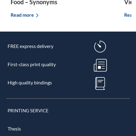
Food – Synonyms
Vie
Read more
Read
FREE express delivery
First-class print quality
High quality bindings
PRINTING SERVICE
Thesis