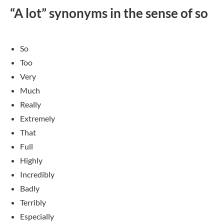
“A lot” synonyms in the sense of so
So
Too
Very
Much
Really
Extremely
That
Full
Highly
Incredibly
Badly
Terribly
Especially