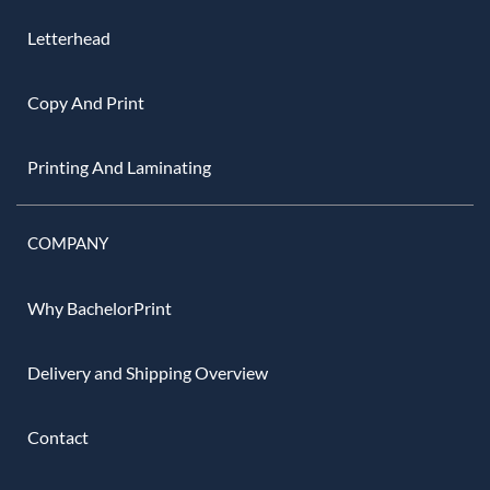
Letterhead
Copy And Print
Printing And Laminating
COMPANY
Why BachelorPrint
Delivery and Shipping Overview
Contact