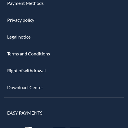
Payment Methods
Privacy policy
Legal notice
Terms and Conditions
Right of withdrawal
Download-Center
EASY PAYMENTS