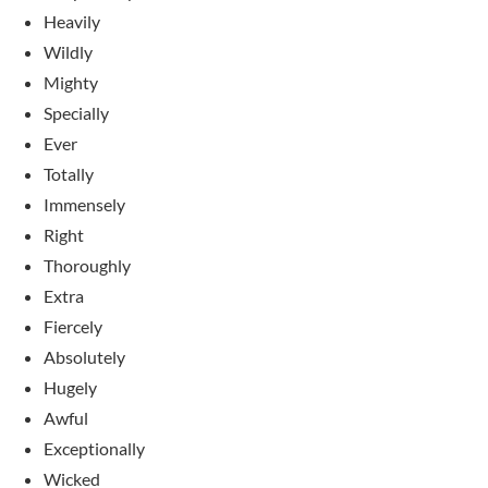
Heavily
Wildly
Mighty
Specially
Ever
Totally
Immensely
Right
Thoroughly
Extra
Fiercely
Absolutely
Hugely
Awful
Exceptionally
Wicked