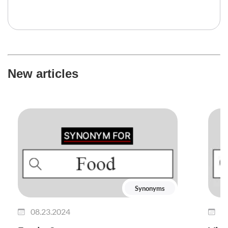
New articles
Synonyms
08.23.2024
0