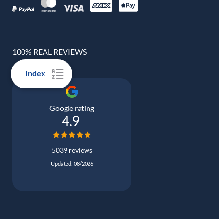
100% REAL REVIEWS
Index
Google rating
4.9
5039 reviews
Updated: 08/2026