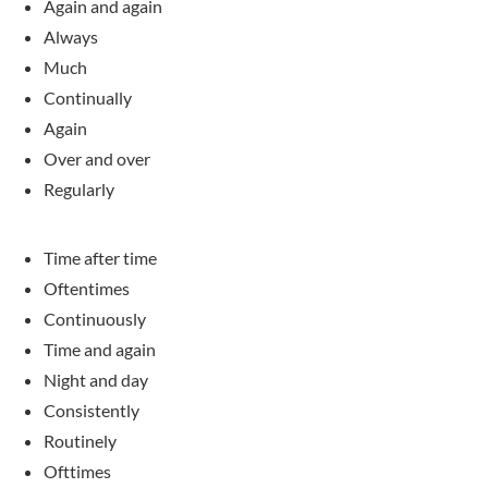
Again and again
Always
Much
Continually
Again
Over and over
Regularly
Time after time
Oftentimes
Continuously
Time and again
Night and day
Consistently
Routinely
Ofttimes