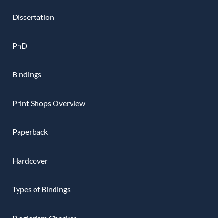
Dissertation
PhD
Bindings
Print Shops Overview
Paperback
Hardcover
Types of Bindings
Plagiarism Checker