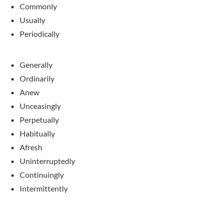
Commonly
Usually
Periodically
Generally
Ordinarily
Anew
Unceasingly
Perpetually
Habitually
Afresh
Uninterruptedly
Continuingly
Intermittently