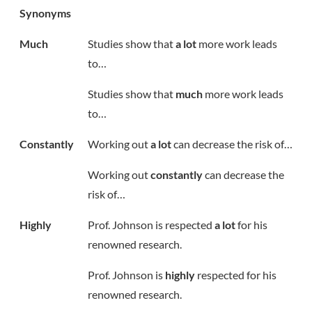
Synonyms
Much
Studies show that
a lot
more work leads
to…
Studies show that
much
more work leads
to…
Constantly
Working out
a lot
can decrease the risk of…
Working out
constantly
can decrease the
risk of…
Highly
Prof. Johnson is respected
a lot
for his
renowned research.
Prof. Johnson is
highly
respected for his
renowned research.