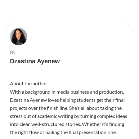
By
Dzastina Ayenew
About the author
With a background in media business and production,
Dzastina Ayenew loves helping students get their final
projects over the finish line. She’s all about taking the
stress out of academic writing by turning complex ideas
into clear, well-structured stories. Whether it’s finding
the right flow or nailing the final presentation, she