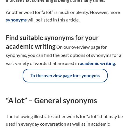
Another word for “a lot” is much or plenty. However, more
synonyms
will be listed in this article.
Find suitable synonyms for your
academic writing
On our overview page for
synonyms, you can find the best options of synonyms for a
vast variety of words that are used in
academic writing
.
To the overview page for synonyms
“A lot” – General synonyms
The following illustrates other words for “a lot” that may be
used in everyday conversation as well as in academic