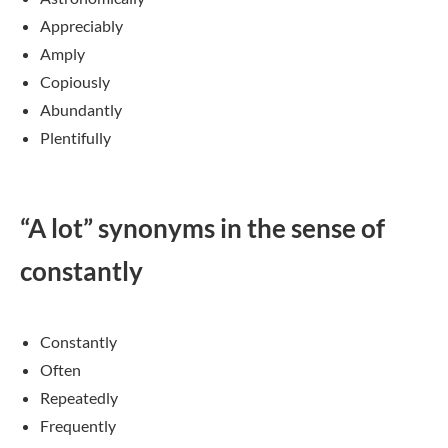
Appreciably
Amply
Copiously
Abundantly
Plentifully
“A lot” synonyms in the sense of
constantly
Constantly
Often
Repeatedly
Frequently