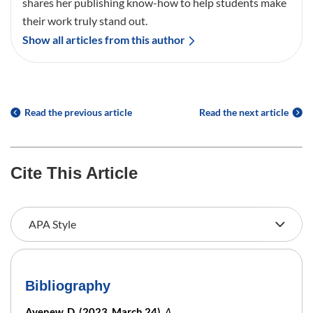
shares her publishing know-how to help students make
their work truly stand out.
Show all articles from this author
Read the previous article
Read the next article
Cite This Article
Bibliography
Ayenew, D. (2023, March 24).
A