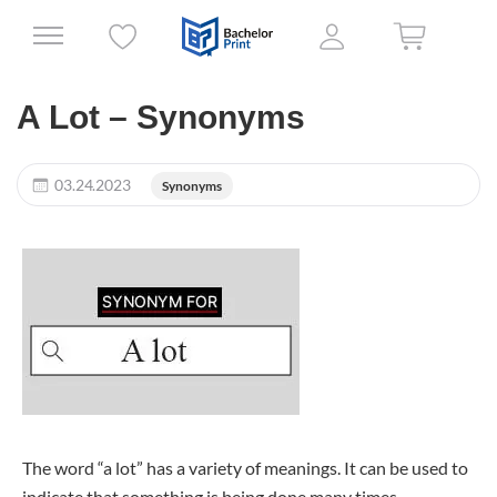
A Lot – Synonyms
03.24.2023
Synonyms
The word “a lot” has a variety of meanings. It can be used to
indicate that something is being done many times.