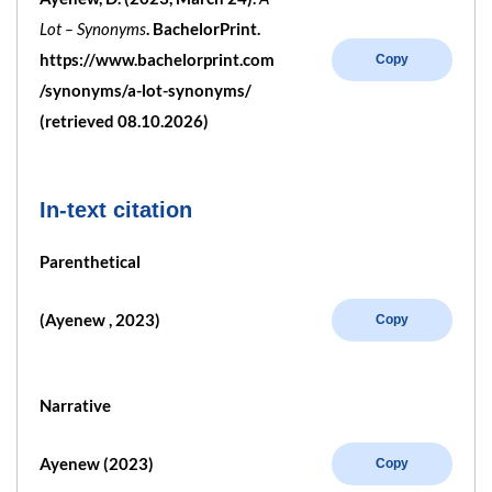
Lot – Synonyms
. BachelorPrint.
https://www.bachelorprint.com
Copy
/synonyms/a-lot-synonyms/
(retrieved 08.10.2026)
In-text citation
Parenthetical
(Ayenew , 2023)
Copy
Narrative
Ayenew (2023)
Copy