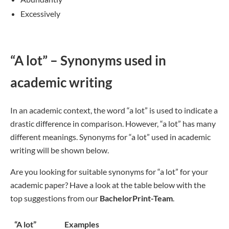
Excessively
“A lot” – Synonyms used in
academic writing
In an academic context, the word “a lot” is used to indicate a
drastic difference in comparison. However, “a lot” has many
different meanings. Synonyms for “a lot” used in academic
writing will be shown below.
Are you looking for suitable synonyms for “a lot” for your
academic paper? Have a look at the table below with the
top suggestions from our
BachelorPrint-Team
.
“A lot”
Examples