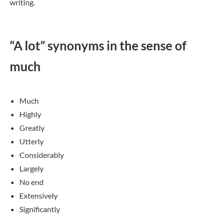
writing.
“A lot” synonyms in the sense of
much
Much
Highly
Greatly
Utterly
Considerably
Largely
No end
Extensively
Significantly