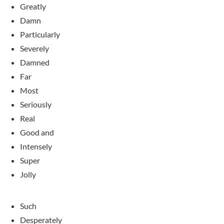
Greatly
Damn
Particularly
Severely
Damned
Far
Most
Seriously
Real
Good and
Intensely
Super
Jolly
Such
Desperately