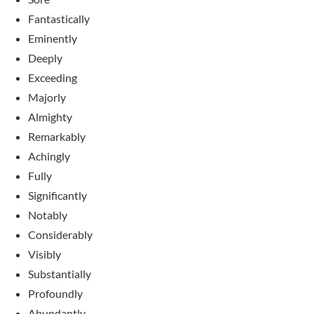
Fantastically
Eminently
Deeply
Exceeding
Majorly
Almighty
Remarkably
Achingly
Fully
Significantly
Notably
Considerably
Visibly
Substantially
Profoundly
Abundantly