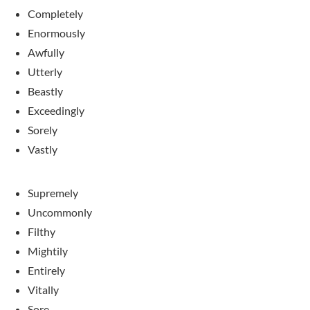
Completely
Enormously
Awfully
Utterly
Beastly
Exceedingly
Sorely
Vastly
Supremely
Uncommonly
Filthy
Mightily
Entirely
Vitally
Sore