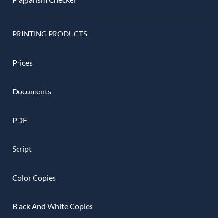
PRINTING PRODUCTS
Prices
Documents
PDF
Script
Color Copies
Black And White Copies