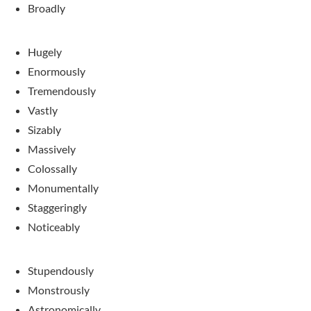
Broadly
Hugely
Enormously
Tremendously
Vastly
Sizably
Massively
Colossally
Monumentally
Staggeringly
Noticeably
Stupendously
Monstrously
Astronomically