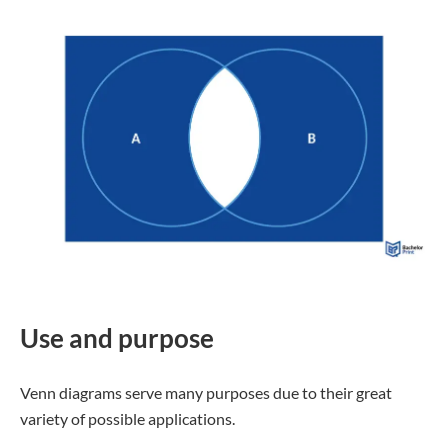
Use and purpose
Venn diagrams serve many purposes due to their great
variety of possible applications.