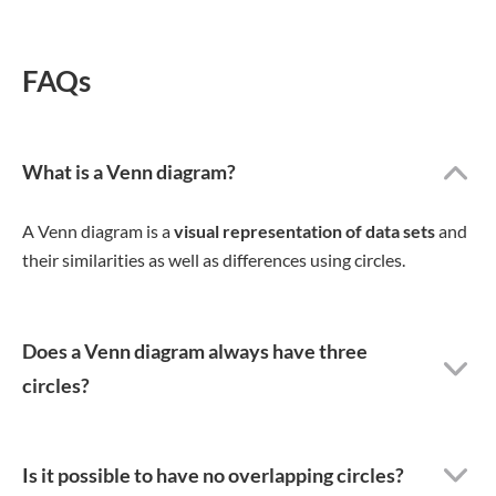
FAQs
What is a Venn diagram?
A Venn diagram is a
visual representation of data sets
and
their similarities as well as differences using circles.
Does a Venn diagram always have three
circles?
Is it possible to have no overlapping circles?