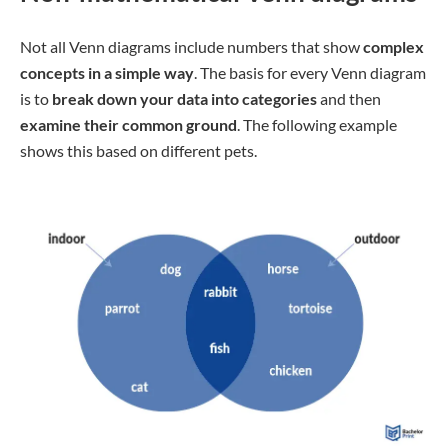
Not all Venn diagrams include numbers that show
complex
concepts in a simple way
. The basis for every Venn diagram
is to
break down your data into categories
and then
examine their common ground
. The following example
shows this based on different pets.