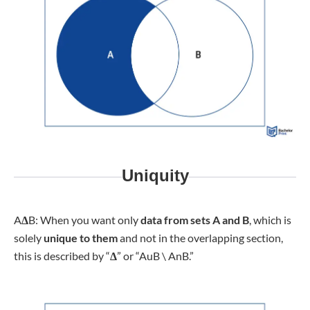
Uniquity
A
Δ
B: When you want only
data from sets A and B
, which is
solely
unique to them
and not in the overlapping section,
this is described by “
Δ
” or “AuB \ AnB.”