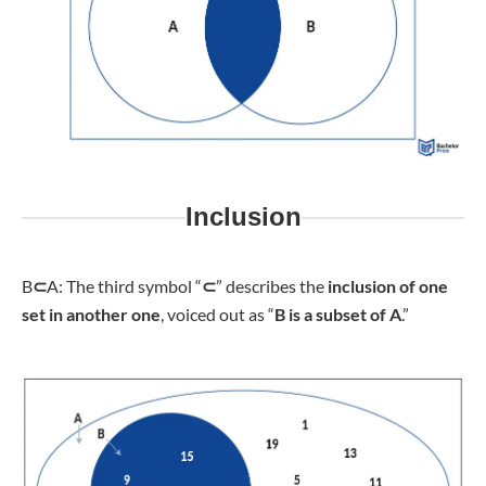
Inclusion
B
⊂
A: The third symbol “
⊂
” describes the
inclusion of one
set in another one
, voiced out as “
B is a subset of A
.”