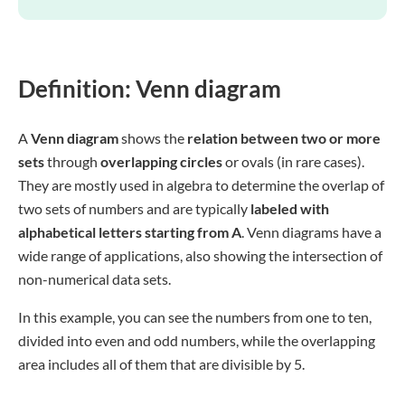
Definition: Venn diagram
A
Venn diagram
shows the
relation between two or more
sets
through
overlapping circles
or ovals (in rare cases).
They are mostly used in algebra to determine the overlap of
two sets of numbers and are typically
labeled with
alphabetical letters starting from A
. Venn diagrams have a
wide range of applications, also showing the intersection of
non-numerical data sets.
In this example, you can see the numbers from one to ten,
divided into even and odd numbers, while the overlapping
area includes all of them that are divisible by 5.