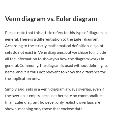
Venn diagram vs. Euler diagram
Please note that this article refers to this type of diagram in
general. There is a differentiation to the
Euler diagram
.
According to the strictly mathematical definition, disjoint
sets do not exist in Venn diagrams, but we chose to include
all the information to show you how the diagram works in
general. Commonly, the diagram is used without defining its
name, and it is thus not relevant to know the difference for
the application only.
Simply said, sets in a Venn diagram always overlap, even if
the overlap is empty, because there are no commonalities.
In an Euler diagram, however, only realistic overlaps are
shown, meaning only those that enclose data.