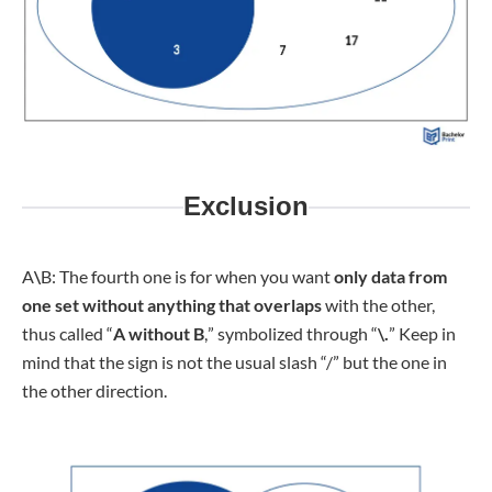
Exclusion
A
\
B: The fourth one is for when you want
only data from
one set without anything that overlaps
with the other,
thus called “
A without B
,
” symbolized through “
\.
” Keep in
mind that the sign is not the usual slash “/” but the one in
the other direction.