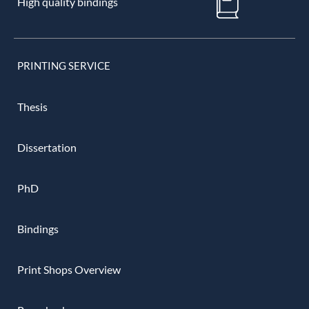
High quality bindings
PRINTING SERVICE
Thesis
Dissertation
PhD
Bindings
Print Shops Overview