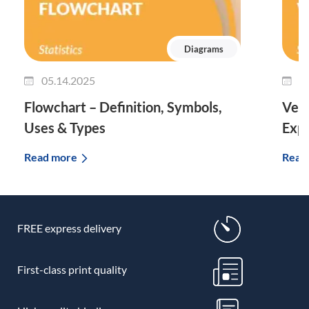
Diagrams
05.14.2025
0
Flowchart – Definition, Symbols,
Venn
Uses & Types
Expl
Read more
Read
FREE express delivery
First-class print quality