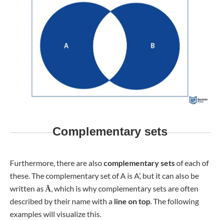
Complementary sets
Furthermore, there are also
complementary sets
of each of
these. The complementary set of A is A’, but it can also be
written as
Ā
, which is why complementary sets are often
described by their name with a
line on top
. The following
examples will visualize this.