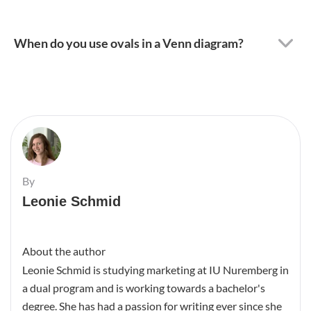
When do you use ovals in a Venn diagram?
By
Leonie Schmid
About the author
Leonie Schmid is studying marketing at IU Nuremberg in
a dual program and is working towards a bachelor's
degree. She has had a passion for writing ever since she