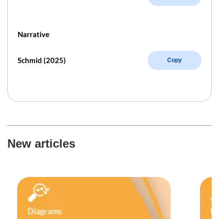
Narrative
Schmid (2025)
Copy
New articles