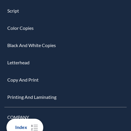
Script
Color Copies
Black And White Copies
Letterhead
Copy And Print
Printing And Laminating
COMPANY
Index