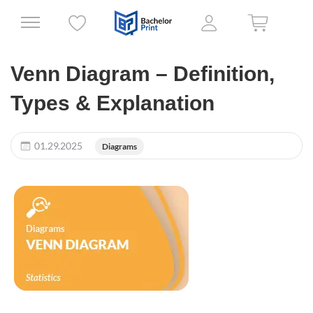
Venn Diagram – Definition,
Types & Explanation
01.29.2025
Diagrams