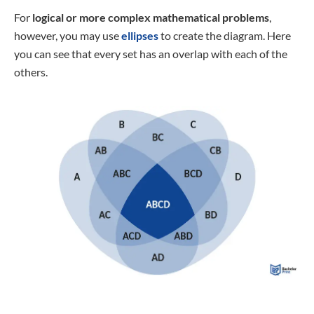
For
logical or more complex mathematical problems
,
however, you may use
ellipses
to create the diagram. Here
you can see that every set has an overlap with each of the
others.