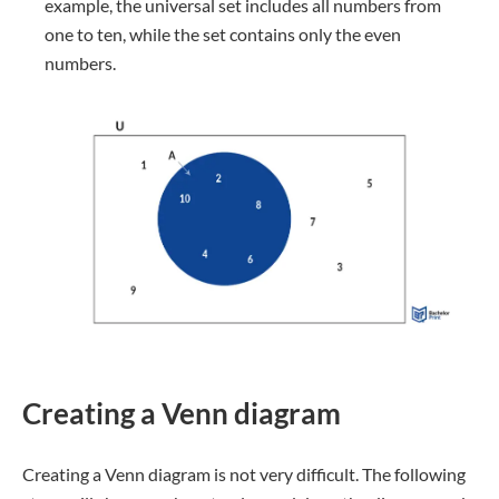
example, the universal set includes all numbers from
one to ten, while the set contains only the even
numbers.
Creating a Venn diagram
Creating a Venn diagram is not very difficult. The following