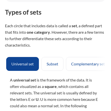
Types of sets
Each circle that includes data is called a
set
, a defined part
that fits into
one category
. However, there are a few terms
to further differentiate these sets according to their
characteristics.
Universal set
Subset
Complementary sets
A
universal set
is the framework of the data. It is
often visualized as a
square
, which contains all
relevant sets. The universal set is usually defined by
the letters E or
U
. U is more common here because E
could also mean a normal set. In the following