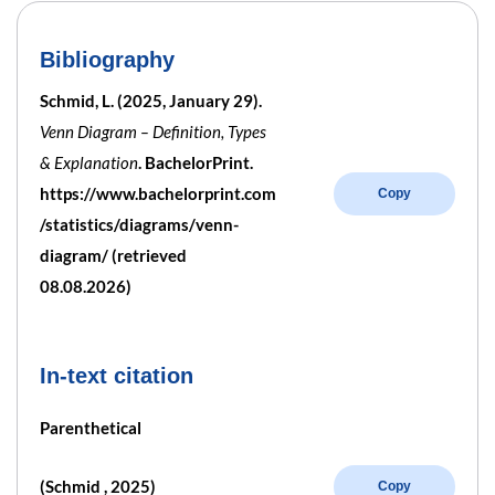
Bibliography
Schmid, L. (2025, January 29).
Venn Diagram – Definition, Types
& Explanation
. BachelorPrint.
https://www.bachelorprint.com
Copy
/statistics/diagrams/venn-
diagram/ (retrieved
08.08.2026)
In-text citation
Parenthetical
(Schmid , 2025)
Copy