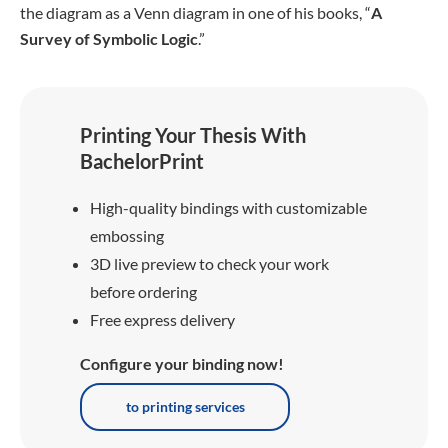
the diagram as a Venn diagram in one of his books, “
A
Survey of Symbolic Logic
.”
Printing Your Thesis With
BachelorPrint
High-quality bindings with customizable
embossing
3D live preview to check your work
before ordering
Free express delivery
Configure your binding now!
to printing services