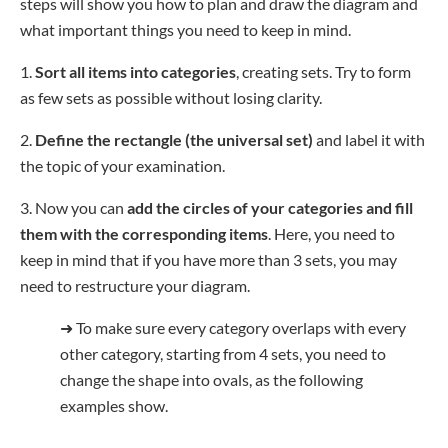
steps will show you how to plan and draw the diagram and
what important things you need to keep in mind.
1.
Sort all items into categories
, creating sets. Try to form
as few sets as possible without losing clarity.
2.
Define the rectangle
(the universal set)
and label it with
the topic of your examination.
3. Now you can
add the circles of your categories and fill
them with the corresponding items
. Here, you need to
keep in mind that if you have more than 3 sets, you may
need to restructure your diagram.
➜
To make sure every category overlaps with every
other category, starting from 4 sets, you need to
change the shape into ovals, as the following
examples show.