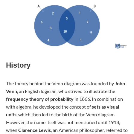
History
The theory behind the Venn diagram was founded by
John
Venn
, an English logician, who strived to illustrate the
frequency theory of probability
in 1866. In combination
with algebra, he developed the concept of
sets as visual
units
, which then led to the birth of the Venn diagram.
However, the name itself was not mentioned until 1918,
when
Clarence Lewis
, an American philosopher, referred to