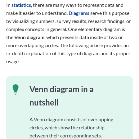
In
statistics
, there are many ways to represent data and
make it easier to understand.
Diagrams
serve this purpose
by visualizing numbers, survey results, research findings, or
complex concepts in general. One elementary diagram is
the
Venn diagram
, which presents data inside of two or
more overlapping circles. The following article provides an
in-depth explanation of this type of diagram and its proper
usage.
Venn diagram in a
nutshell
A Venn diagram consists of overlapping
circles, which show the relationship
between their corresponding sets.