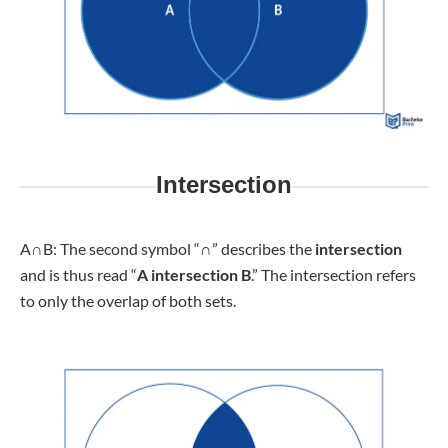
Intersection
A
∩
B: The second symbol “∩” describes the
intersection
and is thus read “
A intersection B
.” The intersection refers
to only the overlap of both sets.