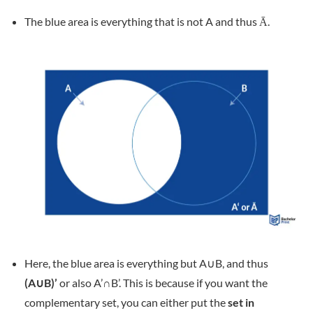
The blue area is everything that is not A and thus Ā.
Here, the blue area is everything but A∪B, and thus
(A∪B)’
or also A’∩B’. This is because if you want the
complementary set, you can either put the
set in