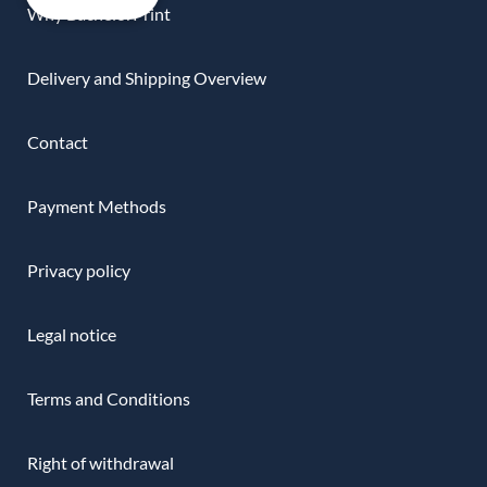
Why BachelorPrint
Delivery and Shipping Overview
Contact
Payment Methods
Privacy policy
Legal notice
Terms and Conditions
Right of withdrawal