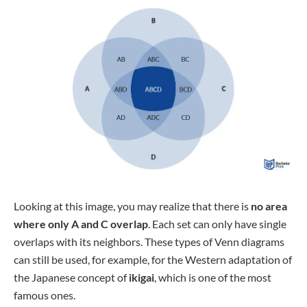
Looking at this image, you may realize that there is
no area
where only A and C overlap
. Each set can only have single
overlaps with its neighbors. These types of Venn diagrams
can still be used, for example, for the Western adaptation of
the Japanese concept of
ikigai
, which is one of the most
famous ones.