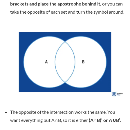
brackets and place the apostrophe behind it,
or you can
take the opposite of each set and turn the symbol around.
The opposite of the intersection works the same. You
want everything but A∩B, so it is either
(A∩B)’ or A’∪B’
.