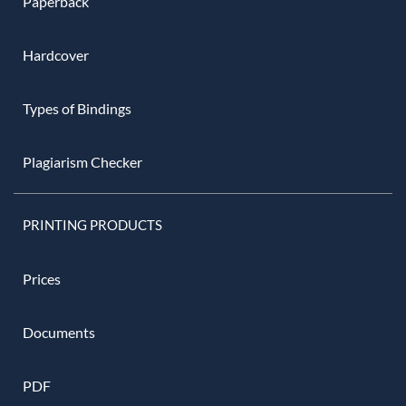
Paperback
Hardcover
Types of Bindings
Plagiarism Checker
PRINTING PRODUCTS
Prices
Documents
PDF