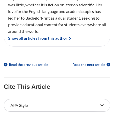
was little, whether it is fiction or later on scientific. Her
love for the English language and academic topics has
led her to BachelorPrint as a dual student, seeking to
provide educational content for students everywhere all
around the world.
Show all articles from this author
Read the previous article
Read the next article
Cite This Article