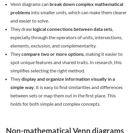
Venn diagrams can
break down complex mathematical
problems
into smaller units, which can make them clearer
and easier to solve.
They draw
logical connections between data sets
,
especially through the operators of units, intersections,
elements, exclusion, and complementarity.
They
compare two or more options
, making it easier to
spot unique features and shared traits. In research, this
simplifies selecting the right method.
They
display and organize information visually in a
simple way
. It is easy to find similarities and differences
between sets or map them out in the first place. This
holds for both simple and complex concepts.
Non-mathematical Venn diagrams