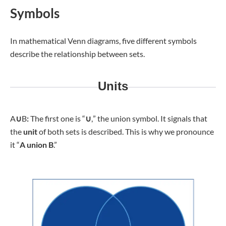
Symbols
In mathematical Venn diagrams, five different symbols
describe the relationship between sets.
Units
A
∪
B
:
The first one is “
∪
,
” the union symbol. It signals that
the
unit
of both sets is described. This is why we pronounce
it “
A union B
.”