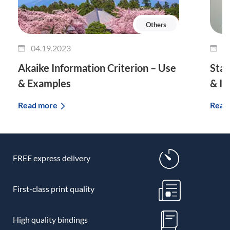
Others
04.19.2023
0
Akaike Information Criterion – Use
Stan
& Examples
& I
Read more
Read
FREE express delivery
First-class print quality
High quality bindings