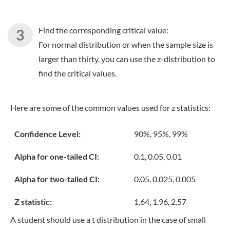
Find the corresponding critical value:
For normal distribution or when the sample size is
larger than thirty, you can use the z-distribution to
find the critical values.
Here are some of the common values used for z statistics:
Confidence Level:
90%, 95%, 99%
Alpha for one-tailed CI:
0.1, 0.05, 0.01
Alpha for two-tailed CI:
0.05, 0.025, 0.005
Z statistic:
1.64, 1.96, 2.57
A student should use a t distribution in the case of small