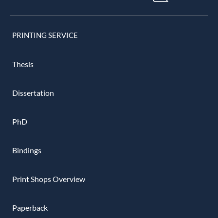
PRINTING SERVICE
Thesis
Dissertation
PhD
Bindings
Print Shops Overview
Paperback