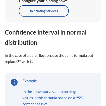
Configure your binding now!
to printing services
Confidence interval in normal
distribution
In the case of a t distribution, use the same formula but
replace Z* with t*.
Example
In the above survey, one can plug in
values in this formula based on a 95%
confidence level.