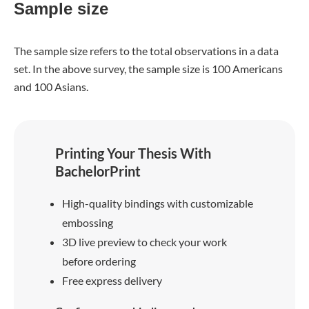
Sample size
The sample size refers to the total observations in a data
set. In the above survey, the sample size is 100 Americans
and 100 Asians.
Printing Your Thesis With
BachelorPrint
High-quality bindings with customizable
embossing
3D live preview to check your work
before ordering
Free express delivery