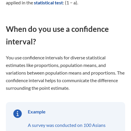
applied in the
statistical test
: (1 − a).
When do you use a confidence
interval?
You use confidence intervals for diverse statistical
estimates like proportions, population means, and
variations between population means and proportions. The
confidence interval helps to communicate the difference
surrounding the point estimate.
Example
A survey was conducted on
100
Asians