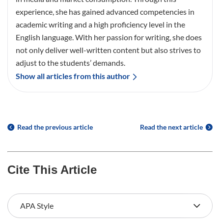
experience, she has gained advanced competencies in
academic writing and a high proficiency level in the
English language. With her passion for writing, she does
not only deliver well-written content but also strives to
adjust to the students’ demands.
Show all articles from this author
Read the previous article
Read the next article
Cite This Article