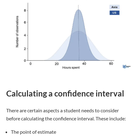
Calculating a confidence interval
There are certain aspects a student needs to consider
before calculating the confidence interval. These include:
The point of estimate