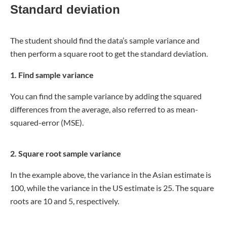
Standard deviation
The student should find the data’s sample variance and
then perform a square root to get the standard deviation.
1.
Find sample variance
You can find the sample variance by adding the squared
differences from the average, also referred to as mean-
squared-error (MSE).
2. Square root sample variance
In the example above, the variance in the Asian estimate is
100, while the variance in the US estimate is 25. The square
roots are 10 and 5, respectively.