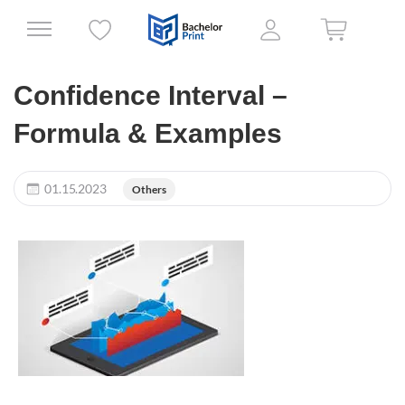
Confidence Interval –
Formula & Examples
01.15.2023
Others