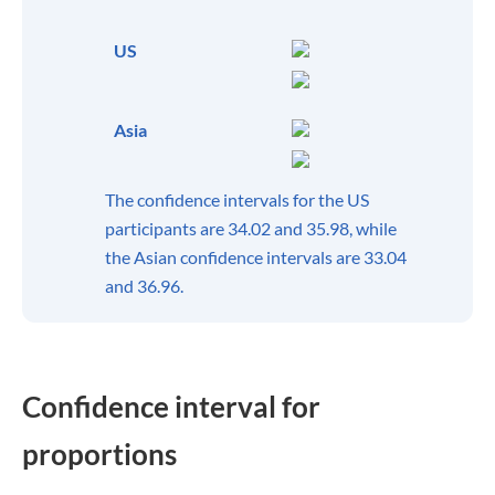
US
Asia
The confidence intervals for the US
participants are 34.02 and 35.98, while
the Asian confidence intervals are 33.04
and 36.96.
Confidence interval for
proportions