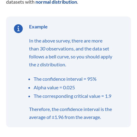
datasets with
normal distribution
.
Example
In the above survey, there are more
than
30
observations, and the data set
follows a bell curve, so you should apply
the z distribution.
The confidence interval = 95%
Alpha value = 0.025
The corresponding critical value = 1.9
Therefore, the confidence interval is the
average of ±1.96 from the average.