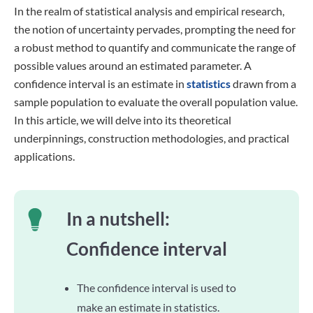
In the realm of statistical analysis and empirical research,
the notion of uncertainty pervades, prompting the need for
a robust method to quantify and communicate the range of
possible values around an estimated parameter. A
confidence interval is an estimate in
statistics
drawn from a
sample population to evaluate the overall population value.
In this article, we will delve into its theoretical
underpinnings, construction methodologies, and practical
applications.
In a nutshell:
Confidence interval
The confidence interval is used to
make an estimate in statistics.