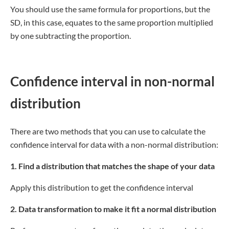
You should use the same formula for proportions, but the
SD, in this case, equates to the same proportion multiplied
by one subtracting the proportion.
Confidence interval in non-normal
distribution
There are two methods that you can use to calculate the
confidence interval for data with a non-normal distribution:
1. Find a distribution that matches the shape of your data
Apply this distribution to get the confidence interval
2. Data transformation to make it fit a normal distribution