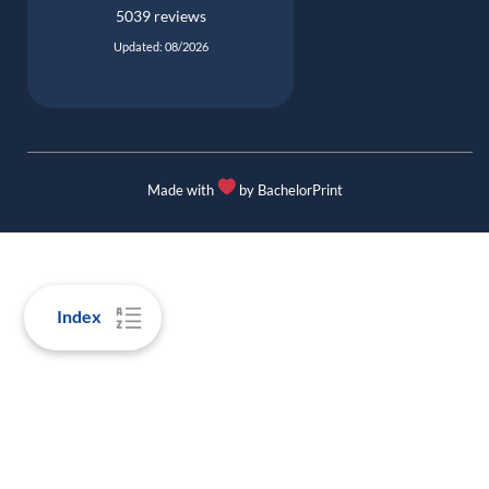
5039 reviews
Updated: 08/2026
Made with
by BachelorPrint
Index