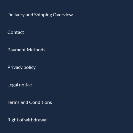
Delivery and Shipping Overview
Contact
Payment Methods
Privacy policy
Legal notice
Terms and Conditions
Right of withdrawal