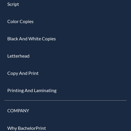
Script
Color Copies
Black And White Copies
Letterhead
Copy And Print
Printing And Laminating
COMPANY
Why BachelorPrint