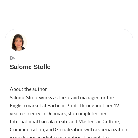
By
Salome Stolle
About the author
Salome Stolle works as the brand manager for the
English market at BachelorPrint. Throughout her 12-
year residency in Denmark, she completed her
International baccalaureate and Master’s in Culture,
Communication, and Globalization with a specialization
in media and market consumption. Through this