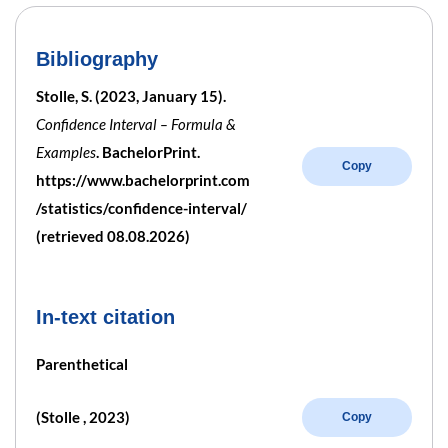
Bibliography
Stolle, S. (2023, January 15).
Confidence Interval – Formula &
Examples
. BachelorPrint.
Copy
https://www.bachelorprint.com
/statistics/confidence-interval/
(retrieved 08.08.2026)
In-text citation
Parenthetical
(Stolle , 2023)
Copy