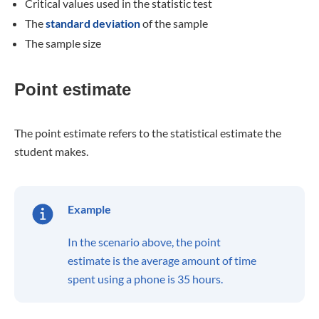
Critical values used in the statistic test
The
standard deviation
of the sample
The sample size
Point estimate
The point estimate refers to the statistical estimate the
student makes.
Example
In the scenario above, the point
estimate is the average amount of time
spent using a phone is 35 hours.