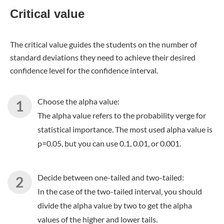
Critical value
The critical value guides the students on the number of
standard deviations they need to achieve their desired
confidence level for the confidence interval.
Choose the alpha value:
The alpha value refers to the probability verge for
statistical importance. The most used alpha value is
p=0.05, but you can use 0.1, 0.01, or 0.001.
Decide between one-tailed and two-tailed:
In the case of the two-tailed interval, you should
divide the alpha value by two to get the alpha
values of the higher and lower tails.