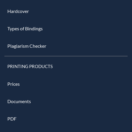
Hardcover
Types of Bindings
Plagiarism Checker
PRINTING PRODUCTS
Prices
Documents
PDF