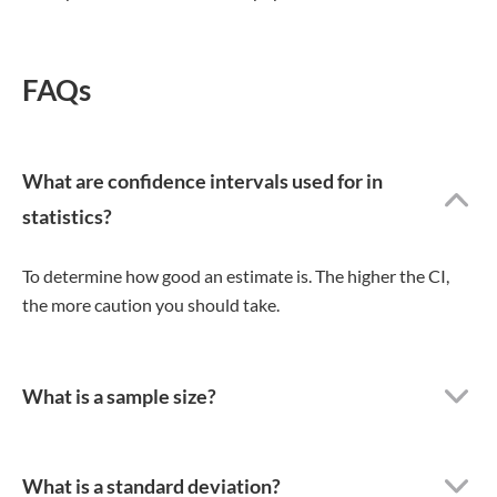
FAQs
What are confidence intervals used for in
statistics?
To determine how good an estimate is. The higher the CI,
the more caution you should take.
What is a sample size?
What is a standard deviation?