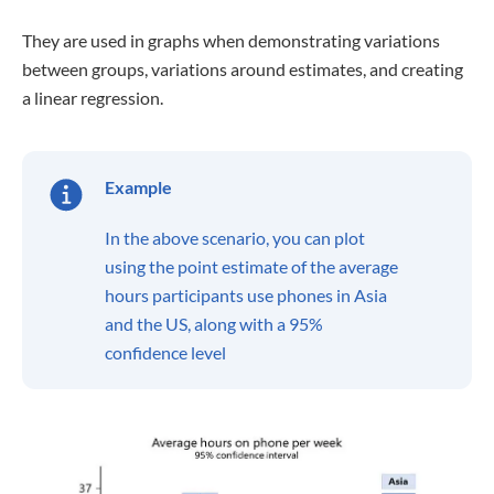
They are used in graphs when demonstrating variations
between groups, variations around estimates, and creating
a linear regression.
Example
In the above scenario, you can plot
using the point estimate of the average
hours participants use phones in Asia
and the US, along with a 95%
confidence level