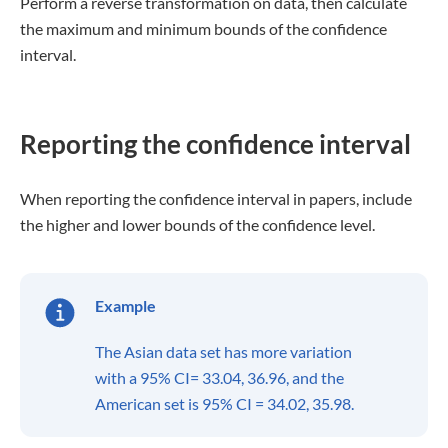
Perform a reverse transformation on data, then calculate
the maximum and minimum bounds of the confidence
interval.
Reporting the confidence interval
When reporting the confidence interval in papers, include
the higher and lower bounds of the confidence level.
Example
The Asian data set has more variation
with a 95% CI= 33.04, 36.96, and the
American set is 95% CI = 34.02, 35.98.