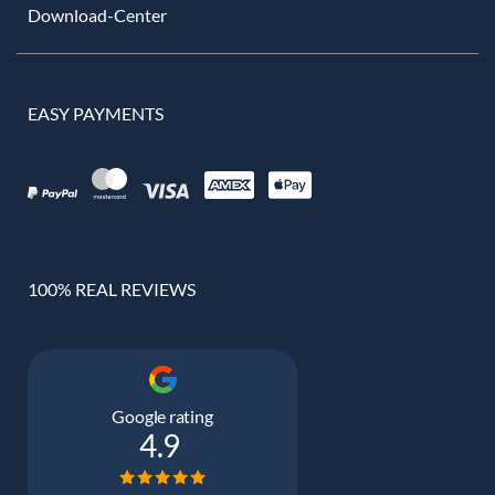
Download-Center
EASY PAYMENTS
100% REAL REVIEWS
Google rating
4.9