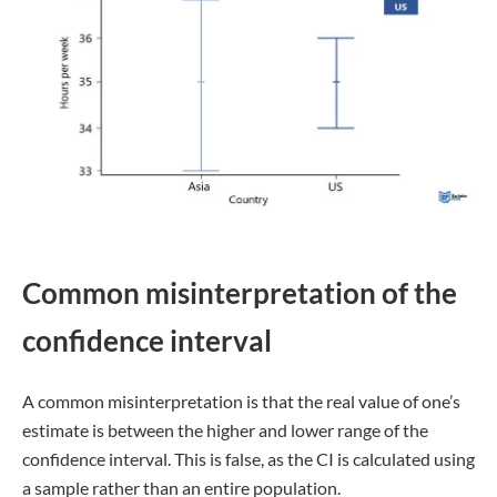
Common misinterpretation of the
confidence interval
A common misinterpretation is that the real value of one’s
estimate is between the higher and lower range of the
confidence interval. This is false, as the CI is calculated using
a sample rather than an entire population.