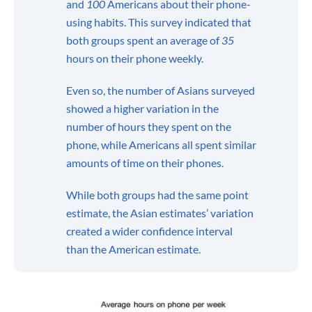
and
100
Americans about their phone-
using habits. This survey indicated that
both groups spent an average of
35
hours on their phone weekly.
Even so, the number of Asians surveyed
showed a higher variation in the
number of hours they spent on the
phone, while Americans all spent similar
amounts of time on their phones.
While both groups had the same point
estimate, the Asian estimates’ variation
created a wider confidence interval
than the American estimate.