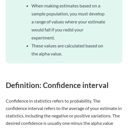
When making estimates based on a
sample population, you must develop
a range of values where your estimate
would fall if you redid your
experiment.
These values are calculated based on
the alpha value.
Definition: Confidence interval
Confidence in statistics refers to probability. The
confidence interval refers to the average of your estimate in
statistics, including the negative or positive variations. The
desired confidence is usually one minus the alpha value