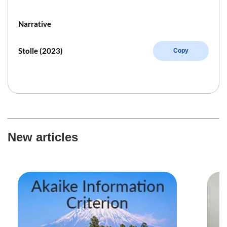
Narrative
Stolle (2023)
Copy
New articles