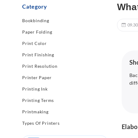
What
Category
Bookbinding
09.30
Paper Folding
Print Color
Print Finishing
Sh
Print Resolution
Bac
Printer Paper
dif
Printing Ink
Printing Terms
Printmaking
Types Of Printers
Elabo