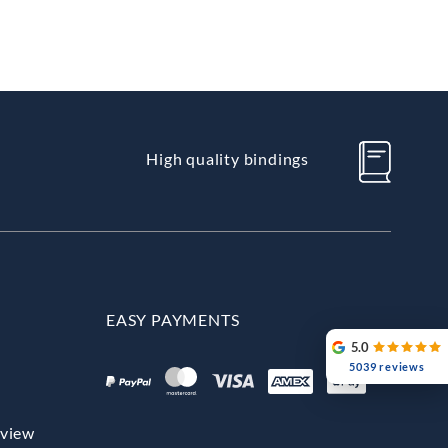
High quality bindings
EASY PAYMENTS
5.0
5039 reviews
rview