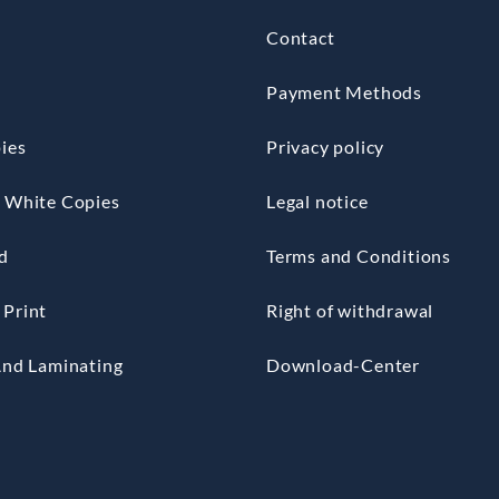
Contact
Payment Methods
ies
Privacy policy
 White Copies
Legal notice
d
Terms and Conditions
Print
Right of withdrawal
And Laminating
Download-Center