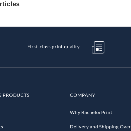
ticles
First-class print quality
G PRODUCTS
COMPANY
Why BachelorPrint
ts
Delivery and Shipping Ove