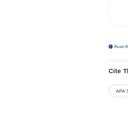
Read t
Cite T