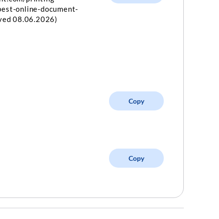
best-online-document-
eved 08.06.2026)
Copy
Copy