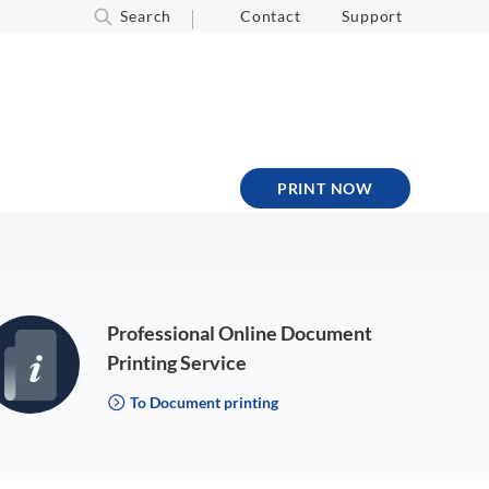
Search
Contact
Support
PRINT NOW
Professional Online Document
Printing Service
To Document printing