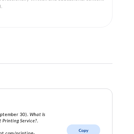
.
eptember 30).
What Is
 Printing Service?
.
Copy
nt.com/printing-