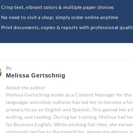
Crisp text, vibrant colors & multiple paper choices
No need to visit a shop; simply order online anytime
Print documents, copies & reports with professional quali
By
Melissa Gertschnig
About the author
Melissa Gertschnig works as a Content Manager for the E
languages and other cultures has led her to become a fo
primary focus on English and Spanish. This gained her a hi
writing, and reading. During her training, Melissa had b
for Business English. While working full-time, she earne
ultimately led her to BachelorPrint, where she delivers 