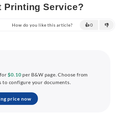
 Printing Service?
How do you like this article?
👍
0
👎
 for
$0.10
per B&W page. Choose from
ns to configure your documents.
ing price now