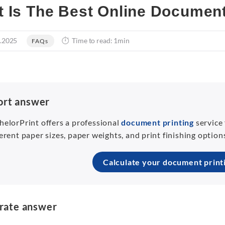
 Is The Best Online Document
.2025
Time to read: 1min
FAQs
ort answer
helorPrint offers a professional
document printing
service
ferent paper sizes, paper weights, and print finishing optio
Calculate your document print
rate answer