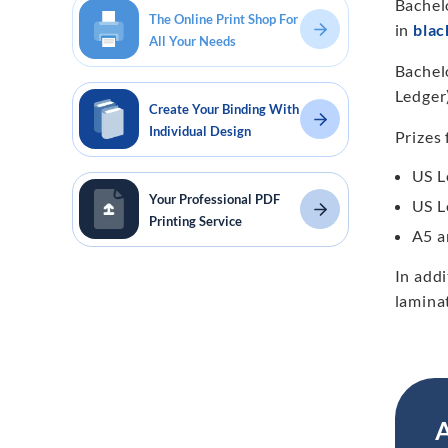
Bachel
The Online Print Shop For
in
blac
All Your Needs
Bachelo
Ledger)
Create Your Binding With
Individual Design
Prizes 
US L
Your Professional PDF
US L
Printing Service
A5 a
In add
lamina
A