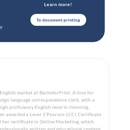
Learn more!
To document printing
ty
nglish market at BachelorPrint. A love for
reign language correspondence clerk, with a
gh proficiency English level in listening,
een awarded a Level 2 Pearson LCCI Certificate
d her certificate in Online Marketing, which
professionally written and educational content