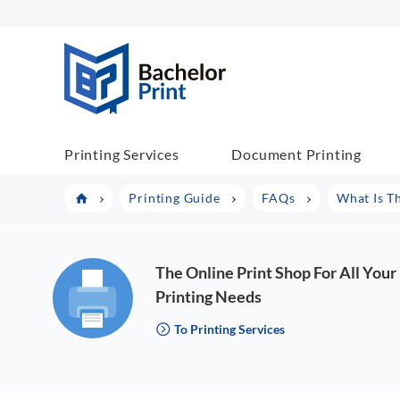
BachelorPrint
Printing Services
Document Printing
Printing Guide
FAQs
What Is T
The Online Print Shop For All Your
Printing Needs
To Printing Services