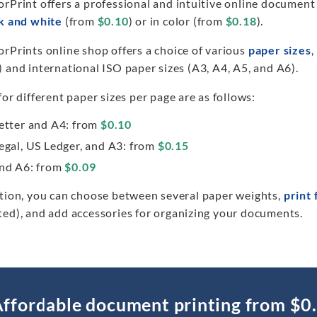
orPrint offers a professional and intuitive online document
k and white
(from
$0.10
) or in color (from
$0.18
).
rPrints online shop offers a choice of various
paper sizes
,
 and international ISO paper sizes (A3, A4, A5, and A6).
for different paper sizes per page are as follows:
etter and A4: from
$0.10
egal, US Ledger, and A3: from
$0.15
nd A6: from
$0.09
ition, you can choose between several paper weights,
print 
ted), and add accessories for organizing your documents.
ffordable document printing from $0