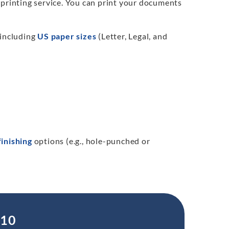
 printing service. You can print your documents
 including
US paper sizes
(Letter, Legal, and
finishing
options (e.g., hole-punched or
.10