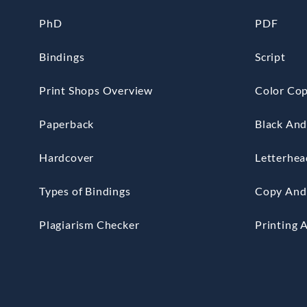
PhD
PDF
Bindings
Script
Print Shops Overview
Color Cop
Paperback
Black And
Hardcover
Letterhea
Types of Bindings
Copy And 
Plagiarism Checker
Printing 