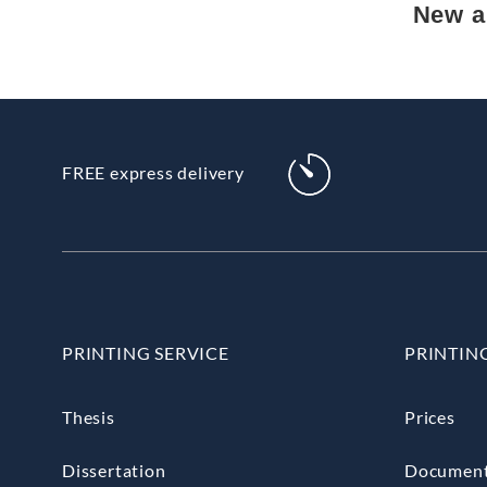
New ar
FREE express delivery
PRINTING SERVICE
PRINTIN
Thesis
Prices
Dissertation
Documen