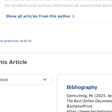
for students and curious individuals all around the world
Show all articles from this author
he previous article
his Article
Bibliography
Gertschnig, M. (2025, S
The Best Online Document
BachelorPrint.
https://www.bachelorpri