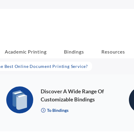
Academic Printing
Bindings
Resources
he Best Online Document Printing Service?
Discover A Wide Range Of
Customizable Bindings
To Bindings