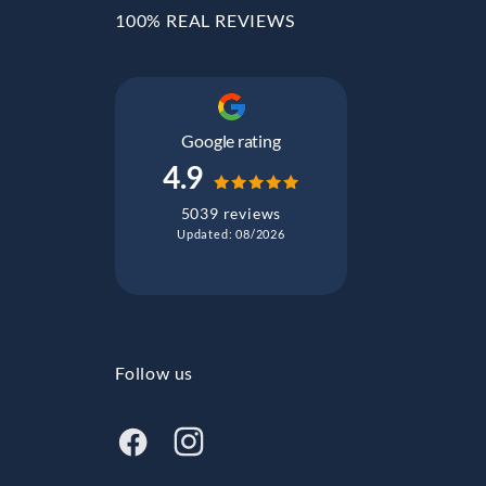
100% REAL REVIEWS
Google rating
4.9
5039 reviews
Updated: 08/2026
Follow us