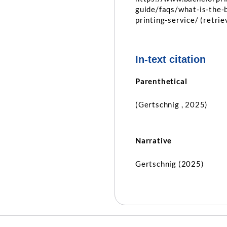
guide/faqs/what-is-the-
printing-service/ (retri
In-text citation
Parenthetical
(Gertschnig , 2025)
Narrative
Gertschnig (2025)