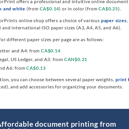
orPrint offers a professional and intuitive online document
k and white
(from
CA$0.14
) or in color (from
CA$0.25
).
rPrints online shop offers a choice of various
paper sizes
,
 and international ISO paper sizes (A3, A4, A5, and A6).
for different paper sizes per page are as follows:
etter and A4: from
CA$0.14
egal, US Ledger, and A3: from
CAN$0.21
nd A6: from
CA$0.13
ition, you can choose between several paper weights,
print 
ted), and add accessories for organizing your documents.
ffordable document printing from