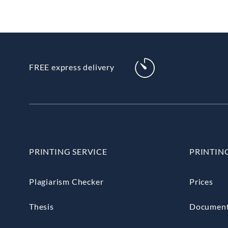
FREE express delivery
PRINTING SERVICE
PRINTIN
Plagiarism Checker
Prices
Thesis
Documen