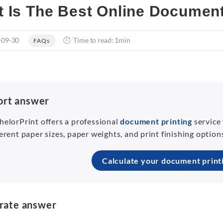
 Is The Best Online Document
-09-30
Time to read: 1min
FAQs
ort answer
helorPrint offers a professional
document printing
service
ferent paper sizes, paper weights, and print finishing optio
Calculate your document print
rate answer