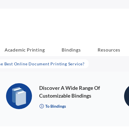
Academic Printing
Bindings
Resources
he Best Online Document Printing Service?
Discover A Wide Range Of
Customizable Bindings
To Bindings