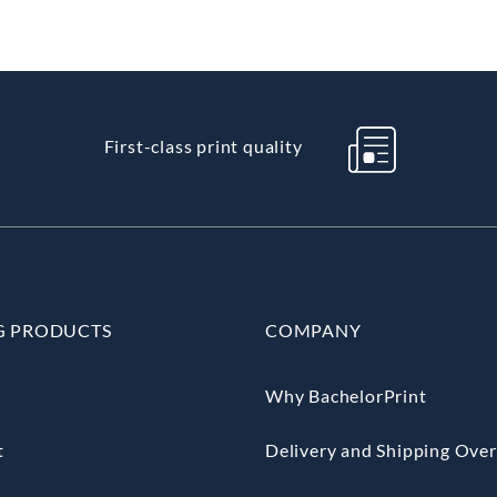
First-class print quality
G PRODUCTS
COMPANY
Why BachelorPrint
t
Delivery and Shipping Ove