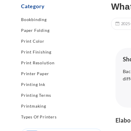
What
Category
Bookbinding
2025
Paper Folding
Print Color
Print Finishing
Sh
Print Resolution
Bac
Printer Paper
dif
Printing Ink
Printing Terms
Printmaking
Types Of Printers
Elabo