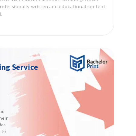
professionally written and educational content
.
ing Service
oud
heir
des
 to