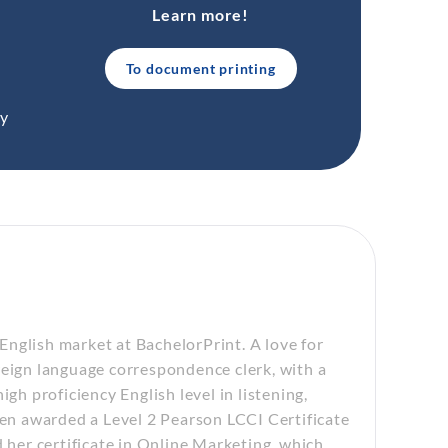
Learn more!
To document printing
ty
nglish market at BachelorPrint. A love for
reign language correspondence clerk, with a
gh proficiency English level in listening,
een awarded a Level 2 Pearson LCCI Certificate
d her certificate in Online Marketing, which