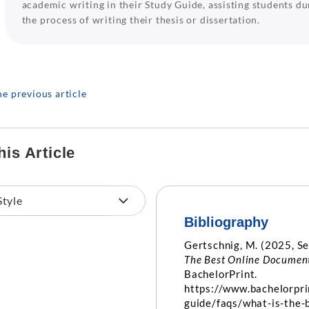
academic writing in their Study Guide, assisting students du
the process of writing their thesis or dissertation.
he previous article
his Article
Bibliography
Gertschnig, M. (2025, S
The Best Online Document
BachelorPrint.
https://www.bachelorpri
guide/faqs/what-is-the-