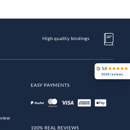
High quality bindings
5.0
5039 reviews
EASY PAYMENTS
rview
100% REAL REVIEWS