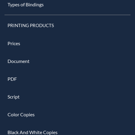
Types of Bindings
PRINTING PRODUCTS
Prices
Document
PDF
Script
Color Copies
Black And White Copies