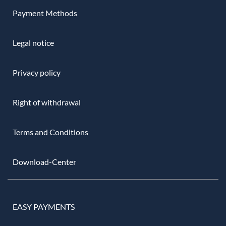
Payment Methods
Legal notice
Privacy policy
Right of withdrawal
Terms and Conditions
Download-Center
EASY PAYMENTS