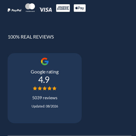
100% REAL REVIEWS
Google rating
4.9
5039 reviews
Updated: 08/2026