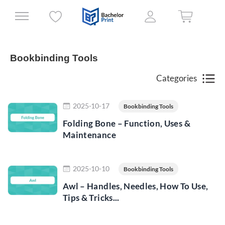
Bookbinding Tools
Categories
Read more
2025-10-17
Bookbinding Tools
Folding Bone – Function, Uses &
Maintenance
Read more
2025-10-10
Bookbinding Tools
Awl – Handles, Needles, How To Use,
Tips & Tricks...
Read more