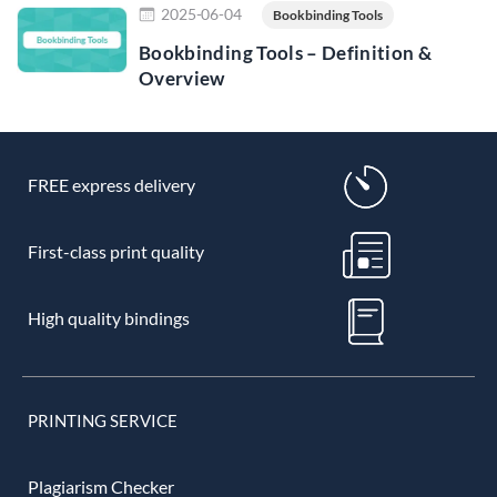
2025-06-04
Bookbinding Tools
Bookbinding Tools – Definition &
Overview
FREE express delivery
First-class print quality
High quality bindings
PRINTING SERVICE
Plagiarism Checker