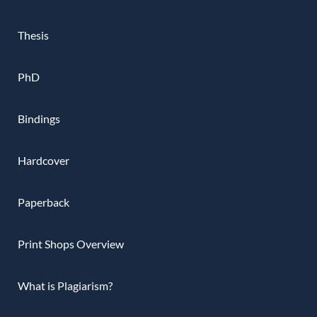
Thesis
PhD
Bindings
Hardcover
Paperback
Print Shops Overview
What is Plagiarism?