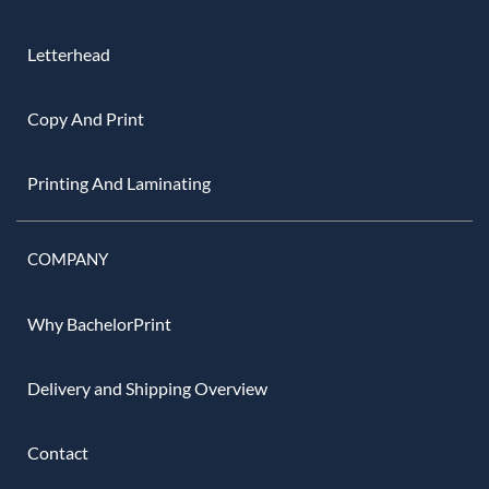
Letterhead
Copy And Print
Printing And Laminating
COMPANY
Why BachelorPrint
Delivery and Shipping Overview
Contact