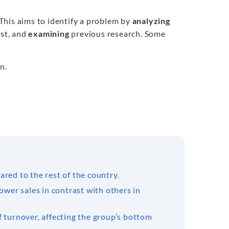
 This aims to identify a problem by
analyzing
est, and
examining
previous research. Some
n.
red to the rest of the country.
ower sales in contrast with others in
f turnover, affecting the group’s bottom