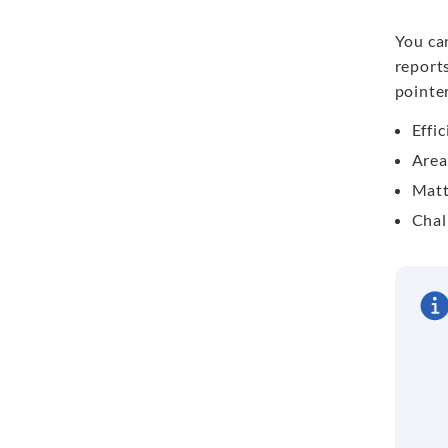
You ca
reports
pointer
Effi
Area
Matt
Chal