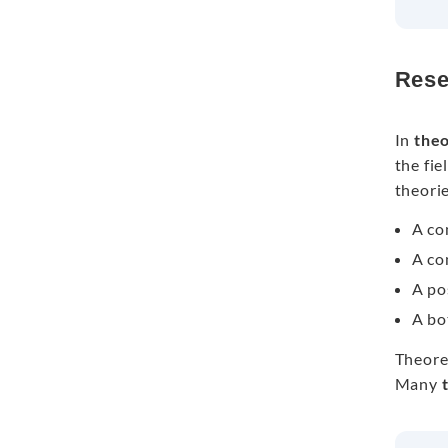
Rese
In
theo
the fi
theorie
A co
A co
A po
A bo
Theoret
Many