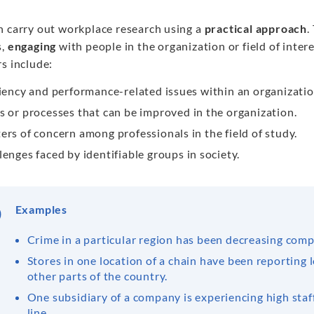
n carry out workplace research using a
practical approach
.
,
engaging
with people in the organization or field of inter
s include:
ciency and performance-related issues within an organizatio
s or processes that can be improved in the organization.
ers of concern among professionals in the field of study.
lenges faced by identifiable groups in society.
Examples
Crime in a particular region has been decreasing compa
Stores in one location of a chain have been reporting l
other parts of the country.
One subsidiary of a company is experiencing high staf
line.