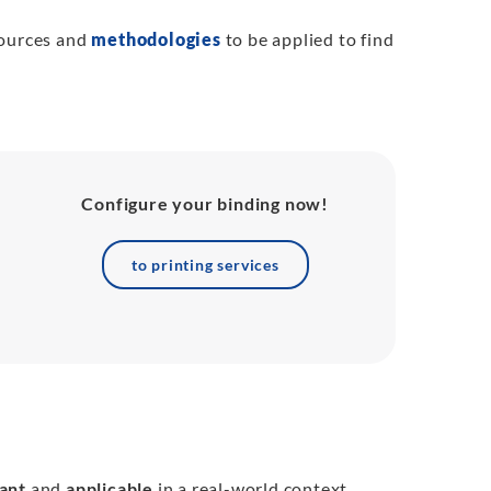
sources and
methodologies
to be applied to find
Configure your binding now!
to printing services
ant
and
applicable
in a real-world context.