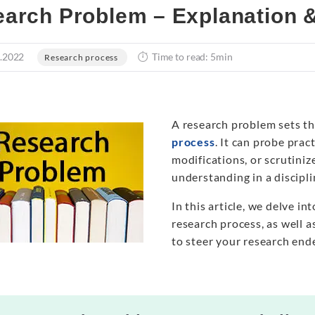
arch Problem – Explanation 
.2022
Time to read: 5min
Research process
A research problem sets th
process
. It can probe prac
modifications, or scrutini
understanding in a discipli
In this article, we delve in
research process, as well a
to steer your research end