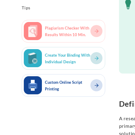
Tips
Plagiarism Checker With
Results Within 10 Min.
Create Your Binding With
Individual Design
Custom Online Script
Printing
Defi
A resea
primary
soluti