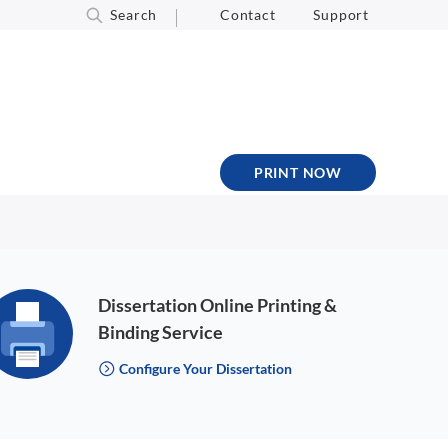
Search
Contact
Support
PRINT NOW
Dissertation Online Printing &
Binding Service
Configure Your Dissertation