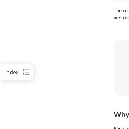
The re
and re
Index
Why 
Resear