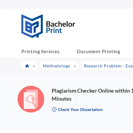
BachelorPrint
Printing Services
Document Printing
Methodology
Research Problem - Exp
Plagiarism Checker Online within 
Minutes
Check Your Dissertation