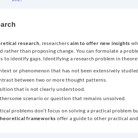
arch
retical research
, researchers
aim to offer new insights
whi
eld rather than proposing change. You can formulate a probl
s to identify gaps. Identifying a research problem in theor
ntext or phenomenon that has not been extensively studied
ntrast between two or more thought patterns.
sition that is not clearly understood.
thersome scenario or question that remains unsolved.
ical problems don’t focus on solving a practical problem but
theoretical frameworks
offer a guide to other practical an