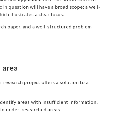
c in question will have a broad scope; a well-
ich illustrates a clear focus.
earch paper, and a well-structured problem
m area
 research project offers a solution to a
 identify areas with insufficient information,
 in under-researched areas.