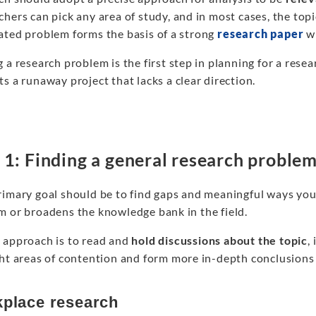
hers can pick any area of study, and in most cases, the topi
ated problem forms the basis of a strong
research paper
wh
 a research problem is the first step in planning for a res
s a runaway project that lacks a clear direction.
 1: Finding a general research proble
imary goal should be to find gaps and meaningful ways your
m or broadens the knowledge bank in the field.
 approach is to read and
hold discussions about the topic
,
ght areas of contention and form more in-depth conclusions
place research