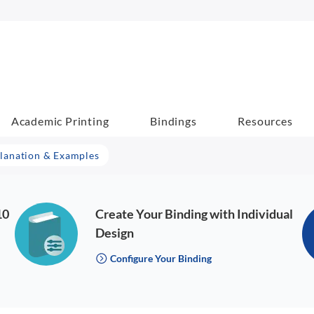
Academic Printing
Bindings
Resources
lanation & Examples
10
Create Your Binding with Individual
Design
Configure Your Binding