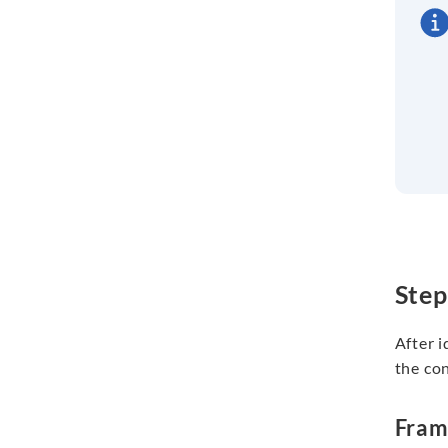
Step
After i
the con
Fra