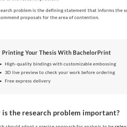
search problem is the defining statement that informs the 
commend proposals for the area of contention.
Printing Your Thesis With BachelorPrint
High-quality bindings with customizable embossing
3D live preview to check your work before ordering
Free express delivery
is the research problem important?
ch should adopt a precise approach for analysis to be
relev