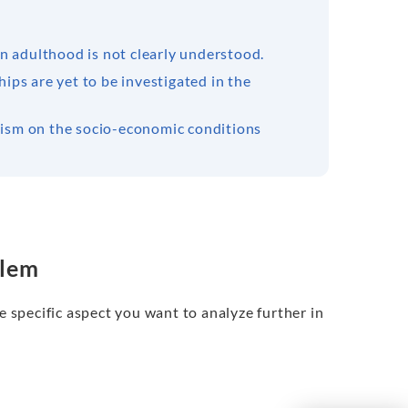
n adulthood is not clearly understood.
hips are yet to be investigated in the
alism on the socio-economic conditions
blem
e specific aspect you want to analyze further in