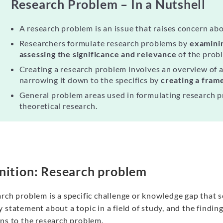
Research Problem – In a Nutshell
A research problem is an issue that raises concern abou
Researchers formulate research problems by
examinin
assessing the significance and relevance
of the prob
Creating a research problem involves an overview of 
narrowing it down to the specifics by
creating a fra
General problem areas used in formulating research 
theoretical research.
nition: Research problem
rch problem is a specific challenge or knowledge gap that 
 statement about a topic in a field of study, and the findi
ons to the research problem.