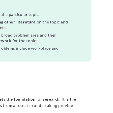
t a particular topic.
g other literature
on the topic and
lem.
a broad problem area and then
mework
for the topic.
problems include workplace and
sets the
foundation
for research. It is the
ngs from a research undertaking provide