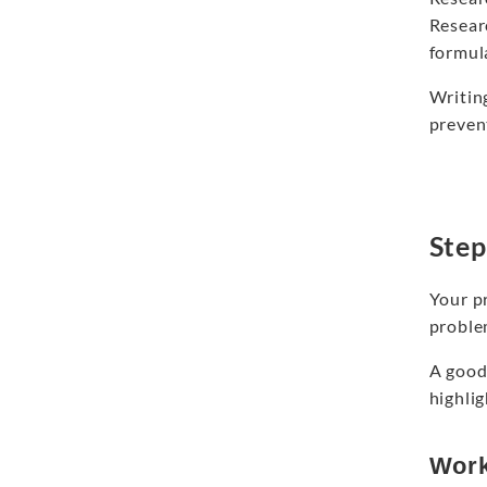
Researc
formul
Writing
prevent
Step
Your pr
proble
A good
highli
Work