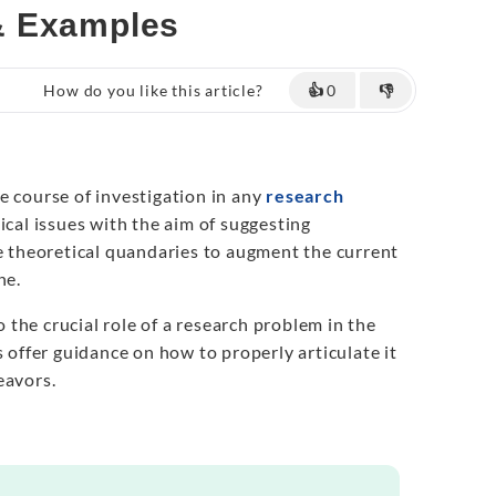
& Examples
How do you like this article?
👍
0
👎
e course of investigation in any
research
tical issues with the aim of suggesting
ze theoretical quandaries to augment the current
ne.
to the crucial role of a research problem in the
s offer guidance on how to properly articulate it
eavors.