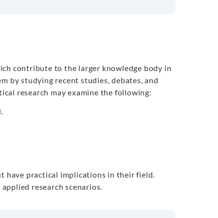
ch contribute to the larger knowledge body in
em by studying recent studies, debates, and
etical research may examine the following:
.
 have practical implications in their field.
d applied research scenarios.