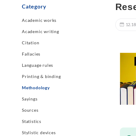
Rese
Category
Academic works
12.18
Academic writing
Citation
Fallacies
Language rules
Printing & binding
Methodology
Sayings
Sources
Statistics
Stylistic devices