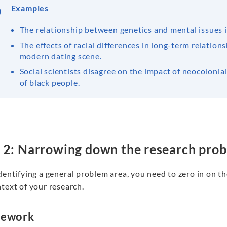
Examples
The relationship between genetics and mental issues i
The effects of racial differences in long-term relations
modern dating scene.
Social scientists disagree on the impact of neocoloni
of black people.
 2: Narrowing down the research pro
dentifying a general problem area, you need to zero in on th
text of your research.
mework