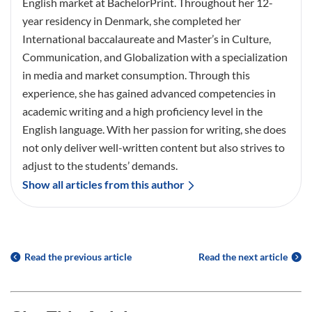
English market at BachelorPrint. Throughout her 12-
year residency in Denmark, she completed her
International baccalaureate and Master’s in Culture,
Communication, and Globalization with a specialization
in media and market consumption. Through this
experience, she has gained advanced competencies in
academic writing and a high proficiency level in the
English language. With her passion for writing, she does
not only deliver well-written content but also strives to
adjust to the students’ demands.
Show all articles from this author
Read the previous article
Read the next article