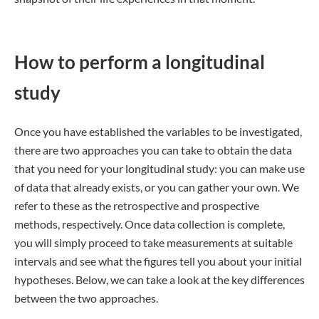
How to perform a longitudinal
study
Once you have established the variables to be investigated,
there are two approaches you can take to obtain the data
that you need for your longitudinal study: you can make use
of data that already exists, or you can gather your own. We
refer to these as the retrospective and prospective
methods, respectively. Once data collection is complete,
you will simply proceed to take measurements at suitable
intervals and see what the figures tell you about your initial
hypotheses. Below, we can take a look at the key differences
between the two approaches.