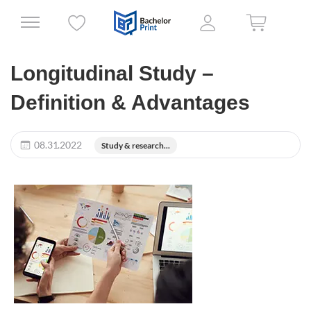
Longitudinal Study –
Definition & Advantages
08.31.2022
Study & research...