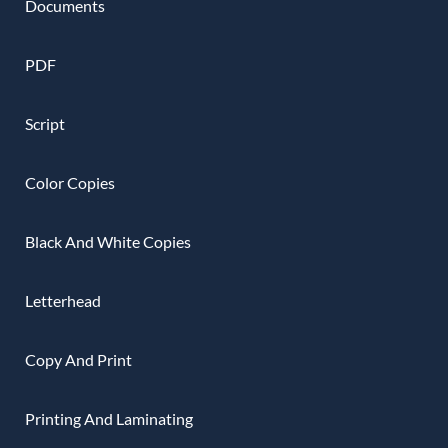
Documents
PDF
Script
Color Copies
Black And White Copies
Letterhead
Copy And Print
Printing And Laminating