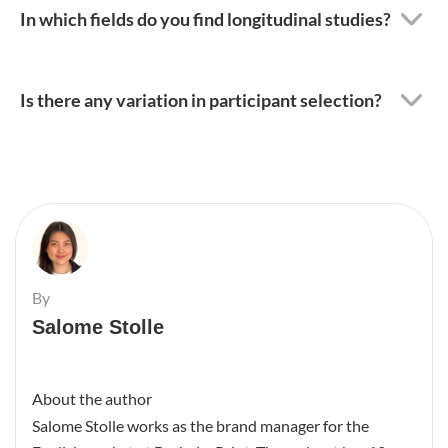
In which fields do you find longitudinal studies?
Is there any variation in participant selection?
By
Salome Stolle
About the author
Salome Stolle works as the brand manager for the