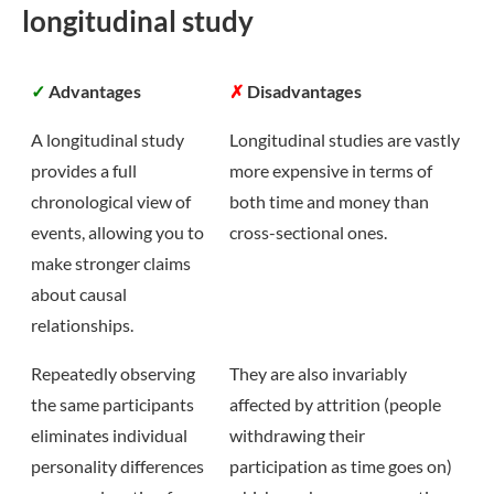
longitudinal study
✓
Advantages
✗
Disadvantages
A longitudinal study
Longitudinal studies are vastly
provides a full
more expensive in terms of
chronological view of
both time and money than
events, allowing you to
cross-sectional ones.
make stronger claims
about causal
relationships.
Repeatedly observing
They are also invariably
the same participants
affected by attrition (people
eliminates individual
withdrawing their
personality differences
participation as time goes on)