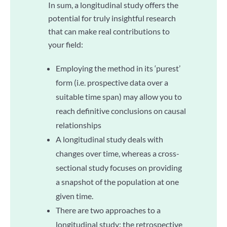
In sum, a longitudinal study offers the
potential for truly insightful research
that can make real contributions to
your field:
Employing the method in its ‘purest’
form (i.e. prospective data over a
suitable time span) may allow you to
reach definitive conclusions on causal
relationships
A longitudinal study deals with
changes over time, whereas a cross-
sectional study focuses on providing
a snapshot of the population at one
given time.
There are two approaches to a
longitudinal study: the retrospective