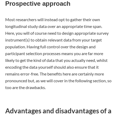
Prospective approach
Most researchers will instead opt to gather their own
longitudinal study data over an appropriate time span.
Here, you will of course need to design appropriate survey
instrument(s) to obtain relevant data from your target
population. Having full control over the design and
participant selection processes means you are far more
likely to get the kind of data that you actually need, whilst
encoding the data yourself should also ensure that it
remains error-free. The benefits here are certainly more
pronounced but, as we will cover in the following section, so
too are the drawbacks.
Advantages and disadvantages of a