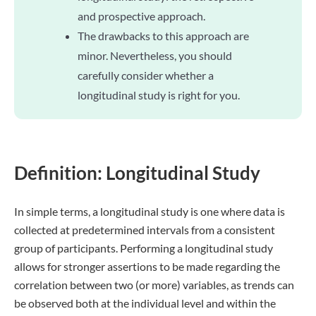
and prospective approach.
The drawbacks to this approach are
minor. Nevertheless, you should
carefully consider whether a
longitudinal study is right for you.
Definition: Longitudinal Study
In simple terms, a longitudinal study is one where data is
collected at predetermined intervals from a consistent
group of participants. Performing a longitudinal study
allows for stronger assertions to be made regarding the
correlation between two (or more) variables, as trends can
be observed both at the individual level and within the