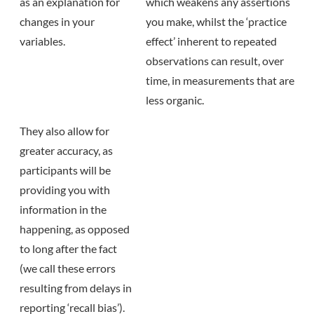
as an explanation for
which weakens any assertions
changes in your
you make, whilst the ‘practice
variables.
effect’ inherent to repeated
observations can result, over
time, in measurements that are
less organic.
They also allow for
greater accuracy, as
participants will be
providing you with
information in the
happening, as opposed
to long after the fact
(we call these errors
resulting from delays in
reporting ‘recall bias’).