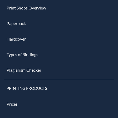
Print Shops Overview
Paperback
Hardcover
Types of Bindings
Plagiarism Checker
PRINTING PRODUCTS
Prices