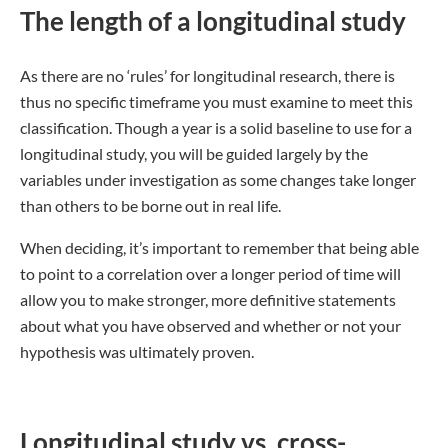
The length of a longitudinal study
As there are no ‘rules’ for longitudinal research, there is
thus no specific timeframe you must examine to meet this
classification. Though a year is a solid baseline to use for a
longitudinal study, you will be guided largely by the
variables under investigation as some changes take longer
than others to be borne out in real life.
When deciding, it’s important to remember that being able
to point to a correlation over a longer period of time will
allow you to make stronger, more definitive statements
about what you have observed and whether or not your
hypothesis was ultimately proven.
Longitudinal study vs. cross-