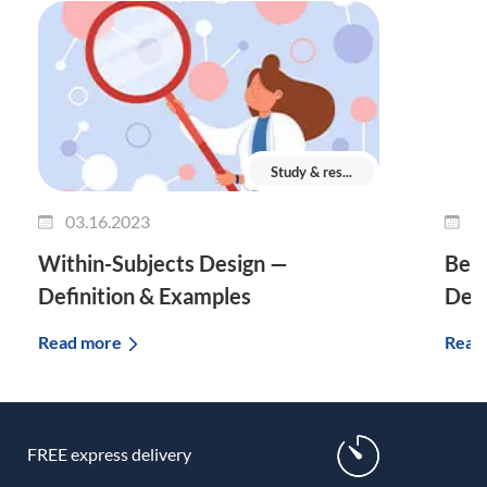
Study & res...
03.16.2023
0
Within-Subjects Design —
Bet
Definition & Examples
Defi
Read more
Read
FREE express delivery