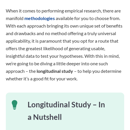
When it comes to performing empirical research, there are
manifold
methodologies
available for you to choose from.
With each approach bringing its own unique set of benefits
and drawbacks and no method offering a truly universal
applicability, it is paramount that you opt for a route that
offers the greatest likelihood of generating usable,
insightful data to test your hypotheses. With this in mind,
we’re going to be diving a little deeper into one such
approach – the
longitudinal study
– to help you determine
whether it’s a good fit for your work.
Longitudinal Study – In
a Nutshell