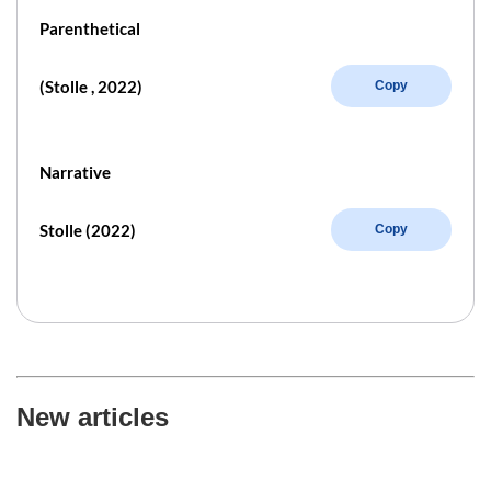
Parenthetical
(Stolle , 2022)
Copy
Narrative
Stolle (2022)
Copy
New articles