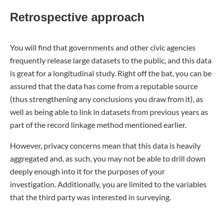
Retrospective approach
You will find that governments and other civic agencies
frequently release large datasets to the public, and this data
is great for a longitudinal study. Right off the bat, you can be
assured that the data has come from a reputable source
(thus strengthening any conclusions you draw from it), as
well as being able to link in datasets from previous years as
part of the record linkage method mentioned earlier.
However, privacy concerns mean that this data is heavily
aggregated and, as such, you may not be able to drill down
deeply enough into it for the purposes of your
investigation. Additionally, you are limited to the variables
that the third party was interested in surveying.