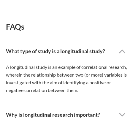
FAQs
What type of study is a longitudinal study?
A longitudinal study is an example of correlational research,
wherein the relationship between two (or more) variables is
investigated with the aim of identifying a positive or
negative correlation between them.
Why is longitudinal research important?