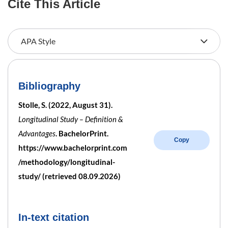
Cite This Article
Bibliography
Stolle, S. (2022, August 31).
Longitudinal Study – Definition &
Advantages
. BachelorPrint.
Copy
https://www.bachelorprint.com
/methodology/longitudinal-
study/ (retrieved 08.09.2026)
In-text citation