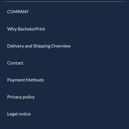
COMPANY
Why BachelorPrint
Delivery and Shipping Overview
Contact
Payment Methods
Privacy policy
Legal notice