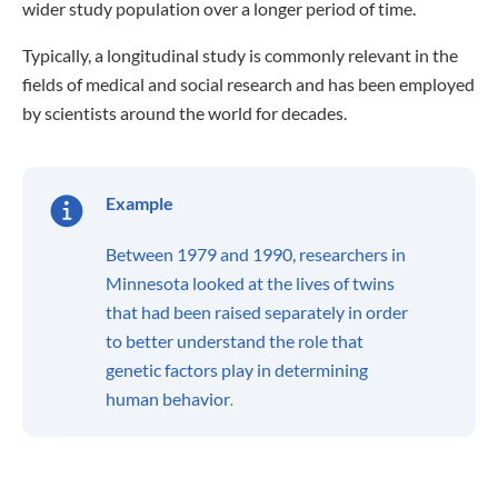
wider study population over a longer period of time.
Typically, a longitudinal study is commonly relevant in the
fields of medical and social research and has been employed
by scientists around the world for decades.
Example
Between 1979 and 1990, researchers in
Minnesota looked at the lives of twins
that had been raised separately in order
to better understand the role that
genetic factors play in determining
human behavior
.