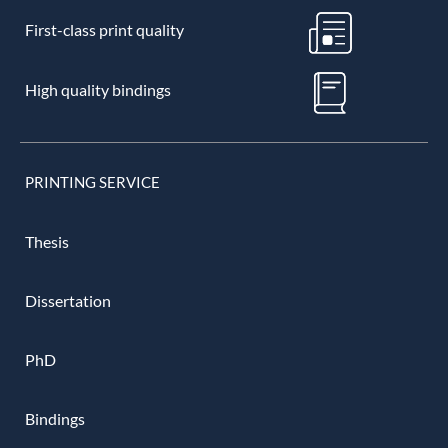
First-class print quality
High quality bindings
PRINTING SERVICE
Thesis
Dissertation
PhD
Bindings