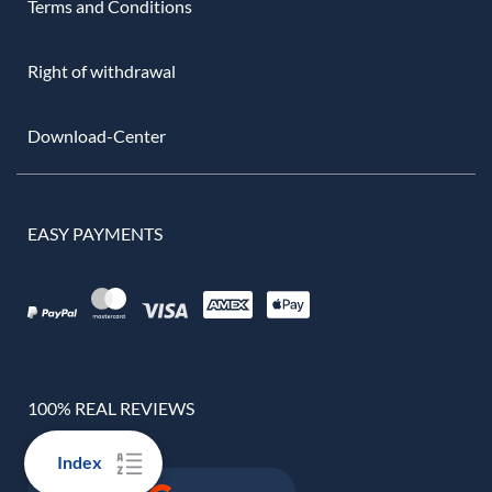
Terms and Conditions
Right of withdrawal
Download-Center
EASY PAYMENTS
100% REAL REVIEWS
Index