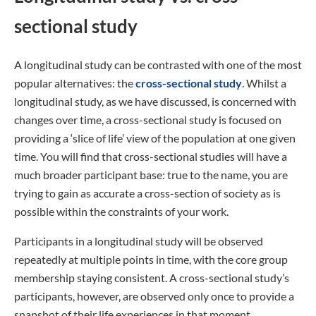
sectional study
A longitudinal study can be contrasted with one of the most
popular alternatives: the
cross-sectional study
. Whilst a
longitudinal study, as we have discussed, is concerned with
changes over time, a cross-sectional study is focused on
providing a ‘slice of life’ view of the population at one given
time. You will find that cross-sectional studies will have a
much broader participant base: true to the name, you are
trying to gain as accurate a cross-section of society as is
possible within the constraints of your work.
Participants in a longitudinal study will be observed
repeatedly at multiple points in time, with the core group
membership staying consistent. A cross-sectional study’s
participants, however, are observed only once to provide a
snapshot of their life experiences in that moment.