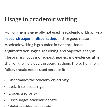
Usage in academic writing
Ad hominem is generally
not
used in academic writing, like a
research paper
or
dissertation
, and for good reason.
Academic writing is grounded in evidence-based
argumentation, logical reasoning, and objective analysis.
The primary focus is on ideas, theories, and evidence rather
than on the individuals presenting them. The ad hominem
fallacy should not be used because it:
Undermines the scholarly objectivity
Lacks intellectual rigor
Erodes credibility
Discourages academic debate
Violates ethical standards