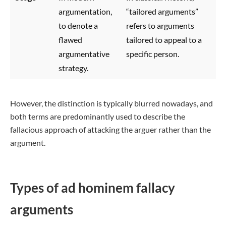
argumentation,
“tailored arguments”
to denote a
refers to arguments
flawed
tailored to appeal to a
argumentative
specific person.
strategy.
However, the distinction is typically blurred nowadays, and
both terms are predominantly used to describe the
fallacious approach of attacking the arguer rather than the
argument.
Types of ad hominem fallacy
arguments