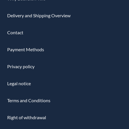
Delivery and Shipping Overview
Contact
Payment Methods
Privacy policy
Legal notice
Terms and Conditions
Right of withdrawal