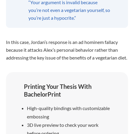
“Your argument is invalid because
you’re not even a vegetarian yourself, so
you’re just a hypocrite.”
In this case, Jordan’s response is an ad hominem fallacy
because it attacks Alex’s personal behavior rather than
addressing the key issue of the benefits of a vegetarian diet.
Printing Your Thesis With
BachelorPrint
High-quality bindings with customizable
embossing
3D live preview to check your work
before ordering