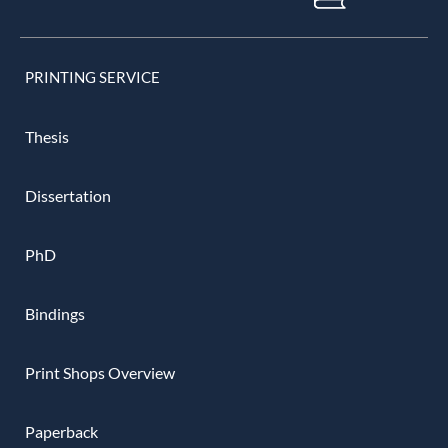
PRINTING SERVICE
Thesis
Dissertation
PhD
Bindings
Print Shops Overview
Paperback