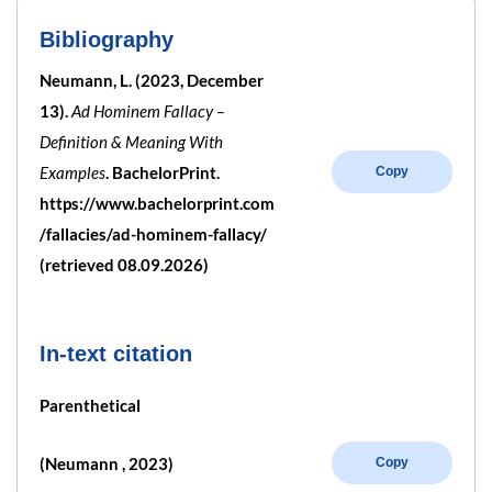
Bibliography
Neumann, L. (2023, December
13).
Ad Hominem Fallacy –
Definition & Meaning With
Examples
. BachelorPrint.
Copy
https://www.bachelorprint.com
/fallacies/ad-hominem-fallacy/
(retrieved 08.09.2026)
In-text citation
Parenthetical
(Neumann , 2023)
Copy