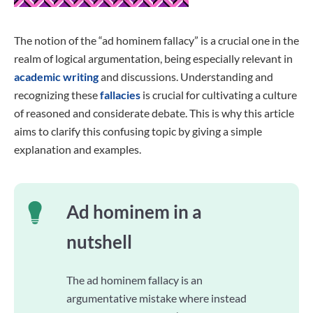
The notion of the “ad hominem fallacy” is a crucial one in the
realm of logical argumentation, being especially relevant in
academic writing
and discussions. Understanding and
recognizing these
fallacies
is crucial for cultivating a culture
of reasoned and considerate debate. This is why this article
aims to clarify this confusing topic by giving a simple
explanation and examples.
Ad hominem in a
nutshell
The ad hominem fallacy is an
argumentative mistake where instead