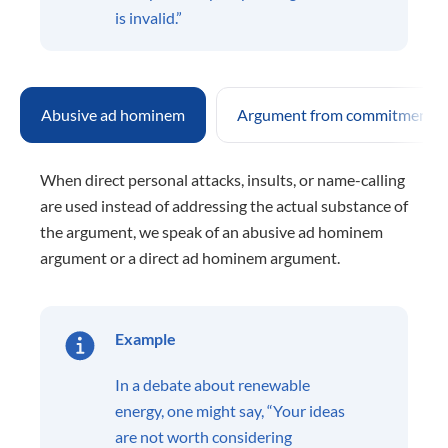
is invalid.”
Abusive ad hominem
Argument from commitment
When direct personal attacks, insults, or name-calling
are used instead of addressing the actual substance of
the argument, we speak of an abusive ad hominem
argument or a direct ad hominem argument.
Example
In a debate about renewable
energy, one might say, “Your ideas
are not worth considering