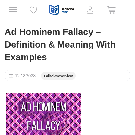
Ad Hominem Fallacy –
Definition & Meaning With
Examples
12.13.2023
Fallacies overview