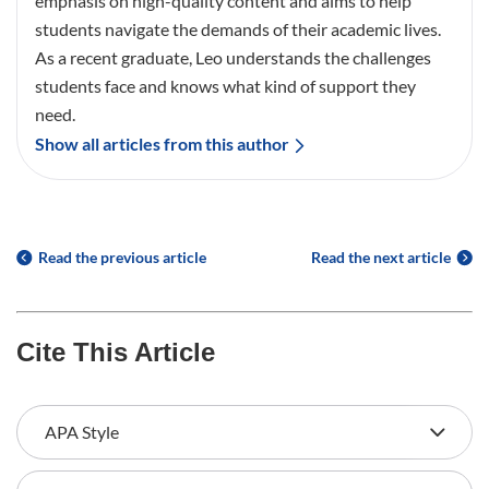
emphasis on high-quality content and aims to help
students navigate the demands of their academic lives.
As a recent graduate, Leo understands the challenges
students face and knows what kind of support they
need.
Show all articles from this author
Read the previous article
Read the next article
Cite This Article