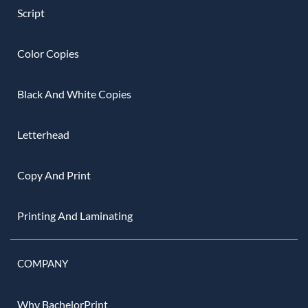
Script
Color Copies
Black And White Copies
Letterhead
Copy And Print
Printing And Laminating
COMPANY
Why BachelorPrint