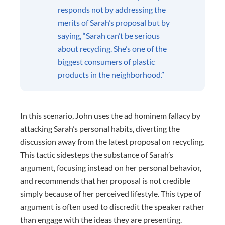
responds not by addressing the
merits of Sarah’s proposal but by
saying, “Sarah can’t be serious
about recycling. She’s one of the
biggest consumers of plastic
products in the neighborhood.”
In this scenario, John uses the ad hominem fallacy by
attacking Sarah’s personal habits, diverting the
discussion away from the latest proposal on recycling.
This tactic sidesteps the substance of Sarah’s
argument, focusing instead on her personal behavior,
and recommends that her proposal is not credible
simply because of her perceived lifestyle. This type of
argument is often used to discredit the speaker rather
than engage with the ideas they are presenting.