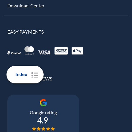
Download-Center
EASY PAYMENTS
Index
100% REAL REVIEWS
Google rating
4.9