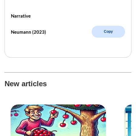
Narrative
Neumann (2023)
Copy
New articles