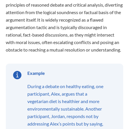
principles of reasoned debate and critical analysis, diverting
attention from the logical soundness or factual basis of the
argument itself. It is widely recognized as a flawed
argumentation tactic and is typically discouraged in
rational, fact-based discussions, as they might intersect
with moral issues, often escalating conflicts and posing an
obstacle to reaching a mutual resolution or understanding.
Example
During a debate on healthy eating, one
participant, Alex, argues that a
vegetarian diet is healthier and more
environmentally sustainable. Another
participant, Jordan, responds not by
addressing Alex’s points but by saying,