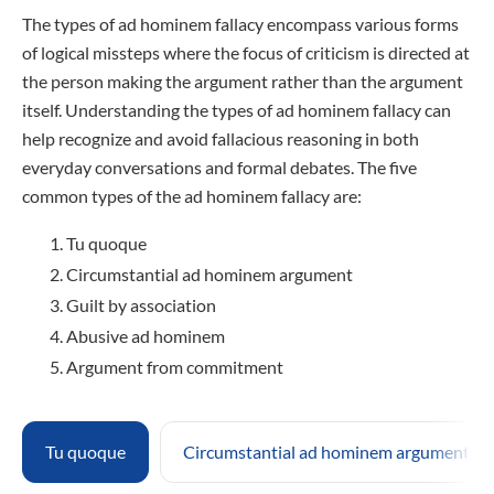
The types of ad hominem fallacy encompass various forms
of logical missteps where the focus of criticism is directed at
the person making the argument rather than the argument
itself. Understanding the types of ad hominem fallacy can
help recognize and avoid fallacious reasoning in both
everyday conversations and formal debates. The five
common types of the ad hominem fallacy are:
Tu quoque
Circumstantial ad hominem argument
Guilt by association
Abusive ad hominem
Argument from commitment
Tu quoque
Circumstantial ad hominem argument