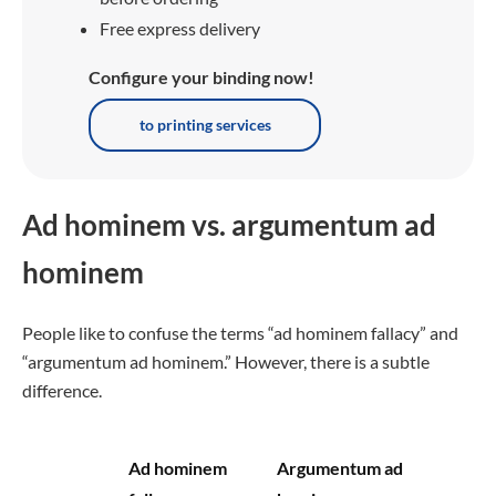
Free express delivery
Configure your binding now!
to printing services
Ad hominem vs. argumentum ad
hominem
People like to confuse the terms “ad hominem fallacy” and
“argumentum ad hominem.” However, there is a subtle
difference.
Ad hominem
Argumentum ad