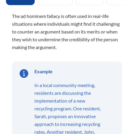
The ad hominem fallacy is often used in real-life
situations where individuals might find it challenging
to counter an argument based on its merits or when
they wish to undermine the credibility of the person
making the argument.
Example
In a local community meeting,
residents are discussing the
implementation of a new
recycling program. One resident,
Sarah, proposes an innovative
approach to increasing recycling
rates. Another resident, John,