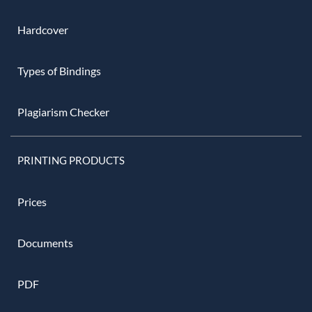
Hardcover
Types of Bindings
Plagiarism Checker
PRINTING PRODUCTS
Prices
Documents
PDF