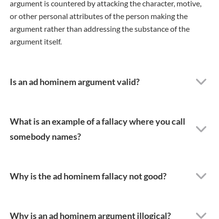
argument is countered by attacking the character, motive,
or other personal attributes of the person making the
argument rather than addressing the substance of the
argument itself.
Is an ad hominem argument valid?
What is an example of a fallacy where you call
somebody names?
Why is the ad hominem fallacy not good?
Why is an ad hominem argument illogical?