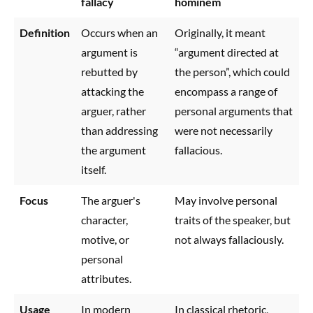
fallacy
hominem
Definition
Occurs when an
Originally, it meant
argument is
“argument directed at
rebutted by
the person”, which could
attacking the
encompass a range of
arguer, rather
personal arguments that
than addressing
were not necessarily
the argument
fallacious.
itself.
Focus
The arguer's
May involve personal
character,
traits of the speaker, but
motive, or
not always fallaciously.
personal
attributes.
Usage
In modern
In classical rhetoric,