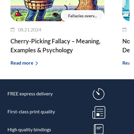
Fallacies overv...
08.21.2024
0
Cherry-Picking Fallacy – Meaning,
No T
Examples & Psychology
Defi
Read more
Read
FREE express delivery
First-class print quality
High quality bindings