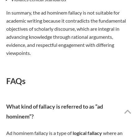
In summary, the ad hominem fallacy is not suitable for
academic writing because it contradicts the fundamental
objectives of scholarly discourse, which are integral in
advancing knowledge through rational arguments,
evidence, and respectful engagement with differing
viewpoints.
FAQs
What kind of fallacy is referred to as “ad
hominem”?
Ad hominem fallacy is a type of
logical fallacy
where an