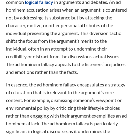
common
logical fallacy
in arguments and debates. An ad
hominem accusation arises when an argument is countered
not by addressing its substance but by attacking the
character, motive, or other personal attributes of the
individual presenting the argument. This diversion tactic
shifts the focus from the argument’s merits to the
individual, often in an attempt to undermine their
credibility or distract from the discussion’s actual issues.
The ad hominem fallacy appeals to the listeners’ prejudices
and emotions rather than the facts.
In essence, the ad hominem fallacy encapsulates a strategy
of refutation that is irrelevant to the argument’s core
content. For example, dismissing someone’s viewpoint on
environmental policy by criticizing their lifestyle choices
rather than engaging with their argument exemplifies an ad
hominem attack. The ad hominem fallacy is particularly
significant in logical discourse, as it undermines the