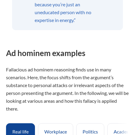
because you’re just an
uneducated person with no
expertise in energy.”
Ad hominem examples
Fallacious ad hominem reasoning finds use in many
scenarios. Here, the focus shifts from the argument’s
substance to personal attacks or irrelevant aspects of the
person presenting the argument. In the following, we will be
looking at various areas and how this fallacy is applied
there.
Real life
Workplace
Politics
Academic