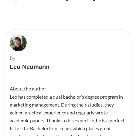
By
Leo Neumann
About the author
Leo has completed a dual bachelor’s degree program in
marketing management. During their studies, they
gained practical experience and regularly wrote
academic papers. Thanks to his expertise, he is a perfect
fit for the BachelorPrint team, which places great