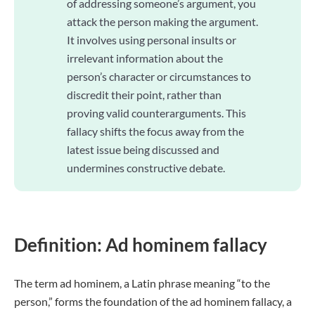
of addressing someone’s argument, you
attack the person making the argument.
It involves using personal insults or
irrelevant information about the
person’s character or circumstances to
discredit their point, rather than
proving valid counterarguments. This
fallacy shifts the focus away from the
latest issue being discussed and
undermines constructive debate.
Definition: Ad hominem fallacy
The term ad hominem, a Latin phrase meaning “to the
person,” forms the foundation of the ad hominem fallacy, a