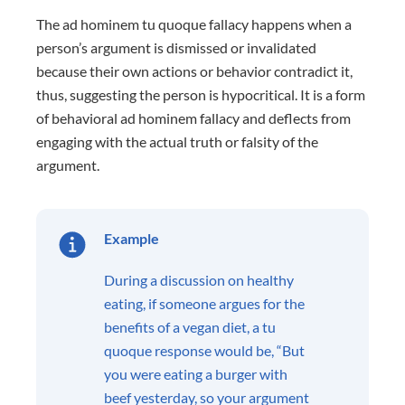
The ad hominem tu quoque fallacy happens when a
person’s argument is dismissed or invalidated
because their own actions or behavior contradict it,
thus, suggesting the person is hypocritical. It is a form
of behavioral ad hominem fallacy and deflects from
engaging with the actual truth or falsity of the
argument.
Example
During a discussion on healthy
eating, if someone argues for the
benefits of a vegan diet, a tu
quoque response would be, “But
you were eating a burger with
beef yesterday, so your argument