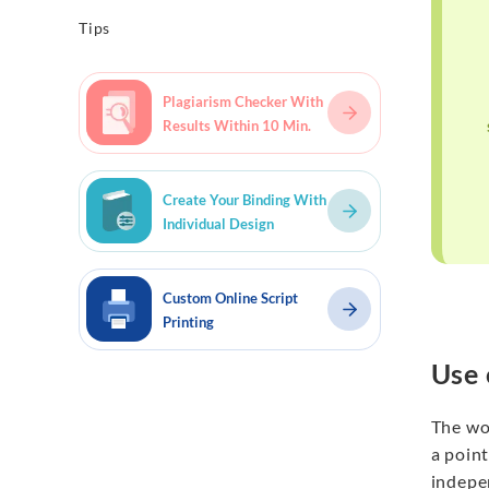
Tips
Plagiarism Checker With
Results Within 10 Min.
Create Your Binding With
Individual Design
Custom Online Script
Printing
Use 
The wo
a point
indepe