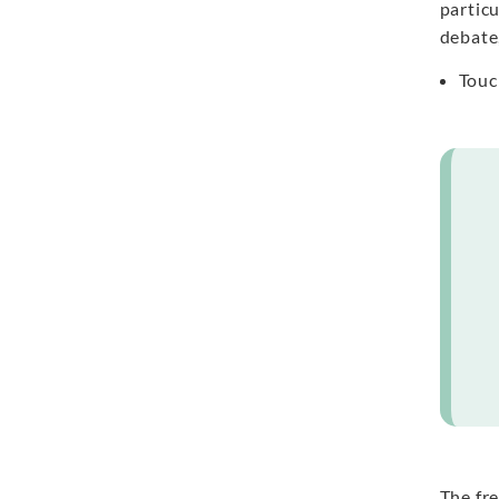
particu
debate
Touc
The fre