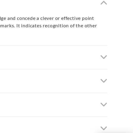
ge and concede a clever or effective point
arks. It indicates recognition of the other