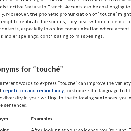
a distinctive feature in French. Accents can be challenging
ly. Moreover, the phonetic pronunciation of “touché” might l
tempt to replicate the sounds, they hear without considerin
 contexts, especially in online communication where accen
 simpler spellings, contributing to misspellings.
nyms for “touché”
different words to express “touché” can improve the variet
nt
repetition and redundancy
, customize the language to fi
ic diversity in your writing. In the following sentences, you 
e sentences.
nym
Examples
point
After looking at your evidence, you’re right.