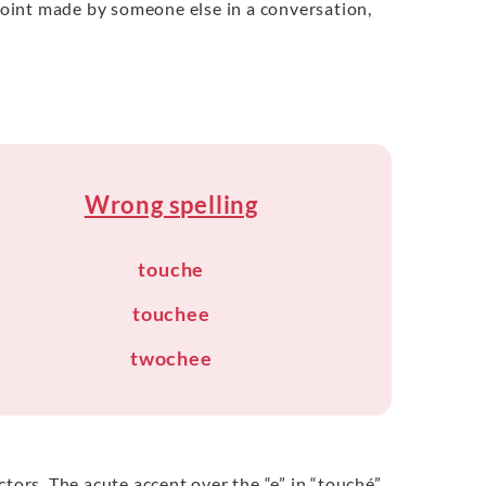
 point made by someone else in a conversation,
Wrong spelling
touche
touchee
twochee
tors. The acute accent over the “e” in “touché”