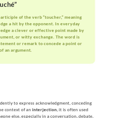
ouché”
participle of the verb “toucher,” meaning
ledge a hit by the opponent. In everyday
ledge a clever or effective point made by
rgument, or witty exchange. The word is
tatement or remark to concede a point or
of an argument.
endently to express acknowledgment, conceding
the context of an
interjection
, it is often used
one else, especially in a conversation, debate,