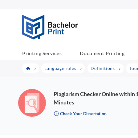
BachelorPrint
Printing Services
Document Printing
Language rules
Definitions
Tou
Plagiarism Checker Online within 
Minutes
Check Your Dissertation