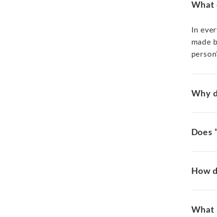
What 
In eve
made by
person’
Why d
Does 
How d
What 