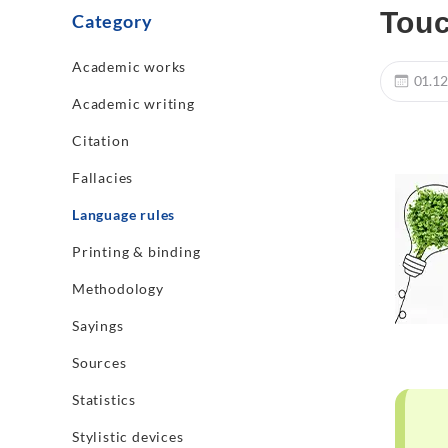
Touc
Category
Academic works
01.12
Academic writing
Citation
Fallacies
Language rules
Printing & binding
Methodology
Sayings
Sources
Statistics
Stylistic devices