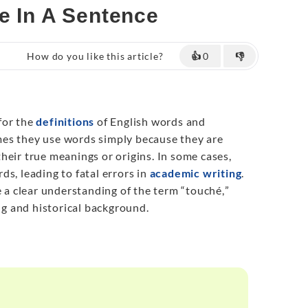
e In A Sentence
How do you like this article?
👍
0
👎
for the
definitions
of English words and
es they use words simply because they are
heir true meanings or origins. In some cases,
s, leading to fatal errors in
academic writing
.
e a clear understanding of the term “touché
,
”
ing and historical background.