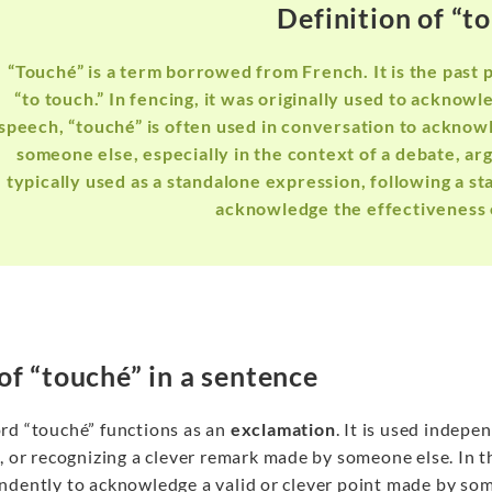
Definition of “t
“Touché” is a term borrowed from French. It is the past 
“to touch.” In fencing, it was originally used to acknow
speech, “touché” is often used in conversation to acknow
someone else, especially in the context of a debate, a
typically used as a standalone expression, following a s
acknowledge the effectiveness 
of “touché” in a sentence
rd “touché” functions as an
exclamation
. It is used indep
, or recognizing a clever remark made by someone else. In 
ndently to acknowledge a valid or clever point made by some