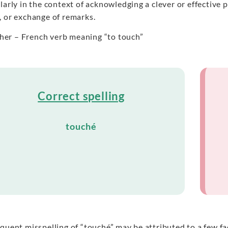
larly in the context of acknowledging a clever or effective
, or exchange of remarks.
her – French verb meaning “to touch”
Correct spelling
touché
quent misspelling of “touché” may be attributed to a few fac