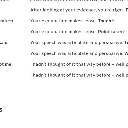
After looking at your evidence, you’re right.
F
 taken
Your explanation makes sense.
Touché
!
Your explanation makes sense.
Point taken
!
said
Your speech was articulate and persuasive.
T
Your speech was articulate and persuasive.
W
ot me
I hadn’t thought of it that way before – well 
I hadn’t thought of it that way before – well 
s