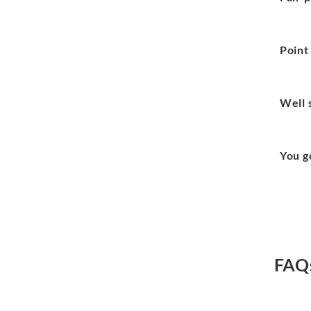
Point
Well 
You g
FAQ