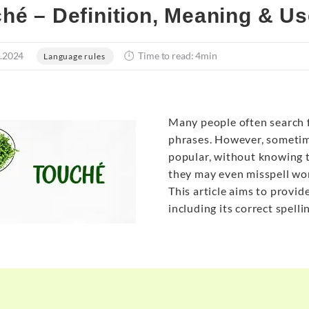
hé – Definition, Meaning & Us
.2024
Time to read: 4min
Language rules
Many people often search 
phrases. However, sometim
popular, without knowing t
they may even misspell word
This article aims to provid
including its correct spell