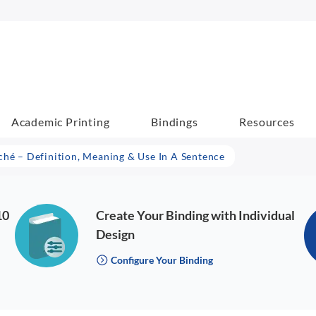
Academic Printing
Bindings
Resources
ché – Definition, Meaning & Use In A Sentence
10
Create Your Binding with Individual
Design
Configure Your Binding