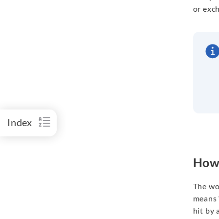
or exc
Index
How 
The wor
means “
hit by 