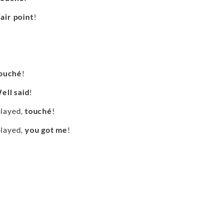
air point
!
ouché
!
ell said
!
played,
touché
!
played,
you got me
!