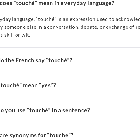
does “touché” mean in everyday language?
ryday language, “touché” is an expression used to acknowled
 someone else in a conversation, debate, or exchange of rem
s skill or wit.
o the French say “touché”?
“touché” mean “yes”?
o you use “touché” in a sentence?
are synonyms for “touché”?