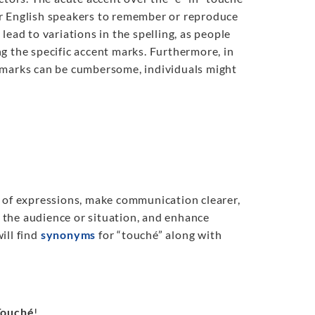
 for English speakers to remember or reproduce
ead to variations in the spelling, as people
g the specific accent marks. Furthermore, in
t marks can be cumbersome, individuals might
y of expressions, make communication clearer,
t the audience or situation, and enhance
will find
synonyms
for “touché” along with
Touché
!