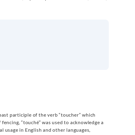
 past participle of the verb “toucher” which
of fencing, “touché” was used to acknowledge a
al usage in English and other languages,