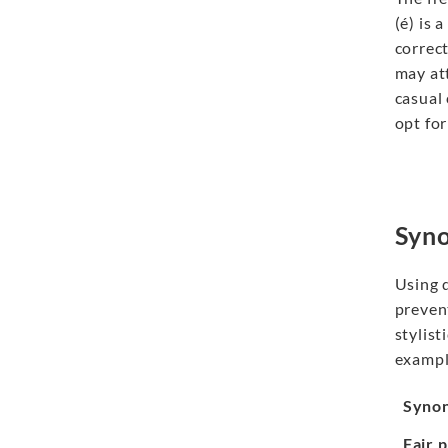
(é) is 
correct
may at
casual
opt for
Syno
Using 
preve
stylist
exampl
Syno
Fair 