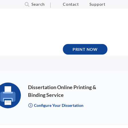
Search
Contact
Support
PRINT NOW
Dissertation Online Printing &
Binding Service
Configure Your Dissertation