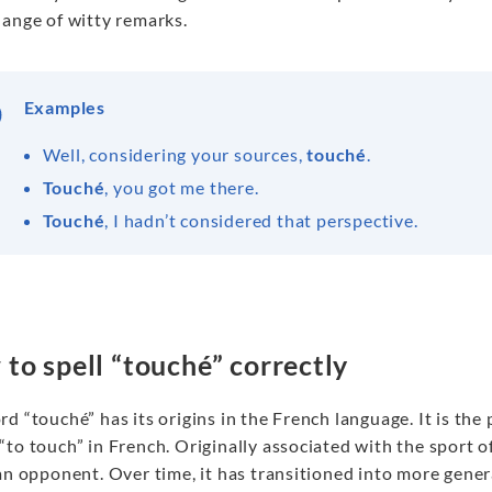
hange of witty remarks.
Examples
Well, considering your sources,
touché
.
Touché
, you got me there.
Touché
, I hadn’t considered that perspective.
to spell “touché” correctly
d “touché” has its origins in the French language. It is the
to touch” in French. Originally associated with the sport 
an opponent. Over time, it has transitioned into more gener