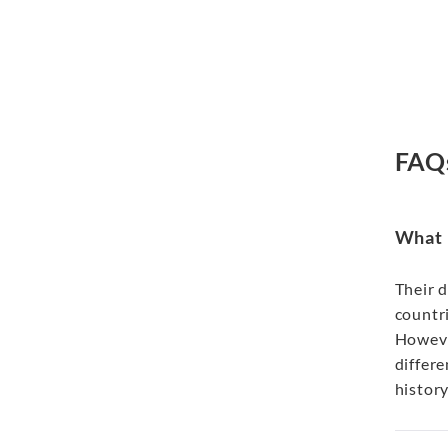
FAQ
What i
Their d
countri
Howeve
differe
history