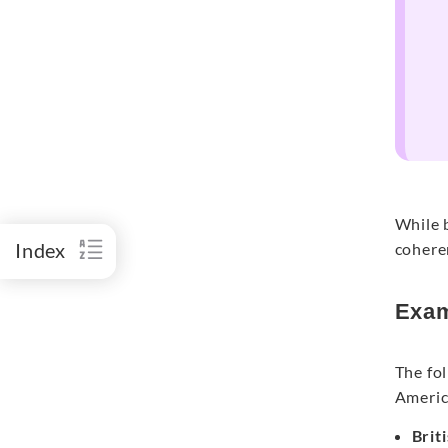
While b
Index
coheren
Exam
The fol
Americ
Brit