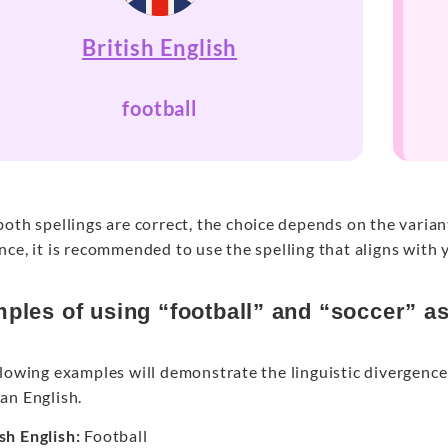
British English
football
oth spellings are correct, the choice depends on the varia
ce, it is recommended to use the spelling that aligns with 
ples of using “football” and “soccer” a
lowing examples will demonstrate the linguistic divergence 
an English.
ish English:
Football