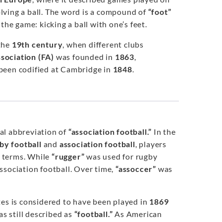
lving a ball. The word is a compound of
“foot”
the game: kicking a ball with one’s feet.
 the
19th century
, when different clubs
ssociation (FA)
was founded in
1863
,
 been codified at Cambridge in
1848
.
ial abbreviation of
“association football.”
In the
by football
and
association football
, players
d terms. While
“rugger”
was used for rugby
ssociation football. Over time,
“assoccer”
was
ates is considered to have been played in
1869
s still described as
“football.”
As American