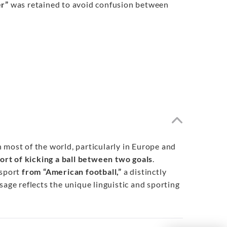
er”
was retained to avoid confusion between
In most of the world, particularly in Europe and
port of kicking a ball between two goals
.
sport
from “American football,”
a distinctly
sage reflects the unique linguistic and sporting