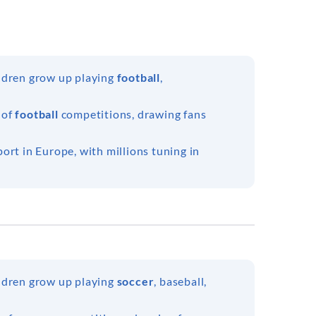
ildren grow up playing
football
,
 of
football
competitions, drawing fans
ort in Europe, with millions tuning in
ildren grow up playing
soccer
, baseball,