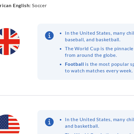
ican English:
Soccer
In the United States, many ch
baseball, and basketball.
The World Cup is the pinnacle
from around the globe.
Football
is the most popular sp
to watch matches every week.
In the United States, many ch
and basketball.