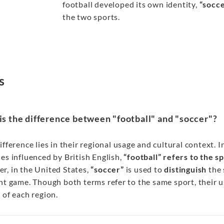
football developed its own identity,
“socc
the two sports.
s
s the difference between "football" and "soccer"?
ifference lies in their regional usage and cultural context. 
es influenced by British English,
“football” refers to the s
r, in the United States,
“soccer”
is used to
distinguish
the 
nt game. Though both terms refer to the same sport, their u
 of each region.