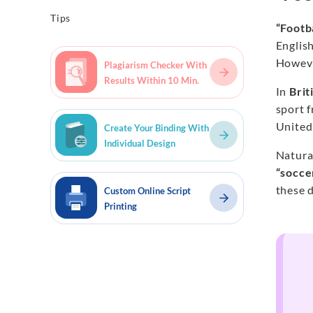
Tips
“Footb
English
However
Plagiarism Checker With
Results Within 10 Min.
In
Brit
sport 
United
Create Your Binding With
Individual Design
Natura
“socce
these d
Custom Online Script
Printing