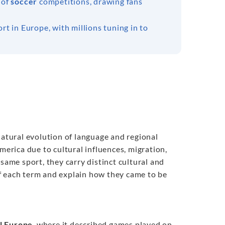
 of
soccer
competitions, drawing fans
rt in Europe, with millions tuning in to
natural evolution of language and regional
merica due to cultural influences, migration,
same sport, they carry distinct cultural and
 each term and explain how they came to be
l Europe
, where it described games played on