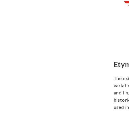
Etym
The ex
variati
and lin
histori
used in