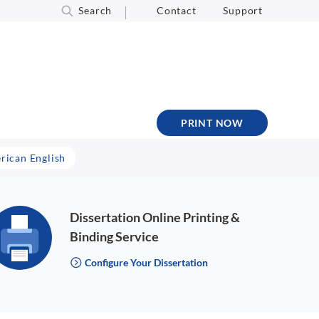
Search
Contact
Support
PRINT NOW
erican English
Dissertation Online Printing &
Binding Service
Configure Your Dissertation