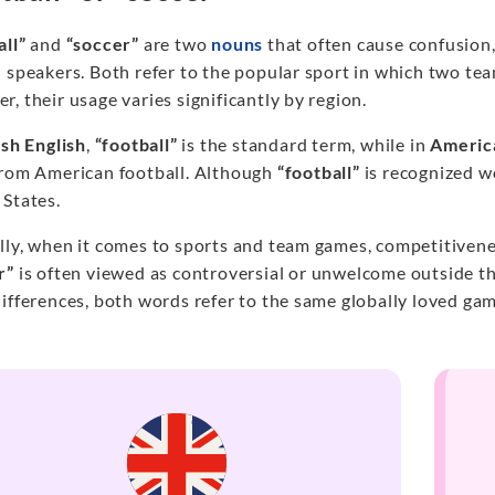
all”
and
“soccer”
are two
nouns
that often cause confusion
 speakers. Both refer to the popular sport in which two tea
, their usage varies significantly by region.
ish English
,
“football”
is the standard term, while in
Americ
from American football. Although
“football”
is recognized w
 States.
lly, when it comes to sports and team games, competitivenes
r”
is often viewed as controversial or unwelcome outside th
ifferences, both words refer to the same globally loved gam