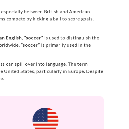
, especially between British and American
ms compete by kicking a ball to score goals.
an English
,
“soccer”
is used to distinguish the
orldwide,
“soccer”
is primarily used in the
s can spill over into language. The term
e United States, particularly in Europe. Despite
e.