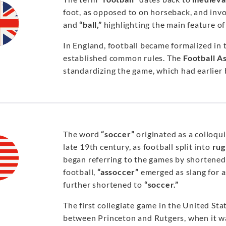
foot, as opposed to on horseback, and invo
and
“ball,”
highlighting the main feature of 
In England, football became formalized in
established common rules. The
Football A
standardizing the game, which had earlier
The word
“soccer”
originated as a colloqu
late 19th century, as football split into
rug
began referring to the games by shortene
football,
“assoccer”
emerged as slang for a
further shortened to
“soccer.”
The first collegiate game in the United St
between Princeton and Rutgers, when it wa