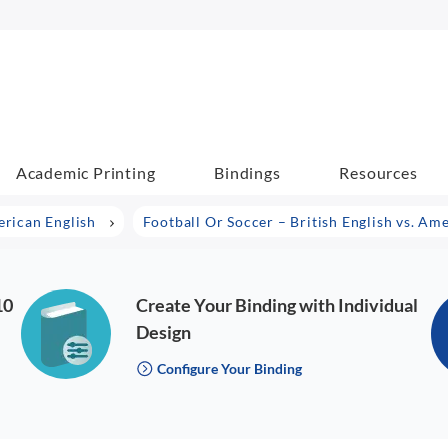
Academic Printing
Bindings
Resources
erican English
Football Or Soccer – British English vs. Am
10
Create Your Binding with Individual
Design
Configure Your Binding