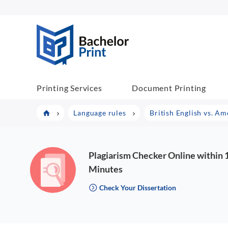
BachelorPrint
Printing Services
Document Printing
Language rules
British English vs. Am
Plagiarism Checker Online within 
Minutes
Check Your Dissertation