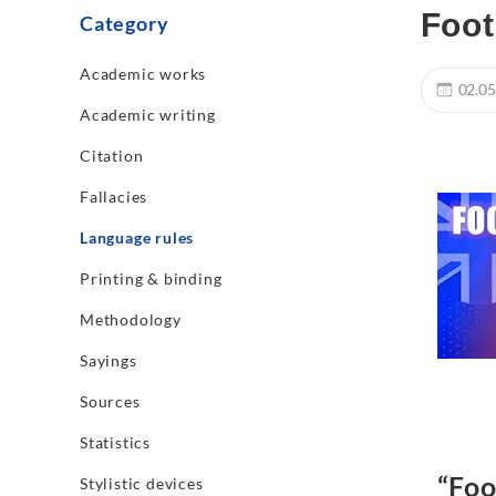
Foot
Category
Academic works
02.05
Academic writing
Citation
Fallacies
Language rules
Printing & binding
Methodology
Sayings
Sources
Statistics
“Foo
Stylistic devices