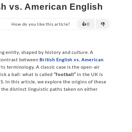
sh vs. American English
How do you like this article?
👍
0
👎
g entity, shaped by history and culture. A
e contrast between
British English vs. American
orts terminology. A classic case is the open-air
ck a ball: what is called
“football”
in the UK is
S. In this article, we explore the origins of these
the distinct linguistic paths taken on either