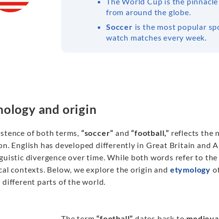
The World Cup is the pinnacle
from around the globe.
Soccer
is the most popular spo
watch matches every week.
ology and origin
istence of both terms,
“soccer”
and
“football,”
reflects the 
on. English has developed differently in Great Britain and A
guistic divergence over time. While both words refer to the 
cal contexts. Below, we explore the origin and
etymology
of
 different parts of the world.
The term
“football”
dates back to
medieva