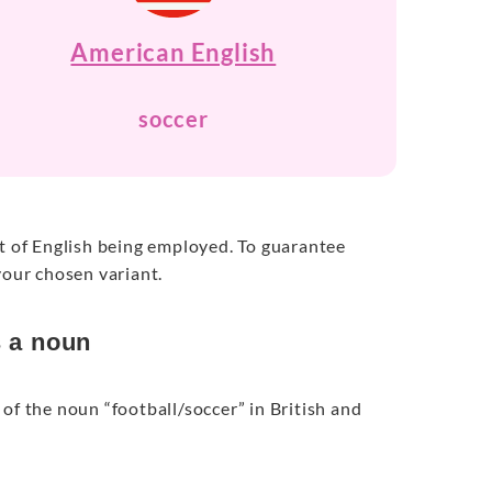
American English
soccer
nt of English being employed. To guarantee
your chosen variant.
s a noun
of the noun “football/soccer” in British and