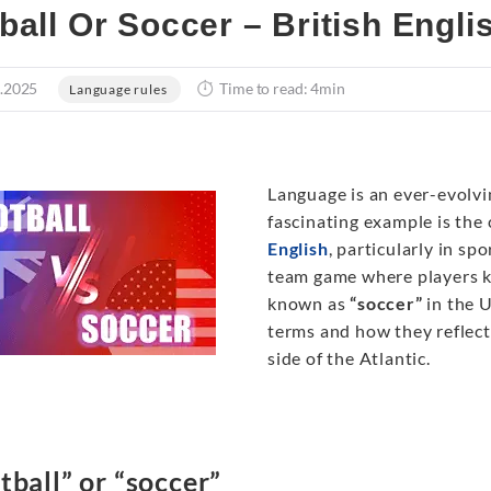
ball Or Soccer – British Engli
.2025
Time to read: 4min
Language rules
Language is an ever-evolvin
fascinating example is th
English
, particularly in sp
team game where players ki
known as
“soccer”
in the U
terms and how they reflect 
side of the Atlantic.
tball” or “soccer”