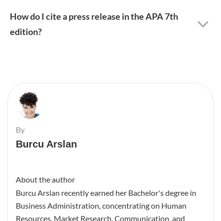
How do I cite a press release in the APA 7th
edition?
By
Burcu Arslan
About the author
Burcu Arslan recently earned her Bachelor's degree in
Business Administration, concentrating on Human
Resources, Market Research, Communication, and