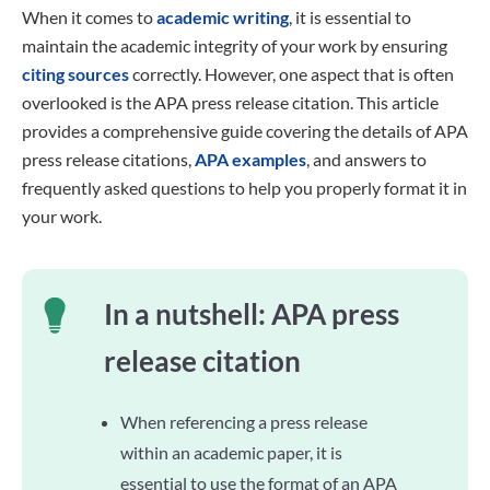
When it comes to
academic writing
, it is essential to
maintain the academic integrity of your work by ensuring
citing sources
correctly. However, one aspect that is often
overlooked is the APA press release citation. This article
provides a comprehensive guide covering the details of APA
press release citations,
APA examples
, and answers to
frequently asked questions to help you properly format it in
your work.
In a nutshell: APA press
release citation
When referencing a press release
within an academic paper, it is
essential to use the format of an APA