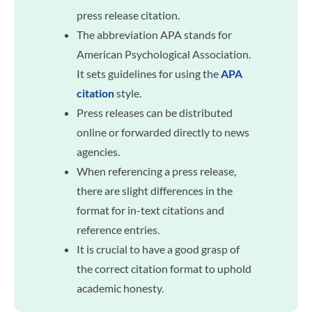
press release citation.
The abbreviation APA stands for
American Psychological Association.
It sets guidelines for using the
APA
citation
style.
Press releases can be distributed
online or forwarded directly to news
agencies.
When referencing a press release,
there are slight differences in the
format for in-text citations and
reference entries.
It is crucial to have a good grasp of
the correct citation format to uphold
academic honesty.