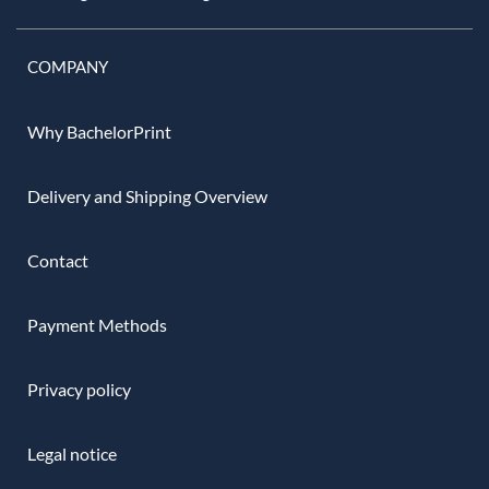
COMPANY
Why BachelorPrint
Delivery and Shipping Overview
Contact
Payment Methods
Privacy policy
Legal notice