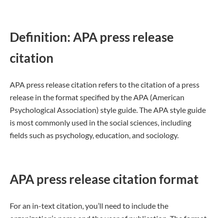
Definition: APA press release
citation
APA press release citation refers to the citation of a press
release in the format specified by the APA (American
Psychological Association) style guide. The APA style guide
is most commonly used in the social sciences, including
fields such as psychology, education, and sociology.
APA press release citation format
For an in-text citation, you’ll need to include the