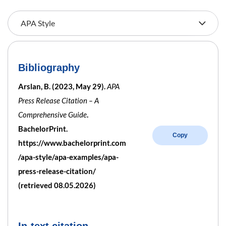
Bibliography
Arslan, B. (2023, May 29).
APA
Press Release Citation – A
Comprehensive Guide
.
BachelorPrint.
Copy
https://www.bachelorprint.com
/apa-style/apa-examples/apa-
press-release-citation/
(retrieved 08.05.2026)
In-text citation