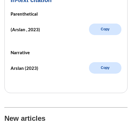
Parenthetical
(Arslan , 2023)
Copy
Narrative
Arslan (2023)
Copy
New articles