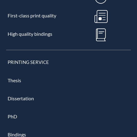
First-class print quality
High quality bindings
PRINTING SERVICE
Thesis
Dissertation
PhD
Bindings