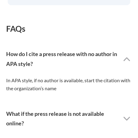
FAQs
How do I cite a press release with no author in
APA style?
In APA style, if no author is available, start the citation with
the organization’s name
What if the press release is not available
online?