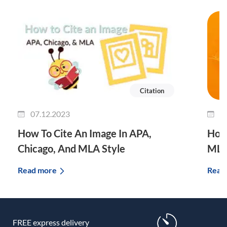
Citation
07.12.2023
0
How To Cite An Image In APA,
How 
Chicago, And MLA Style
MLA
Read more
Read
FREE express delivery