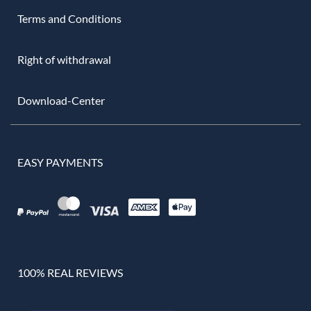
Terms and Conditions
Right of withdrawal
Download-Center
EASY PAYMENTS
100% REAL REVIEWS