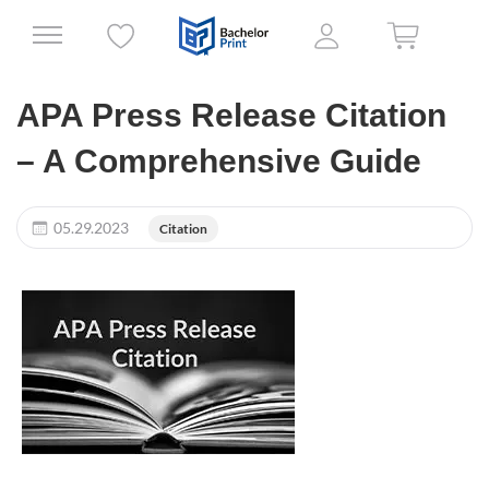
APA Press Release Citation
– A Comprehensive Guide
05.29.2023
Citation