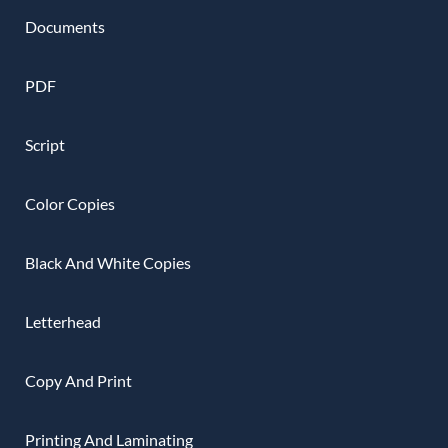
Documents
PDF
Script
Color Copies
Black And White Copies
Letterhead
Copy And Print
Printing And Laminating