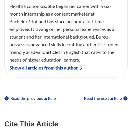
Health Economics. She began her career with a six-
month internship as a content marketer at
BachelorPrint and has since become a full-time
employee. Drawing on her personal experiences as a
student and her international background, Burcu
possesses advanced skills in crafting authentic, student-
friendly academic articles in English that cater to the
needs of higher education learners.
Show all articles from this author
Read the previous article
Read the next article
Cite This Article