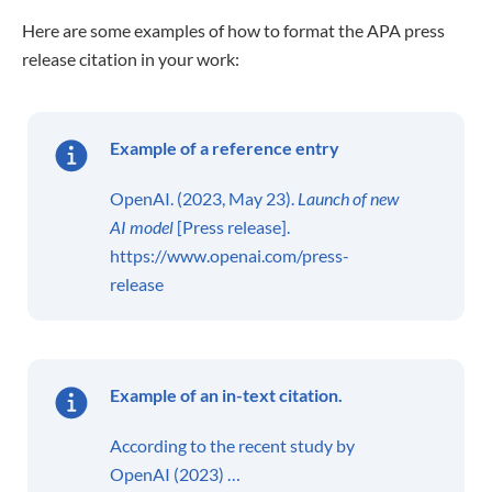
Here are some examples of how to format the APA press
release citation in your work:
Example of a
reference entry
OpenAI. (2023, May 23).
Launch of new
AI model
[Press release].
https://www.openai.com/press-
release
Example of an in-text citation.
According to the recent study by
OpenAI (2023) …