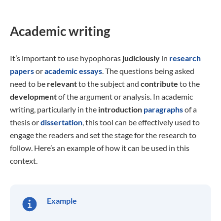
Academic writing
It’s important to use hypophoras
judiciously
in
research
papers
or
academic essays
. The questions being asked
need to be
relevant
to the subject and
contribute
to the
development
of the argument or analysis. In academic
writing, particularly in the
introduction
paragraphs
of a
thesis or
dissertation
, this tool can be effectively used to
engage the readers and set the stage for the research to
follow. Here’s an example of how it can be used in this
context.
Example