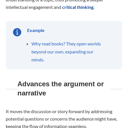
intellectual engagement and
critical thinking
.
Example
Why read books? They open worlds
beyond our own, expanding our
minds.
Advances the argument or
narrative
It moves the discussion or story forward by addressing
potential questions or concerns the audience might have,
keeping the flow of information seamless.