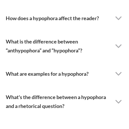
How does a hypophora affect the reader?
What is the difference between
“anthypophora” and “hypophora”?
What are examples for a hypophora?
What's the difference between a hypophora
and a rhetorical question?