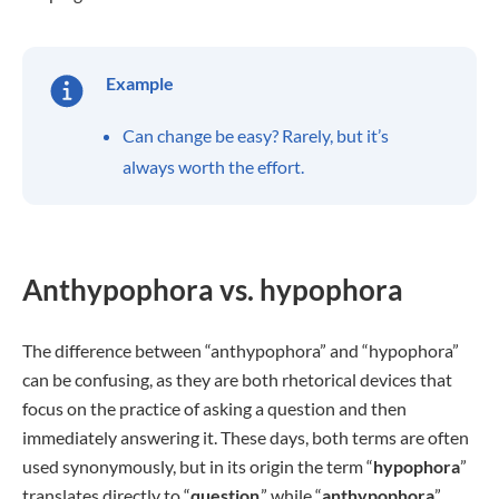
Example
Can change be easy? Rarely, but it’s
always worth the effort.
Anthypophora vs. hypophora
The difference between “anthypophora” and “hypophora”
can be confusing, as they are both rhetorical devices that
focus on the practice of asking a question and then
immediately answering it. These days, both terms are often
used synonymously, but in its origin the term “
hypophora
”
translates directly to “
question
,” while “
anthypophora
”