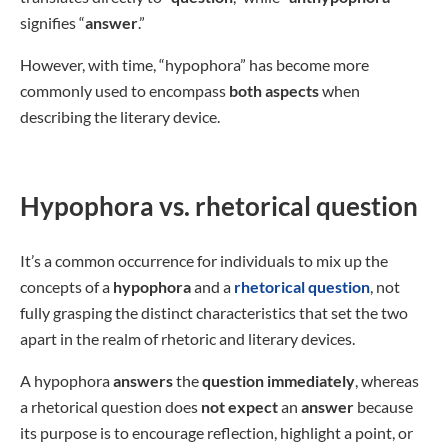
signifies “
answer
.”
However, with time, “hypophora” has become more
commonly used to encompass
both aspects
when
describing the literary device.
Hypophora vs. rhetorical question
It’s a common occurrence for individuals to mix up the
concepts of a
hypophora
and a
rhetorical question
, not
fully grasping the distinct characteristics that set the two
apart in the realm of rhetoric and literary devices.
A hypophora
answers
the
question immediately
, whereas
a rhetorical question does
not
expect
an
answer
because
its purpose is to encourage reflection, highlight a point, or