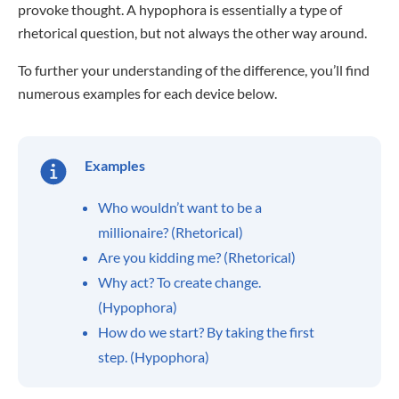
provoke thought. A hypophora is essentially a type of
rhetorical question, but not always the other way around.
To further your understanding of the difference, you’ll find
numerous examples for each device below.
Examples
Who wouldn’t want to be a
millionaire? (Rhetorical)
Are you kidding me? (Rhetorical)
Why act? To create change.
(Hypophora)
How do we start? By taking the first
step. (Hypophora)