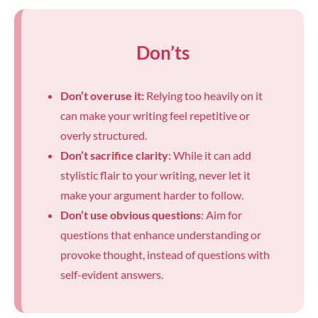
Don’ts
Don’t overuse it:
Relying too heavily on it
can make your writing feel repetitive or
overly structured.
Don’t sacrifice clarity
: While it can add
stylistic flair to your writing, never let it
make your argument harder to follow.
Don’t use obvious questions
: Aim for
questions that enhance understanding or
provoke thought, instead of questions with
self-evident answers.