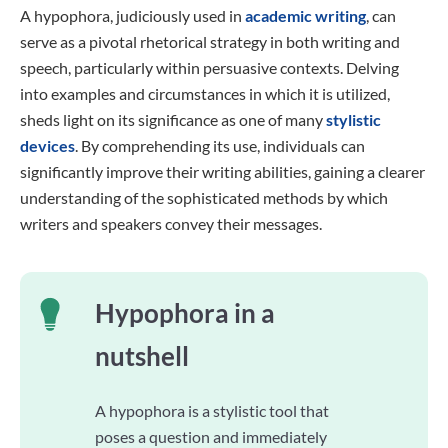
A hypophora, judiciously used in
academic writing
, can
serve as a pivotal rhetorical strategy in both writing and
speech, particularly within persuasive contexts. Delving
into examples and circumstances in which it is utilized,
sheds light on its significance as one of many
stylistic
devices
. By comprehending its use, individuals can
significantly improve their writing abilities, gaining a clearer
understanding of the sophisticated methods by which
writers and speakers convey their messages.
Hypophora in a
nutshell
A hypophora is a stylistic tool that
poses a question and immediately