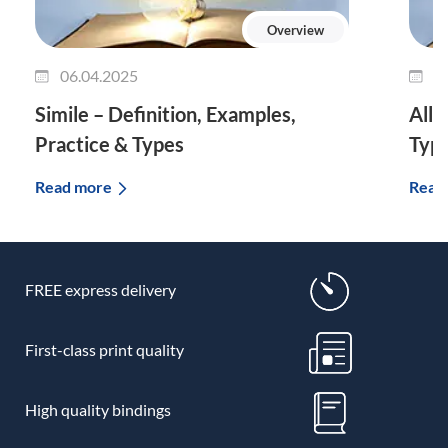
Overview
06.04.2025
0
Simile – Definition, Examples,
Allu
Practice & Types
Typ
Read more
Read
FREE express delivery
First-class print quality
High quality bindings