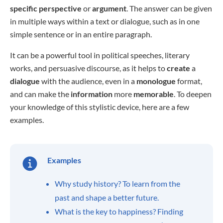
specific
perspective
or
argument
. The answer can be given
in multiple ways within a text or dialogue, such as in one
simple sentence or in an entire paragraph.
It can be a powerful tool in political speeches, literary
works, and persuasive discourse, as it helps to
create
a
dialogue
with the audience, even in a
monologue
format,
and can make the
information
more
memorable
. To deepen
your knowledge of this stylistic device, here are a few
examples.
Examples
Why study history? To learn from the
past and shape a better future.
What is the key to happiness? Finding