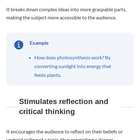
It breaks down complex ideas into more graspable parts,
making the subject more accessible to the audience.
Example
How does photosynthesis work? By
converting sunlight into energy that
feeds plants.
Stimulates reflection and
critical thinking
It encourages the audience to reflect on their beliefs or
understanding of a topic, thus promoting a deeper