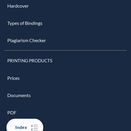
Hardcover
Types of Bindings
Plagiarism Checker
PRINTING PRODUCTS
Prices
Documents
PDF
Index
Script