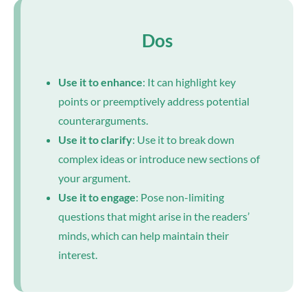
Dos
Use it to enhance
: It can highlight key
points or preemptively address potential
counterarguments.
Use it to clarify
: Use it to break down
complex ideas or introduce new sections of
your argument.
Use it to engage
: Pose non-limiting
questions that might arise in the readers’
minds, which can help maintain their
interest.