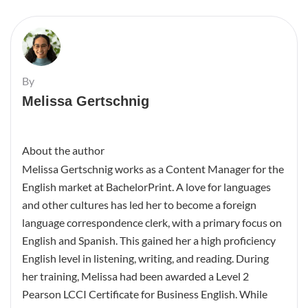
By
Melissa Gertschnig
About the author
Melissa Gertschnig works as a Content Manager for the
English market at BachelorPrint. A love for languages
and other cultures has led her to become a foreign
language correspondence clerk, with a primary focus on
English and Spanish. This gained her a high proficiency
English level in listening, writing, and reading. During
her training, Melissa had been awarded a Level 2
Pearson LCCI Certificate for Business English. While