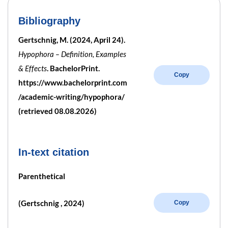
Bibliography
Gertschnig, M. (2024, April 24).
Hypophora – Definition, Examples
& Effects
. BachelorPrint.
Copy
https://www.bachelorprint.com
/academic-writing/hypophora/
(retrieved 08.08.2026)
In-text citation
Parenthetical
(Gertschnig , 2024)
Copy