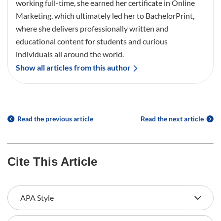
working full-time, she earned her certificate in Online
Marketing, which ultimately led her to BachelorPrint,
where she delivers professionally written and
educational content for students and curious
individuals all around the world.
Show all articles from this author
Read the previous article
Read the next article
Cite This Article