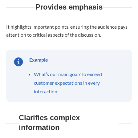
Provides emphasis
It highlights important points, ensuring the audience pays
attention to critical aspects of the discussion.
Example
What’s our main goal? To exceed
customer expectations in every
interaction.
Clarifies complex
information