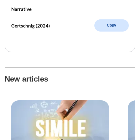
Narrative
Gertschnig (2024)
Copy
New articles