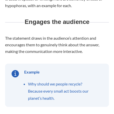
hypophoras, with an example for each.
Engages the audience
The statement draws in the audience’s attention and
encourages them to genuinely think about the answer,
making the communication more interactive.
Example
Why should we people recycle?
Because every small act boosts our
planet’s health.