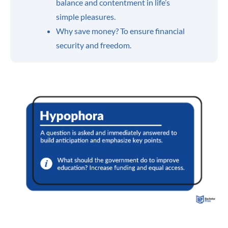
balance and contentment in life’s
simple pleasures.
Why save money? To ensure financial
security and freedom.