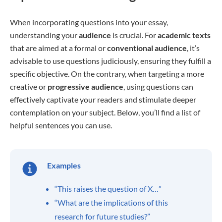
When incorporating questions into your essay,
understanding your
audience
is crucial. For
academic texts
that are aimed at a formal or
conventional
audience
, it’s
advisable to use questions judiciously, ensuring they fulfill a
specific objective. On the contrary, when targeting a more
creative or
progressive
audience
, using questions can
effectively captivate your readers and stimulate deeper
contemplation on your subject. Below, you’ll find a list of
helpful sentences you can use.
Examples
“This raises the question of X…”
“What are the implications of this
research for future studies?”