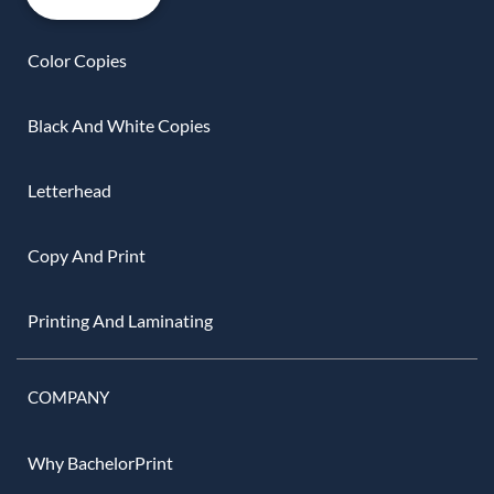
Color Copies
Black And White Copies
Letterhead
Copy And Print
Printing And Laminating
COMPANY
Why BachelorPrint