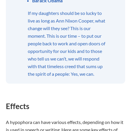
Barack Obama
If my daughters should be so lucky to
live as long as Ann Nixon Cooper, what
change will they see? This is our
moment. This is our time – to put our
people back to work and open doors of
opportunity for our kids and to those
who tell us we can’t, we will respond
with that timeless creed that sums up
the spirit of a people: Yes, we can.
Effects
A hypophora can have various effects, depending on how it
is used in speech or writing. Here are some key effects of