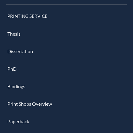
PRINTING SERVICE
Thesis
Dissertation
PhD
Bindings
Print Shops Overview
Paperback