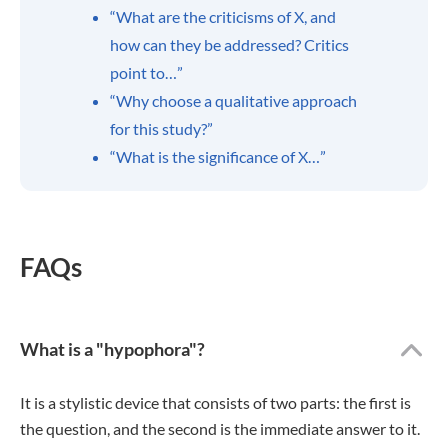
“What are the criticisms of X, and
how can they be addressed? Critics
point to…”
“Why choose a qualitative approach
for this study?”
“What is the significance of X…”
FAQs
What is a "hypophora"?
It is a stylistic device that consists of two parts: the first is
the question, and the second is the immediate answer to it.