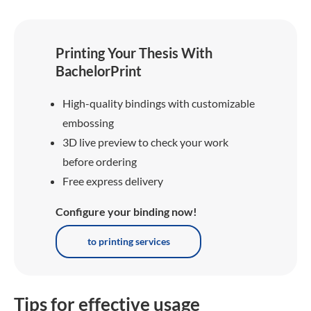
Printing Your Thesis With
BachelorPrint
High-quality bindings with customizable
embossing
3D live preview to check your work
before ordering
Free express delivery
Configure your binding now!
to printing services
Tips for effective usage