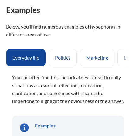
Examples
Below, you’ll find numerous examples of hypophoras in
different areas of use.
Everyday life
Politics
Marketing
Liter
You can often find this rhetorical device used in daily
situations as a sort of reflection, motivation,
clarification, and sometimes with a sarcastic
undertone to highlight the obviousness of the answer.
Examples