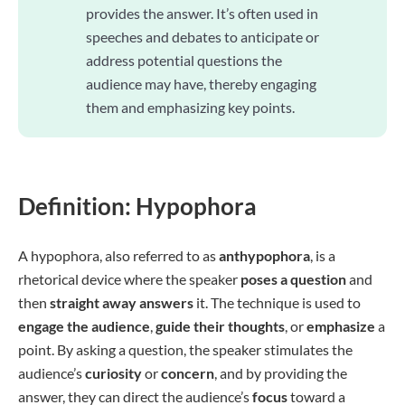
provides the answer. It’s often used in
speeches and debates to anticipate or
address potential questions the
audience may have, thereby engaging
them and emphasizing key points.
Definition: Hypophora
A hypophora, also referred to as
anthypophora
, is a
rhetorical device where the speaker
poses a question
and
then
straight away answers
it. The technique is used to
engage the audience
,
guide their thoughts
, or
emphasize
a
point. By asking a question, the speaker stimulates the
audience’s
curiosity
or
concern
, and by providing the
answer, they can direct the audience’s
focus
toward a