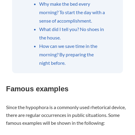
Why make the bed every
morning? To start the day with a
sense of accomplishment.
What did I tell you? No shoes in
the house.
How can we save time in the
morning? By preparing the
night before.
Famous examples
Since the hypophora is a commonly used rhetorical device,
there are regular occurrences in public situations. Some
famous examples will be shown in the following: