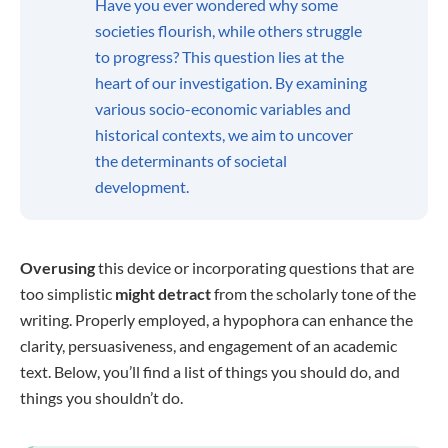
Have you ever wondered why some
societies flourish, while others struggle
to progress? This question lies at the
heart of our investigation. By examining
various socio-economic variables and
historical contexts, we aim to uncover
the determinants of societal
development.
Overusing
this device or incorporating questions that are
too simplistic
might detract
from the scholarly tone of the
writing. Properly employed, a hypophora can enhance the
clarity, persuasiveness, and engagement of an academic
text. Below, you’ll find a list of things you should do, and
things you shouldn’t do.