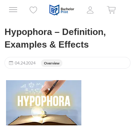
Hypophora – Definition,
Examples & Effects
04.24.2024
Overview