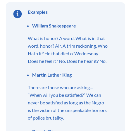
Examples
William Shakespeare
What is honor? A word. What is in that
word, honor? Air. A trim reckoning. Who
Hath it? He that died o’ Wednesday.
Does he feel it? No. Does he hear it? No.
Martin Luther King
There are those who are asking…
“When will you be satisfied?” We can
never be satisfied as long as the Negro
is the victim of the unspeakable horrors
of police brutality.