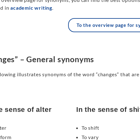
ed in
academic writing
.
To the overview page for 
ges” – General synonyms
lowing illustrates synonyms of the word “changes” that are 
e sense of alter
In the sense of shi
ter
To shift
eform
To vary