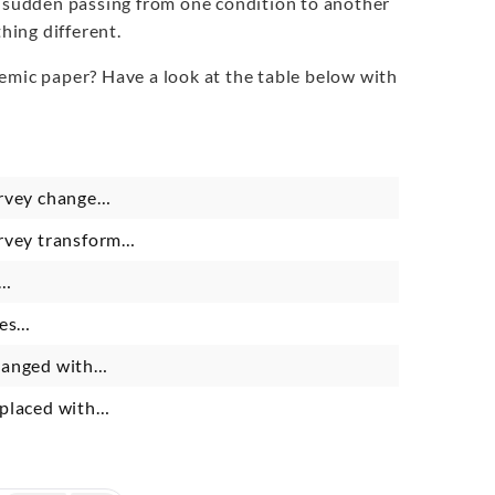
e sudden passing from one condition to another
hing different.
emic paper? Have a look at the table below with
urvey change…
urvey transform…
s…
ies…
changed with…
eplaced with…