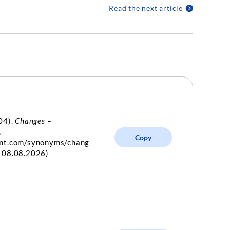
Read the next article
04).
Changes –
.
Copy
int.com/synonyms/chang
d 08.08.2026)