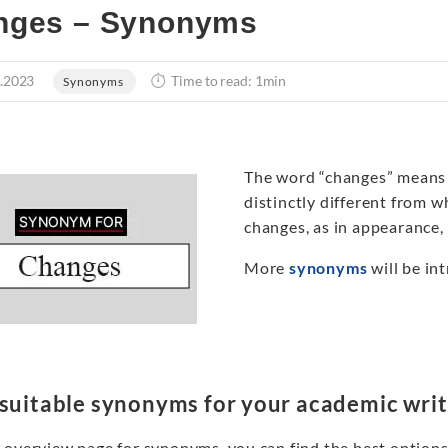
nges – Synonyms
.2023
Time to read: 1min
Synonyms
The word “changes” means 
distinctly different from wh
changes, as in appearance, w
More
synonyms
will be int
 suitable synonyms for your academic writ
 overview page for synonyms, you can find the best options 