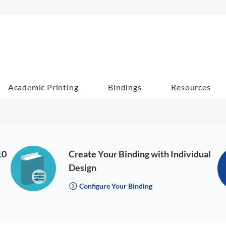
Academic Printing
Bindings
Resources
10
Create Your Binding with Individual
Design
Configure Your Binding