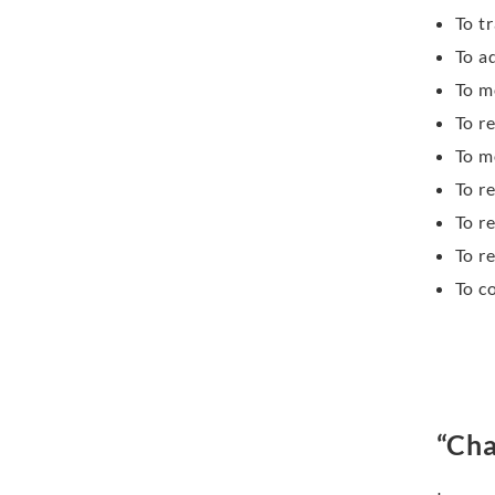
To t
To a
To m
To r
To m
To r
To r
To r
To c
“Cha