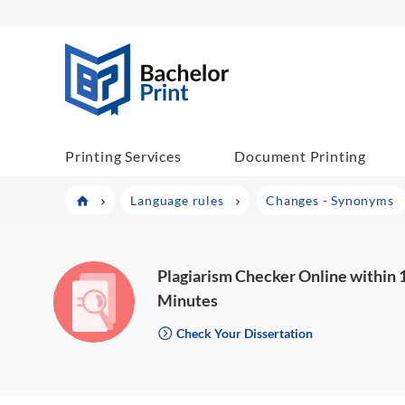
BachelorPrint
Printing Services
Document Printing
Language rules
Changes - Synonyms
Plagiarism Checker Online within 
Minutes
Check Your Dissertation