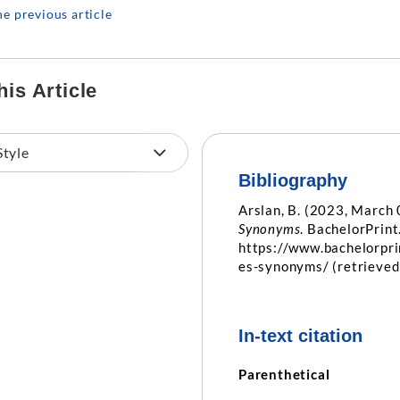
he previous article
his Article
Bibliography
Arslan, B. (2023, March 
Synonyms
. BachelorPrint
https://www.bachelorpr
es-synonyms/ (retrieve
In-text citation
Parenthetical