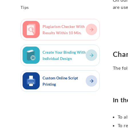
are us
Tips
Plagiarism Checker With
Results Within 10 Min.
Chan
Create Your Binding With
Individual Design
The fol
Custom Online Script
Printing
In th
To al
To r