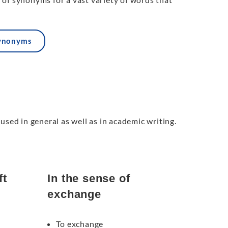
synonyms
used in general as well as in academic writing.
ft
In the sense of
exchange
To exchange