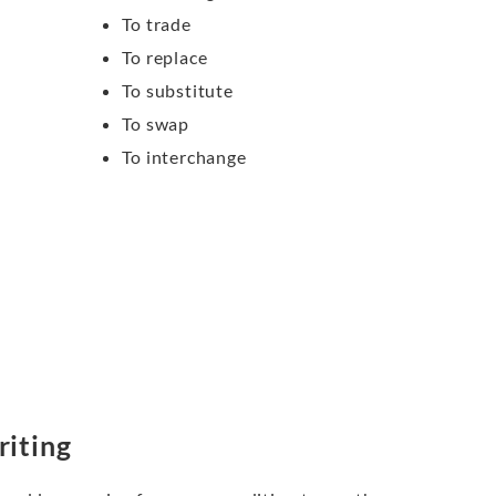
To trade
To replace
To substitute
To swap
To interchange
riting