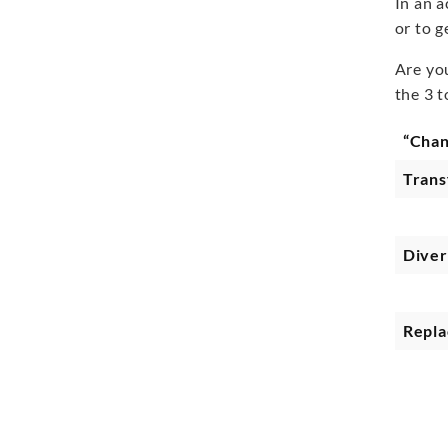
In an 
or to g
Are yo
the 3 
“Cha
Tran
Diver
Repla