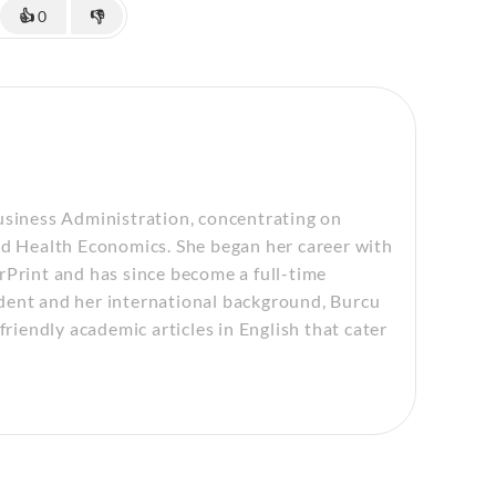
👍
0
👎
usiness Administration, concentrating on
 Health Economics. She began her career with
rPrint and has since become a full-time
dent and her international background, Burcu
friendly academic articles in English that cater