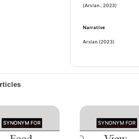
(Arslan , 2023)
Narrative
Arslan (2023)
ticles