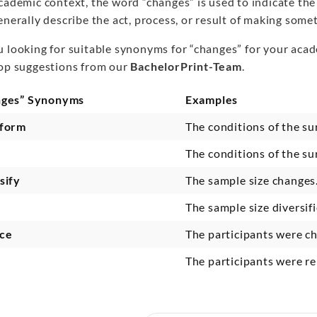
academic context, the word “changes” is used to indicate th
enerally describe the act, process, or result of making somet
u looking for suitable synonyms for “changes” for your acad
top suggestions from our
BachelorPrint-Team
.
nges” Synonyms
Examples
sform
The conditions of the s
The conditions of the s
sify
The sample size change
The sample size diversif
ce
The participants were 
The participants were r