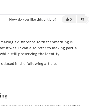
How do you like this article?
👍
0
👎
making a difference so that something is
at it was. It can also refer to making partial
hile still preserving the identity.
roduced in the following article.
ing
of synonyms for a vast variety of words that