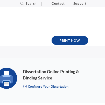
Search
Contact
Support
PRINT NOW
Dissertation Online Printing &
Binding Service
Configure Your Dissertation