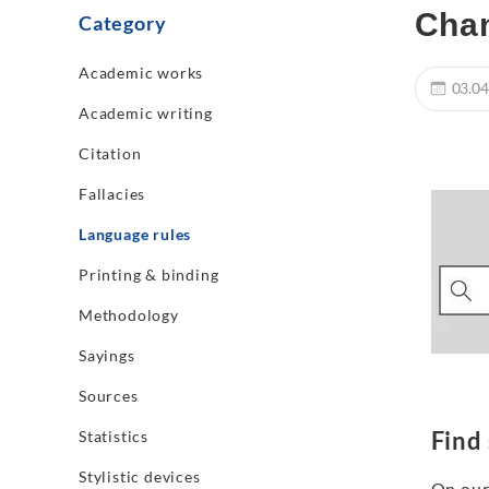
Cha
Category
Academic works
03.04
Academic writing
Citation
Fallacies
Language rules
Printing & binding
Methodology
Sayings
Sources
Find
Statistics
Stylistic devices
On our