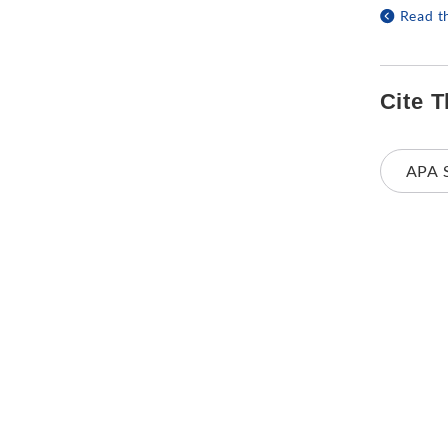
Read t
Cite T