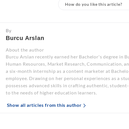
How do you like this article?
By
Burcu Arslan
About the author
Burcu Arslan recently earned her Bachelor's degree in B
Human Resources, Market Research, Communication, and
a six-month internship as a content marketer at Bachelo
employee. Drawing on her personal experiences as a stu
possesses advanced skills in crafting authentic, student-
to the needs of higher education learners.
Show all articles from this author