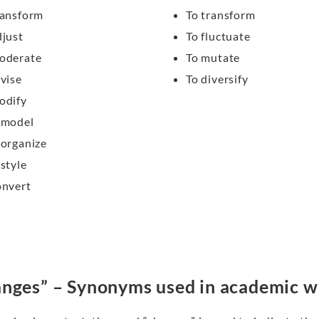
ransform
To transform
djust
To fluctuate
oderate
To mutate
evise
To diversify
odify
emodel
eorganize
estyle
onvert
nges” – Synonyms used in academic w