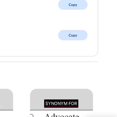
Copy
Copy