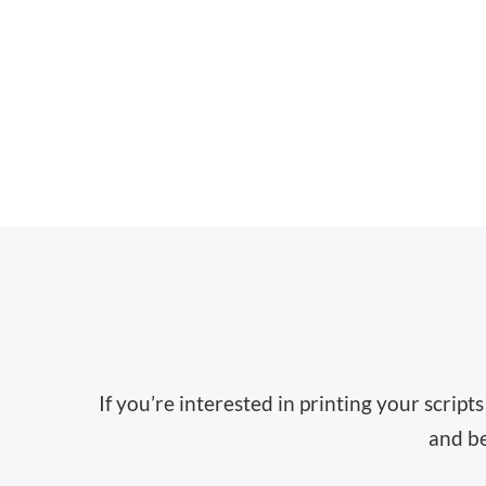
If you’re interested in printing your scrip
and be