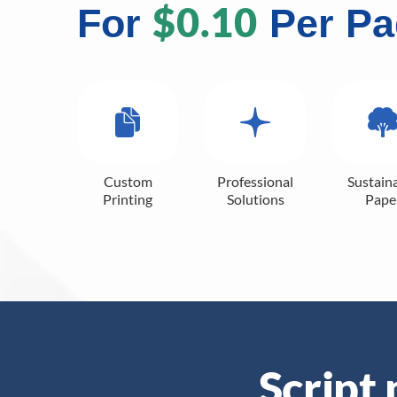
$0.10
For
Per Pa
Custom
Professional
Sustain
Printing
Solutions
Pape
Script