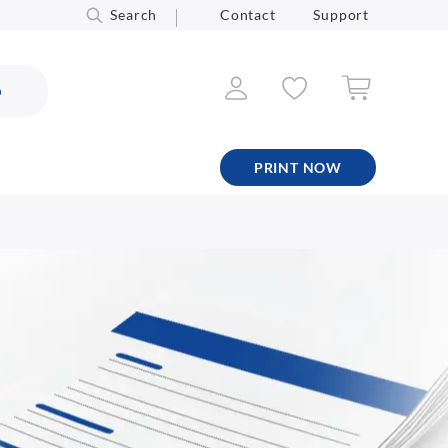
Search
Contact
Support
6
PRINT NOW