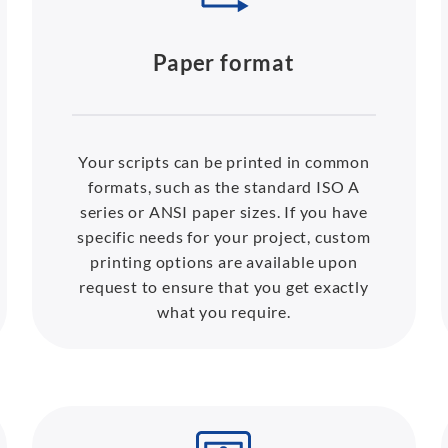
Paper format
Your scripts can be printed in common
formats, such as the standard ISO A
series or ANSI paper sizes. If you have
specific needs for your project, custom
printing options are available upon
request to ensure that you get exactly
what you require.