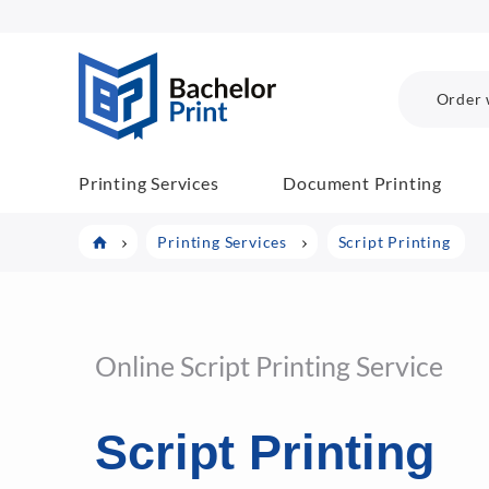
BachelorPrint
Order 
Printing Services
Document Printing
Printing Services
Script Printing
Online Script Printing Service
Script Printing