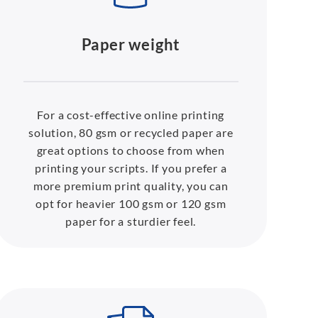
Paper weight
For a cost-effective online printing
solution, 80 gsm or recycled paper are
great options to choose from when
printing your scripts. If you prefer a
more premium print quality, you can
opt for heavier 100 gsm or 120 gsm
paper for a sturdier feel.