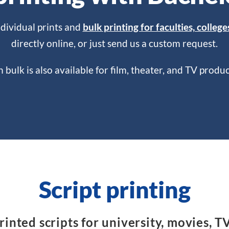
ndividual prints and
bulk printing for faculties, college
directly online, or just send us a custom request.
in bulk is also available for film, theater, and TV prod
Script printing
inted scripts for university, movies, T