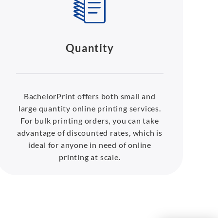
Quantity
BachelorPrint offers both small and
large quantity online printing services.
For bulk printing orders, you can take
advantage of discounted rates, which is
ideal for anyone in need of online
printing at scale.