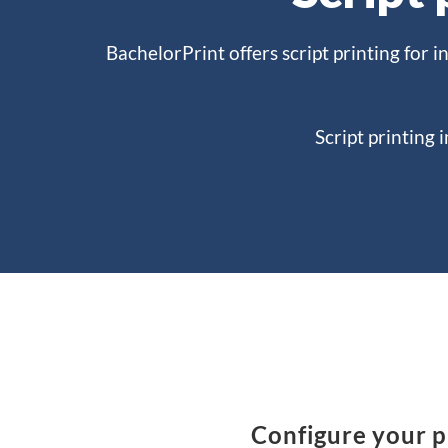
BachelorPrint offers script printing for i
Script printing 
Configure your pr