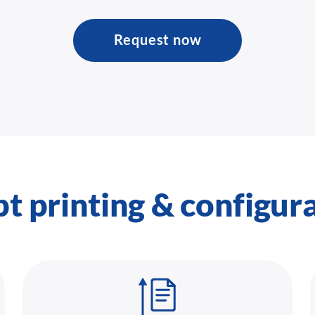
Request now
pt printing & configur