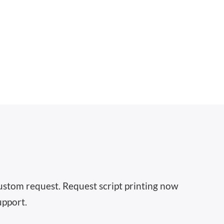
 custom request. Request script printing now
upport.