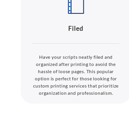
Filed
Have your scripts neatly filed and
organized after printing to avoid the
hassle of loose pages. This popular
option is perfect for those looking for
custom printing services that prioritize
organization and professionalism.