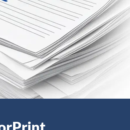
orPrint