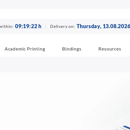
09
:
19
:
21
h
Thursday, 13.08.202
within:
Delivery on:
Academic Printing
Bindings
Resources