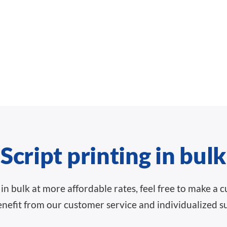
Script printing in bulk
ts in bulk at more affordable rates, feel free to make a
nefit from our customer service and individualized s