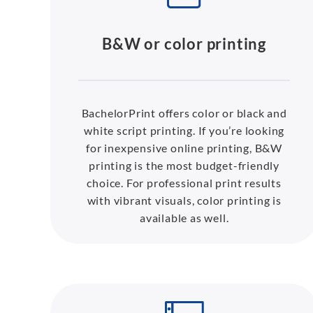
B&W or color printing
BachelorPrint offers color or black and
white script printing. If you’re looking
for inexpensive online printing, B&W
printing is the most budget-friendly
choice. For professional print results
with vibrant visuals, color printing is
available as well.