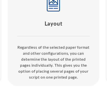
Layout
Regardless of the selected paper format
and other configurations, you can
determine the layout of the printed
pages individually. This gives you the
option of placing several pages of your
script on one printed page.