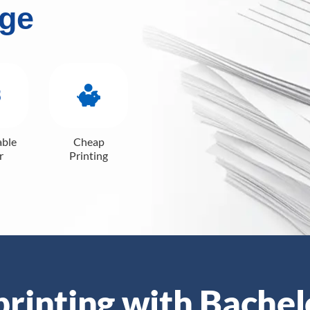
ge
able
Cheap
r
Printing
 printing with Bachel