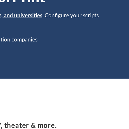
s, and universities
. Configure your scripts
uction companies.
V, theater & more.