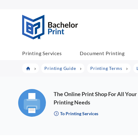
BachelorPrint
Printing Services
Document Printing
Printing Guide
Printing Terms
The Online Print Shop For All Your
Printing Needs
To Printing Services