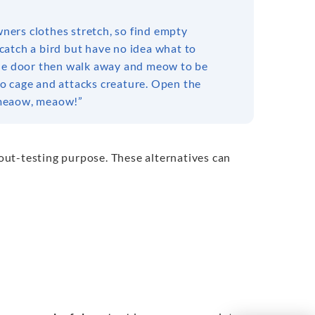
wners clothes stretch, so find empty
catch a bird but have no idea what to
t the door then walk away and meow to be
nto cage and attacks creature. Open the
t meaow, meaow!”
yout-testing purpose. These alternatives can