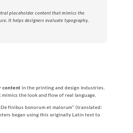
utral placeholder content that mimics the
ure. It helps designers evaluate typography,
 content
in the printing and design industries.
t mimics the look and flow of real language.
 “De finibus bonorum et malorum” (translated:
ters began using this originally Latin text to