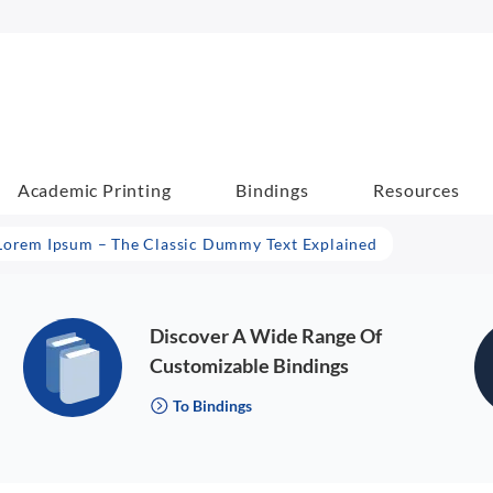
Academic Printing
Bindings
Resources
Lorem Ipsum – The Classic Dummy Text Explained
Discover A Wide Range Of
Customizable Bindings
To Bindings