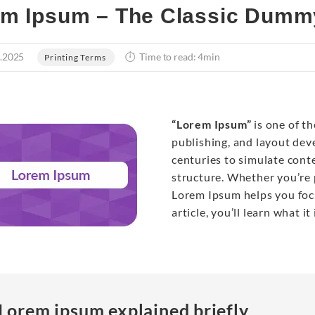
m Ipsum – The Classic Dummy
.2025
Time to read: 4min
Printing Terms
“Lorem Ipsum”
is one of t
publishing, and layout de
centuries to simulate cont
structure. Whether you’re 
Lorem Ipsum helps you focu
article, you’ll learn what it
Lorem ipsum explained briefly