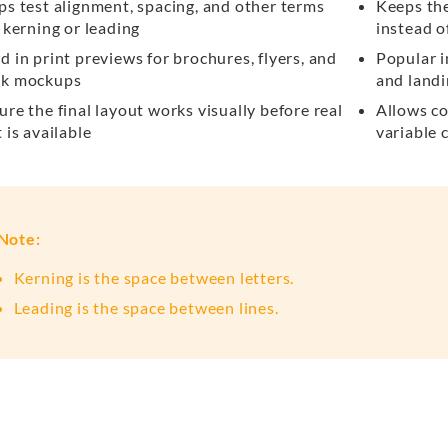
ps test alignment, spacing, and other terms
Keeps th
e kerning or leading
instead o
d in print previews for brochures, flyers, and
Popular i
k mockups
and land
ure the final layout works visually before real
Allows co
 is available
variable 
Note:
Kerning is the space between letters.
Leading is the space between lines.