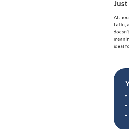
Just
Althoug
Latin, 
doesn’t
meaning
ideal f
Y