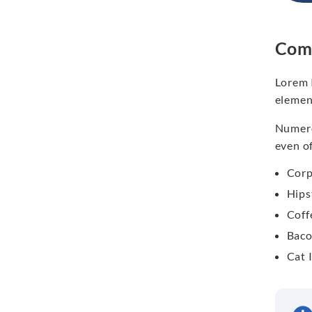
Comm
Lorem 
elemen
Numero
even o
Corp
Hips
Coff
Baco
Cat 