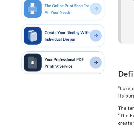
The Online Print Shop For
All Your Needs
Create Your Binding With
Individual Design
Your Professional PDF
Printing Service
Defi
“Lorem
Its pur
The te
“The Ex
create