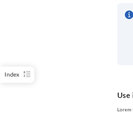
Index
Use 
Lorem I