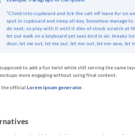
“Climb into cupboard and lick the salt off leave fur on o
spot in cupboard and sleep all day. Somehow manage to 
do next, so play with it until it dies of shock scratch a
let out walk on a keyboard yet sees bird in air, breaks i
door, let me out, let me out, let me-out, let me-aow, le
 supposed to add a fun twist while still serving the same la
ockups more engaging without using final content.
 the official
Lorem Ipsum generator
.
rnatives