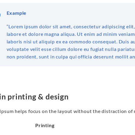
Example
“Lorem ipsum dolor sit amet, consectetur adipiscing eli
labore et dolore magna aliqua. Ut enim ad minim veniam
laboris nisi ut aliquip ex ea commodo consequat. Duis au
voluptate velit esse cillum dolore eu fugiat nulla pariat
non proident, sunt in culpa qui officia deserunt mollit a
in printing & design
psum helps focus on the layout without the distraction of 
Printing