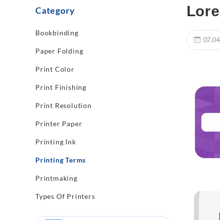
Lore
Category
Bookbinding
07.04
Paper Folding
Print Color
Print Finishing
Print Resolution
Printer Paper
Printing Ink
Printing Terms
Printmaking
Types Of Printers