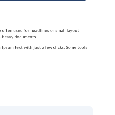
e often used for headlines or small layout
xt-heavy documents.
psum text with just a few clicks. Some tools