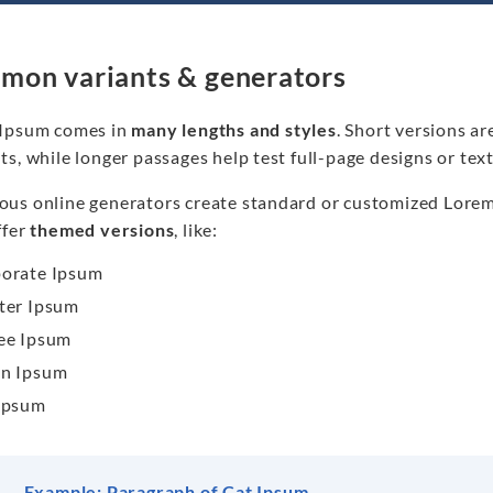
on variants & generators
Ipsum comes in
many lengths and styles
. Short versions ar
ts, while longer passages help test full-page designs or te
us online generators create standard or customized Lorem I
ffer
themed versions
, like:
orate Ipsum
ter Ipsum
ee Ipsum
n Ipsum
Ipsum
Example: Paragraph of Cat Ipsum