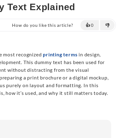
 Text Explained
How do you like this article?
👍
0
👎
he most recognized
printing terms
in design,
velopment. This dummy text has been used for
ent without distracting from the visual
preparing a print brochure or a digital mockup,
s purely on layout and formatting. In this
 is, how it’s used, and why it still matters today.