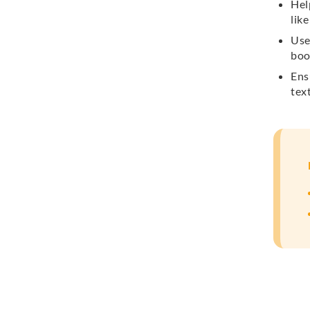
Hel
lik
Use
boo
Ens
text