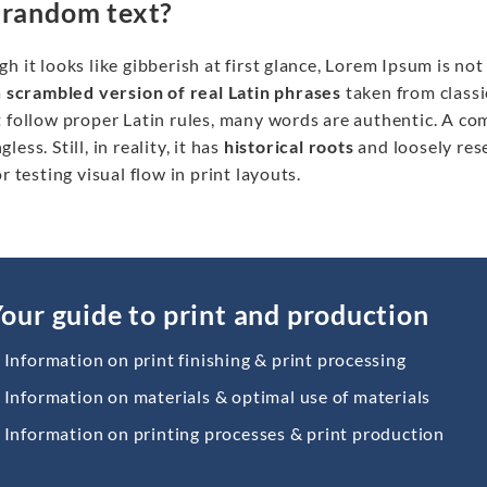
 random text?
h it looks like gibberish at first glance, Lorem Ipsum is no
a
scrambled version
of real Latin phrases
taken from classi
 follow proper Latin rules, many words are authentic. A co
less. Still, in reality, it has
historical roots
and loosely res
or testing visual flow in print layouts.
our guide to print and production
Information on print finishing & print processing
Information on materials & optimal use of materials
Information on printing processes & print production