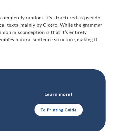
t completely random. It’s structured as pseudo-
cal texts, mainly by Cicero. While the grammar
mmon misconception is that it’s entirely
embles natural sentence structure, making it
Learn more!
To Printing Guide