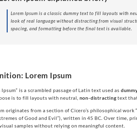
Lorem Ipsum is a classic dummy text to fill layouts with ne
look of real language without distracting from visual struct
spacing, and formatting before the final text is available.
nition: Lorem Ipsum
 Ipsum” is a scrambled passage of Latin text used as
dummy
pose is to fill layouts with neutral,
non-distracting
text tha
rm originates from a section of Cicero’s philosophical work
tremes of Good and Evil”), written in 45 BC. Over time, prin
 visual samples without relying on meaningful content.