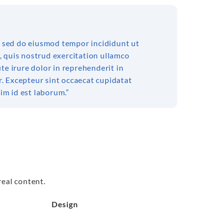
t, sed do eiusmod tempor incididunt ut
, quis nostrud exercitation ullamco
te irure dolor in reprehenderit in
ur. Excepteur sint occaecat cupidatat
nim id est laborum.”
real content.
Design