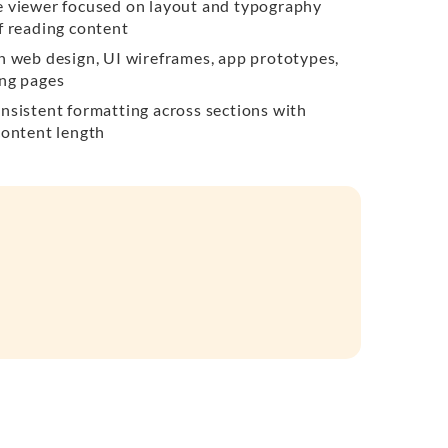
e viewer focused on layout and typography
f reading content
n web design, UI wireframes, app prototypes,
ing pages
nsistent formatting across sections with
content length