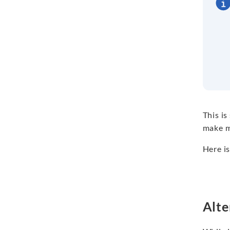
This is
make m
Here is
Alte