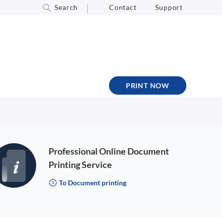
Search
Contact
Support
PRINT NOW
Professional Online Document
Printing Service
To Document printing