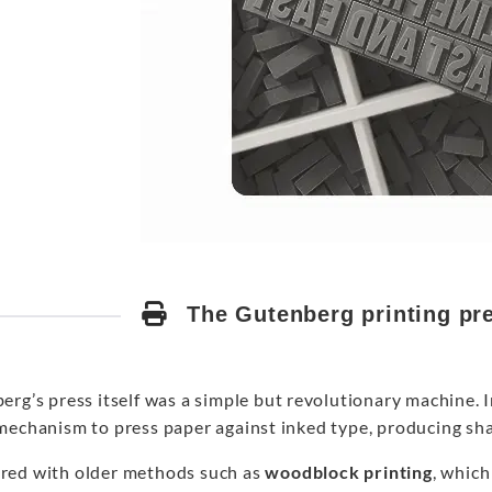
The Gutenberg printing pre
erg’s press itself was a simple but revolutionary machine. 
mechanism to press paper against inked type, producing sha
ed with older methods such as
woodblock printing
, which