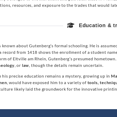
ions, resources, and exposure to the trades that would later
Education & t
 is known about Gutenberg’s formal schooling. He is assume
a record from 1418 shows the enrollment of a student na
form of Eltville am Rhein, Gutenberg’s presumed hometown. I
theology
, or
law
, though the details remain uncertain.
 his precise education remains a mystery, growing up in
Ma
men
, would have exposed him to a variety of
tools, techniq
ulture likely laid the groundwork for the innovative print