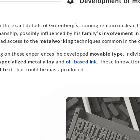
Development of mo
 the exact details of Gutenberg’s training remain unclear, 
manship, possibly influenced by his
family’s involvement in
had access to the
metalworking
techniques common in the c
ng on these experiences, he developed
movable type
, indiv
specialized
metal alloy
and
oil-based ink
. These innovatio
d text
that could be mass-produced.