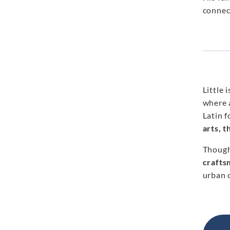
connect
Little
where 
Latin 
arts, 
Though
crafts
urban c