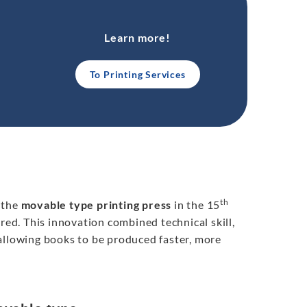
Learn more!
To Printing Services
th
 the
movable type printing press
in the 15
d. This innovation combined technical skill,
allowing books to be produced faster, more