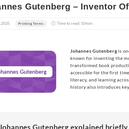
nnes Gutenberg – Inventor Of
.2025
Time to read: 10min
Printing Terms
Johannes Gutenberg
is on
known for inventing the mo
transformed book producti
accessible for the first ti
literacy, and learning acr
history also introduces ke
Johannes Gutenberg explained briefly