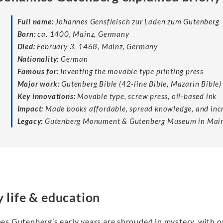
Full name:
Johannes Gensfleisch zur Laden zum Gutenberg
Born:
ca. 1400, Mainz, Germany
Died:
February 3, 1468, Mainz, Germany
Nationality:
German
Famous for:
Inventing the movable type printing press
Major work:
Gutenberg Bible (42-line Bible, Mazarin Bible)
Key innovations:
Movable type, screw press, oil-based ink
Impact:
Made books affordable, spread knowledge, and incr
Legacy:
Gutenberg Monument & Gutenberg Museum in Mai
y life & education
es Gutenberg’s early years are shrouded in mystery, with o