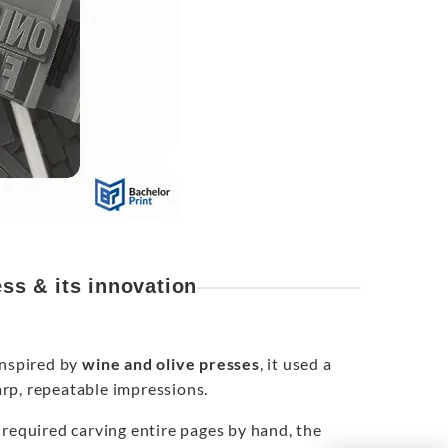
ss & its innovation
Inspired by
wine and olive presses
, it used a
rp, repeatable impressions.
 required carving entire pages by hand, the