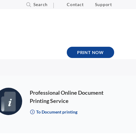
Search
Contact
Support
PRINT NOW
Professional Online Document
Printing Service
To Document printing