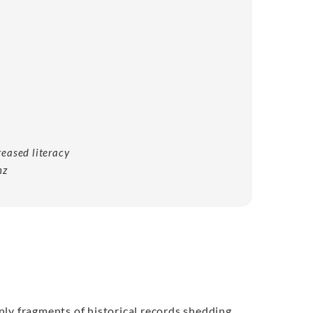
eased literacy
nz
nly fragments of historical records shedding