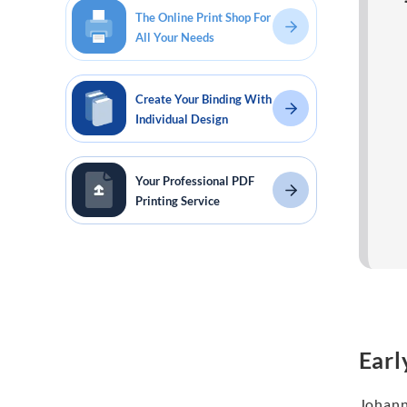
The Online Print Shop For
All Your Needs
Create Your Binding With
Individual Design
Your Professional PDF
Printing Service
Earl
Johann