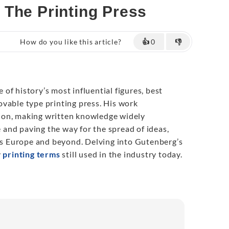
 The Printing Press
How do you like this article?
👍
0
👎
e of history’s most influential figures, best
vable type printing press. His work
on, making written knowledge widely
me and paving the way for the spread of ideas,
oss Europe and beyond. Delving into Gutenberg’s
y
printing terms
still used in the industry today.