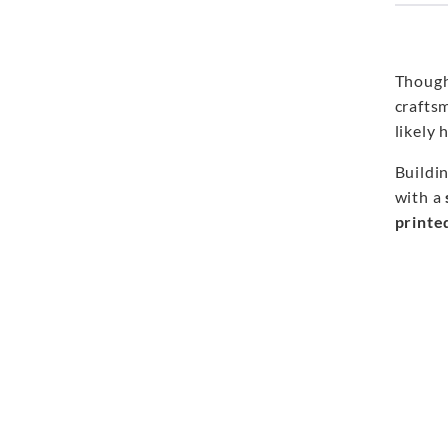
Though
crafts
likely 
Buildi
with a
printe