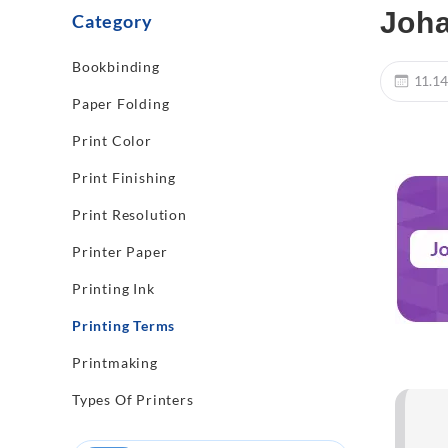
Joha
Category
Bookbinding
11.14
Paper Folding
Print Color
Print Finishing
Print Resolution
Printer Paper
Printing Ink
Printing Terms
Printmaking
Types Of Printers