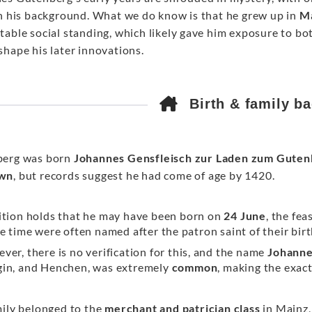
on his background. What we do know is that he grew up in
M
table social standing, which likely gave him exposure to b
shape his later innovations.
Birth & family b
erg was born
Johannes Gensfleisch zur Laden zum Guten
wn
, but records suggest he had come of age by 1420.
ition holds that he may have been born on
24 June
, the fea
he time were often named after the patron saint of their bir
ver, there is no verification for this, and the name
Johann
in, and Henchen, was extremely
common
, making the exact
mily belonged to the
merchant and patrician class
in Mainz,