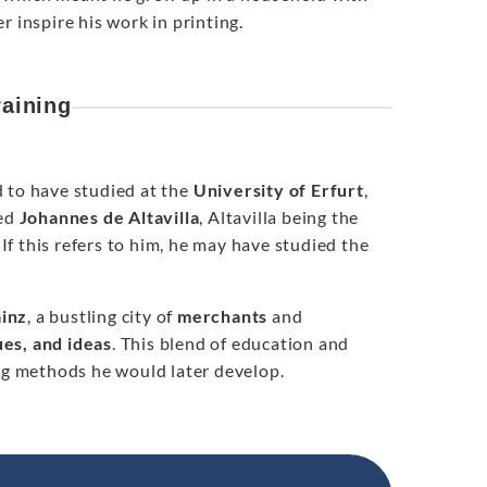
 inspire his work in printing.
raining
d to have studied at the
University of Erfurt
,
med
Johannes de Altavilla
, Altavilla being the
f this refers to him, he may have studied the
inz
, a bustling city of
merchants
and
ues, and ideas
. This blend of education and
ing methods he would later develop.