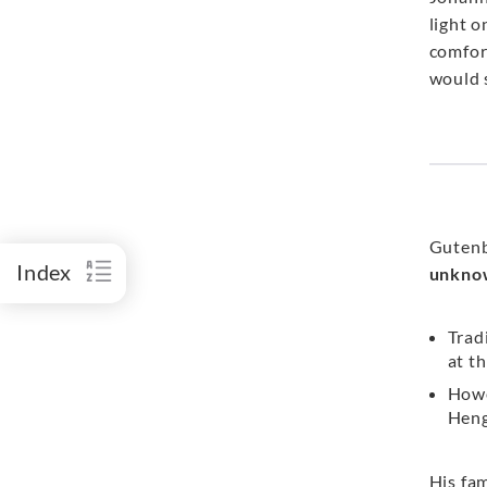
light 
comfor
would 
Gutenb
Index
unkno
Trad
at t
Howe
Heng
His fa