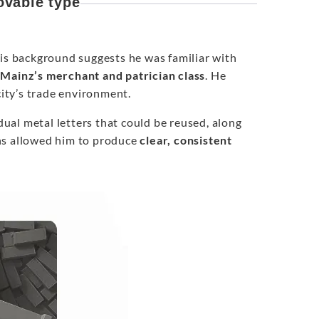
vable type
his background suggests he was familiar with
 Mainz’s merchant and patrician class
. He
ity’s trade environment.
idual metal letters that could be reused, along
ns allowed him to produce
clear, consistent