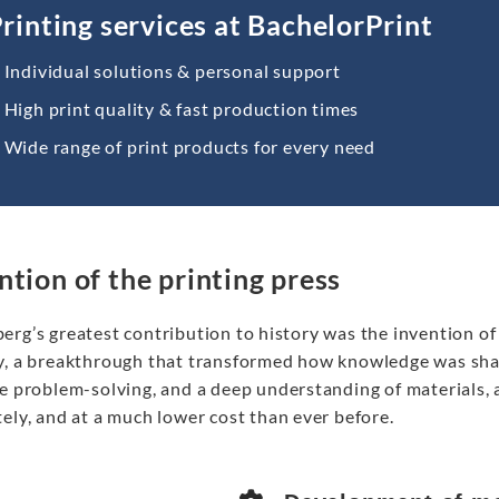
rinting services at BachelorPrint
Individual solutions & personal support
High print quality & fast production times
Wide range of print products for every need
ntion of the printing press
erg’s greatest contribution to history was the invention of
y, a breakthrough that transformed how knowledge was share
ve problem-solving, and a deep understanding of materials, 
ely, and at a much lower cost than ever before.