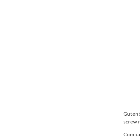
Gutenb
screw 
Compar