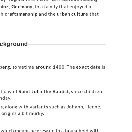
ainz, Germany
, in a family that enjoyed a
oth
craftsmanship
and the
urban culture
that
ackground
berg
, sometime
around 1400
. The
exact date
is
st day of
Saint John the Baptist
, since children
thday.
es
, along with variants such as Johann, Henne,
 origins a bit murky.
 which meant he grew up in a household with