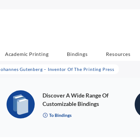
Academic Printing
Bindings
Resources
Johannes Gutenberg – Inventor Of The Printing Press
Discover A Wide Range Of
Customizable Bindings
To Bindings