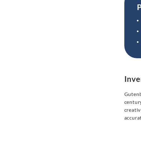
P
Inve
Gutenb
centur
creati
accurat