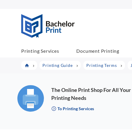
BachelorPrint
Printing Services
Document Printing
Printing Guide
Printing Terms
The Online Print Shop For All Your
Printing Needs
To Printing Services