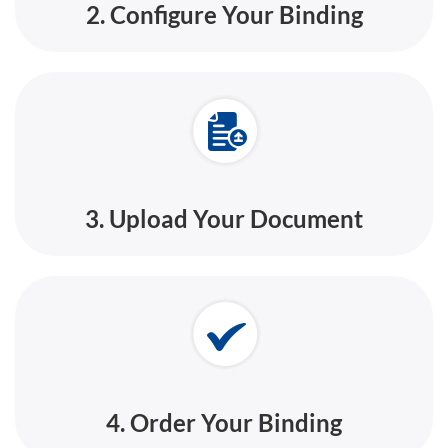
2. Configure Your Binding
3. Upload Your Document
4. Order Your Binding