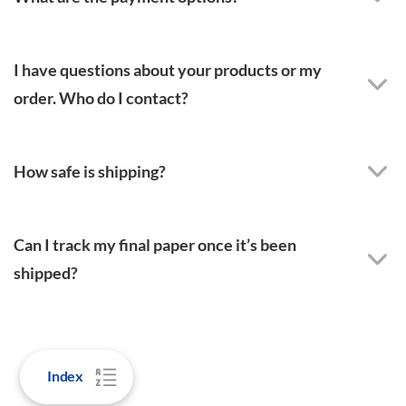
I have questions about your products or my
order. Who do I contact?
How safe is shipping?
Can I track my final paper once it’s been
shipped?
Index