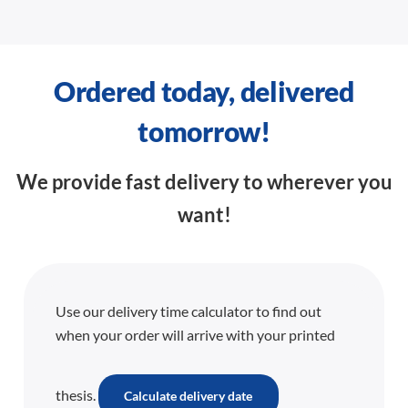
Ordered today, delivered
tomorrow!
We provide fast delivery to wherever you
want!
Use our delivery time calculator to find out
when your order will arrive with your printed
thesis.
Calculate delivery date