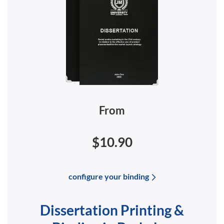
From
$10.90
configure your binding
Dissertation Printing &