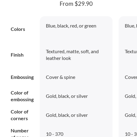
From $29.90
Blue, black, red, or green
Blue, 
Colors
Textured, matte, soft, and
Textu
Finish
leather look
Embossing
Cover & spine
Cover
Color of
Gold, black, or silver
Gold, 
embossing
Color of
Gold, black, or silver
Gold, 
corners
Number
10 - 370
10 - 