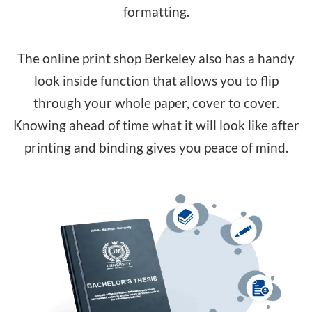
formatting.
The online print shop Berkeley also has a handy
look inside function that allows you to flip
through your whole paper, cover to cover.
Knowing ahead of time what it will look like after
printing and binding gives you peace of mind.