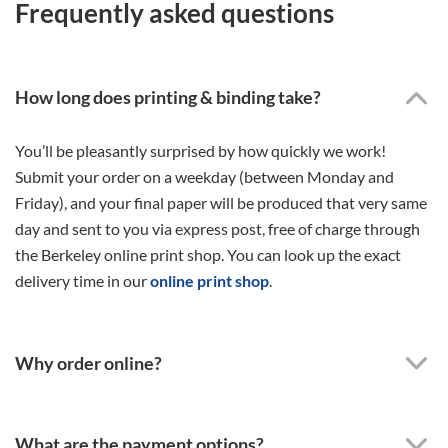
Frequently asked questions
How long does printing & binding take?
You’ll be pleasantly surprised by how quickly we work!
Submit your order on a weekday (between Monday and
Friday), and your final paper will be produced that very same
day and sent to you via express post, free of charge through
the Berkeley online print shop. You can look up the exact
delivery time in our
online print shop
.
Why order online?
What are the payment options?