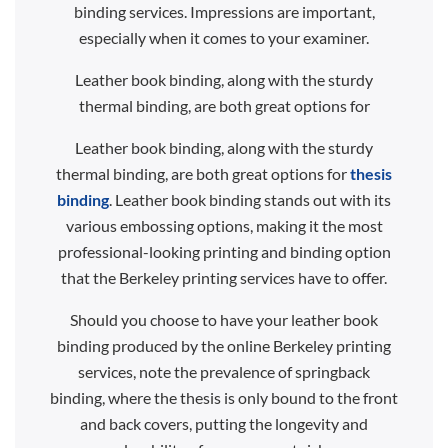
binding services. Impressions are important,
especially when it comes to your examiner.
Leather book binding, along with the sturdy
thermal binding, are both great options for
Leather book binding, along with the sturdy
thermal binding, are both great options for
thesis
binding
. Leather book binding stands out with its
various embossing options, making it the most
professional-looking printing and binding option
that the Berkeley printing services have to offer.
Should you choose to have your leather book
binding produced by the online Berkeley printing
services, note the prevalence of springback
binding, where the thesis is only bound to the front
and back covers, putting the longevity and