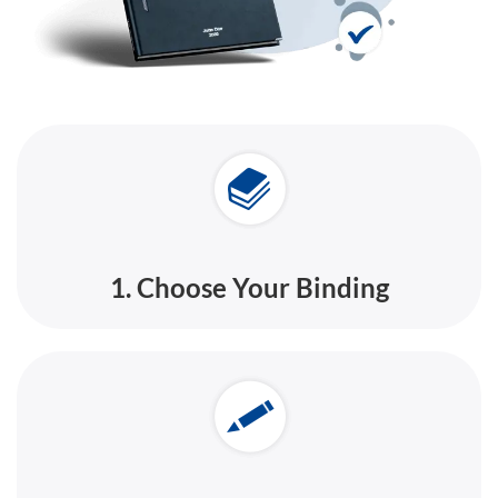
1. Choose Your Binding