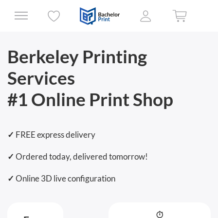
Berkeley Printing
Services
#1 Online Print Shop
✓
FREE express delivery
✓
Ordered today, delivered tomorrow!
✓
Online 3D live configuration