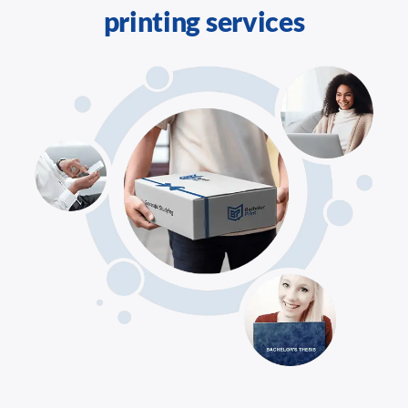
printing services