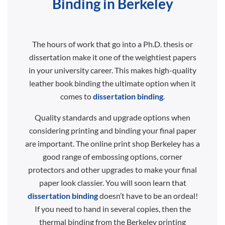
Binding in Berkeley
The hours of work that go into a Ph.D. thesis or
dissertation make it one of the weightiest papers
in your university career. This makes high-quality
leather book binding the ultimate option when it
comes to
dissertation binding
.
Quality standards and upgrade options when
considering printing and binding your final paper
are important. The online print shop Berkeley has a
good range of embossing options, corner
protectors and other upgrades to make your final
paper look classier. You will soon learn that
dissertation binding
doesn’t have to be an ordeal!
If you need to hand in several copies, then the
thermal binding from the Berkeley printing