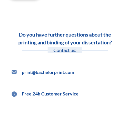
Do you have further questions about the
printing and binding of your dissertation?
Contact us:
print@bachelorprint.com
Free 24h Customer Service