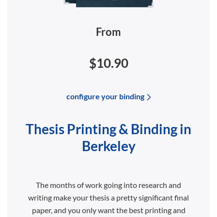
From
$10.90
configure your binding
Thesis Printing & Binding in
Berkeley
The months of work going into research and
writing make your thesis a pretty significant final
paper, and you only want the best printing and