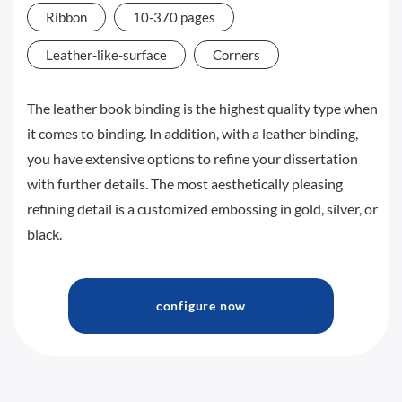
Ribbon
10-370 pages
Leather-like-surface
Corners
The leather book binding is the highest quality type when
it comes to binding. In addition, with a leather binding,
you have extensive options to refine your dissertation
with further details. The most aesthetically pleasing
refining detail is a customized embossing in gold, silver, or
black.
configure now