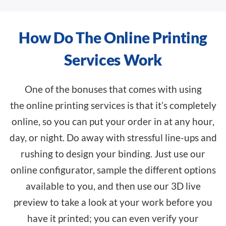
How Do The Online Printing
Services Work
One of the bonuses that comes with using
the
online printing services
is that it’s completely
online, so you can put your order in at any hour,
day, or night. Do away with stressful line-ups and
rushing to design your binding. Just use our
online configurator, sample the different options
available to you, and then use our 3D live
preview to take a look at your work before you
have it printed; you can even verify your