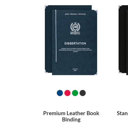
Premium Leather Book
Stan
Binding