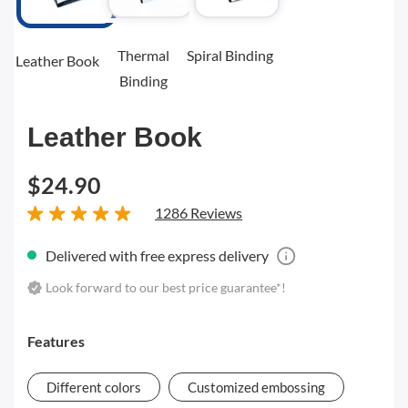
Thermal
Spiral Binding
Leather Book
Binding
Leather Book
$24.90
1286 Reviews
Delivered with free express delivery
Look forward to our best price guarantee*!
Features
Different colors
Customized embossing