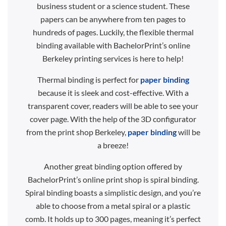
business student or a science student. These
papers can be anywhere from ten pages to
hundreds of pages. Luckily, the flexible thermal
binding available with BachelorPrint’s online
Berkeley printing services is here to help!
Thermal binding is perfect for
paper binding
because it is sleek and cost-effective. With a
transparent cover, readers will be able to see your
cover page. With the help of the 3D configurator
from the print shop Berkeley,
paper binding
will be
a breeze!
Another great binding option offered by
BachelorPrint’s online print shop is spiral binding.
Spiral binding boasts a simplistic design, and you’re
able to choose from a metal spiral or a plastic
comb. It holds up to 300 pages, meaning it’s perfect