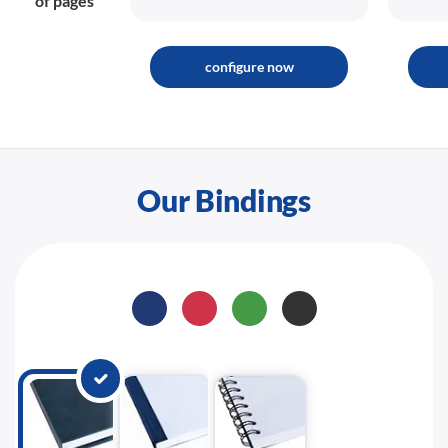
of pages
configure now
Our Bindings