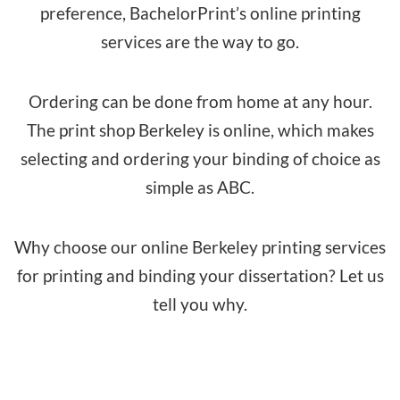
preference, BachelorPrint’s online printing
services are the way to go.
Ordering can be done from home at any hour.
The print shop Berkeley is online, which makes
selecting and ordering your binding of choice as
simple as ABC.
Why choose our online Berkeley printing services
for printing and binding your dissertation? Let us
tell you why.