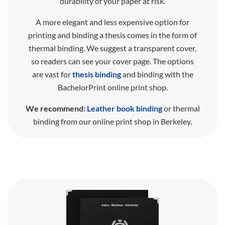
durability of your paper at risk.
A more elegant and less expensive option for
printing and binding a thesis comes in the form of
thermal binding. We suggest a transparent cover,
so readers can see your cover page. The options
are vast for
thesis binding
and binding with the
BachelorPrint online print shop.
We recommend:
Leather book binding
or thermal
binding from our online print shop in Berkeley.