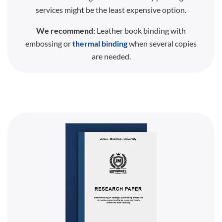
services might be the least expensive option.
We recommend:
Leather book binding with
embossing or
thermal binding
when several copies
are needed.