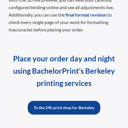
configured binding online and see all adjustments live.
Additionally, you can use the
final format revision
to
check every single page of your work for formatting
inaccuracies before placing your order.
Place your order day and night
using BachelorPrint’s Berkeley
printing services
To the 24h print shop for Berkeley