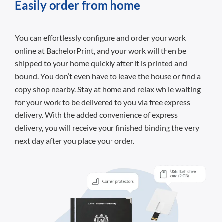
Easily order from home
You can effortlessly configure and order your work
online at BachelorPrint, and your work will then be
shipped to your home quickly after it is printed and
bound. You don’t even have to leave the house or find a
copy shop nearby. Stay at home and relax while waiting
for your work to be delivered to you via free express
delivery. With the added convenience of express
delivery, you will receive your finished binding the very
next day after you place your order.