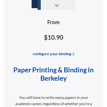
From
$10.90
configure your binding
Paper Printing & Binding in
Berkeley
You will have to write many papers in your
academic career, regardless of whether you’re a