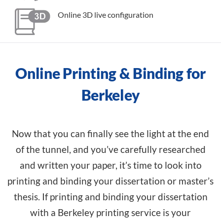
Online 3D live configuration
Online Printing & Binding for
Berkeley
Now that you can finally see the light at the end
of the tunnel, and you’ve carefully researched
and written your paper, it’s time to look into
printing and binding your dissertation or master’s
thesis. If printing and binding your dissertation
with a Berkeley printing service is your