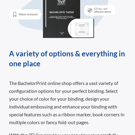
A variety of options & everything in
one place
The BachelorPrint online shop offers a vast variety of
configuration options for your perfect binding. Select
your choice of color for your binding, design your
individual embossing and enhance your binding with
special features such as a ribbon marker, book corners in
multiple colors or fancy fold-out pages.
With the 3D live preview, you can view your carefully