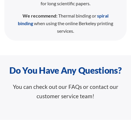
for long scientific papers.
We recommend:
Thermal binding or
spiral
binding
when using the online Berkeley printing
services.
Do You Have Any Questions?
You can check out our FAQs or contact our
customer service team!