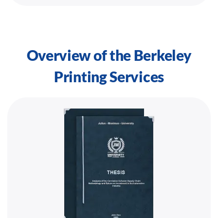
Overview of the Berkeley
Printing Services