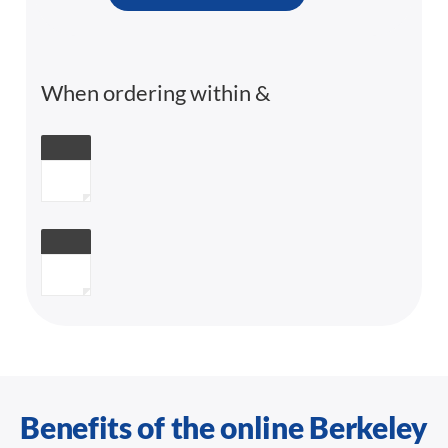
When ordering within
&
Benefits of the online Berkeley