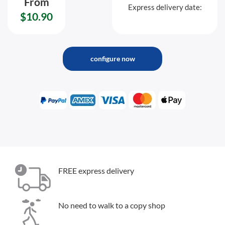
From
Express delivery date:
$10.90
configure now
FREE express delivery
No need to walk to a copy shop