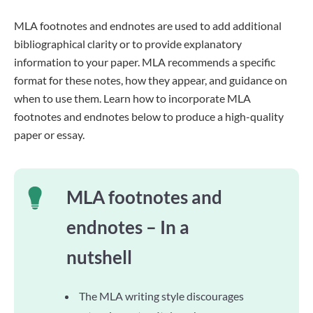
MLA footnotes and endnotes are used to add additional
bibliographical clarity or to provide explanatory
information to your paper. MLA recommends a specific
format for these notes, how they appear, and guidance on
when to use them. Learn how to incorporate MLA
footnotes and endnotes below to produce a high-quality
paper or essay.
MLA footnotes and
endnotes – In a
nutshell
The MLA writing style discourages