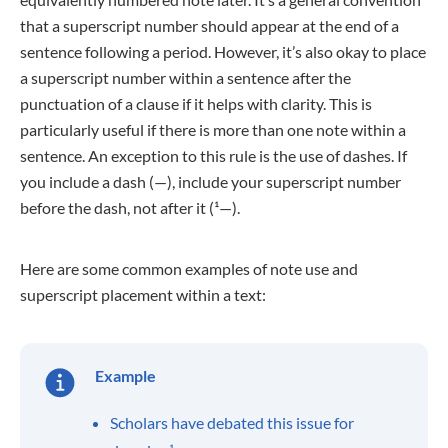
that a superscript number should appear at the end of a
sentence following a period. However, it’s also okay to place
a superscript number within a sentence after the
punctuation of a clause if it helps with clarity. This is
particularly useful if there is more than one note within a
sentence. An exception to this rule is the use of dashes. If
you include a dash (—), include your superscript number
before the dash, not after it (¹—).
Here are some common examples of note use and
superscript placement within a text:
Example
Scholars have debated this issue for