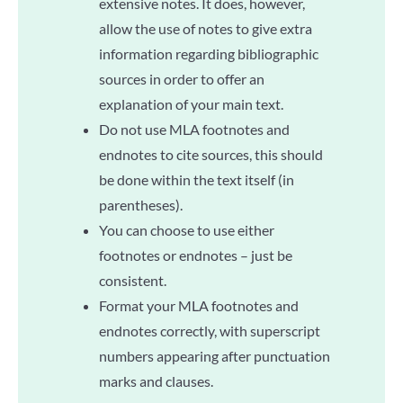
extensive notes. It does, however,
allow the use of notes to give extra
information regarding bibliographic
sources in order to offer an
explanation of your main text.
Do not use MLA footnotes and
endnotes to cite sources, this should
be done within the text itself (in
parentheses).
You can choose to use either
footnotes or endnotes – just be
consistent.
Format your MLA footnotes and
endnotes correctly, with superscript
numbers appearing after punctuation
marks and clauses.