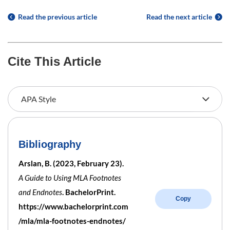
Read the previous article
Read the next article
Cite This Article
Bibliography
Arslan, B. (2023, February 23).
A Guide to Using MLA Footnotes
and Endnotes
. BachelorPrint.
Copy
https://www.bachelorprint.com
/mla/mla-footnotes-endnotes/