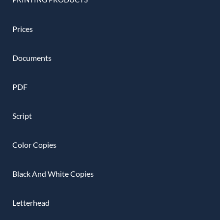
Prices
Documents
PDF
Script
Color Copies
Black And White Copies
Letterhead