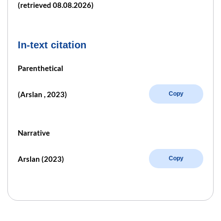
(retrieved 08.08.2026)
In-text citation
Parenthetical
(Arslan , 2023)
Copy
Narrative
Arslan (2023)
Copy