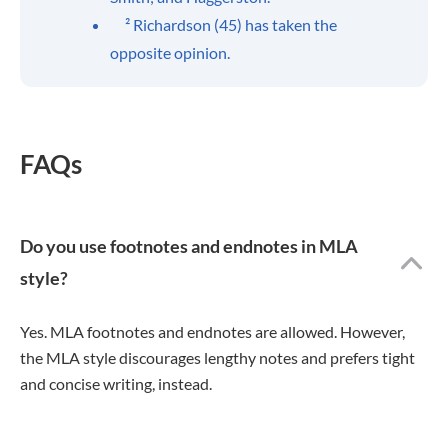
² Richardson (45) has taken the
opposite opinion.
FAQs
Do you use footnotes and endnotes in MLA
style?
Yes. MLA footnotes and endnotes are allowed. However,
the MLA style discourages lengthy notes and prefers tight
and concise writing, instead.