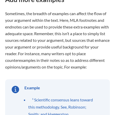
Sometimes, the breadth of examples can affect the flow of
your argument within the text. Here, MLA footnotes and
endnotes can be used to provide these extra examples with
adequate space. Remember, this isn’t a place to simply list
sources related to your argument, but sources that enhance
your argument or provide useful background for your
reader. For instance, many writers opt to place
counterexamples in their notes so as to address different
opinions/arguments on the topic. For example:
Example
¹ Scientific consensus leans toward
this methodology. See, Robinson;
Smith; and Haggerston.