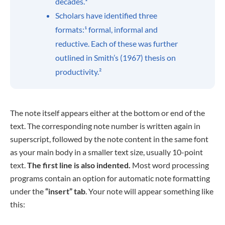
decades.¹
Scholars have identified three
formats:¹ formal, informal and
reductive. Each of these was further
outlined in Smith’s (1967) thesis on
productivity.²
The note itself appears either at the bottom or end of the
text. The corresponding note number is written again in
superscript, followed by the note content in the same font
as your main body in a smaller text size, usually 10-point
text.
The first line is also indented.
Most word processing
programs contain an option for automatic note formatting
under the
“insert” tab
. Your note will appear something like
this: