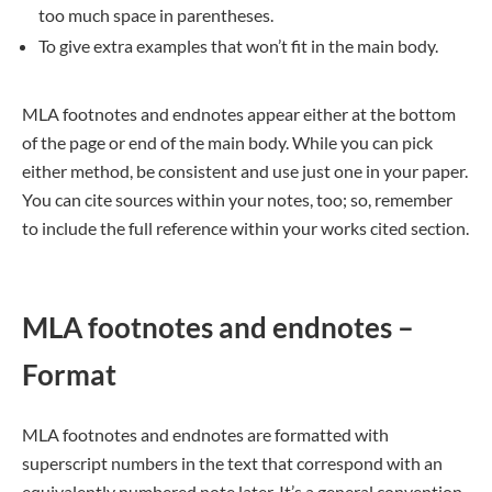
too much space in parentheses.
To give extra examples that won’t fit in the main body.
MLA footnotes and endnotes appear either at the bottom
of the page or end of the main body. While you can pick
either method, be consistent and use just one in your paper.
You can cite sources within your notes, too; so, remember
to include the full reference within your works cited section.
MLA footnotes and endnotes –
Format
MLA footnotes and endnotes are formatted with
superscript numbers in the text that correspond with an
equivalently numbered note later. It’s a general convention