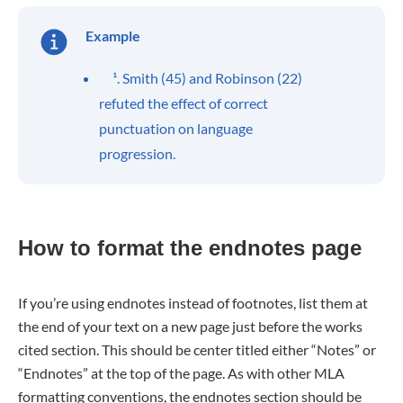
Example
¹. Smith (45) and Robinson (22)
refuted the effect of correct
punctuation on language
progression.
How to format the endnotes page
If you’re using endnotes instead of footnotes, list them at
the end of your text on a new page just before the works
cited section. This should be center titled either “Notes” or
“Endnotes” at the top of the page. As with other MLA
formatting conventions, the endnotes section should be