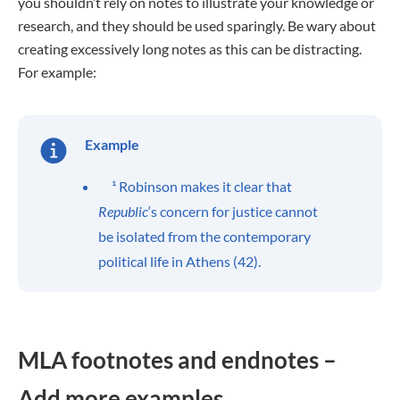
you shouldn’t rely on notes to illustrate your knowledge or
research, and they should be used sparingly. Be wary about
creating excessively long notes as this can be distracting.
For example:
Example
¹ Robinson makes it clear that
Republic
‘s concern for justice cannot
be isolated from the contemporary
political life in Athens (42).
MLA footnotes and endnotes –
Add more examples