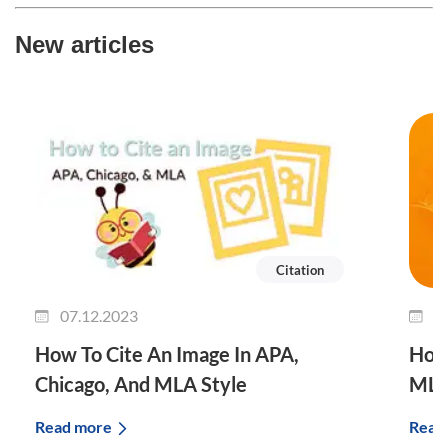
New articles
Citation
07.12.2023
0
How To Cite An Image In APA,
How 
Chicago, And MLA Style
MLA
Read more
Read