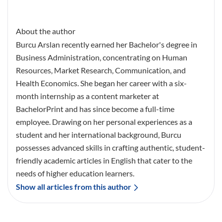
About the author
Burcu Arslan recently earned her Bachelor's degree in
Business Administration, concentrating on Human
Resources, Market Research, Communication, and
Health Economics. She began her career with a six-
month internship as a content marketer at
BachelorPrint and has since become a full-time
employee. Drawing on her personal experiences as a
student and her international background, Burcu
possesses advanced skills in crafting authentic, student-
friendly academic articles in English that cater to the
needs of higher education learners.
Show all articles from this author