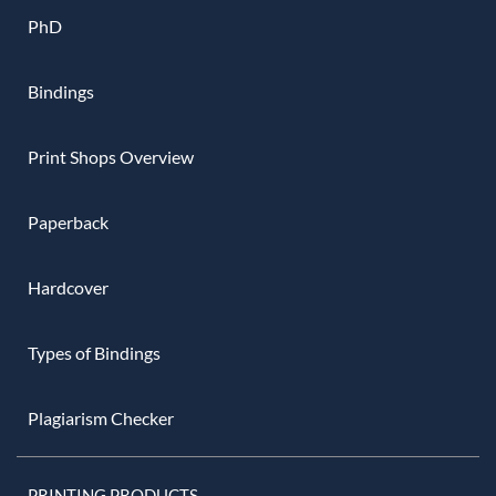
PhD
Bindings
Print Shops Overview
Paperback
Hardcover
Types of Bindings
Plagiarism Checker
PRINTING PRODUCTS