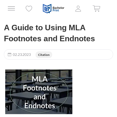
A Guide to Using MLA
Footnotes and Endnotes
02.23.2023
Citation