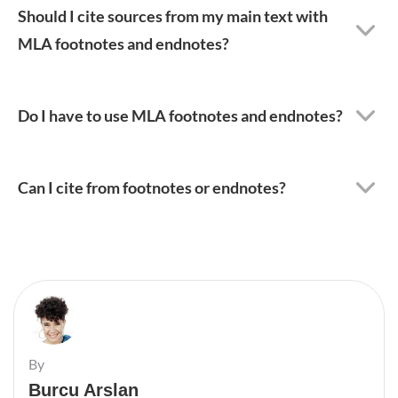
Should I cite sources from my main text with
MLA footnotes and endnotes?
Do I have to use MLA footnotes and endnotes?
Can I cite from footnotes or endnotes?
By
Burcu Arslan