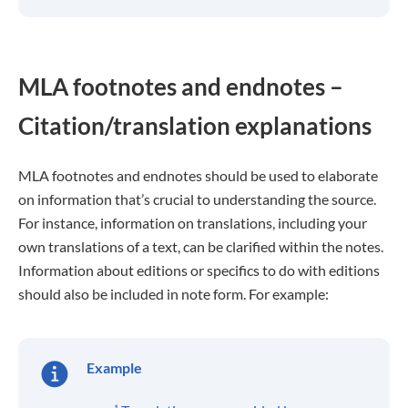
MLA footnotes and endnotes –
Citation/translation explanations
MLA footnotes and endnotes should be used to elaborate
on information that’s crucial to understanding the source.
For instance, information on translations, including your
own translations of a text, can be clarified within the notes.
Information about editions or specifics to do with editions
should also be included in note form. For example:
Example