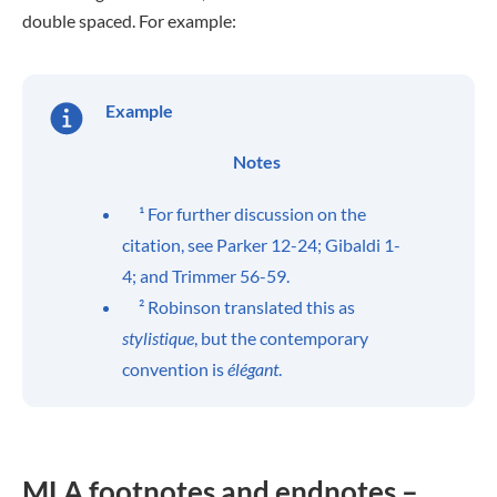
double spaced. For example:
Example
Notes
¹ For further discussion on the
citation, see Parker 12-24; Gibaldi 1-
4; and Trimmer 56-59.
² Robinson translated this as
stylistique
, but the contemporary
convention is
élégant
.
MLA footnotes and endnotes –