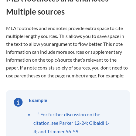
Multiple sources
MLA footnotes and endnotes provide extra space to cite
multiple lengthy sources. This allows you to save space in
the text to allow your argument to flow better. This note
information can include more sources or supplementary
information on the topic/source that’s relevant to the
paper. If a note consists solely of sources, you don’t need to
use parentheses on the page number/range. For example:
Example
¹ For further discussion on the
citation, see Parker 12-24; Gibaldi 1-
4; and Trimmer 56-59.