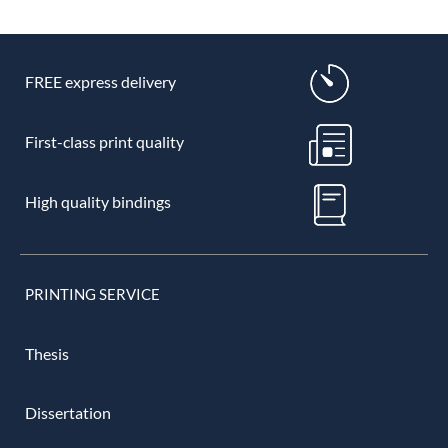
FREE express delivery
First-class print quality
High quality bindings
PRINTING SERVICE
Thesis
Dissertation