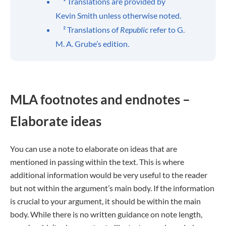
¹ Translations are provided by
Kevin Smith unless otherwise noted.
² Translations of
Republic
refer to G.
M. A. Grube’s edition.
MLA footnotes and endnotes –
Elaborate ideas
You can use a note to elaborate on ideas that are
mentioned in passing within the text. This is where
additional information would be very useful to the reader
but not within the argument’s main body. If the information
is crucial to your argument, it should be within the main
body. While there is no written guidance on note length,