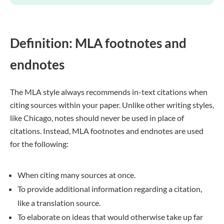
Definition: MLA footnotes and
endnotes
The MLA style always recommends in-text citations when
citing sources within your paper. Unlike other writing styles,
like Chicago, notes should never be used in place of
citations. Instead, MLA footnotes and endnotes are used
for the following:
When citing many sources at once.
To provide additional information regarding a citation,
like a translation source.
To elaborate on ideas that would otherwise take up far