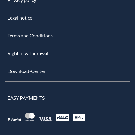
Legal notice
Terms and Conditions
Right of withdrawal
Download-Center
EASY PAYMENTS