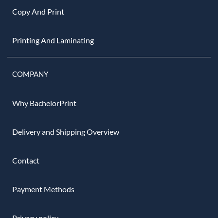
Copy And Print
Printing And Laminating
COMPANY
Why BachelorPrint
Delivery and Shipping Overview
Contact
Payment Methods
Privacy policy