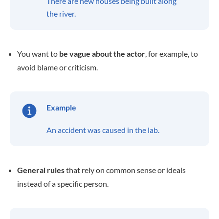
There are new houses being built along
the river.
You want to
be vague about the actor
, for example, to
avoid blame or criticism.
Example
An accident was caused in the lab.
General rules
that rely on common sense or ideals
instead of a specific person.