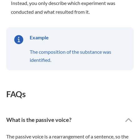
Instead, you only describe which experiment was
conducted and what resulted from it.
Example
The composition of the substance was
identified.
FAQs
What is the passive voice?
The passive voice is a rearrangement of a sentence, so the