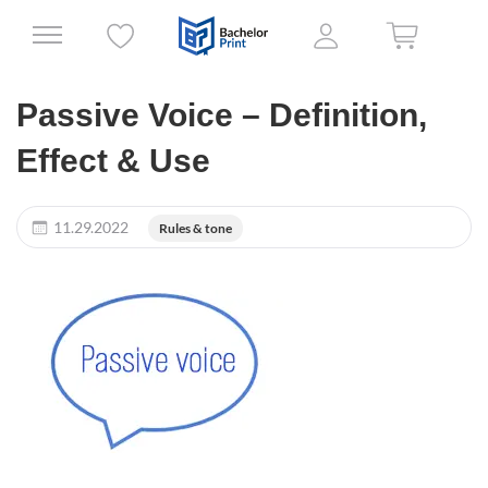
Passive Voice – Definition,
Effect & Use
11.29.2022
Rules & tone