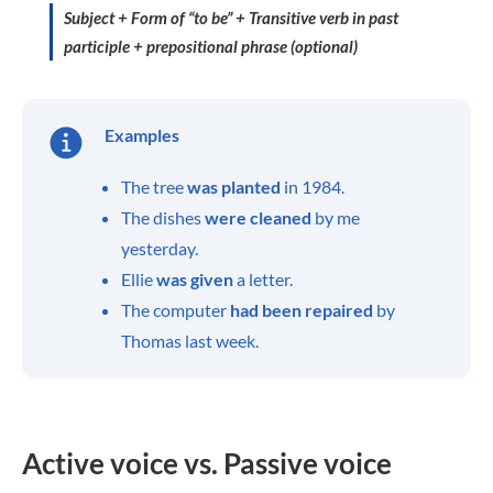
Subject + Form of “to be” + Transitive verb in past
participle + prepositional phrase (optional)
Examples
The tree
was planted
in 1984.
The dishes
were cleaned
by me
yesterday.
Ellie
was given
a letter.
The computer
had been repaired
by
Thomas last week.
Active voice vs. Passive voice