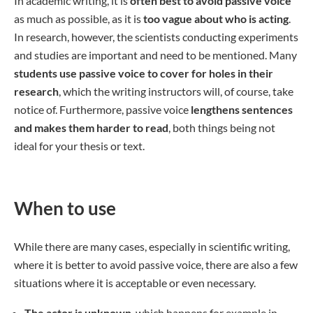
In academic writing, it is
often best to avoid passive voice
as much as possible, as it is
too vague about who is acting
.
In research, however, the scientists conducting experiments
and studies are important and need to be mentioned. Many
students use passive voice to cover for holes in their
research
, which the writing instructors will, of course, take
notice of. Furthermore, passive voice
lengthens sentences
and makes them harder to read
, both things being not
ideal for your thesis or text.
When to use
While there are many cases, especially in scientific writing,
where it is better to avoid passive voice, there are also a few
situations where it is acceptable or even necessary.
The actor is unknown
, which happens for example in