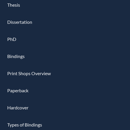
Thesis
Dissertation
PhD
Bindings
Print Shops Overview
Paperback
Hardcover
Types of Bindings