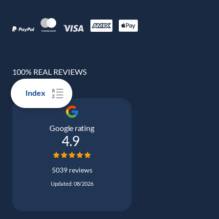
100% REAL REVIEWS
Index
Google rating
4.9
5039 reviews
Updated: 08/2026