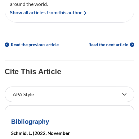
around the world.
Show all articles from this author
Read the previous article
Read the next article
Cite This Article
Bibliography
Schmid, L. (2022, November