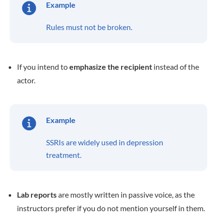
Example
Rules must not be broken.
If you intend to
emphasize the recipient
instead of the
actor.
Example
SSRIs are widely used in depression
treatment.
Lab reports
are mostly written in passive voice, as the
instructors prefer if you do not mention yourself in them.