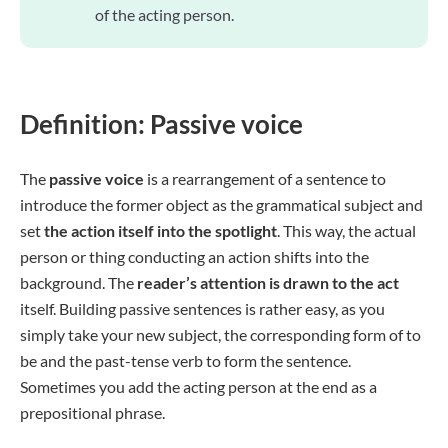
of the acting person.
Definition: Passive voice
The
passive voice
is a rearrangement of a sentence to
introduce the former object as the grammatical subject and
set
the action itself into the spotlight
. This way, the actual
person or thing conducting an action shifts into the
background. The
reader’s attention is drawn to the act
itself. Building passive sentences is rather easy, as you
simply take your new subject, the corresponding form of to
be and the past-tense verb to form the sentence.
Sometimes you add the acting person at the end as a
prepositional phrase.