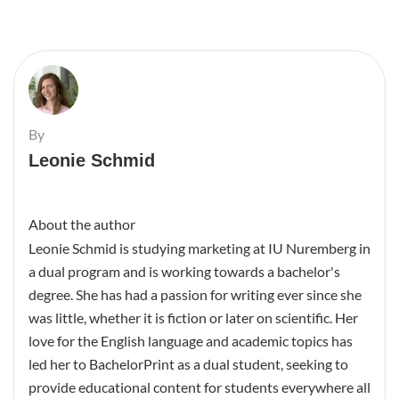
By
Leonie Schmid
About the author
Leonie Schmid is studying marketing at IU Nuremberg in
a dual program and is working towards a bachelor's
degree. She has had a passion for writing ever since she
was little, whether it is fiction or later on scientific. Her
love for the English language and academic topics has
led her to BachelorPrint as a dual student, seeking to
provide educational content for students everywhere all