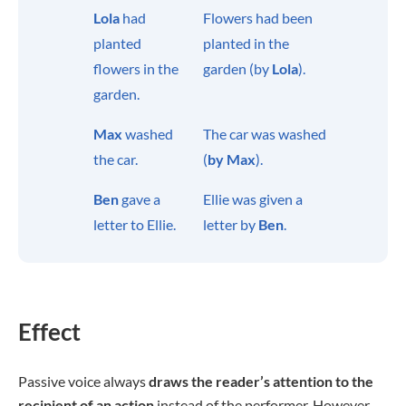
Lola
had
Flowers had been
planted
planted in the
flowers in the
garden (by
Lola
).
garden.
Max
washed
The car was washed
the car.
(
by Max
).
Ben
gave a
Ellie was given a
letter to Ellie.
letter by
Ben
.
Effect
Passive voice always
draws the reader’s attention to the
recipient of an action
instead of the performer. However,