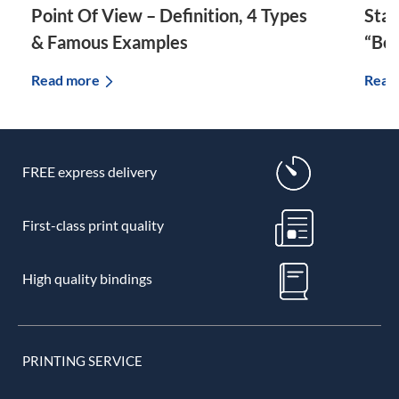
Point Of View – Definition, 4 Types
Star
& Famous Examples
“Bec
Read more
Read
FREE express delivery
First-class print quality
High quality bindings
PRINTING SERVICE