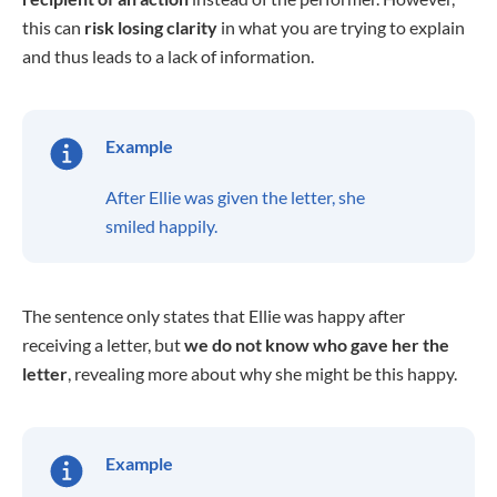
this can
risk losing clarity
in what you are trying to explain
and thus leads to a lack of information.
Example
After Ellie was given the letter, she
smiled happily.
The sentence only states that Ellie was happy after
receiving a letter, but
we do not know who gave her the
letter
, revealing more about why she might be this happy.
Example