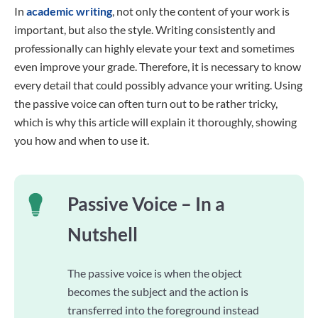
In
academic writing
, not only the content of your work is
important, but also the style. Writing consistently and
professionally can highly elevate your text and sometimes
even improve your grade. Therefore, it is necessary to know
every detail that could possibly advance your writing. Using
the passive voice can often turn out to be rather tricky,
which is why this article will explain it thoroughly, showing
you how and when to use it.
Passive Voice – In a
Nutshell
The passive voice is when the object
becomes the subject and the action is
transferred into the foreground instead