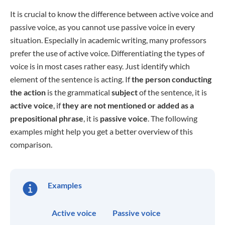
It is crucial to know the difference between active voice and
passive voice, as you cannot use passive voice in every
situation. Especially in academic writing, many professors
prefer the use of active voice. Differentiating the types of
voice is in most cases rather easy. Just identify which
element of the sentence is acting. If
the person conducting
the action
is the grammatical
subject
of the sentence, it is
active voice
, if
they are not mentioned or added as a
prepositional phrase
, it is
passive voice
. The following
examples might help you get a better overview of this
comparison.
Examples
Active voice
Passive voice