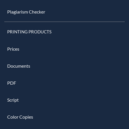
Plagiarism Checker
PRINTING PRODUCTS
Prices
Documents
PDF
Script
Color Copies