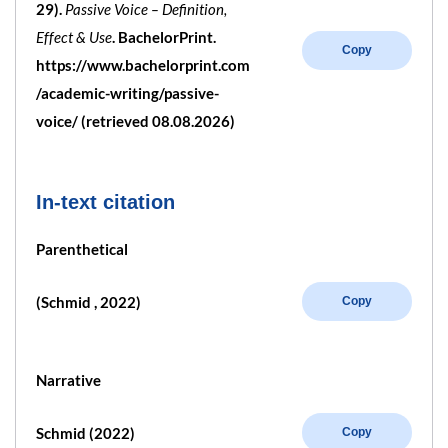
29).
Passive Voice – Definition,
Effect & Use
. BachelorPrint.
Copy
https://www.bachelorprint.com
/academic-writing/passive-
voice/ (retrieved 08.08.2026)
In-text citation
Parenthetical
(Schmid , 2022)
Copy
Narrative
Schmid (2022)
Copy