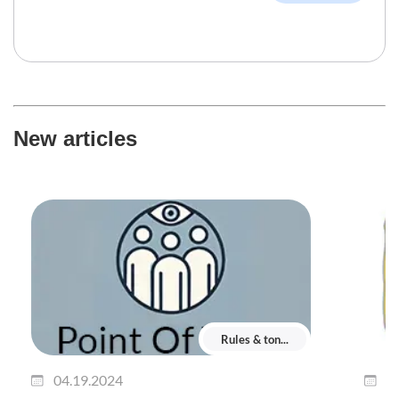
New articles
Rules & ton...
04.19.2024
0