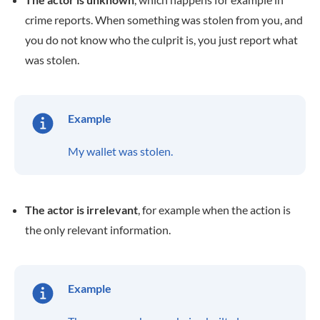
crime reports. When something was stolen from you, and
you do not know who the culprit is, you just report what
was stolen.
Example
My wallet was stolen.
The actor is irrelevant
, for example when the action is
the only relevant information.
Example