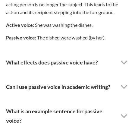
acting person is no longer the subject. This leads to the
action and its recipient stepping into the foreground.
Active voice
: She was washing the dishes.
Passive voice
: The dished were washed (by her).
What effects does passive voice have?
Can I use passive voice in academic writing?
What is an example sentence for passive
voice?