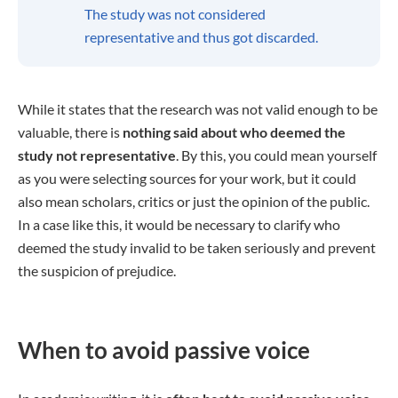
The study was not considered
representative and thus got discarded.
While it states that the research was not valid enough to be
valuable, there is
nothing said about who deemed the
study not representative
. By this, you could mean yourself
as you were selecting sources for your work, but it could
also mean scholars, critics or just the opinion of the public.
In a case like this, it would be necessary to clarify who
deemed the study invalid to be taken seriously and prevent
the suspicion of prejudice.
When to avoid passive voice