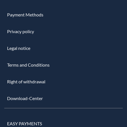
Payment Methods
Privacy policy
Legal notice
Terms and Conditions
Right of withdrawal
Download-Center
EASY PAYMENTS