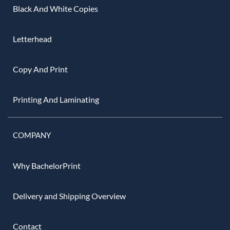
Black And White Copies
Letterhead
Copy And Print
Printing And Laminating
COMPANY
Why BachelorPrint
Delivery and Shipping Overview
Contact