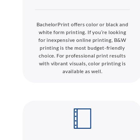
BachelorPrint offers color or black and
white form printing. If you’re looking
for inexpensive online printing, B&W
printing is the most budget-friendly
choice. For professional print results
with vibrant visuals, color printing is
available as well.