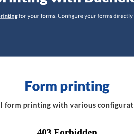
rinting
for your forms. Configure your forms directly 
Form printing
l form printing with various configurat