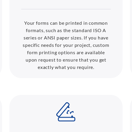
Your forms can be printed in common
formats, such as the standard ISO A
series or ANSI paper sizes. If you have
specific needs for your project, custom
form printing options are available
upon request to ensure that you get
exactly what you require.