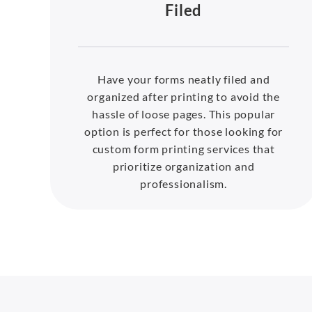
Filed
Have your forms neatly filed and
organized after printing to avoid the
hassle of loose pages. This popular
option is perfect for those looking for
custom form printing services that
prioritize organization and
professionalism.