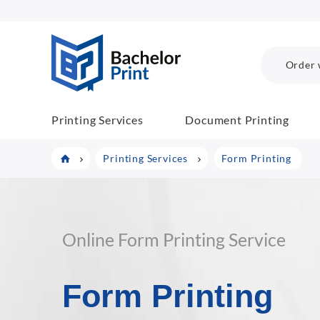
BachelorPrint
Order 
Printing Services
Document Printing
Printing Services
Form Printing
Online Form Printing Service
Form Printing