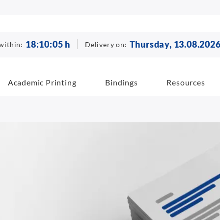
18
:
10
:
04
h
Thursday, 13.08.202
within:
Delivery on:
Academic Printing
Bindings
Resources