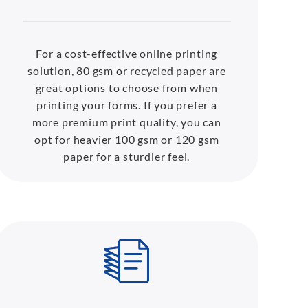
For a cost-effective online printing
solution, 80 gsm or recycled paper are
great options to choose from when
printing your forms. If you prefer a
more premium print quality, you can
opt for heavier 100 gsm or 120 gsm
paper for a sturdier feel.