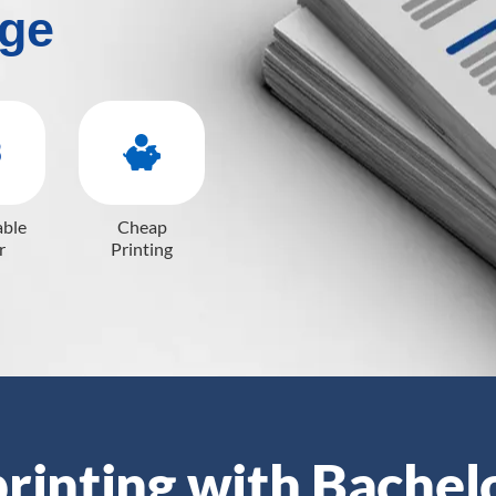
ge
able
Cheap
r
Printing
rinting with Bachel