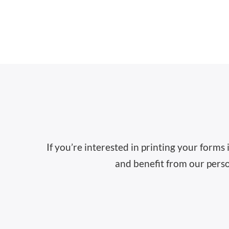
If you’re interested in printing your forms
and benefit from our perso