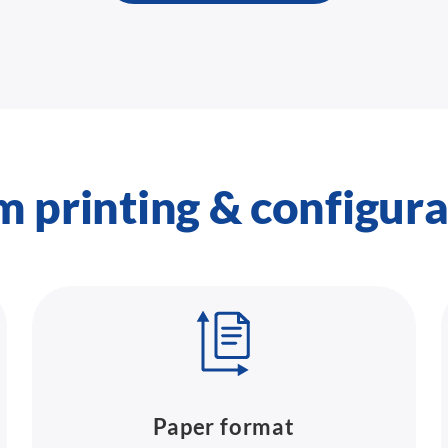
m printing & configura
Paper format