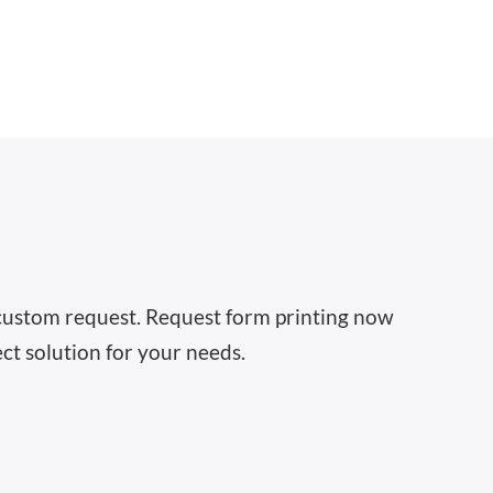
 a custom request. Request form printing now
ct solution for your needs.