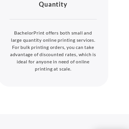
Quantity
BachelorPrint offers both small and
large quantity online printing services.
For bulk printing orders, you can take
advantage of discounted rates, which is
ideal for anyone in need of online
printing at scale.