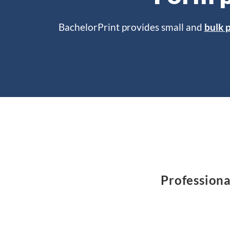
BachelorPrint provides small and
bulk p
Professiona