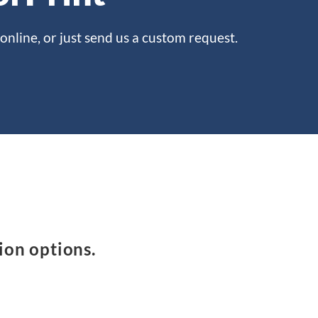
online, or just send us a custom request.
ion options.