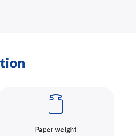
tion
Paper weight