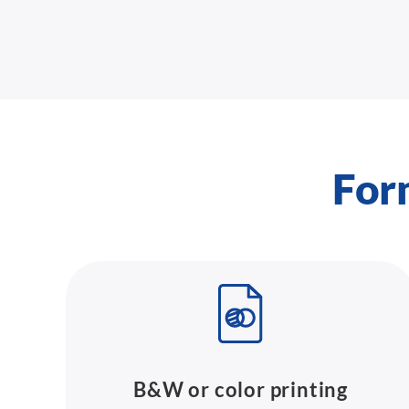
For
B&W or color printing