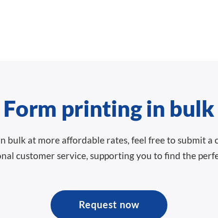
Form printing in bulk
 in bulk at more affordable rates, feel free to submit
nal customer service, supporting you to find the perfe
Request now