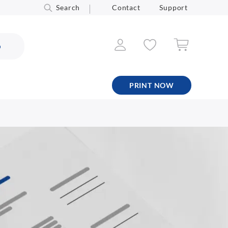
Search
Contact
Support
6
PRINT NOW