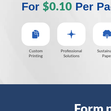
$0.10
For
Per Pa
Custom
Professional
Sustain
Printing
Solutions
Pape
Form p