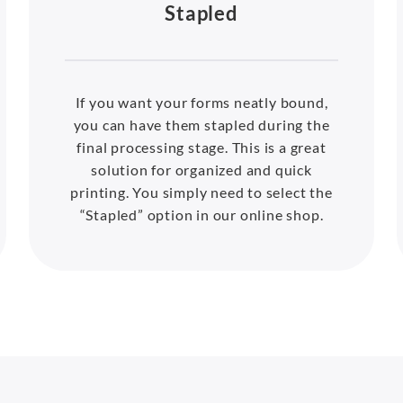
Stapled
If you want your forms neatly bound,
you can have them stapled during the
final processing stage. This is a great
solution for organized and quick
printing. You simply need to select the
“Stapled” option in our online shop.