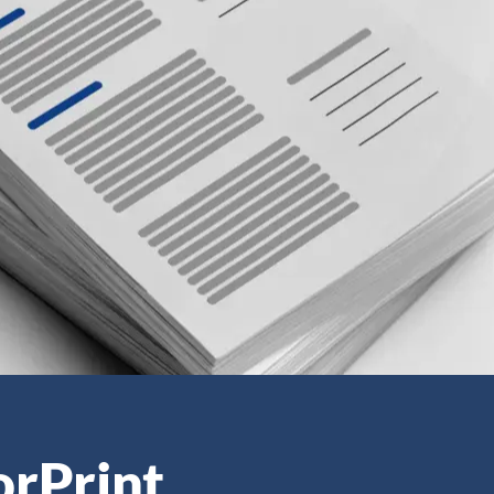
orPrint