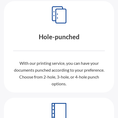
Hole-punched
With our printing service, you can have your
documents punched according to your preference.
Choose from 2-hole, 3-hole, or 4-hole punch
options.