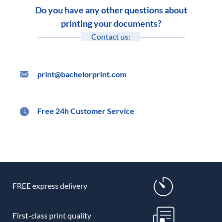
Do you have any other questions about
printing your documents?
Contact us:
print@bachelorprint.com
Free 24h Customer Service
FREE express delivery
First-class print quality