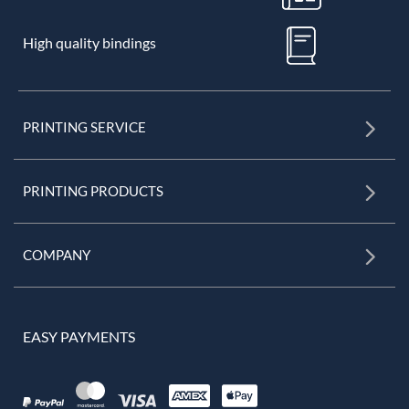
High quality bindings
PRINTING SERVICE
PRINTING PRODUCTS
COMPANY
EASY PAYMENTS