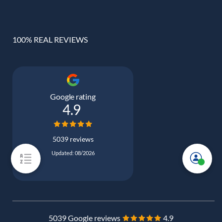
100% REAL REVIEWS
Google rating
4.9
5039 reviews
Updated: 08/2026
5039 Google reviews
4.9