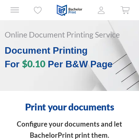
Online Document Printing Service
Document Printing
$0.10
For
Per B&W Page
Print your documents
Configure your documents and let
BachelorPrint print them.