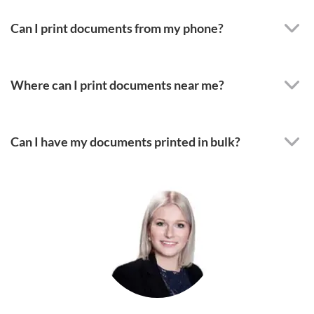
Can I print documents from my phone?
Where can I print documents near me?
Can I have my documents printed in bulk?