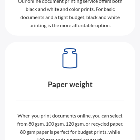
Our online document printing service offers both
black and white and color prints. For basic
documents and a tight budget, black and white
printing is the more affordable option.
Paper weight
When you print documents online, you can select
from 80 gsm, 100 gsm, 120 gsm, or recycled paper.
80 gsm paper is perfect for budget prints, while
120 gsm adds a premium touch.