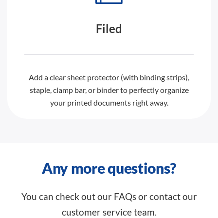
Filed
Add a clear sheet protector (with binding strips),
staple, clamp bar, or binder to perfectly organize
your printed documents right away.
Any more questions?
You can check out our FAQs or contact our
customer service team.