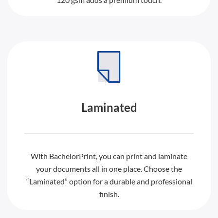
Laminated
With BachelorPrint, you can print and laminate
your documents all in one place. Choose the
“Laminated” option for a durable and professional
finish.