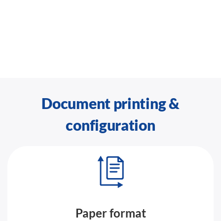
Document printing &
configuration
Paper format