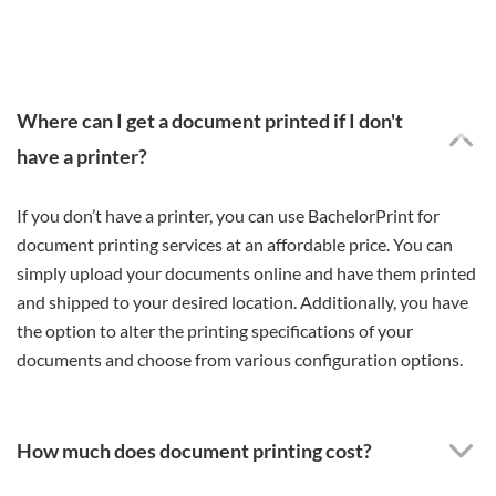
Where can I get a document printed if I don't
have a printer?
If you don’t have a printer, you can use BachelorPrint for
document printing services at an affordable price. You can
simply upload your documents online and have them printed
and shipped to your desired location. Additionally, you have
the option to alter the printing specifications of your
documents and choose from various configuration options.
How much does document printing cost?