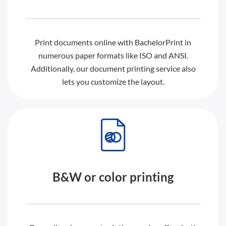
Print documents online with BachelorPrint in
numerous paper formats like ISO and ANSI.
Additionally, our document printing service also
lets you customize the layout.
B&W or color printing