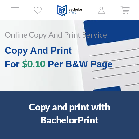
Online Copy And Print Service
Copy And Print
$0.10
For
Per B&W Page
Copy and print with
BachelorPrint