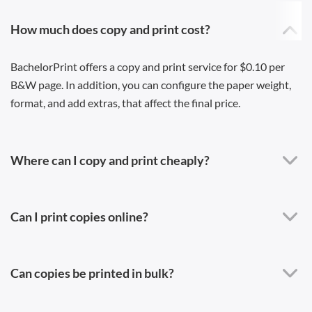
How much does copy and print cost?
BachelorPrint offers a copy and print service for $0.10 per
B&W page. In addition, you can configure the paper weight,
format, and add extras, that affect the final price.
Where can I copy and print cheaply?
Can I print copies online?
Can copies be printed in bulk?