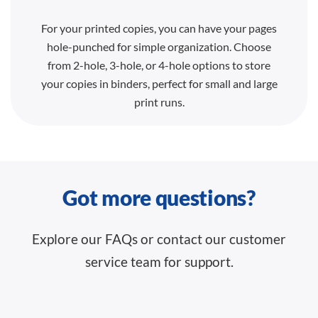
For your printed copies, you can have your pages
hole-punched for simple organization. Choose
from 2-hole, 3-hole, or 4-hole options to store
your copies in binders, perfect for small and large
print runs.
Got more questions?
Explore our FAQs or contact our customer
service team for support.