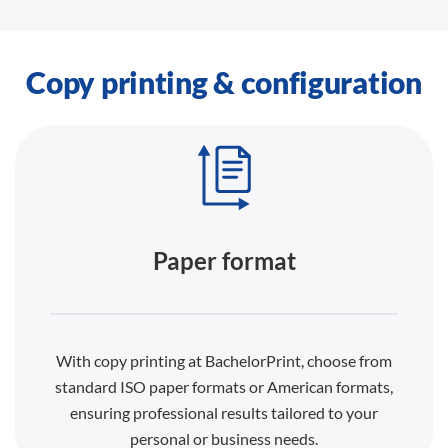
Copy printing & configuration
Paper format
With copy printing at BachelorPrint, choose from
standard ISO paper formats or American formats,
ensuring professional results tailored to your
personal or business needs.