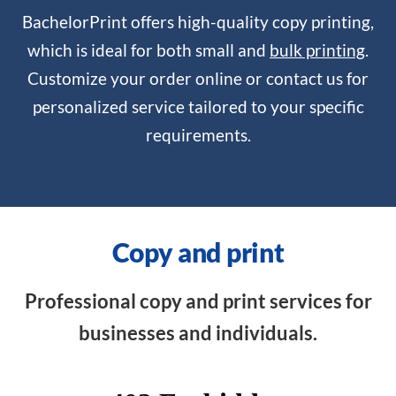
BachelorPrint offers high-quality copy printing,
which is ideal for both small and
bulk printing
.
Customize your order online or contact us for
personalized service tailored to your specific
requirements.
Copy and print
Professional copy and print services for
businesses and individuals.