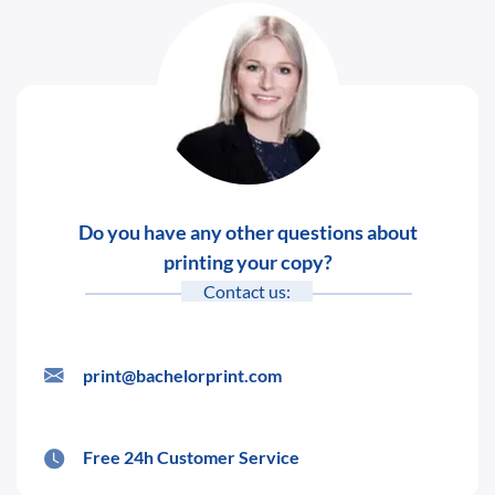
Do you have any other questions about
printing your copy?
Contact us:
print@bachelorprint.com
Free 24h Customer Service