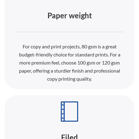
Paper weight
For copy and print projects, 80 gsm is a great
budget-friendly choice for standard prints. For a
more premium feel, choose 100 gsm or 120 gsm
paper, offering a sturdier finish and professional
copy printing quality.
Filed