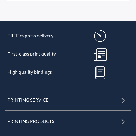
FREE express delivery
First-class print quality
High quality bindings
PRINTING SERVICE
PRINTING PRODUCTS