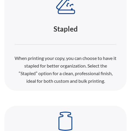
Stapled
When printing your copy, you can choose to have it
stapled for better organization. Select the
“Stapled” option for a clean, professional finish,
ideal for both custom and bulk printing.