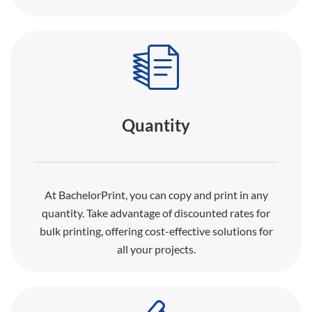
Quantity
At BachelorPrint, you can copy and print in any
quantity. Take advantage of discounted rates for
bulk printing, offering cost-effective solutions for
all your projects.