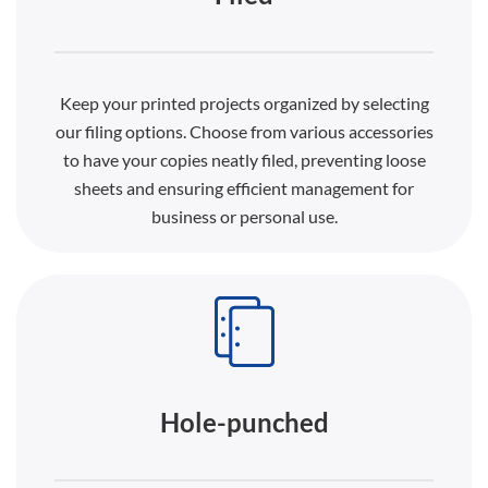
Keep your printed projects organized by selecting
our filing options. Choose from various accessories
to have your copies neatly filed, preventing loose
sheets and ensuring efficient management for
business or personal use.
Hole-punched