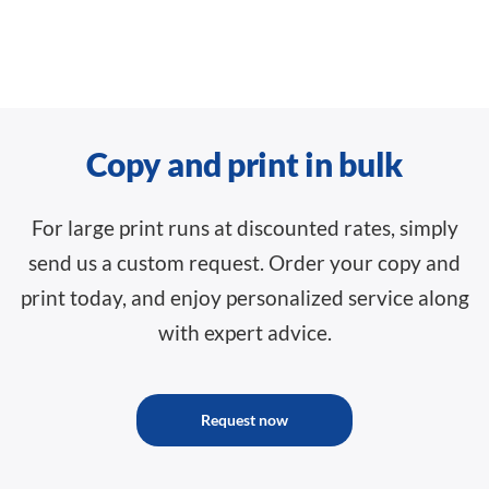
Copy and print in bulk
For large print runs at discounted rates, simply
send us a custom request. Order your copy and
print today, and enjoy personalized service along
with expert advice.
Request now