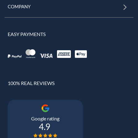
COMPANY
EASY PAYMENTS
100% REAL REVIEWS
Google rating
4.9