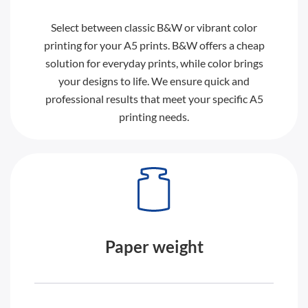
Select between classic B&W or vibrant color
printing for your A5 prints. B&W offers a cheap
solution for everyday prints, while color brings
your designs to life. We ensure quick and
professional results that meet your specific A5
printing needs.
Paper weight