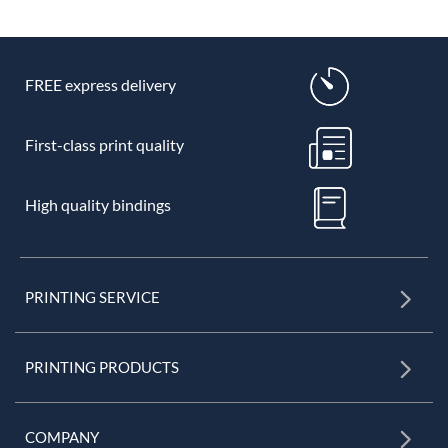
FREE express delivery
First-class print quality
High quality bindings
PRINTING SERVICE
PRINTING PRODUCTS
COMPANY