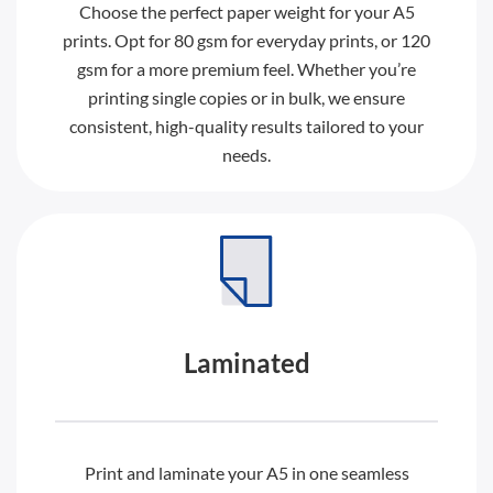
Choose the perfect paper weight for your A5
prints. Opt for 80 gsm for everyday prints, or 120
gsm for a more premium feel. Whether you’re
printing single copies or in bulk, we ensure
consistent, high-quality results tailored to your
needs.
Laminated
Print and laminate your A5 in one seamless