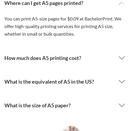
Where can I get A5 pages printed?
You can print A5-size pages for $0.09 at BachelorPrint. We
offer high-quality printing services for printing A5 size,
whether in small or bulk quantities.
How much does A5 printing cost?
What is the equivalent of A5 in the US?
What is the size of A5 paper?