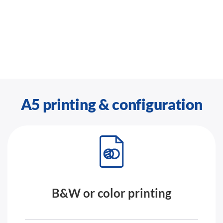
A5 printing & configuration
B&W or color printing