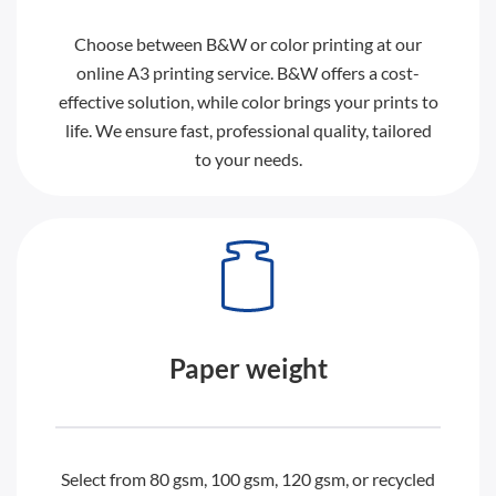
Choose between B&W or color printing at our
online A3 printing service. B&W offers a cost-
effective solution, while color brings your prints to
life. We ensure fast, professional quality, tailored
to your needs.
Paper weight
Select from 80 gsm, 100 gsm, 120 gsm, or recycled