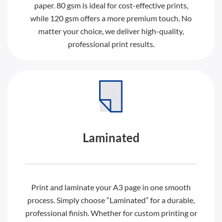
paper. 80 gsm is ideal for cost-effective prints,
while 120 gsm offers a more premium touch. No
matter your choice, we deliver high-quality,
professional print results.
Laminated
Print and laminate your A3 page in one smooth
process. Simply choose “Laminated” for a durable,
professional finish. Whether for custom printing or