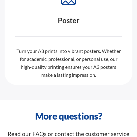
Poster
Turn your A3 prints into vibrant posters. Whether
for academic, professional, or personal use, our
high-quality printing ensures your A3 posters
make a lasting impression.
More questions?
Read our FAQs or contact the customer service