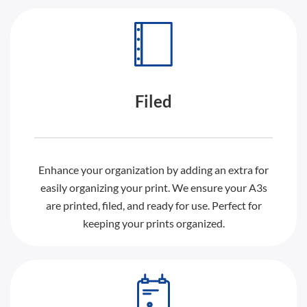
Filed
Enhance your organization by adding an extra for
easily organizing your print. We ensure your A3s
are printed, filed, and ready for use. Perfect for
keeping your prints organized.