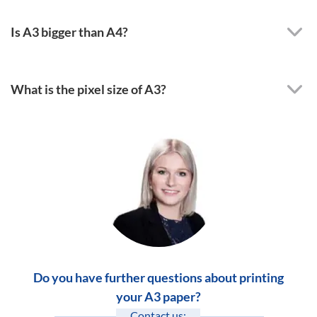
Is A3 bigger than A4?
What is the pixel size of A3?
Do you have further questions about printing
your A3 paper?
Contact us: