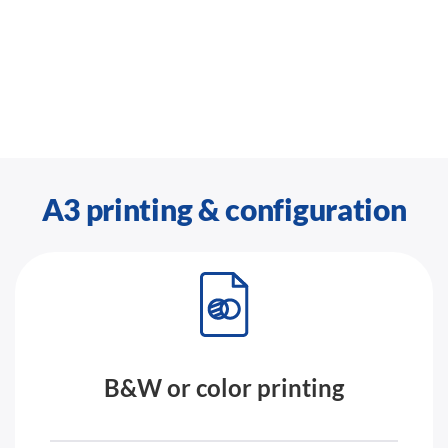
A3 printing & configuration
B&W or color printing