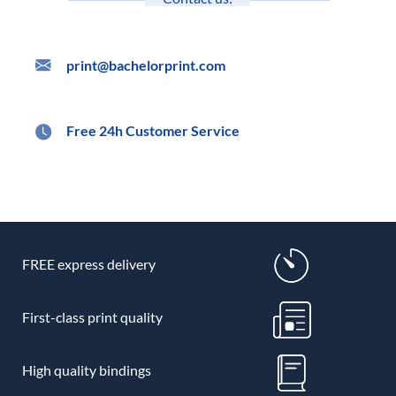
print@bachelorprint.com
Free 24h Customer Service
FREE express delivery
First-class print quality
High quality bindings