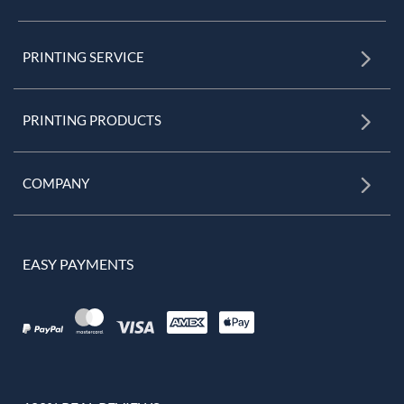
PRINTING SERVICE
PRINTING PRODUCTS
COMPANY
EASY PAYMENTS