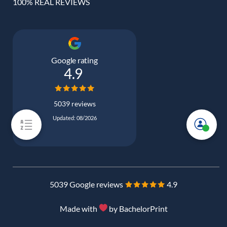
100% REAL REVIEWS
Google rating
4.9
5039 reviews
Updated: 08/2026
5039 Google reviews
4.9
Made with
by BachelorPrint