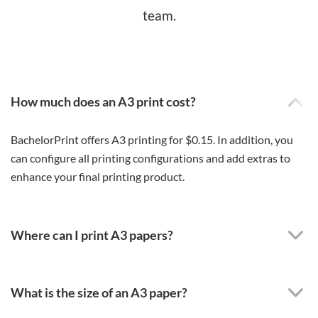
team.
How much does an A3 print cost?
BachelorPrint offers A3 printing for $0.15. In addition, you
can configure all printing configurations and add extras to
enhance your final printing product.
Where can I print A3 papers?
What is the size of an A3 paper?