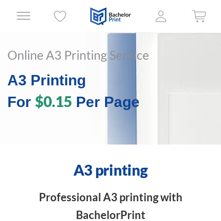
Online A3 Printing Service
A3 Printing
$0.15
For
Per Page
A3 printing
Professional A3 printing with
BachelorPrint