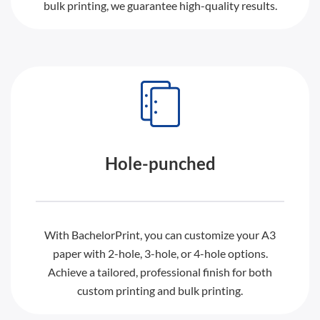
bulk printing, we guarantee high-quality results.
Hole-punched
With BachelorPrint, you can customize your A3
paper with 2-hole, 3-hole, or 4-hole options.
Achieve a tailored, professional finish for both
custom printing and bulk printing.