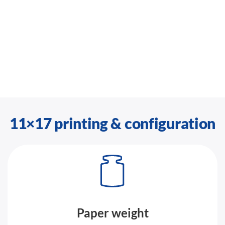
11×17 printing & configuration
Paper weight