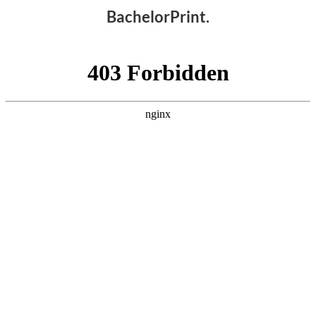
BachelorPrint.