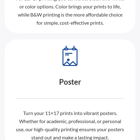
or color options. Color brings your prints to life,
while B&W printing is the more affordable choice
for simple, cost-effective prints.
Poster
Turn your 11×17 prints into vibrant posters.
Whether for academic, professional, or personal
use, our high-quality printing ensures your posters
stand out and make a lasting impact.