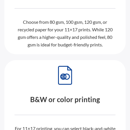
Choose from 80 gsm, 100 gsm, 120 gsm, or
recycled paper for your 11×17 prints. While 120
gsm offers a higher-quality and polished feel, 80
gsm is ideal for budget-friendly prints.
B&W or color printing
For 11×17 printing, you can select black-and-white