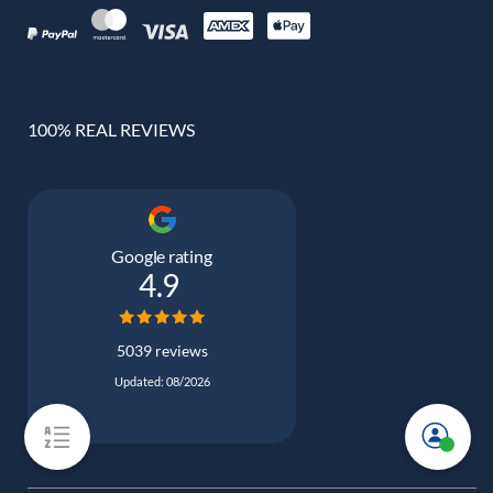
100% REAL REVIEWS
Google rating
4.9
5039 reviews
Updated: 08/2026