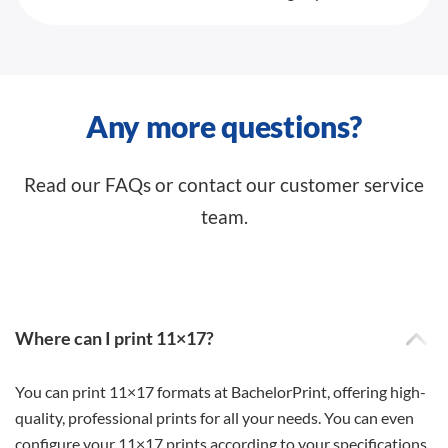
Any more questions?
Read our FAQs or contact our customer service
team.
Where can I print 11×17?
You can print 11×17 formats at BachelorPrint, offering high-
quality, professional prints for all your needs. You can even
configure your 11×17 prints according to your specifications.