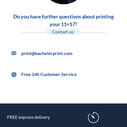
Do you have further questions about printing
your 11×17?
Contact us:
print@bachelorprint.com
Free 24h Customer Service
FREE express delivery