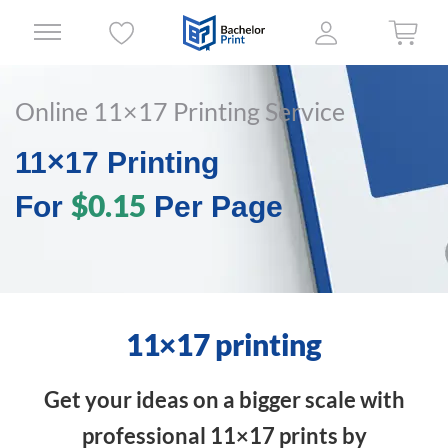
Online 11×17 Printing Service
11×17 Printing
$0.15
For
Per Page
11×17 printing
Get your ideas on a bigger scale with
professional 11×17 prints by