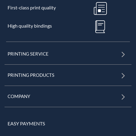
First-class print quality
High quality bindings
PRINTING SERVICE
PRINTING PRODUCTS
COMPANY
EASY PAYMENTS