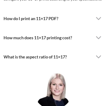
How do I print an 11×17 PDF?
How much does 11×17 printing cost?
What is the aspect ratio of 11×17?