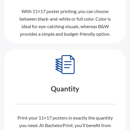
With 11×17 poster printing, you can choose
between black-and-white or full color. Color is
ideal for eye-catching visuals, whereas B&W
provides a simple and budget-friendly option.
Quantity
Print your 11×17 posters in exactly the quantity
you need. At BachelorPrint, you’ll benefit from