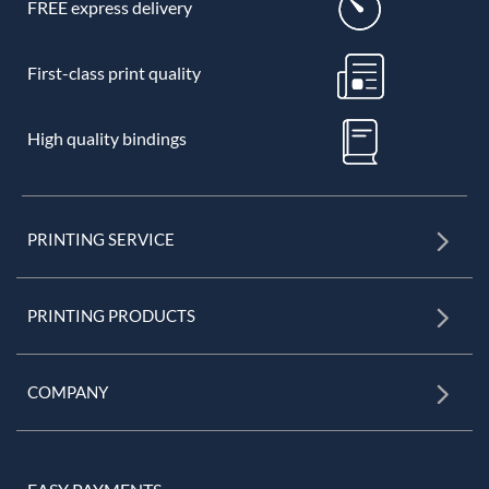
FREE express delivery
First-class print quality
High quality bindings
PRINTING SERVICE
PRINTING PRODUCTS
COMPANY