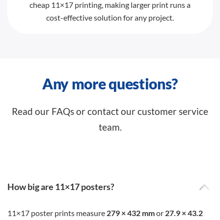
cheap 11×17 printing, making larger print runs a
cost-effective solution for any project.
Any more questions?
Read our FAQs or contact our customer service
team.
How big are 11×17 posters?
11×17 poster prints measure
279 × 432 mm
or
27.9 × 43.2