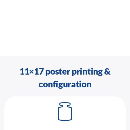
11×17 poster printing &
configuration