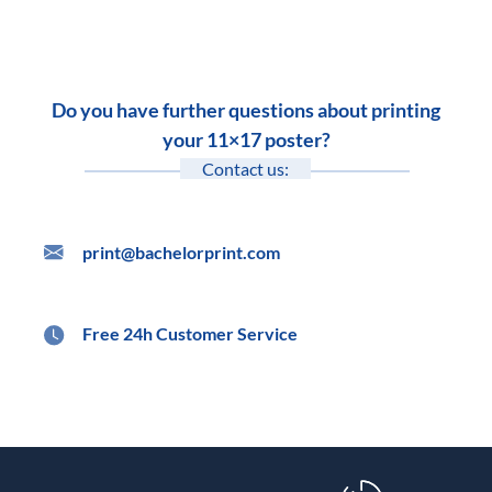
Do you have further questions about printing
your 11×17 poster?
Contact us:
print@bachelorprint.com
Free 24h Customer Service