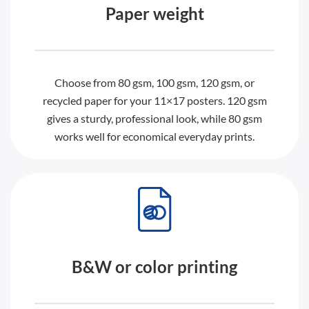
Paper weight
Choose from 80 gsm, 100 gsm, 120 gsm, or
recycled paper for your 11×17 posters. 120 gsm
gives a sturdy, professional look, while 80 gsm
works well for economical everyday prints.
B&W or color printing