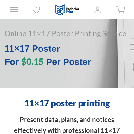
Online 11×17 Poster Printing Service
11×17 Poster
$0.15
For
Per Poster
11×17 poster printing
Present data, plans, and notices
effectively with professional 11×17