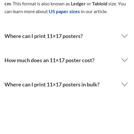
cm
. This format is also known as
Ledger
or
Tabloid
size. You
can learn more about
US paper sizes
in our article.
Where can I print 11×17 posters?
How much does an 11×17 poster cost?
Where can I print 11×17 posters in bulk?