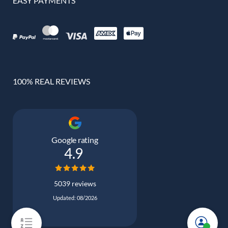
EASY PAYMENTS
100% REAL REVIEWS
Google rating
4.9
5039 reviews
Updated: 08/2026