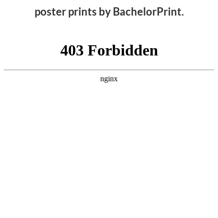
poster prints by BachelorPrint.