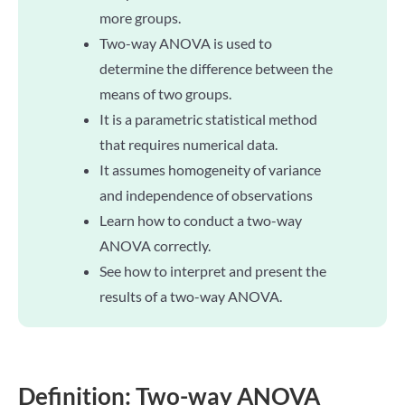
more groups.
Two-way ANOVA is used to
determine the difference between the
means of two groups.
It is a parametric statistical method
that requires numerical data.
It assumes homogeneity of variance
and independence of observations
Learn how to conduct a two-way
ANOVA correctly.
See how to interpret and present the
results of a two-way ANOVA.
Definition: Two-way ANOVA