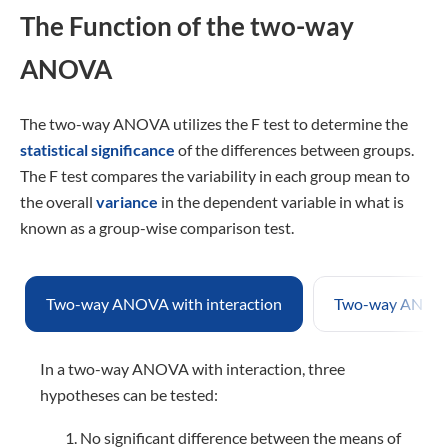
The Function of the two-way
ANOVA
The two-way ANOVA utilizes the F test to determine the
statistical significance
of the differences between groups.
The F test compares the variability in each group mean to
the overall
variance
in the dependent variable in what is
known as a group-wise comparison test.
Two-way ANOVA with interaction
Two-way ANOVA 
In a two-way ANOVA with interaction, three
hypotheses can be tested:
No significant difference between the means of