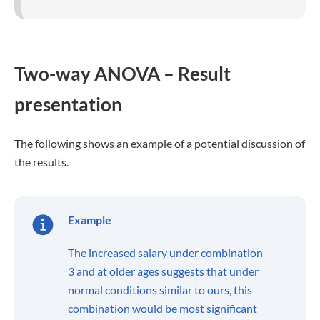
Two-way ANOVA – Result
presentation
The following shows an example of a potential discussion of
the results.
Example
The increased salary under combination
3 and at older ages suggests that under
normal conditions similar to ours, this
combination would be most significant