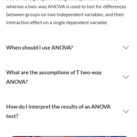
whereas a two-way ANOVA is used to test for differences
between groups on two independent variables, and their
interaction effect on a single dependent variable.
When should I use ANOVA?
What are the assumptions of T two-way
ANOVA?
How do I interpret the results of an ANOVA
test?