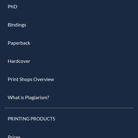
PhD
Bindings
Paperback
Hardcover
Print Shops Overview
What is Plagiarism?
PRINTING PRODUCTS
Prices