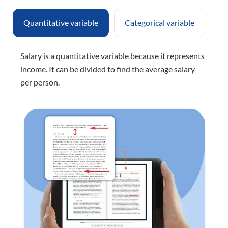
Quantitative variable
Categorical variable
Salary is a quantitative variable because it represents
income. It can be divided to find the average salary
per person.