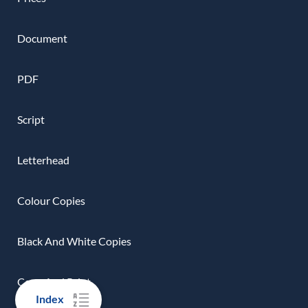
Document
PDF
Script
Letterhead
Colour Copies
Black And White Copies
Copy And Print
Index