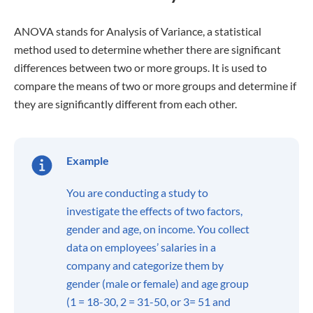
ANOVA stands for Analysis of Variance, a statistical
method used to determine whether there are significant
differences between two or more groups. It is used to
compare the means of two or more groups and determine if
they are significantly different from each other.
Example
You are conducting a study to
investigate the effects of two factors,
gender and age, on income. You collect
data on employees’ salaries in a
company and categorize them by
gender (male or female) and age group
(1 = 18-30, 2 = 31-50, or 3= 51 and