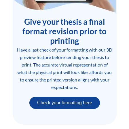
Give your thesis a final
format revision prior to
printing
Have a last check of your formatting with our 3D
preview feature before sending your thesis to
print. The accurate virtual representation of
what the physical print will look like, affords you
to ensure the printed version aligns with your
expectations.
Check your formatting here