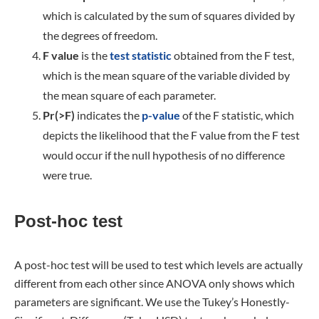
which is calculated by the sum of squares divided by
the degrees of freedom.
F value
is the
test statistic
obtained from the F test,
which is the mean square of the variable divided by
the mean square of each parameter.
Pr(>F)
indicates the
p-value
of the F statistic, which
depicts the likelihood that the F value from the F test
would occur if the null hypothesis of no difference
were true.
Post-hoc test
A post-hoc test will be used to test which levels are actually
different from each other since ANOVA only shows which
parameters are significant. We use the Tukey’s Honestly-