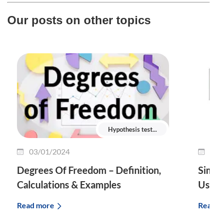
Our posts on other topics
Hypothesis test...
03/01/2024
2
Degrees Of Freedom – Definition,
Simp
Calculations & Examples
Use 
Read more
Read