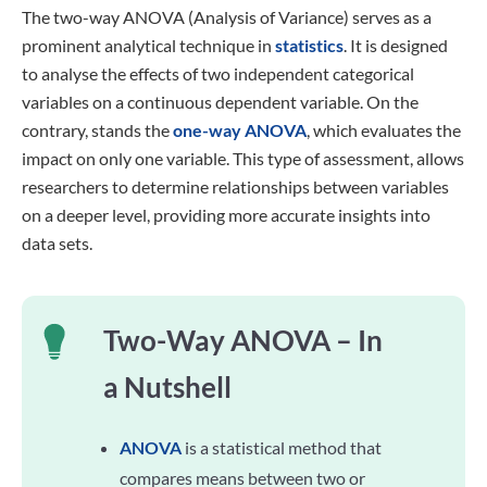
The two-way ANOVA (Analysis of Variance) serves as a
prominent analytical technique in
statistics
. It is designed
to analyse the effects of two independent categorical
variables on a continuous dependent variable. On the
contrary, stands the
one-way ANOVA
, which evaluates the
impact on only one variable. This type of assessment, allows
researchers to determine relationships between variables
on a deeper level, providing more accurate insights into
data sets.
Two-Way ANOVA – In
a Nutshell
ANOVA
is a statistical method that
compares means between two or