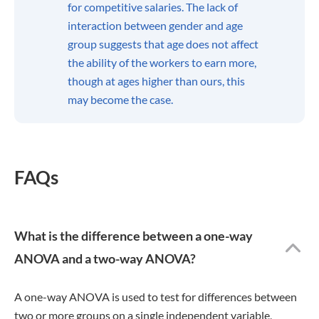
for competitive salaries. The lack of
interaction between gender and age
group suggests that age does not affect
the ability of the workers to earn more,
though at ages higher than ours, this
may become the case.
FAQs
What is the difference between a one-way
ANOVA and a two-way ANOVA?
A one-way ANOVA is used to test for differences between
two or more groups on a single independent variable,