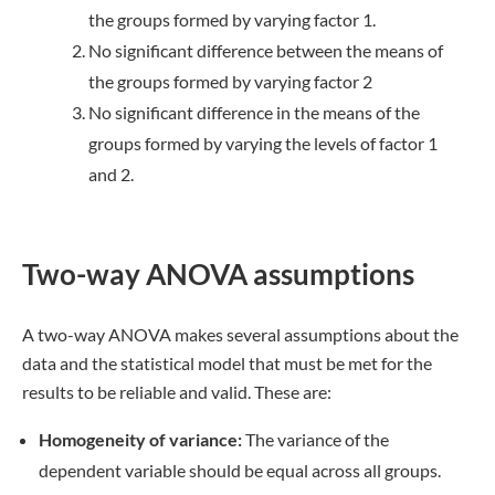
the groups formed by varying factor 1.
No significant difference between the means of
the groups formed by varying factor 2
No significant difference in the means of the
groups formed by varying the levels of factor 1
and 2.
Two-way ANOVA assumptions
A two-way ANOVA makes several assumptions about the
data and the statistical model that must be met for the
results to be reliable and valid. These are:
Homogeneity of variance:
The variance of the
dependent variable should be equal across all groups.