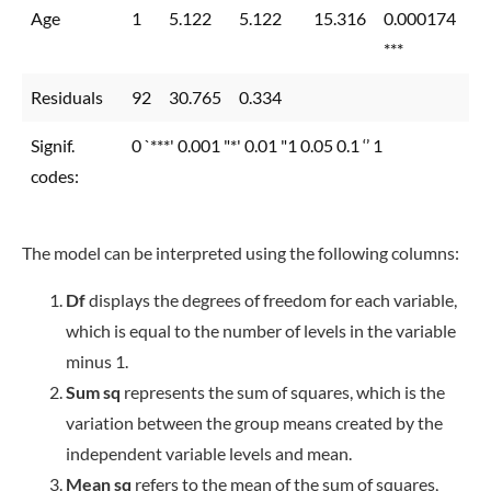
Age
1
5.122
5.122
15.316
0.000174
***
Residuals
92
30.765
0.334
Signif.
0 `***' 0.001 "*' 0.01 "1 0.05 0.1 ‘’ 1
codes:
The model can be interpreted using the following columns:
Df
displays the degrees of freedom for each variable,
which is equal to the number of levels in the variable
minus 1.
Sum sq
represents the sum of squares, which is the
variation between the group means created by the
independent variable levels and mean.
Mean sq
refers to the mean of the sum of squares,