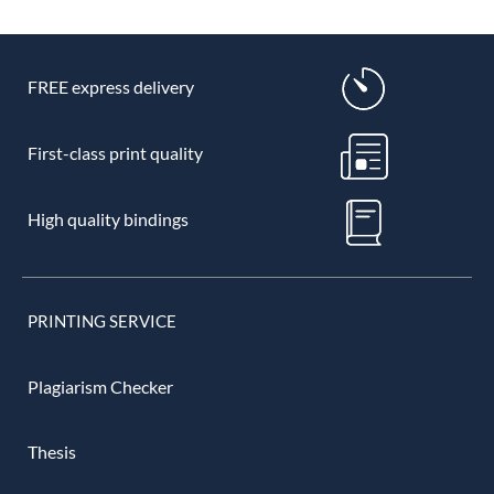
FREE express delivery
First-class print quality
High quality bindings
PRINTING SERVICE
Plagiarism Checker
Thesis