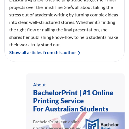
projects over the finish line. She’s all about taking the
stress out of academic writing by turning complex ideas
into clear, well-structured stories. Whether it’s finding
the right flow or nailing the final presentation, she
shares her publishing know-how to help students make
their work truly stand out.
Show all articles from this author
About
BachelorPrint | #1 Online
Printing Service
For Australian Students
BachelorPrint is an online
printing service specialised