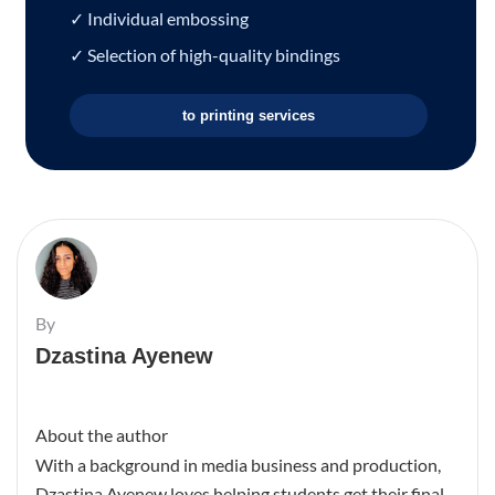
✓ Individual embossing
✓ Selection of high-quality bindings
to printing services
By
Dzastina Ayenew
About the author
With a background in media business and production,
Dzastina Ayenew loves helping students get their final