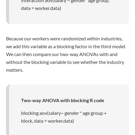
interaction aov(salary ~ gender* age group,
data = worker.data)
Because our workers were randomized within industries,
we add this variable as a blocking factor in the third model.
We can then compare our two-way ANOVAs with and
without the blocking variable to see whether the industry
matters.
Two-way ANOVA with blocking R code
blocking aov(salary~ gender * age group +
block, data = worker.data)