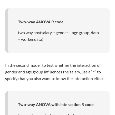
Two-way ANOVA R code
two.way aov(salary ~ gender + age group, data
= worker.data)
In the second model, to test whether the interaction of
gender and age group influences the salary, use a
‘ * ‘
to
specify that you also want to know the interaction effect.
Two-way ANOVA with interaction R code