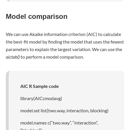
Model comparison
We can use Akaike information criterion (AIC) to calculate
the best-fit model by finding the model that uses the fewest
parameters to explain the largest variation. We can use the
aictab()
to perform a model comparison.
AIC R Sample code
library(AICcmodavg)
model.set list(two.way, interaction, blocking)
model.names c(“two.way”, “interaction”,