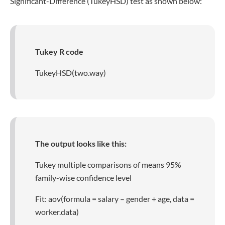
Significant-Difference (TukeyHSD) test as shown below:
Tukey R code
TukeyHSD(two.way)
The output looks like this:
Tukey multiple comparisons of means 95%
family-wise confidence level
Fit: aov(formula = salary – gender + age, data =
worker.data)