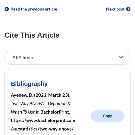
Read the previous article
Next post
Cite This Article
Bibliography
Ayenew, D. (2023, March 23).
Two-Way ANOVA – Definition &
When To Use It
. BachelorPrint.
Copy
https://www.bachelorprint.com
/au/statistics/two-way-anova/