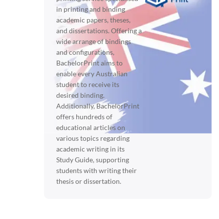
in printing and binding
academic papers, theses,
and dissertations. Offering a
wide arrange of bindings
and configurations,
BachelorPrint aims to
enable every Australian
student to receive its
desired binding.
Additionally, BachelorPrint
offers hundreds of
educational articles on
various topics regarding
academic writing in its
Study Guide, supporting
students with writing their
thesis or dissertation.