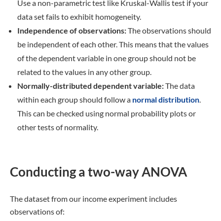
Use a non-parametric test like Kruskal-Wallis test if your
data set fails to exhibit homogeneity.
Independence of observations:
The observations should
be independent of each other. This means that the values
of the dependent variable in one group should not be
related to the values in any other group.
Normally-distributed
dependent
variable:
The data
within each group should follow a
normal distribution
.
This can be checked using normal probability plots or
other tests of normality.
Conducting a two-way ANOVA
The dataset from our income experiment includes
observations of: