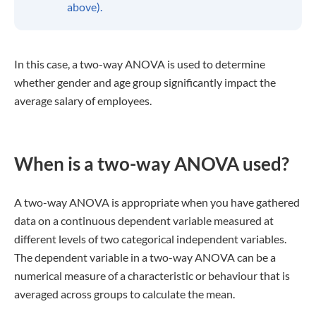
above).
In this case, a two-way ANOVA is used to determine
whether gender and age group significantly impact the
average salary of employees.
When is a two-way ANOVA used?
A two-way ANOVA is appropriate when you have gathered
data on a continuous dependent variable measured at
different levels of two categorical independent variables.
The dependent variable in a two-way ANOVA can be a
numerical measure of a characteristic or behaviour that is
averaged across groups to calculate the mean.