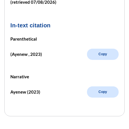
(retrieved 07/08/2026)
In-text citation
Parenthetical
(Ayenew , 2023)
Copy
Narrative
Ayenew (2023)
Copy