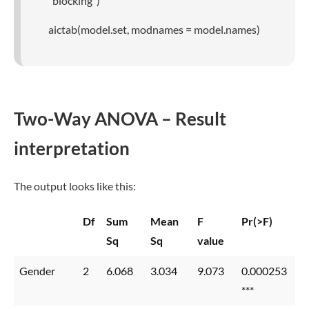
“blocking”)
aictab(model.set, modnames = model.names)
Two-Way ANOVA – Result
interpretation
The output looks like this:
Df
Sum
Mean
F
Pr(>F)
Sq
Sq
value
Gender
2
6.068
3.034
9.073
0.000253
***