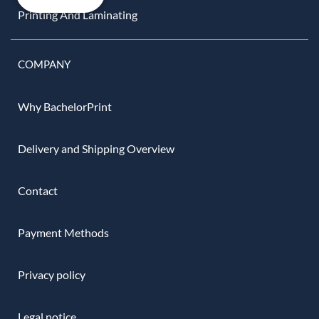
Printing And Laminating
COMPANY
Why BachelorPrint
Delivery and Shipping Overview
Contact
Payment Methods
Privacy policy
Legal notice