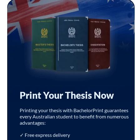
Print Your Thesis Now
Printing your thesis with BachelorPrint guarantees
every Australian student to benefit from numerous
advantages:
✓ Free express delivery