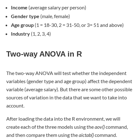
Income
(average salary per person)
Gender type
(male, female)
Age group
(1 = 18-30, 2 = 31-50, or 3= 51 and above)
Industry
(1, 2, 3, 4)
Two-way ANOVA in R
The two-way ANOVA will test whether the independent
variables (gender type and age group) affect the dependent
variable (average salary). But there are some other possible
sources of variation in the data that we want to take into
account.
After loading the data into the R environment, we will
create each of the three models using the
aov()
command,
and then compare them using the
aictab()
command.