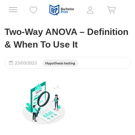
Two-Way ANOVA – Definition
& When To Use It
23/03/2023
Hypothesis testing