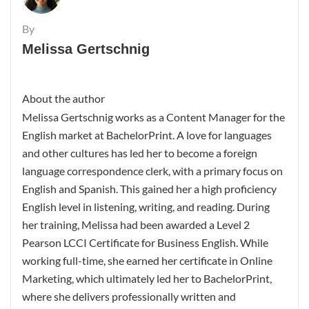
By
Melissa Gertschnig
About the author
Melissa Gertschnig works as a Content Manager for the
English market at BachelorPrint. A love for languages
and other cultures has led her to become a foreign
language correspondence clerk, with a primary focus on
English and Spanish. This gained her a high proficiency
English level in listening, writing, and reading. During
her training, Melissa had been awarded a Level 2
Pearson LCCI Certificate for Business English. While
working full-time, she earned her certificate in Online
Marketing, which ultimately led her to BachelorPrint,
where she delivers professionally written and