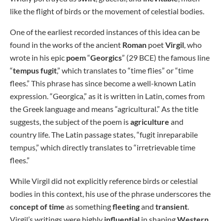
like the flight of birds or the movement of celestial bodies.
One of the earliest recorded instances of this idea can be
found in the works of the ancient
Roman
poet
Virgil
, who
wrote in his epic
poem
“
Georgics
” (29 BCE) the famous line
“
tempus fugit
,” which translates to “time flies” or “time
flees.” This phrase has since become a well-known Latin
expression. “Georgica,” as it is written in Latin, comes from
the Greek language and means “agricultural.” As the title
suggests, the subject of the poem is
agriculture
and
country life. The Latin passage states, “fugit inreparabile
tempus,” which directly translates to “irretrievable time
flees.”
While Virgil did not explicitly reference birds or celestial
bodies in this context, his use of the phrase underscores the
concept of time
as something
fleeting
and
transient
.
Virgil’s writings were highly
influential
in shaping
Western