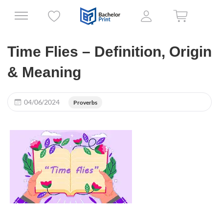
Time Flies – Definition, Origin
& Meaning
04/06/2024
Proverbs