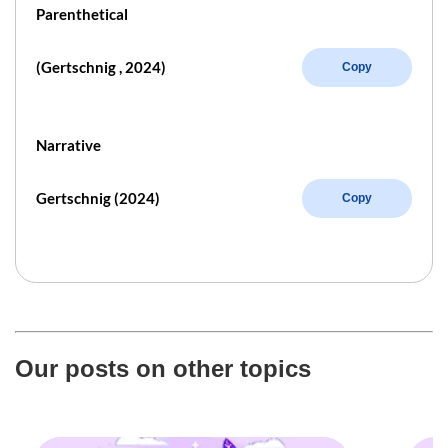
Parenthetical
(Gertschnig , 2024)
Copy
Narrative
Gertschnig (2024)
Copy
Our posts on other topics