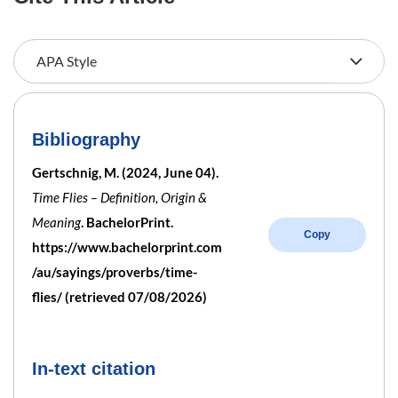
Bibliography
Gertschnig, M. (2024, June 04).
Time Flies – Definition, Origin &
Meaning
. BachelorPrint.
Copy
https://www.bachelorprint.com
/au/sayings/proverbs/time-
flies/ (retrieved 07/08/2026)
In-text citation