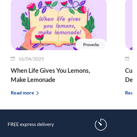
Proverbs
16/04/2025
1
When Life Gives You Lemons,
Curi
Make Lemonade
Defi
Read more
Read
FREE express delivery