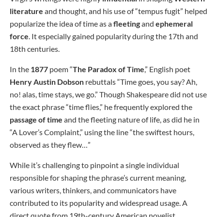
literature
and thought, and his use of “tempus fugit” helped
popularize the idea of time as a
fleeting
and
ephemeral
force
. It especially gained popularity during the 17th and
18th centuries.
In the
1877
poem “
The Paradox of Time
,” English poet
Henry Austin Dobson
rebuttals “Time goes, you say? Ah,
no! alas, time stays, we go.” Though Shakespeare did not use
the exact phrase “time flies,” he frequently explored the
passage of time
and the fleeting nature of life, as did he in
“A Lover’s Complaint,” using the line “the swiftest hours,
observed as they flew…”
While it’s challenging to pinpoint a single individual
responsible for shaping the phrase’s current meaning,
various writers, thinkers, and communicators have
contributed to its popularity and widespread usage. A
direct quote from 19th-century American novelist