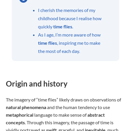
I cherish the memories of my
childhood because I realise how
quickly
time flies
.
As I age, I’m more aware of how
time flies
, inspiring me to make
the most of each day.
Origin and history
The imagery of “time flies” likely draws on observations of
natural phenomena
and the human tendency to use
metaphorical
language to make sense of
abstract
concepts
. Through this imagery, the passage of time is
vividly portrayed as
swift
, graceful, and
inevitable
, much