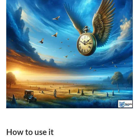
How to use it