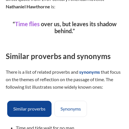
Nathaniel Hawthorne
is:
“
Time flies
over us, but leaves its shadow
behind.”
Similar proverbs and synonyms
There is a list of related proverbs and
synonyms
that focus
on the themes of reflection on the passage of time. The
following list illustrates some widely known ones:
Similar proverbs
Synonyms
Time and tide wait for no man.