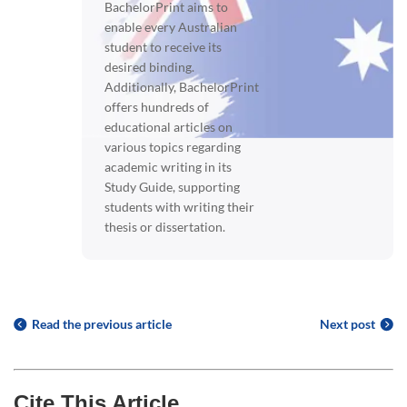
BachelorPrint aims to
enable every Australian
student to receive its
desired binding.
Additionally, BachelorPrint
offers hundreds of
educational articles on
various topics regarding
academic writing in its
Study Guide, supporting
students with writing their
thesis or dissertation.
Read the previous article
Next post
Cite This Article