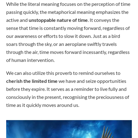
While the literal meaning focuses on the perception of time
passing quickly, the metaphorical meaning emphasizes the
active and
unstoppable nature of time
. It conveys the
sense that time is constantly moving forward, regardless of
our awareness or efforts to slow it down. Just as a bird
soars through the sky, or an aeroplane swiftly travels
through the air, time moves forward incessantly, regardless
of human intervention.
We can also utilize this proverb to remind ourselves to
cherish the limited time
we have and seize opportunities
before they expire. It serves as a reminder to live fully and
consciously in the present, recognising the preciousness of
time as it quickly moves around us.