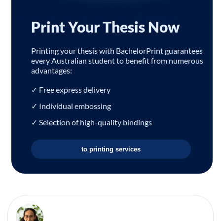
Print Your Thesis Now
Printing your thesis with BachelorPrint guarantees
every Australian student to benefit from numerous
advantages:
✓ Free express delivery
✓ Individual embossing
✓ Selection of high-quality bindings
to printing services