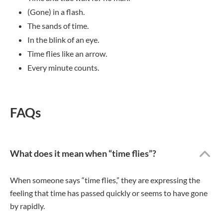
(Gone) in a flash.
The sands of time.
In the blink of an eye.
Time flies like an arrow.
Every minute counts.
FAQs
What does it mean when “time flies”?
When someone says “time flies,” they are expressing the
feeling that time has passed quickly or seems to have gone
by rapidly.