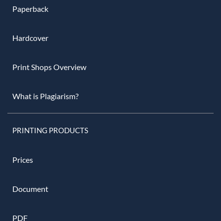
Paperback
Hardcover
Print Shops Overview
What is Plagiarism?
PRINTING PRODUCTS
Prices
Document
PDF