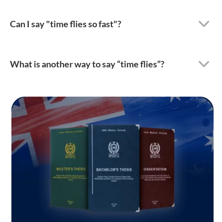
Can I say "time flies so fast"?
What is another way to say “time flies”?