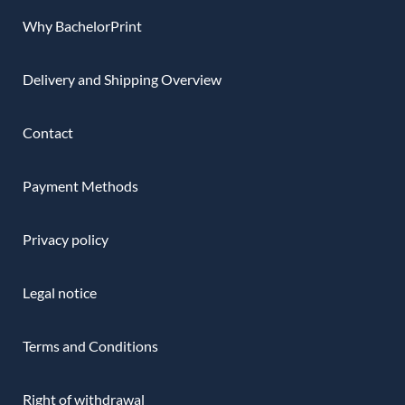
Why BachelorPrint
Delivery and Shipping Overview
Contact
Payment Methods
Privacy policy
Legal notice
Terms and Conditions
Right of withdrawal