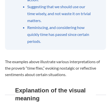
Suggesting that we should use our
time wisely, and not waste it on trivial
matters.
Reminiscing, and considering how
quickly time has passed since certain
periods.
The examples above illustrate various interpretations of
the proverb “time flies,” evoking nostalgic or reflective
sentiments about certain situations.
Explanation of the visual
meaning