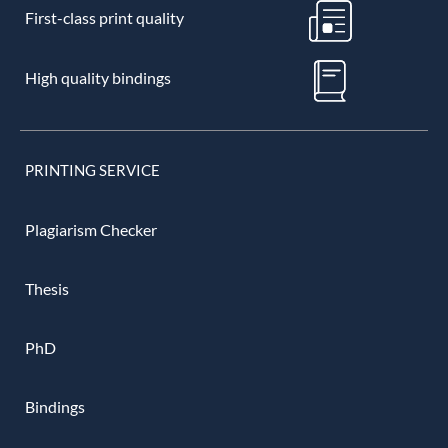
First-class print quality
High quality bindings
PRINTING SERVICE
Plagiarism Checker
Thesis
PhD
Bindings