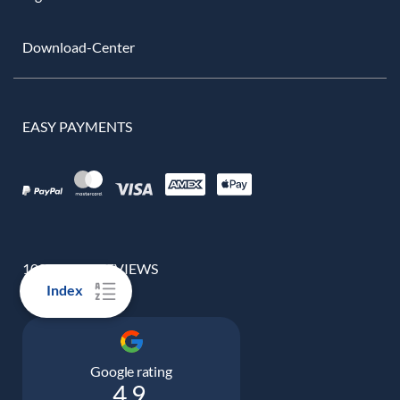
Download-Center
EASY PAYMENTS
100% REAL REVIEWS
Index
Google rating
4.9