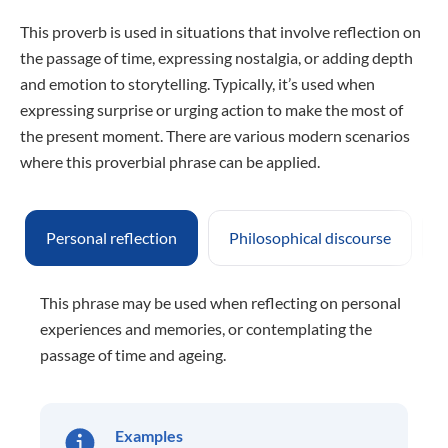
This proverb is used in situations that involve reflection on
the passage of time, expressing nostalgia, or adding depth
and emotion to storytelling. Typically, it’s used when
expressing surprise or urging action to make the most of
the present moment. There are various modern scenarios
where this proverbial phrase can be applied.
Personal reflection
Philosophical discourse
This phrase may be used when reflecting on personal
experiences and memories, or contemplating the
passage of time and ageing.
Examples