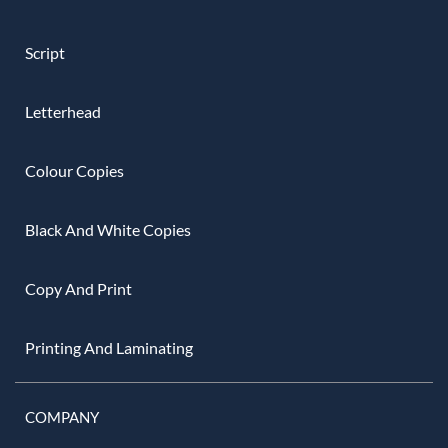
Script
Letterhead
Colour Copies
Black And White Copies
Copy And Print
Printing And Laminating
COMPANY