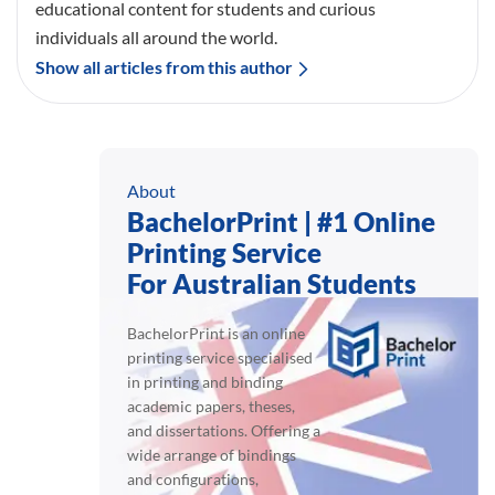
educational content for students and curious
individuals all around the world.
Show all articles from this author
About
BachelorPrint | #1 Online
Printing Service
For Australian Students
BachelorPrint is an online
printing service specialised
in printing and binding
academic papers, theses,
and dissertations. Offering a
wide arrange of bindings
and configurations,