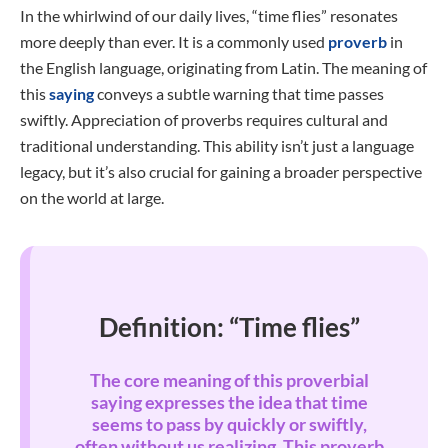
In the whirlwind of our daily lives, “time flies” resonates
more deeply than ever. It is a commonly used
proverb
in
the English language, originating from Latin. The meaning of
this
saying
conveys a subtle warning that time passes
swiftly. Appreciation of proverbs requires cultural and
traditional understanding. This ability isn’t just a language
legacy, but it’s also crucial for gaining a broader perspective
on the world at large.
Definition: “Time flies”
The core meaning of this proverbial
saying expresses the idea that time
seems to pass by quickly or swiftly,
often without us realizing. This proverb