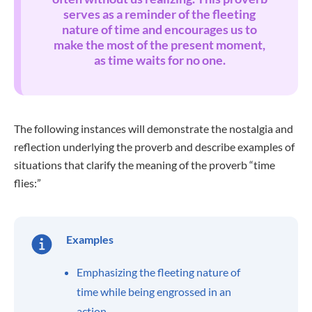
serves as a reminder of the fleeting
nature of time and encourages us to
make the most of the present moment,
as time waits for no one.
The following instances will demonstrate the nostalgia and
reflection underlying the proverb and describe examples of
situations that clarify the meaning of the proverb “time
flies:”
Examples
Emphasizing the fleeting nature of
time while being engrossed in an
action.