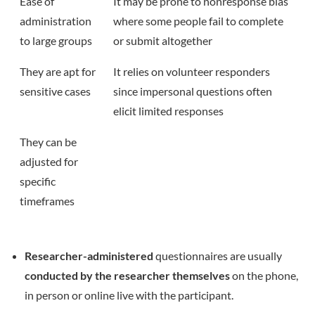
Ease of
It may be prone to nonresponse bias
administration
where some people fail to complete
to large groups
or submit altogether
They are apt for
It relies on volunteer responders
sensitive cases
since impersonal questions often
elicit limited responses
They can be
adjusted for
specific
timeframes
Researcher-administered
questionnaires are usually
conducted by the researcher themselves
on the phone,
in person or online live with the participant.