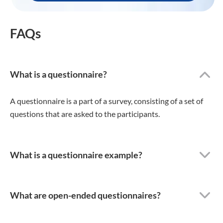
FAQs
What is a questionnaire?
A questionnaire is a part of a survey, consisting of a set of
questions that are asked to the participants.
What is a questionnaire example?
What are open-ended questionnaires?