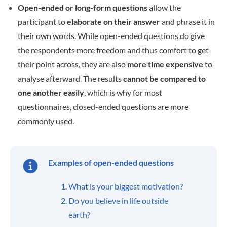
Open-ended or long-form questions
allow the
participant to
elaborate on their answer
and phrase it in
their own words. While open-ended questions do give
the respondents more freedom and thus comfort to get
their point across, they are also
more time expensive
to
analyse afterward. The results
cannot be compared to
one another easily
, which is why for most
questionnaires, closed-ended questions are more
commonly used.
Examples of open-ended questions
What is your biggest motivation?
Do you believe in life outside
earth?