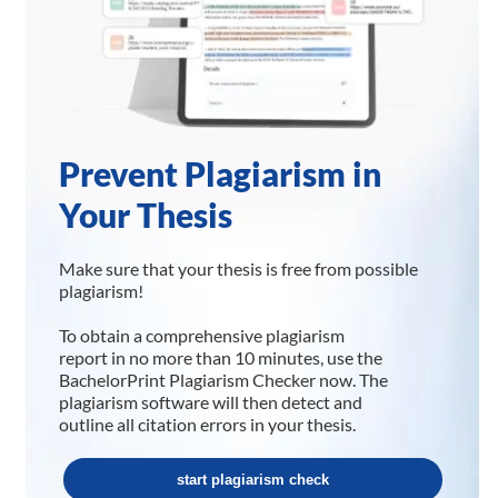
Prevent Plagiarism in
Your Thesis
Make sure that your thesis is free from possible
plagiarism!
To obtain a comprehensive plagiarism
report in no more than 10 minutes, use the
BachelorPrint Plagiarism Checker now. The
plagiarism software will then detect and
outline all citation errors in your thesis.
start plagiarism check