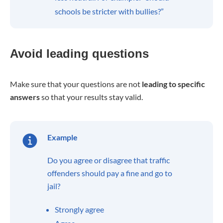
schools be stricter with bullies?”
Avoid leading questions
Make sure that your questions are not
leading to specific
answers
so that your results stay valid.
Example
Do you agree or disagree that traffic
offenders should pay a fine and go to
jail?
Strongly agree