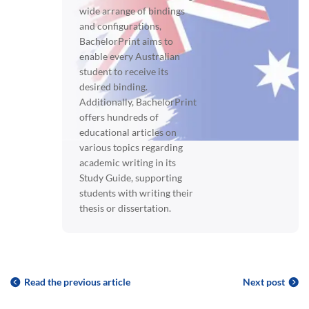
wide arrange of bindings
and configurations,
BachelorPrint aims to
enable every Australian
student to receive its
desired binding.
Additionally, BachelorPrint
offers hundreds of
educational articles on
various topics regarding
academic writing in its
Study Guide, supporting
students with writing their
thesis or dissertation.
Read the previous article
Next post