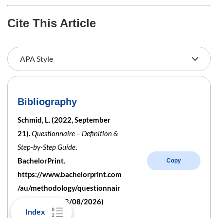
Cite This Article
Bibliography
Schmid, L. (2022, September
21).
Questionnaire – Definition &
Step-by-Step Guide
.
BachelorPrint.
Copy
https://www.bachelorprint.com
/au/methodology/questionnair
e/ (retrieved 08/08/2026)
Index