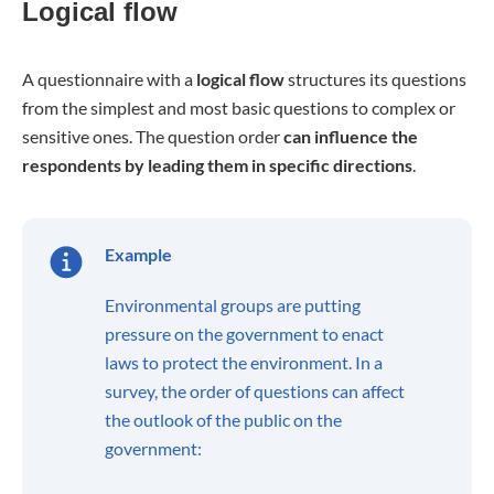
Logical flow
A questionnaire with a
logical flow
structures its questions
from the simplest and most basic questions to complex or
sensitive ones. The question order
can influence the
respondents by leading them in specific directions
.
Example
Environmental groups are putting
pressure on the government to enact
laws to protect the environment. In a
survey, the order of questions can affect
the outlook of the public on the
government: