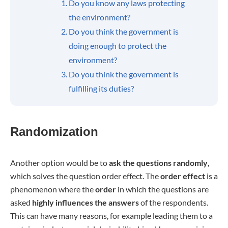
Do you know any laws protecting
the environment?
Do you think the government is
doing enough to protect the
environment?
Do you think the government is
fulfilling its duties?
Randomization
Another option would be to
ask the questions randomly
,
which solves the question order effect. The
order effect
is a
phenomenon where the
order
in which the questions are
asked
highly influences the answers
of the respondents.
This can have many reasons, for example leading them to a