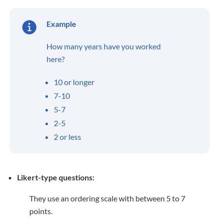
Example
How many years have you worked
here?
10 or longer
7-10
5-7
2-5
2 or less
Likert-type questions:
They use an ordering scale with between 5 to 7
points.