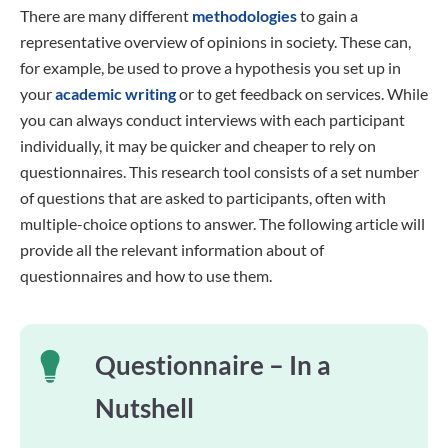
There are many different
methodologies
to gain a
representative overview of opinions in society. These can,
for example, be used to prove a hypothesis you set up in
your
academic writing
or to get feedback on services. While
you can always conduct interviews with each participant
individually, it may be quicker and cheaper to rely on
questionnaires. This research tool consists of a set number
of questions that are asked to participants, often with
multiple-choice options to answer. The following article will
provide all the relevant information about of
questionnaires and how to use them.
Questionnaire – In a
Nutshell