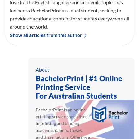
love for the English language and academic topics has
led her to BachelorPrint as a dual student, seeking to
provide educational content for students everywhere all
around the world.
Show all articles from this author
About
BachelorPrint | #1 Online
Printing Service
For Australian Students
BachelorPrint is an online
printing service specialised
in printing and binding
academic papers, theses,
and dissertations. Offering a