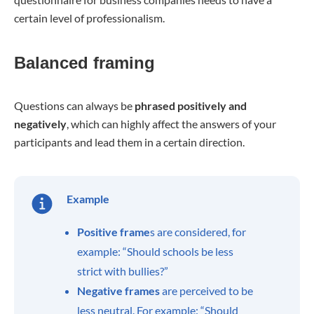
certain level of professionalism.
Balanced framing
Questions can always be
phrased positively and
negatively
, which can highly affect the answers of your
participants and lead them in a certain direction.
Example
Positive frame
s are considered, for
example: “Should schools be less
strict with bullies?”
Negative frames
are perceived to be
less neutral. For example: “Should