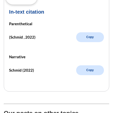
In-text citation
Parenthetical
(Schmid , 2022)
Copy
Narrative
Schmid (2022)
Copy