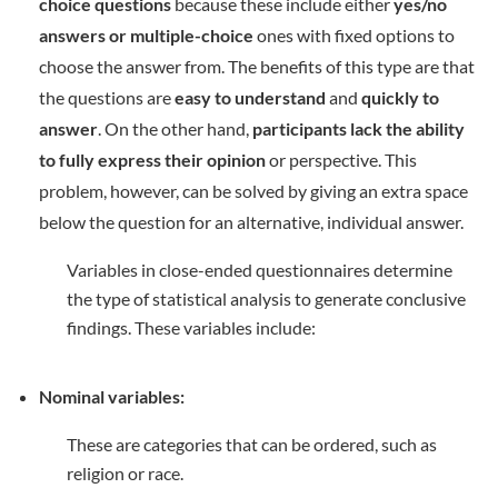
choice questions
because these include either
yes/no
answers or multiple-choice
ones with fixed options to
choose the answer from. The benefits of this type are that
the questions are
easy to understand
and
quickly to
answer
. On the other hand,
participants lack the ability
to fully express their opinion
or perspective. This
problem, however, can be solved by giving an extra space
below the question for an alternative, individual answer.
Variables in close-ended questionnaires determine
the type of statistical analysis to generate conclusive
findings. These variables include:
Nominal variables:
These are categories that can be ordered, such as
religion or race.