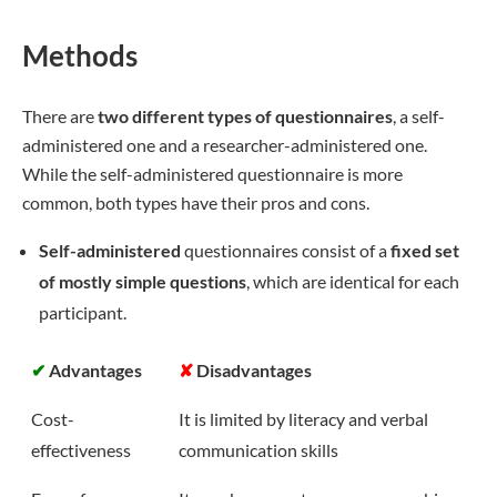
Methods
There are
two different types of questionnaires
, a self-
administered one and a researcher-administered one.
While the self-administered questionnaire is more
common, both types have their pros and cons.
Self-administered
questionnaires consist of a
fixed set
of mostly simple questions
, which are identical for each
participant.
✔
Advantages
✘
Disadvantages
Cost-
It is limited by literacy and verbal
effectiveness
communication skills