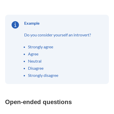
Example
Do you consider yourself an introvert?
Strongly agree
Agree
Neutral
Disagree
Strongly disagree
Open-ended questions