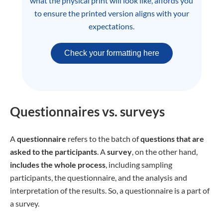
what the physical print will look like, affords you
to ensure the printed version aligns with your
expectations.
Check your formatting here
Questionnaires vs. surveys
A
questionnaire
refers to the batch of
questions that are
asked to the participants
. A
survey
, on the other hand,
includes the whole process
, including sampling
participants, the questionnaire, and the analysis and
interpretation of the results. So, a questionnaire is a part of
a survey.