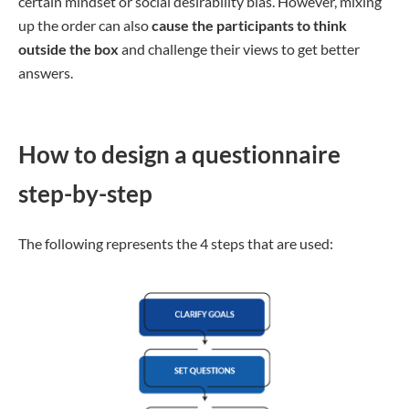
certain mindset or social desirability bias. However, mixing
up the order can also
cause the participants to think
outside the box
and challenge their views to get better
answers.
How to design a questionnaire
step-by-step
The following represents the 4 steps that are used: