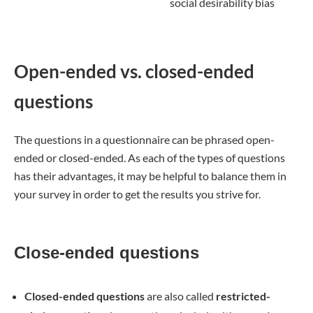
social desirability bias
Open-ended vs. closed-ended
questions
The questions in a questionnaire can be phrased open-
ended or closed-ended. As each of the types of questions
has their advantages, it may be helpful to balance them in
your survey in order to get the results you strive for.
Close-ended questions
Closed-ended questions
are also called
restricted-