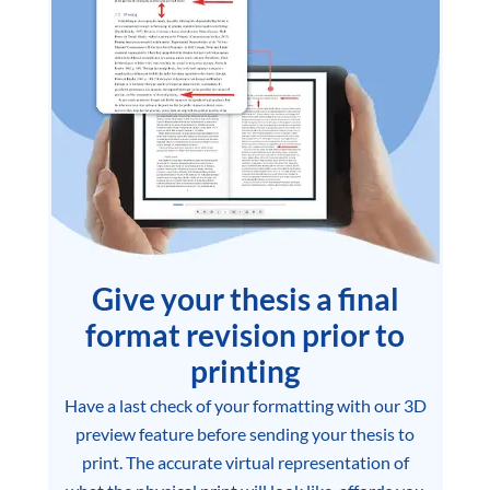
Give your thesis a final
format revision prior to
printing
Have a last check of your formatting with our 3D
preview feature before sending your thesis to
print. The accurate virtual representation of