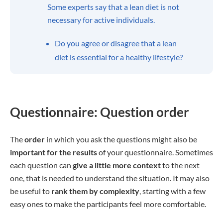
Some experts say that a lean diet is not
necessary for active individuals.
Do you agree or disagree that a lean
diet is essential for a healthy lifestyle?
Questionnaire: Question order
The
order
in which you ask the questions might also be
important for the results
of your questionnaire. Sometimes
each question can
give a little more context
to the next
one, that is needed to understand the situation. It may also
be useful to
rank them by complexity
, starting with a few
easy ones to make the participants feel more comfortable.