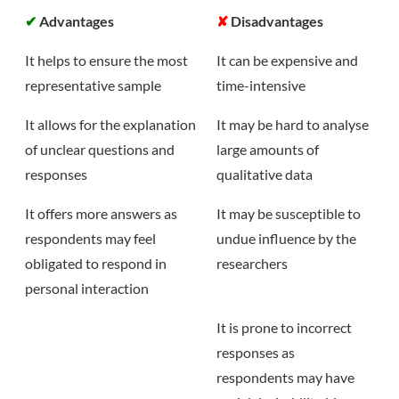
✔
Advantages
✘
Disadvantages
It helps to ensure the most
It can be expensive and
representative sample
time-intensive
It allows for the explanation
It may be hard to analyse
of unclear questions and
large amounts of
responses
qualitative data
It offers more answers as
It may be susceptible to
respondents may feel
undue influence by the
obligated to respond in
researchers
personal interaction
It is prone to incorrect
responses as
respondents may have