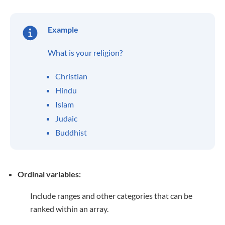
Example
What is your religion?
Christian
Hindu
Islam
Judaic
Buddhist
Ordinal variables:
Include ranges and other categories that can be
ranked within an array.