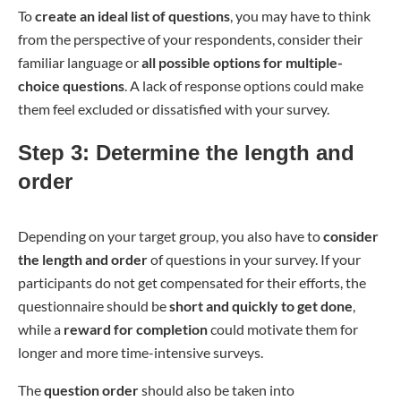
To
create an ideal list of questions
, you may have to think
from the perspective of your respondents, consider their
familiar language or
all possible options for multiple-
choice questions
. A lack of response options could make
them feel excluded or dissatisfied with your survey.
Step 3: Determine the length and
order
Depending on your target group, you also have to
consider
the length and order
of questions in your survey. If your
participants do not get compensated for their efforts, the
questionnaire should be
short and quickly to get done
,
while a
reward for completion
could motivate them for
longer and more time-intensive surveys.
The
question order
should also be taken into