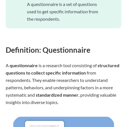
A questionnaire is a set of questions
used to get specific information from
the respondents.
Definition: Questionnaire
A
questionnaire
is a research tool consisting of
structured
questions to collect specific information
from
respondents. They enable researchers to understand
patterns, behaviors, and underpinning factors in a more
systematic and
standardized manner
, providing valuable
insights into diverse topics.