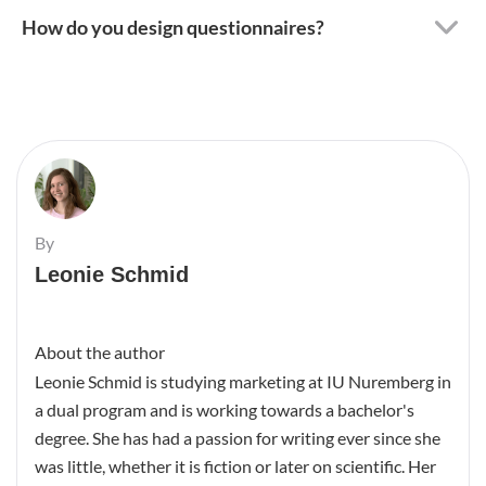
How do you design questionnaires?
By
Leonie Schmid
About the author
Leonie Schmid is studying marketing at IU Nuremberg in
a dual program and is working towards a bachelor's
degree. She has had a passion for writing ever since she
was little, whether it is fiction or later on scientific. Her