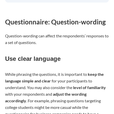
Questionnaire: Question-wording
Question-wording can affect the respondents’ responses to
a set of questions.
Use clear language
While phrasing the questions, it is important to
keep the
language simple and clear
for your participants to
understand. You may also consider the
level of familiarity
with your respondents and
adjust the wording
accordingly
. For example, phrasing questions targeting
college students might be more casual while the
questionnaire for business companies needs to have a