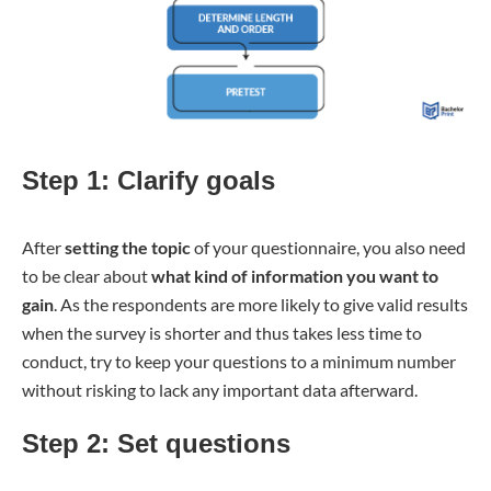
Step 1: Clarify goals
After
setting the topic
of your questionnaire, you also need
to be clear about
what kind of information you want to
gain
. As the respondents are more likely to give valid results
when the survey is shorter and thus takes less time to
conduct, try to keep your questions to a minimum number
without risking to lack any important data afterward.
Step 2: Set questions