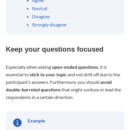
Agree
Neutral
Disagree
Strongly disagree
Keep your questions focused
Especially when asking
open-ended questions
, it is
essential to
stick to your topic
and not drift off due to the
participant’s answers. Furthermore, you should
avoid
double-barreled questions
that might confuse or lead the
respondents in a certain direction.
Example