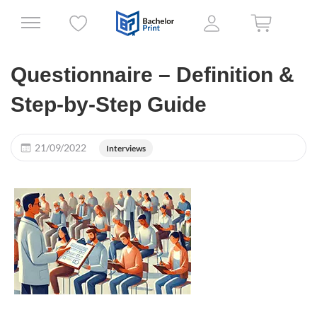
Questionnaire – Definition &
Step-by-Step Guide
21/09/2022
Interviews