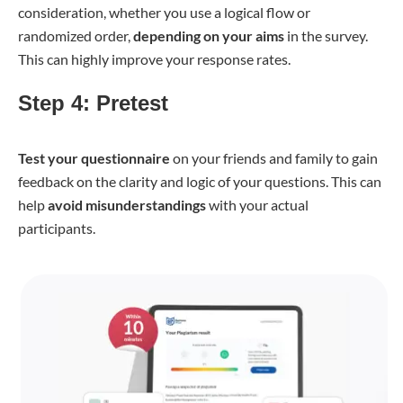
consideration, whether you use a logical flow or
randomized order,
depending on your aims
in the survey.
This can highly improve your response rates.
Step 4: Pretest
Test your questionnaire
on your friends and family to gain
feedback on the clarity and logic of your questions. This can
help
avoid misunderstandings
with your actual
participants.