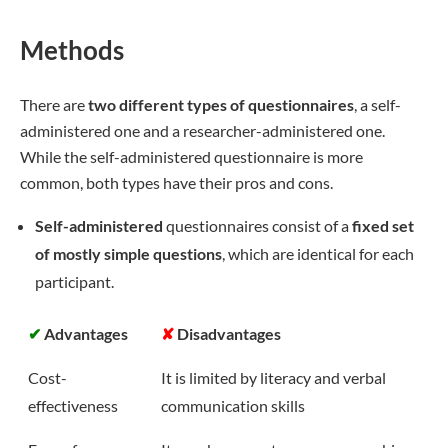
Methods
There are
two different types of questionnaires
, a self-
administered one and a researcher-administered one.
While the self-administered questionnaire is more
common, both types have their pros and cons.
Self-administered
questionnaires consist of a
fixed set
of mostly simple questions
, which are identical for each
participant.
✔
Advantages
✘
Disadvantages
Cost-
It is limited by literacy and verbal
effectiveness
communication skills