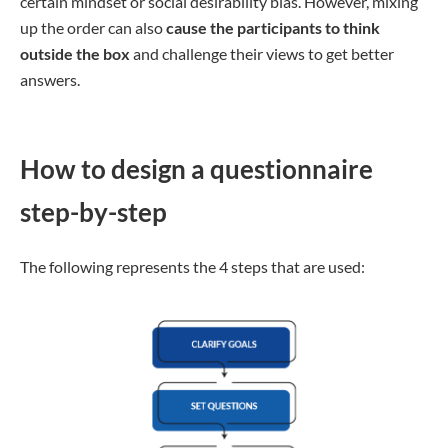
certain mindset or social desirability bias. However, mixing
up the order can also
cause the participants to think
outside the box
and challenge their views to get better
answers.
How to design a questionnaire
step-by-step
The following represents the 4 steps that are used: