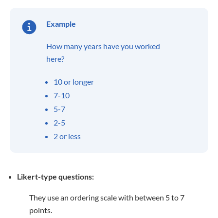
Example
How many years have you worked
here?
10 or longer
7-10
5-7
2-5
2 or less
Likert-type questions:
They use an ordering scale with between 5 to 7
points.