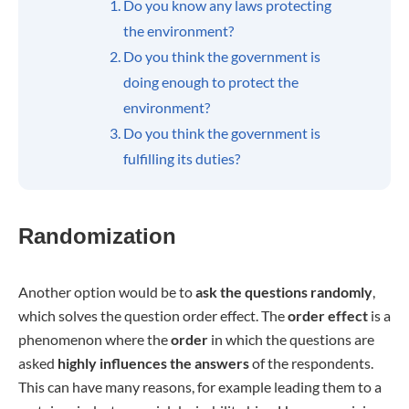
Do you know any laws protecting
the environment?
Do you think the government is
doing enough to protect the
environment?
Do you think the government is
fulfilling its duties?
Randomization
Another option would be to
ask the questions randomly
,
which solves the question order effect. The
order effect
is a
phenomenon where the
order
in which the questions are
asked
highly influences the answers
of the respondents.
This can have many reasons, for example leading them to a