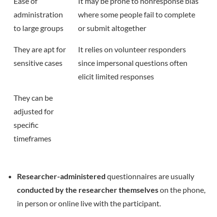
Ease of
It may be prone to nonresponse bias
administration
where some people fail to complete
to large groups
or submit altogether
They are apt for
It relies on volunteer responders
sensitive cases
since impersonal questions often
elicit limited responses
They can be
adjusted for
specific
timeframes
Researcher-administered
questionnaires are usually
conducted by the researcher themselves
on the phone,
in person or online live with the participant.