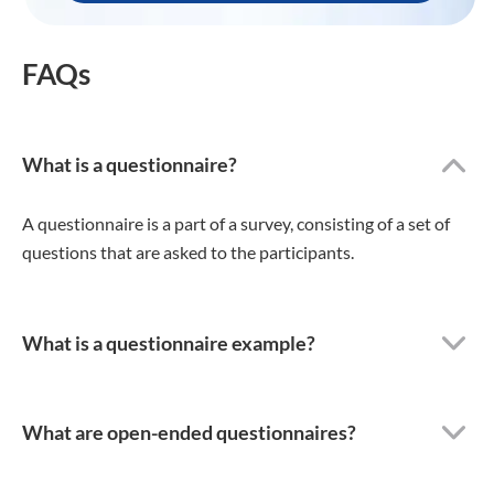
FAQs
What is a questionnaire?
A questionnaire is a part of a survey, consisting of a set of
questions that are asked to the participants.
What is a questionnaire example?
What are open-ended questionnaires?