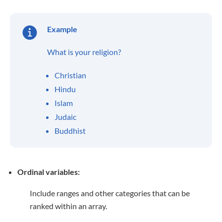
Example
What is your religion?
Christian
Hindu
Islam
Judaic
Buddhist
Ordinal variables:
Include ranges and other categories that can be
ranked within an array.