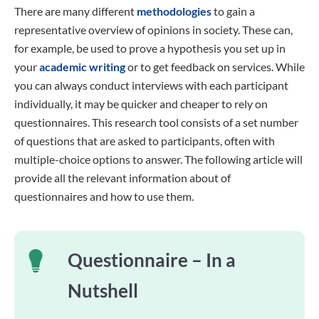
There are many different
methodologies
to gain a
representative overview of opinions in society. These can,
for example, be used to prove a hypothesis you set up in
your
academic writing
or to get feedback on services. While
you can always conduct interviews with each participant
individually, it may be quicker and cheaper to rely on
questionnaires. This research tool consists of a set number
of questions that are asked to participants, often with
multiple-choice options to answer. The following article will
provide all the relevant information about of
questionnaires and how to use them.
Questionnaire – In a
Nutshell