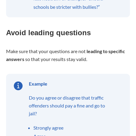
schools be stricter with bullies?”
Avoid leading questions
Make sure that your questions are not
leading to specific
answers
so that your results stay valid.
Example
Do you agree or disagree that traffic
offenders should pay a fine and go to
jail?
Strongly agree