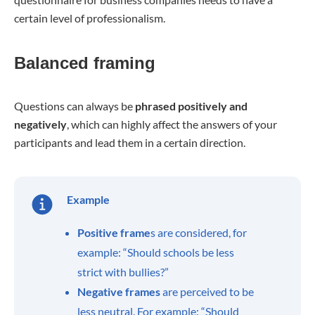
certain level of professionalism.
Balanced framing
Questions can always be
phrased positively and
negatively
, which can highly affect the answers of your
participants and lead them in a certain direction.
Example
Positive frame
s are considered, for
example: “Should schools be less
strict with bullies?”
Negative frames
are perceived to be
less neutral. For example: “Should