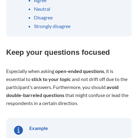
Agree
Neutral
Disagree
Strongly disagree
Keep your questions focused
Especially when asking
open-ended questions
, it is
essential to
stick to your topic
and not drift off due to the
participant’s answers. Furthermore, you should
avoid
double-barreled questions
that might confuse or lead the
respondents in a certain direction.
Example