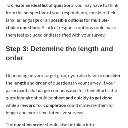
To
create an ideal list of questions
, you may have to think
from the perspective of your respondents, consider their
familiar language or
all possible options for multiple-
choice questions
. A lack of response options could make
them feel excluded or dissatisfied with your survey.
Step 3: Determine the length and
order
Depending on your target group, you also have to
consider
the length and order
of questions in your survey. If your
participants do not get compensated for their efforts, the
questionnaire should be
short and quickly to get done
,
while a
reward for completion
could motivate them for
longer and more time-intensive surveys.
The
question order
should also be taken into