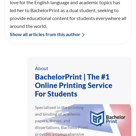
love for the English language and academic topics has
led her to BachelorPrint as a dual student, seeking to
provide educational content for students everywhere all
around the world.
Show all articles from this author
About
BachelorPrint | The #1
Online Printing Service
For Students
Specialised in the printing
and binding of academic
papers, theses, and
dissertations, BachelorPrint
provides a comprehensive