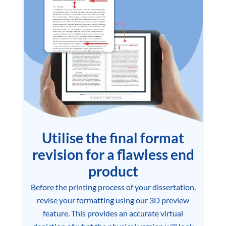
Utilise the final format
revision for a flawless end
product
Before the printing process of your dissertation,
revise your formatting using our 3D preview
feature. This provides an accurate virtual