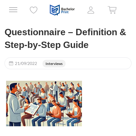
Questionnaire – Definition &
Step-by-Step Guide
21/09/2022
Interviews