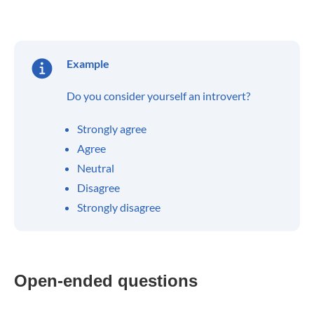
Example
Do you consider yourself an introvert?
Strongly agree
Agree
Neutral
Disagree
Strongly disagree
Open-ended questions