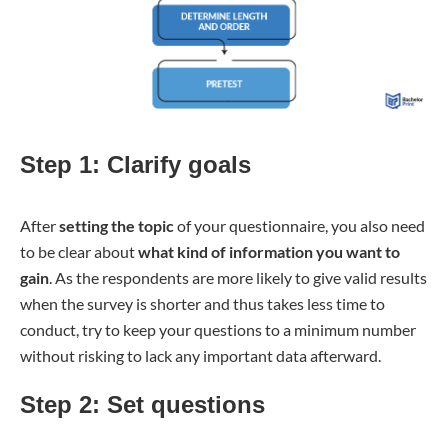
Step 1: Clarify goals
After
setting the topic
of your questionnaire, you also need
to be clear about
what kind of information you want to
gain
. As the respondents are more likely to give valid results
when the survey is shorter and thus takes less time to
conduct, try to keep your questions to a minimum number
without risking to lack any important data afterward.
Step 2: Set questions