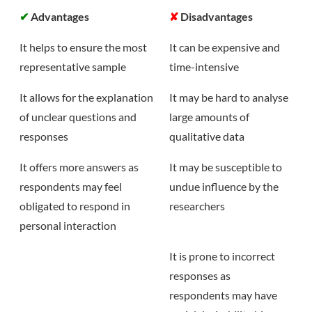
✔
Advantages
✘
Disadvantages
It helps to ensure the most
It can be expensive and
representative sample
time-intensive
It allows for the explanation
It may be hard to analyse
of unclear questions and
large amounts of
responses
qualitative data
It offers more answers as
It may be susceptible to
respondents may feel
undue influence by the
obligated to respond in
researchers
personal interaction
It is prone to incorrect
responses as
respondents may have