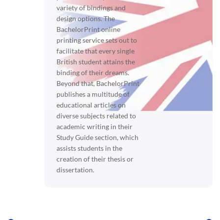
variety of bindings and
design options. The
BachelorPrint online
printing service sets out to
facilitate that every single
British student attains the
binding of their dreams.
Beyond that, BachelorPrint
publishes a multitude of
educational articles on
diverse subjects related to
academic writing in their
Study Guide section, which
assists students in the
creation of their thesis or
dissertation.