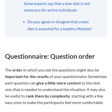
Some experts say that a lean diet is not
necessary for active individuals.
Do you agree or disagree that a lean
diet is essential for a healthy lifestyle?
Questionnaire: Question order
The
order
in which you ask the questions might also be
important for the results
of your questionnaire. Sometimes
each question can
give a little more context
to the next
one, that is needed to understand the situation. It may also
be useful to
rank them by complexity
, starting with a few
easy ones to make the participants feel more comfortable.