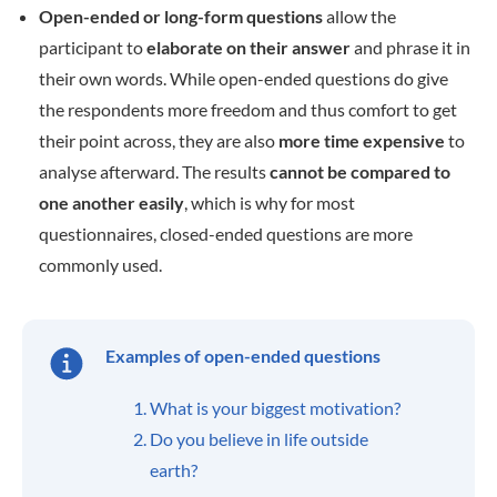
Open-ended or long-form questions
allow the
participant to
elaborate on their answer
and phrase it in
their own words. While open-ended questions do give
the respondents more freedom and thus comfort to get
their point across, they are also
more time expensive
to
analyse afterward. The results
cannot be compared to
one another easily
, which is why for most
questionnaires, closed-ended questions are more
commonly used.
Examples of open-ended questions
What is your biggest motivation?
Do you believe in life outside
earth?