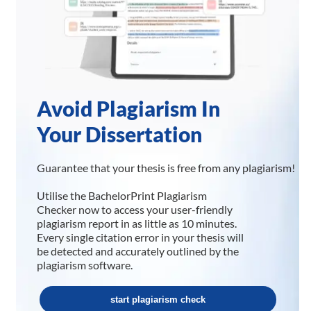
Avoid Plagiarism In
Your Dissertation
Guarantee that your thesis is free from any plagiarism!
Utilise the BachelorPrint Plagiarism
Checker now to access your user-friendly
plagiarism report in as little as 10 minutes.
Every single citation error in your thesis will
be detected and accurately outlined by the
plagiarism software.
start plagiarism check