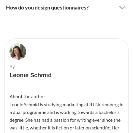
How do you design questionnaires?
By
Leonie Schmid
About the author
Leonie Schmid is studying marketing at IU Nuremberg in
a dual programme and is working towards a bachelor's
degree. She has had a passion for writing ever since she
was little, whether it is fiction or later on scientific. Her