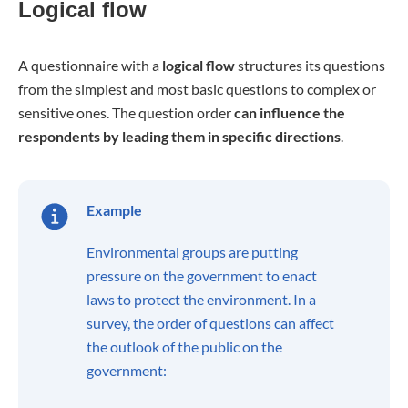
Logical flow
A questionnaire with a
logical flow
structures its questions
from the simplest and most basic questions to complex or
sensitive ones. The question order
can influence the
respondents by leading them in specific directions
.
Example
Environmental groups are putting
pressure on the government to enact
laws to protect the environment. In a
survey, the order of questions can affect
the outlook of the public on the
government: