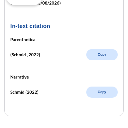
e/ (retrieved 08/08/2026)
In-text citation
Parenthetical
(Schmid , 2022)
Copy
Narrative
Schmid (2022)
Copy