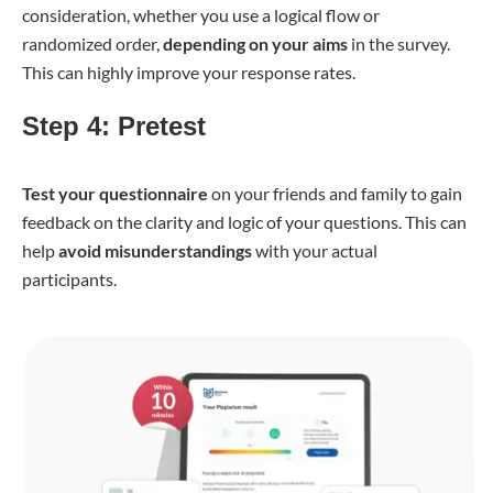
consideration, whether you use a logical flow or
randomized order,
depending on your aims
in the survey.
This can highly improve your response rates.
Step 4: Pretest
Test your questionnaire
on your friends and family to gain
feedback on the clarity and logic of your questions. This can
help
avoid misunderstandings
with your actual
participants.