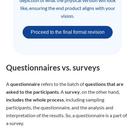
depiction of what the physical version will look
like, ensuring the end product aligns with your
vision.
Proceed to the final format revision
Questionnaires vs. surveys
A
questionnaire
refers to the batch of
questions that are
asked to the participants
. A
survey
, on the other hand,
includes the whole process
, including sampling
participants, the questionnaire, and the analysis and
interpretation of the results. So, a questionnaire is a part of
a survey.