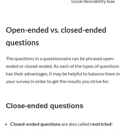
social desirability bias
Open-ended vs. closed-ended
questions
The questions in a questionnaire can be phrased open-
ended or closed-ended. As each of the types of questions
has their advantages, it may be helpful to balance them in
your survey in order to get the results you strive for.
Close-ended questions
Closed-ended questions
are also called
restricted-