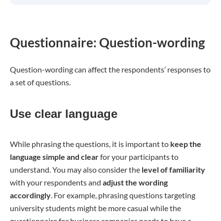
Questionnaire: Question-wording
Question-wording can affect the respondents’ responses to
a set of questions.
Use clear language
While phrasing the questions, it is important to
keep the
language simple and clear
for your participants to
understand. You may also consider the
level of familiarity
with your respondents and
adjust the wording
accordingly
. For example, phrasing questions targeting
university students might be more casual while the
questionnaire for business companies needs to have a