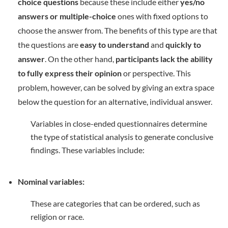
choice questions
because these include either
yes/no
answers or multiple-choice
ones with fixed options to
choose the answer from. The benefits of this type are that
the questions are
easy to understand
and
quickly to
answer
. On the other hand,
participants lack the ability
to fully express their opinion
or perspective. This
problem, however, can be solved by giving an extra space
below the question for an alternative, individual answer.
Variables in close-ended questionnaires determine
the type of statistical analysis to generate conclusive
findings. These variables include:
Nominal variables:
These are categories that can be ordered, such as
religion or race.