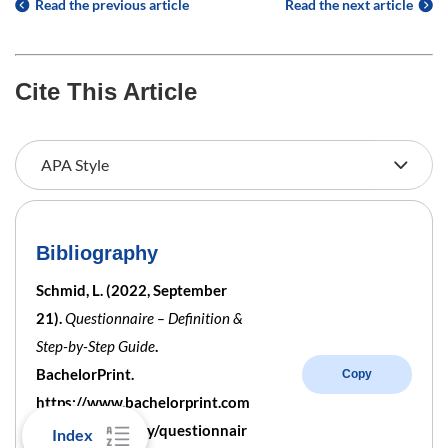
Read the previous article
Read the next article
Cite This Article
Bibliography
Schmid, L. (2022, September
21).
Questionnaire – Definition &
Step-by-Step Guide
.
BachelorPrint.
Copy
https://www.bachelorprint.com
/uk/methodology/questionnair
Index