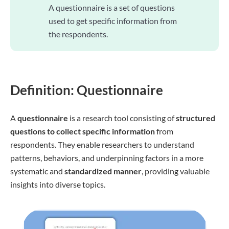
A questionnaire is a set of questions
used to get specific information from
the respondents.
Definition: Questionnaire
A
questionnaire
is a research tool consisting of
structured
questions to collect specific information
from
respondents. They enable researchers to understand
patterns, behaviors, and underpinning factors in a more
systematic and
standardized manner
, providing valuable
insights into diverse topics.