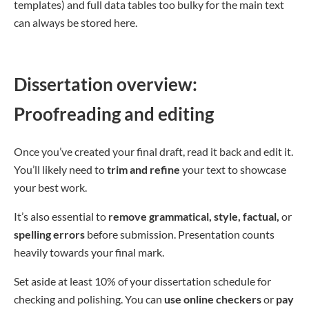
templates) and full data tables too bulky for the main text
can always be stored here.
Dissertation overview:
Proofreading and editing
Once you’ve created your final draft, read it back and edit it.
You’ll likely need to
trim and refine
your text to showcase
your best work.
It’s also essential to
remove grammatical, style, factual,
or
spelling errors
before submission. Presentation counts
heavily towards your final mark.
Set aside at least 10% of your dissertation schedule for
checking and polishing. You can
use online checkers
or
pay