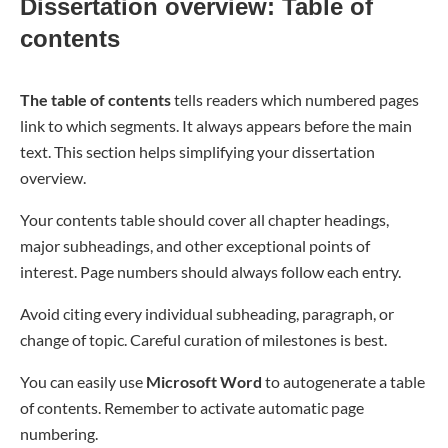
Dissertation overview: Table of
contents
The table of contents
tells readers which numbered pages
link to which segments. It always appears before the main
text. This section helps simplifying your dissertation
overview.
Your contents table should cover all chapter headings,
major subheadings, and other exceptional points of
interest. Page numbers should always follow each entry.
Avoid citing every individual subheading, paragraph, or
change of topic. Careful curation of milestones is best.
You can easily use
Microsoft Word
to autogenerate a table
of contents. Remember to activate automatic page
numbering.