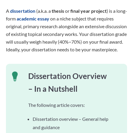
A
dissertation
(a.k.a. a
thesis
or
final year project
) is a long-
form
academic essay
on a niche subject that requires
original, primary research alongside an extensive discussion
of existing topical secondary works. Your dissertation grade
will usually weigh heavily (40%~70%) on your final award.
Ideally, your dissertation needs to be your masterpiece.
Dissertation Overview
– In a Nutshell
The following article covers:
Dissertation overview – General help
and guidance