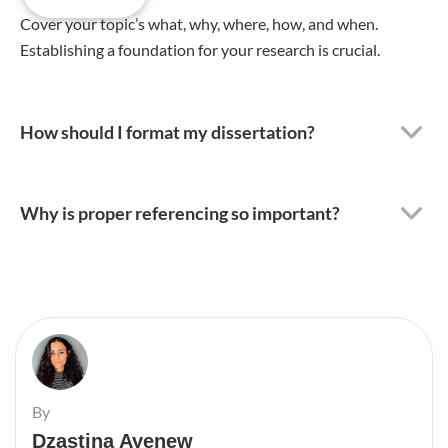
Cover your topic’s what, why, where, how, and when.
Establishing a foundation for your research is crucial.
How should I format my dissertation?
Why is proper referencing so important?
By
Dzastina Ayenew