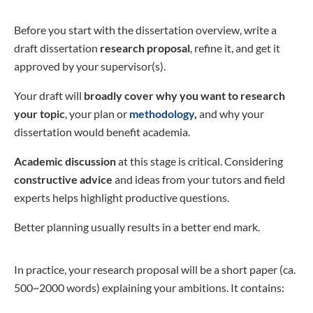
Before you start with the dissertation overview, write a
draft dissertation
research proposal
, refine it, and get it
approved by your supervisor(s).
Your draft will
broadly cover why you want to research
your topic
, your plan or
methodology
,
and why your
dissertation would benefit academia.
Academic discussion
at this stage is critical. Considering
constructive advice
and ideas from your tutors and field
experts helps highlight productive questions.
Better planning usually results in a better end mark.
In practice, your research proposal will be a short paper (ca.
500~2000 words) explaining your ambitions. It contains: