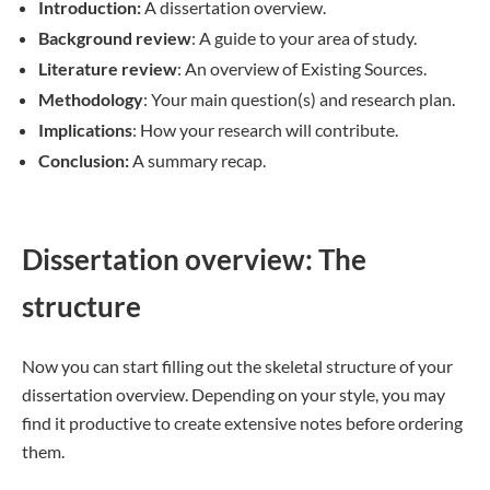
Introduction:
A dissertation overview.
Background review
: A guide to your area of study.
Literature review
: An overview of Existing Sources.
Methodology
: Your main question(s) and research plan.
Implications
: How your research will contribute.
Conclusion:
A summary recap.
Dissertation overview: The
structure
Now you can start filling out the skeletal structure of your
dissertation overview. Depending on your style, you may
find it productive to create extensive notes before ordering
them.