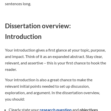
sentences long.
Dissertation overview:
Introduction
Your introduction gives a first glance at your topic, purpose,
and impact. Think of it as an expanded abstract. Stay clear,
relevant, and assertive – this is your first chance to hook the
reader.
Your introduction is also a great chance to make the
relevant initial points needed to set up discussion,
exploration, and argument. In the dissertation overview,
you should:
Clearly state your
research question
and
objectives