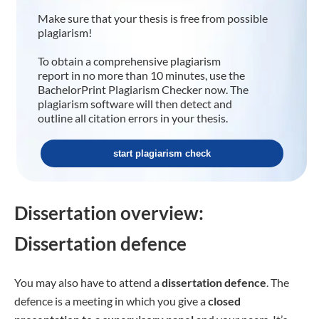
Make sure that your thesis is free from possible
plagiarism!
To obtain a comprehensive plagiarism
report in no more than 10 minutes, use the
BachelorPrint Plagiarism Checker now. The
plagiarism software will then detect and
outline all citation errors in your thesis.
start plagiarism check
Dissertation overview:
Dissertation defence
You may also have to attend a
dissertation defence
. The
defence is a meeting in which you give a
closed