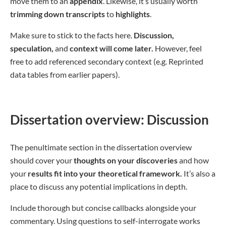
move them to an
appendix
. Likewise, it’s usually worth
trimming down transcripts
to
highlights
.
Make sure to stick to the facts here.
Discussion,
speculation,
and
context will come later.
However, feel
free to add referenced secondary context (e.g. Reprinted
data tables from earlier papers).
Dissertation overview: Discussion
The penultimate section in the dissertation overview
should cover your
thoughts on your discoveries
and how
your
results fit into your theoretical framework.
It’s also a
place to discuss any potential implications in depth.
Include thorough but concise callbacks alongside your
commentary. Using questions to self-interrogate works