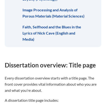
Image Processing and Analysis of
Porous Materials (Material Sciences)
Faith, Selfhood and the Blues in the
Lyrics of Nick Cave (English and
Media)
Dissertation overview: Title page
Every dissertation overview starts with a title page. The
front cover provides vital information about who you are
and what you’re about.
A dissertation title page includes: