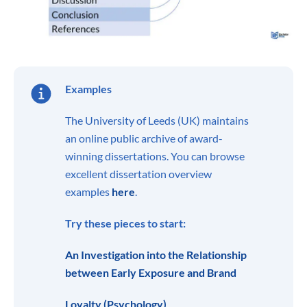
Examples
The University of Leeds (UK) maintains
an online public archive of award-
winning dissertations. You can browse
excellent dissertation overview
examples
here
.
Try these pieces to start:
An Investigation into the Relationship
between Early Exposure and Brand
Loyalty (Psychology)