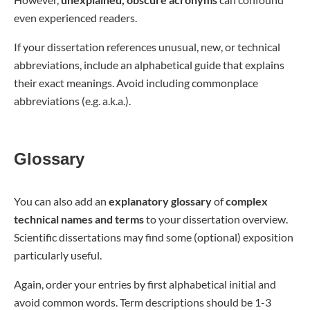
even experienced readers.
If your dissertation references unusual, new, or technical
abbreviations, include an alphabetical guide that explains
their exact meanings. Avoid including commonplace
abbreviations (e.g. a.k.a.).
Glossary
You can also add an
explanatory glossary
of
complex
technical names
and terms
to your dissertation overview.
Scientific dissertations may find some (optional) exposition
particularly useful.
Again, order your entries by first alphabetical initial and
avoid common words. Term descriptions should be 1-3