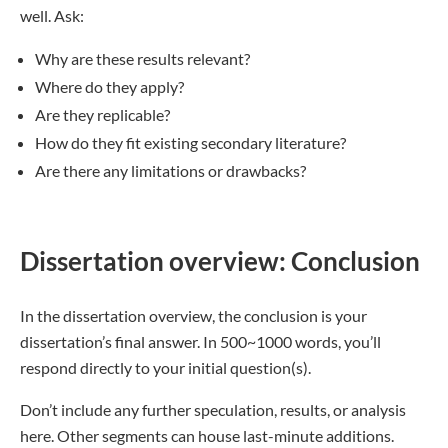
well. Ask:
Why are these results relevant?
Where do they apply?
Are they replicable?
How do they fit existing secondary literature?
Are there any limitations or drawbacks?
Dissertation overview: Conclusion
In the dissertation overview, the conclusion is your
dissertation’s final answer. In 500~1000 words, you’ll
respond directly to your initial question(s).
Don’t include any further speculation, results, or analysis
here. Other segments can house last-minute additions.