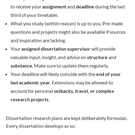
to receive your
assignment
and
deadline
during the last
third of your timetable.
What you study (within reason) is up to you. Pre-made
questions and projects might also be available if sources
and inspiration are lacking.
Your
assigned dissertation supervisor
will provide
valuable input, insight, and advice on
structure
and
substance
. Make sure to update them regularly.
Your deadline will likely coincide with the
end of your
last academic year
. Extensions may be allowed to
account for personal
setbacks, travel, or complex
research projects
.
Dissertation research plans are kept deliberately formulaic.
Every dissertation develops as so: