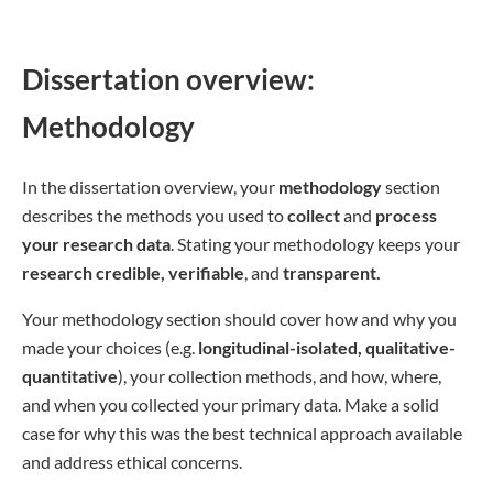
Dissertation overview:
Methodology
In the dissertation overview, your
methodology
section
describes the methods you used to
collect
and
process
your research data
. Stating your methodology keeps your
research credible, verifiable
, and
transparent.
Your methodology section should cover how and why you
made your choices (e.g.
longitudinal-isolated, qualitative-
quantitative
), your collection methods, and how, where,
and when you collected your primary data. Make a solid
case for why this was the best technical approach available
and address ethical concerns.