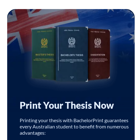
Print Your Thesis Now
Printing your thesis with BachelorPrint guarantees
every Australian student to benefit from numerous
advantages: