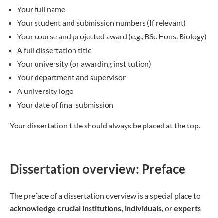
Your full name
Your student and submission numbers (If relevant)
Your course and projected award (e.g., BSc Hons. Biology)
A full dissertation title
Your university (or awarding institution)
Your department and supervisor
A university logo
Your date of final submission
Your dissertation title should always be placed at the top.
Dissertation overview: Preface
The preface of a dissertation overview is a special place to
acknowledge crucial institutions, individuals,
or
experts