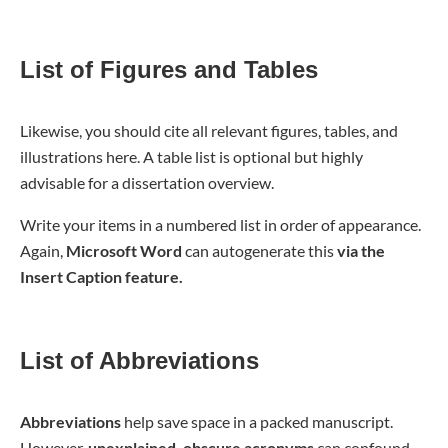
List of Figures and Tables
Likewise, you should cite all relevant figures, tables, and
illustrations here. A table list is optional but highly
advisable for a dissertation overview.
Write your items in a numbered list in order of appearance.
Again,
Microsoft Word
can autogenerate this
via the
Insert Caption feature.
List of Abbreviations
Abbreviations
help save space in a packed manuscript.
However,
unexplained, obscure acronyms
can confound