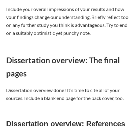
Include your overall impressions of your results and how
your findings change our understanding. Briefly reflect too
on any further study you think is advantageous. Try to end
on a suitably optimistic yet punchy note.
Dissertation overview: The final
pages
Dissertation overview done? It’s time to cite all of your
sources. Include a blank end page for the back cover, too.
Dissertation overview: References