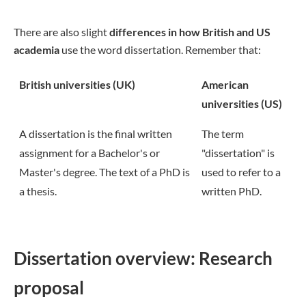
There are also slight
differences in how British and US
academia
use the word dissertation. Remember that:
British universities (UK)
American
universities (US)
A dissertation is the final written
The term
assignment for a Bachelor's or
"dissertation" is
Master's degree. The text of a PhD is
used to refer to a
a thesis.
written PhD.
Dissertation overview: Research
proposal