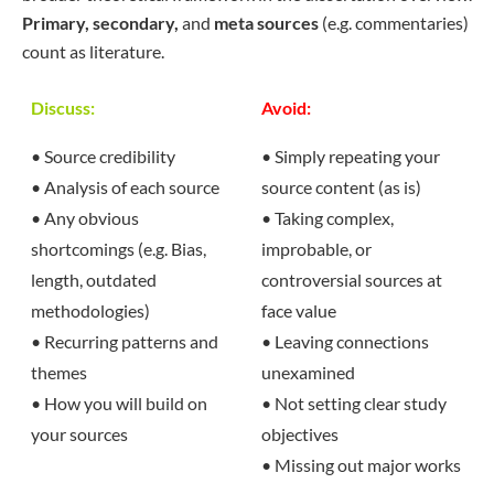
Primary, secondary,
and
meta sources
(e.g. commentaries)
count as literature.
Discuss:
Avoid:
• Source credibility
• Simply repeating your
• Analysis of each source
source content (as is)
• Any obvious
• Taking complex,
shortcomings (e.g. Bias,
improbable, or
length, outdated
controversial sources at
methodologies)
face value
• Recurring patterns and
• Leaving connections
themes
unexamined
• How you will build on
• Not setting clear study
your sources
objectives
• Missing out major works