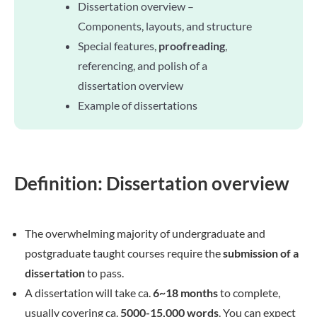
Dissertation overview –
Components, layouts, and structure
Special features,
proofreading
,
referencing, and polish of a
dissertation overview
Example of dissertations
Definition: Dissertation overview
The overwhelming majority of undergraduate and
postgraduate taught courses require the
submission of a
dissertation
to pass.
A dissertation will take ca.
6~18 months
to complete,
usually covering ca.
5000-15,000 words
. You can expect