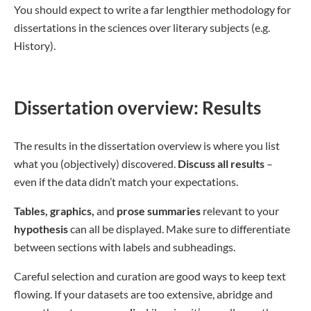
You should expect to write a far lengthier methodology for
dissertations in the sciences over literary subjects (e.g.
History).
Dissertation overview: Results
The results in the dissertation overview is where you list
what you (objectively) discovered.
Discuss all results
–
even if the data didn’t match your expectations.
Tables, graphics,
and
prose summaries
relevant to your
hypothesis
can all be displayed. Make sure to differentiate
between sections with labels and subheadings.
Careful selection and curation are good ways to keep text
flowing. If your datasets are too extensive, abridge and