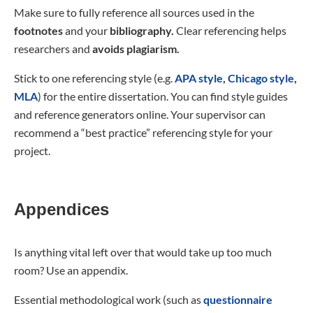
Make sure to fully reference all sources used in the
footnotes
and your
bibliography.
Clear referencing helps
researchers and
avoids plagiarism.
Stick to one referencing style (e.g.
APA style
,
Chicago style
,
MLA
) for the entire dissertation. You can find style guides
and reference generators online. Your supervisor can
recommend a “best practice” referencing style for your
project.
Appendices
Is anything vital left over that would take up too much
room? Use an appendix.
Essential methodological work (such as
questionnaire