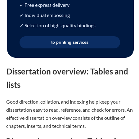
✓ Free express delivery
✓ Individual embossing
✓ Selection of high-quality bindings
to printing services
Dissertation overview: Tables and
lists
Good direction, collation, and indexing help keep your
dissertation easy to read, reference, and check for errors. An
effective dissertation overview consists of the outline of
chapters, inserts, and technical terms.