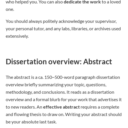
who helped you. You can also
dedicate the work
to a loved
one.
You should always politely acknowledge your supervisor,
your personal tutor, and any labs, libraries, or archives used
extensively.
Dissertation overview: Abstract
The abstract is a ca. 150~500-word paragraph dissertation
overview briefly summarizing your topic, questions,
methodology, and conclusions. It reads as a dissertation
overview and a formal blurb for your work that advertises it
to new readers. An
effective abstract
requires a complete
and flowing thesis to draw on. Writing your abstract should
be your absolute last task.