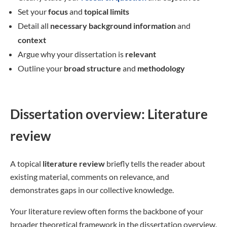
Set your
focus
and
topical limits
Detail all
necessary background information
and
context
Argue why your dissertation is
relevant
Outline your
broad structure
and
methodology
Dissertation overview: Literature
review
A topical
literature review
briefly tells the reader about
existing material, comments on relevance, and
demonstrates gaps in our collective knowledge.
Your literature review often forms the backbone of your
broader theoretical framework in the dissertation overview.