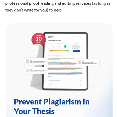
professional proofreading
and editing services
(as long as
they don’t write for you) to help.
Prevent Plagiarism in
Your Thesis