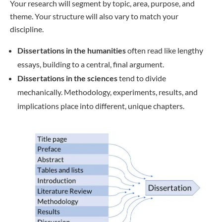
Your research will segment by topic, area, purpose, and
theme. Your structure will also vary to match your
discipline.
Dissertations in the humanities
often read like lengthy
essays, building to a central, final argument.
Dissertations in the sciences
tend to divide
mechanically. Methodology, experiments, results, and
implications place into different, unique chapters.