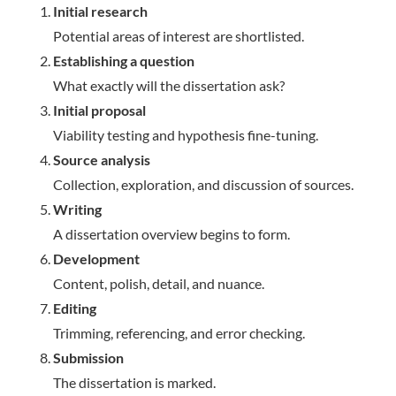
Initial research
Potential areas of interest are shortlisted.
Establishing a question
What exactly will the dissertation ask?
Initial proposal
Viability testing and hypothesis fine-tuning.
Source analysis
Collection, exploration, and discussion of sources.
Writing
A dissertation overview begins to form.
Development
Content, polish, detail, and nuance.
Editing
Trimming, referencing, and error checking.
Submission
The dissertation is marked.