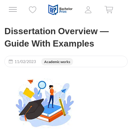
Dissertation Overview —
Guide With Examples
11/02/2023
Academic works