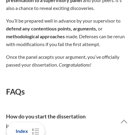
presentation to a supervisory panel
and your peers. It’s
also a chance to reveal exciting discoveries.
You’ll be prepared well in advance by your supervisor to
defend any contentious points, arguments,
or
methodological approaches
made. Defenses can be rerun
with modifications if you fail the first attempt.
Once the panel accepts your argument, you’ve officially
passed your dissertation.
Congratulations!
FAQs
How do you start the dissertation
introduction?
Index