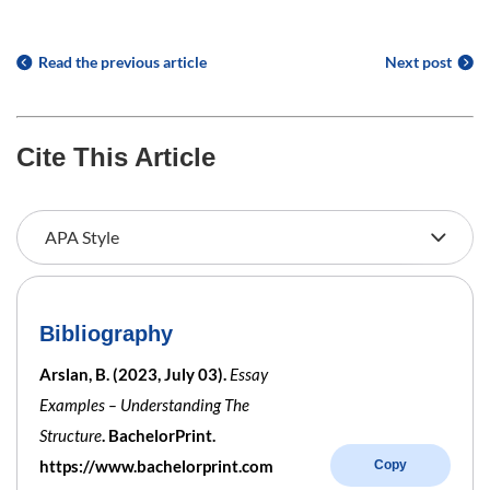
Read the previous article
Next post
Cite This Article
Bibliography
Arslan, B. (2023, July 03).
Essay
Examples – Understanding The
Structure
. BachelorPrint.
https://www.bachelorprint.com
Copy