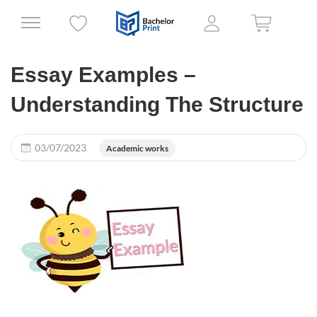
Essay Examples –
Understanding The Structure
03/07/2023
Academic works