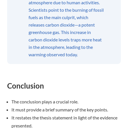
atmosphere due to human activities.
Scientists point to the burning of fossil
fuels as the main culprit, which
releases carbon dioxide—a potent
greenhouse gas. This increase in
carbon dioxide levels traps more heat
in the atmosphere, leading to the
warming observed today.
Conclusion
The conclusion plays a crucial role.
It must provide a brief summary of the key points.
It restates the thesis statement in light of the evidence
presented.