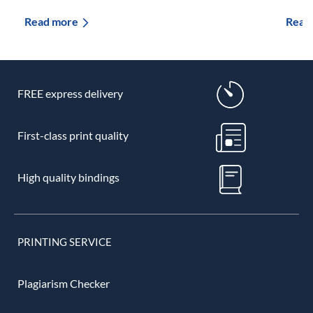
Read more
Read
FREE express delivery
First-class print quality
High quality bindings
PRINTING SERVICE
Plagiarism Checker