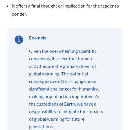
It offers a final thought or implication for the reader to
ponder.
Example
Given the overwhelming scientific
consensus, it’s clear that human
activities are the primary driver of
global warming. The potential
consequences of this change pose
significant challenges for humanity,
making urgent action imperative. As
the custodians of Earth, we have a
responsibility to mitigate the impacts
of global warming for future
generations.