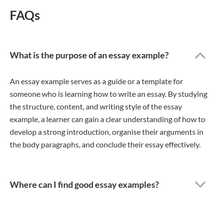
FAQs
What is the purpose of an essay example?
An essay example serves as a guide or a template for
someone who is learning how to write an essay. By studying
the structure, content, and writing style of the essay
example, a learner can gain a clear understanding of how to
develop a strong introduction, organise their arguments in
the body paragraphs, and conclude their essay effectively.
Where can I find good essay examples?