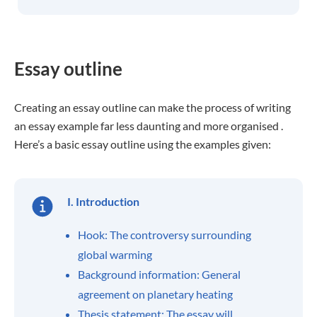
Essay outline
Creating an essay outline can make the process of writing
an essay example far less daunting and more organised .
Here’s a basic essay outline using the examples given:
I. Introduction
Hook: The controversy surrounding
global warming
Background information: General
agreement on planetary heating
Thesis statement: The essay will