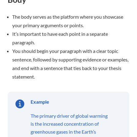
The body serves as the platform where you showcase
your primary arguments or points.
It’s important to have each point in a separate
paragraph.
You should begin your paragraph with a clear topic
sentence, followed by supporting evidence or examples,
and end with a sentence that ties back to your thesis
statement.
Example
The primary driver of global warming
is the increased concentration of
greenhouse gases in the Earth’s