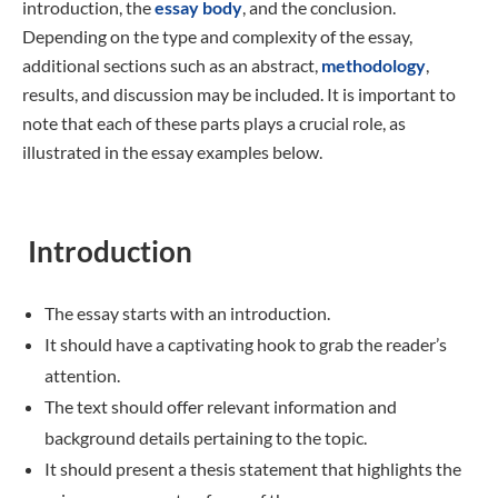
introduction, the
essay body
, and the conclusion.
Depending on the type and complexity of the essay,
additional sections such as an abstract,
methodology
,
results, and discussion may be included. It is important to
note that each of these parts plays a crucial role, as
illustrated in the essay examples below.
Introduction
The essay starts with an introduction.
It should have a captivating hook to grab the reader’s
attention.
The text should offer relevant information and
background details pertaining to the topic.
It should present a thesis statement that highlights the