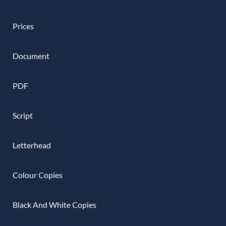
Prices
Document
PDF
Script
Letterhead
Colour Copies
Black And White Copies