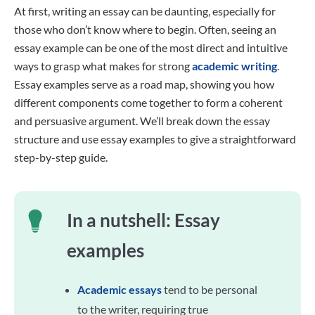
At first, writing an essay can be daunting, especially for
those who don’t know where to begin. Often, seeing an
essay example can be one of the most direct and intuitive
ways to grasp what makes for strong
academic writing
.
Essay examples serve as a road map, showing you how
different components come together to form a coherent
and persuasive argument. We’ll break down the essay
structure and use essay examples to give a straightforward
step-by-step guide.
In a nutshell: Essay
examples
Academic essays
tend to be personal
to the writer, requiring true