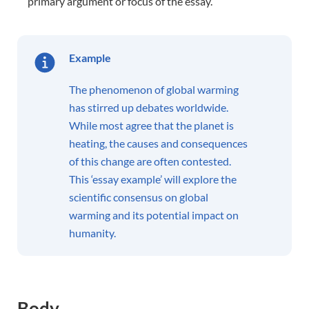
primary argument or focus of the essay.
Example
The phenomenon of global warming
has stirred up debates worldwide.
While most agree that the planet is
heating, the causes and consequences
of this change are often contested.
This ‘essay example’ will explore the
scientific consensus on global
warming and its potential impact on
humanity.
Body