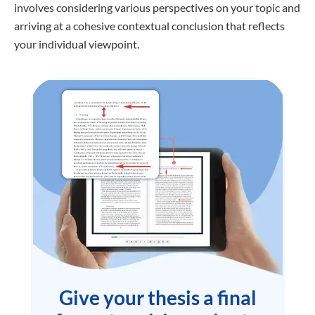
involves considering various perspectives on your topic and
arriving at a cohesive contextual conclusion that reflects
your individual viewpoint.
Give your thesis a final