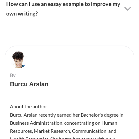
How can I use an essay example to improve my
own writing?
By
Burcu Arslan
About the author
Burcu Arslan recently earned her Bachelor's degree in
Business Administration, concentrating on Human
Resources, Market Research, Communication, and
Health Economics. She began her career with a six-