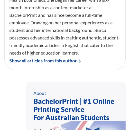
month internship as a content marketer at
BachelorPrint and has since become a full-time
employee. Drawing on her personal experiences as a
student and her international background, Burcu
possesses advanced skills in crafting authentic, student-
friendly academic articles in English that cater to the
needs of higher education learners.
Show all articles from this author
About
BachelorPrint | #1 Online
Printing Service
For Australian Students