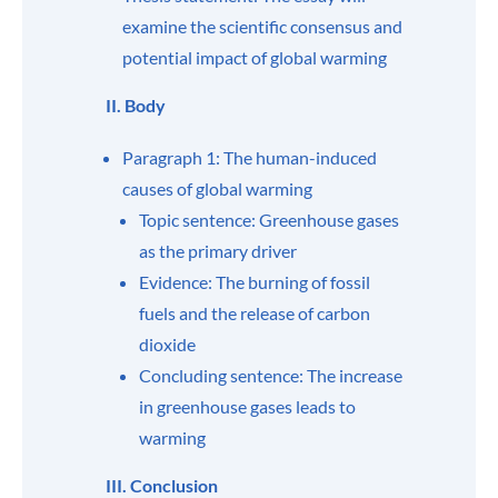
examine the scientific consensus and
potential impact of global warming
II. Body
Paragraph 1: The human-induced
causes of global warming
Topic sentence: Greenhouse gases
as the primary driver
Evidence: The burning of fossil
fuels and the release of carbon
dioxide
Concluding sentence: The increase
in greenhouse gases leads to
warming
III. Conclusion