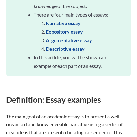
knowledge of the subject.
There are four main types of essays:
Narrative essay
Expository essay
Argumentative essay
Descriptive essay
In this article, you will be shown an
example of each part of an essay.
Definition: Essay examples
The main goal of an academic essay is to present a well-
organised and knowledgeable narrative using a series of
clear ideas that are presented in a logical sequence. This