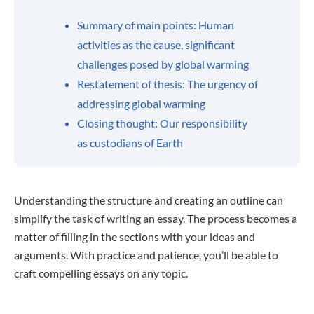
Summary of main points: Human
activities as the cause, significant
challenges posed by global warming
Restatement of thesis: The urgency of
addressing global warming
Closing thought: Our responsibility
as custodians of Earth
Understanding the structure and creating an outline can
simplify the task of writing an essay. The process becomes a
matter of filling in the sections with your ideas and
arguments. With practice and patience, you’ll be able to
craft compelling essays on any topic.