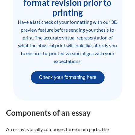
format revision prior to
printing
Have a last check of your formatting with our 3D
preview feature before sending your thesis to
print. The accurate virtual representation of
what the physical print will look like, affords you
to ensure the printed version aligns with your
expectations.
Check your formatting here
Components of an essay
An essay typically comprises three main parts: the