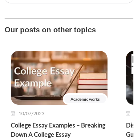
Our posts on other topics
Academic works
10/07/2023
0
College Essay Examples – Breaking
Diss
Down A College Essay
Guid