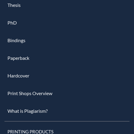
Thesis
PhD
Bindings
Paperback
Hardcover
Print Shops Overview
What is Plagiarism?
PRINTING PRODUCTS