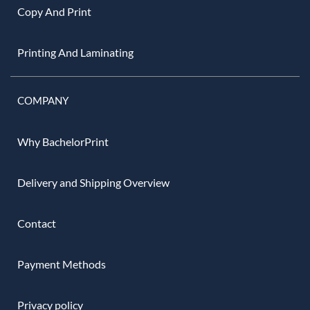
Copy And Print
Printing And Laminating
COMPANY
Why BachelorPrint
Delivery and Shipping Overview
Contact
Payment Methods
Privacy policy