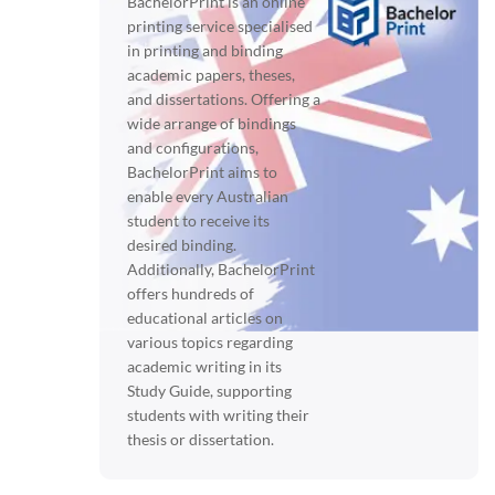
BachelorPrint is an online
printing service specialised
in printing and binding
academic papers, theses,
and dissertations. Offering a
wide arrange of bindings
and configurations,
BachelorPrint aims to
enable every Australian
student to receive its
desired binding.
Additionally, BachelorPrint
offers hundreds of
educational articles on
various topics regarding
academic writing in its
Study Guide, supporting
students with writing their
thesis or dissertation.