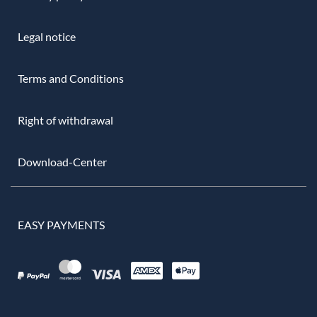
Legal notice
Terms and Conditions
Right of withdrawal
Download-Center
EASY PAYMENTS