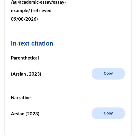
/au/academic-essay/essay-
example/ (retrieved
09/08/2026)
In-text citation
Parenthetical
(Arslan , 2023)
Copy
Narrative
Arslan (2023)
Copy