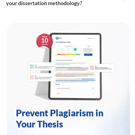
your dissertation methodology?
Prevent Plagiarism in
Your Thesis