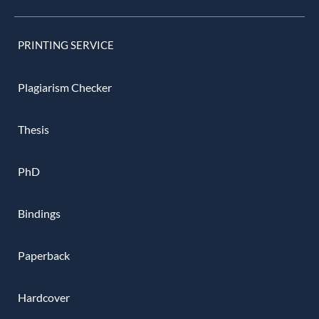
PRINTING SERVICE
Plagiarism Checker
Thesis
PhD
Bindings
Paperback
Hardcover