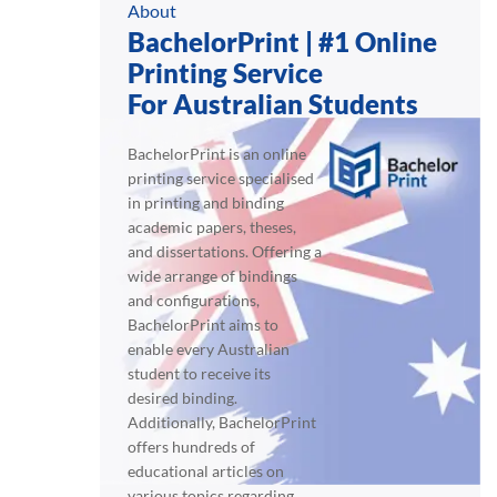
About
BachelorPrint | #1 Online
Printing Service
For Australian Students
BachelorPrint is an online
printing service specialised
in printing and binding
academic papers, theses,
and dissertations. Offering a
wide arrange of bindings
and configurations,
BachelorPrint aims to
enable every Australian
student to receive its
desired binding.
Additionally, BachelorPrint
offers hundreds of
educational articles on
various topics regarding