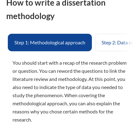
How to write a dissertation
methodology
Step 1: Methodological approach
Step 2: Data coll
You should start with a recap of the research problem
or question. You can reword the questions to link the
literature review and methodology. At this point, you
also need to indicate the type of data you needed to
study the phenomenon. When covering the
methodological approach, you can also explain the
reasons why you chose certain methods for the
research.