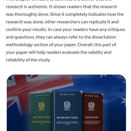
research is authentic. It shows readers that the research
was thoroughly done. Since it completely indicates how the
research was done, other researchers can replicate it and
confirm your results. In case your readers have any critiques
and questions, they can always refer to the dissertation
methodology section of your paper. Overall, this part of
your paper will help readers evaluate the validity and
reliability of the study.