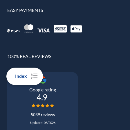
EASY PAYMENTS
100% REAL REVIEWS
Index
Google rating
4.9
5039 reviews
Updated: 08/2026