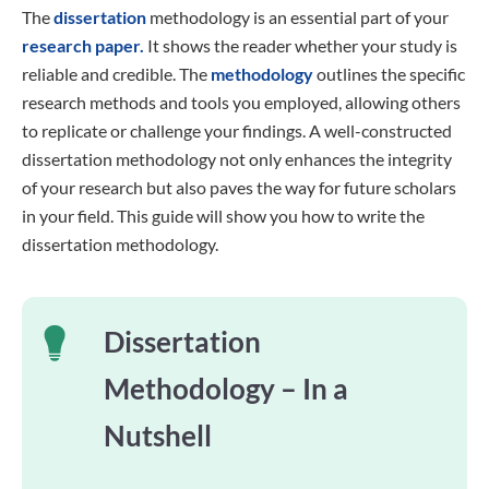
The
dissertation
methodology is an essential part of your
research paper.
It shows the reader whether your study is
reliable and credible. The
methodology
outlines the specific
research methods and tools you employed, allowing others
to replicate or challenge your findings. A well-constructed
dissertation methodology not only enhances the integrity
of your research but also paves the way for future scholars
in your field. This guide will show you how to write the
dissertation methodology.
Dissertation
Methodology – In a
Nutshell