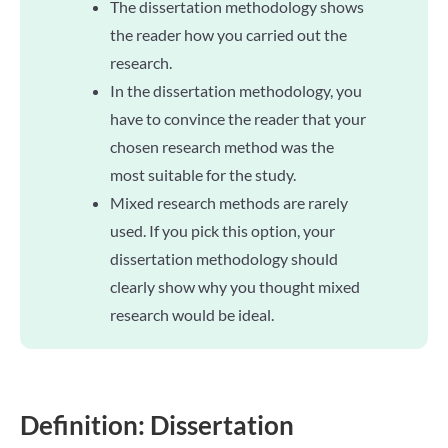
The dissertation methodology shows
the reader how you carried out the
research.
In the dissertation methodology, you
have to convince the reader that your
chosen research method was the
most suitable for the study.
Mixed research methods are rarely
used. If you pick this option, your
dissertation methodology should
clearly show why you thought mixed
research would be ideal.
Definition: Dissertation