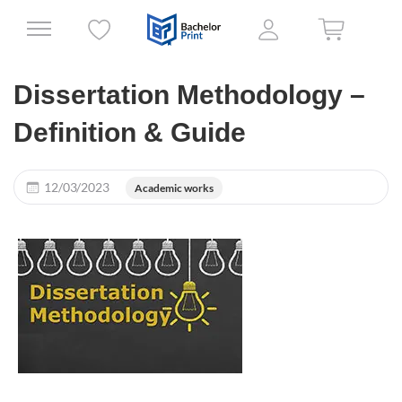
Dissertation Methodology –
Definition & Guide
12/03/2023
Academic works