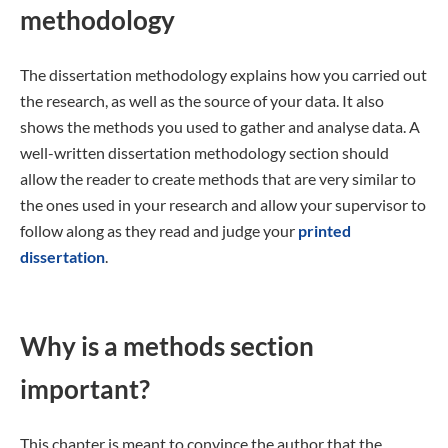
methodology
The dissertation methodology explains how you carried out
the research, as well as the source of your data. It also
shows the methods you used to gather and analyse data. A
well-written dissertation methodology section should
allow the reader to create methods that are very similar to
the ones used in your research and allow your supervisor to
follow along as they read and judge your
printed
dissertation
.
Why is a methods section
important?
This chapter is meant to convince the author that the