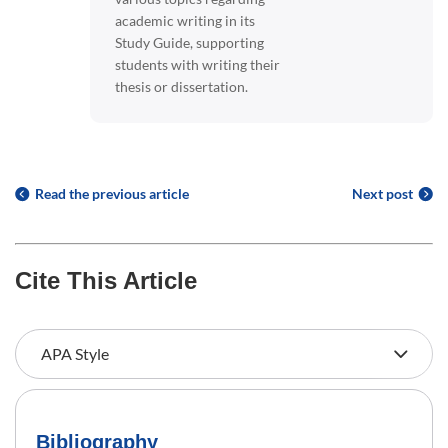
academic writing in its
Study Guide, supporting
students with writing their
thesis or dissertation.
Read the previous article
Next post
Cite This Article
Bibliography