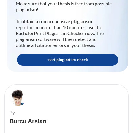
Make sure that your thesis is free from possible
plagiarism!
To obtain a comprehensive plagiarism
report in no more than 10 minutes, use the
BachelorPrint Plagiarism Checker now. The
plagiarism software will then detect and
outline all citation errors in your thesis.
start plagiarism check
By
Burcu Arslan