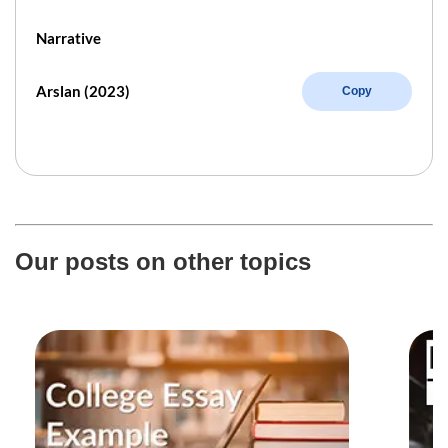
Narrative
Arslan (2023)
Copy
Our posts on other topics