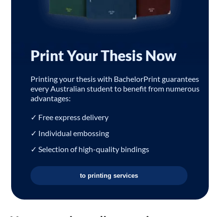
Print Your Thesis Now
Printing your thesis with BachelorPrint guarantees
every Australian student to benefit from numerous
advantages:
✓ Free express delivery
✓ Individual embossing
✓ Selection of high-quality bindings
to printing services