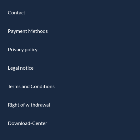
Contact
Payment Methods
Privacy policy
Legal notice
Terms and Conditions
Right of withdrawal
Download-Center