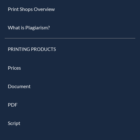
Print Shops Overview
What is Plagiarism?
PRINTING PRODUCTS
Prices
Document
PDF
Script