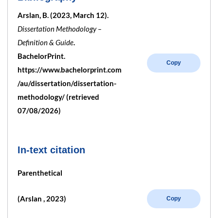
Arslan, B. (2023, March 12).
Dissertation Methodology –
Definition & Guide
.
BachelorPrint.
Copy
https://www.bachelorprint.com
/au/dissertation/dissertation-
methodology/ (retrieved
07/08/2026)
In-text citation
Parenthetical
(Arslan , 2023)
Copy