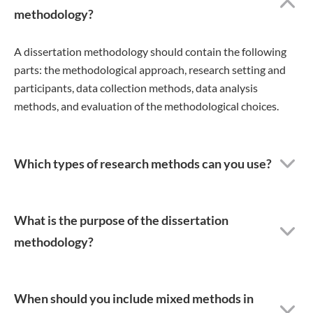
methodology?
A dissertation methodology should contain the following
parts: the methodological approach, research setting and
participants, data collection methods, data analysis
methods, and evaluation of the methodological choices.
Which types of research methods can you use?
What is the purpose of the dissertation
methodology?
When should you include mixed methods in