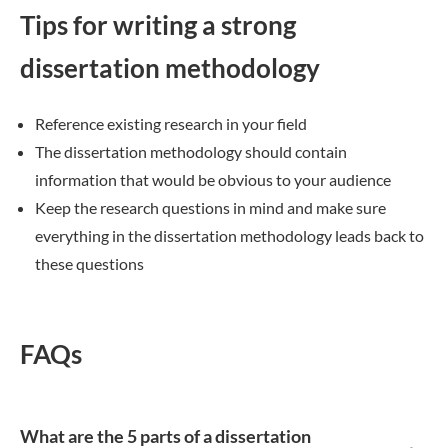
Tips for writing a strong
dissertation methodology
Reference existing research in your field
The dissertation methodology should contain
information that would be obvious to your audience
Keep the research questions in mind and make sure
everything in the dissertation methodology leads back to
these questions
FAQs
What are the 5 parts of a dissertation