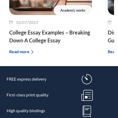
Academic works
10/07/2023
0
College Essay Examples – Breaking
Diss
Down A College Essay
Guid
Read more
Read
FREE express delivery
First-class print quality
High quality bindings