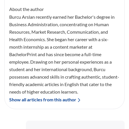
About the author
Burcu Arslan recently earned her Bachelor's degree in
Business Administration, concentrating on Human
Resources, Market Research, Communication, and
Health Economics. She began her career with a six-
month internship as a content marketer at
BachelorPrint and has since become a full-time
employee. Drawing on her personal experiences as a
student and her international background, Burcu
possesses advanced skills in crafting authentic, student-
friendly academic articles in English that cater to the
needs of higher education learners.
Show all articles from this author