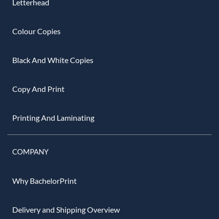
Letterhead
Colour Copies
Black And White Copies
Copy And Print
Printing And Laminating
COMPANY
Why BachelorPrint
Delivery and Shipping Overview