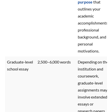
purpose
that
outlines your
academic
accomplishments,
professional
background, and
personal
motivations.
Graduate-level
2,500–6,000 words
Depending on the
school essay
institution and
coursework,
graduate-level
assignments may
involve extended
essays or
research papers.