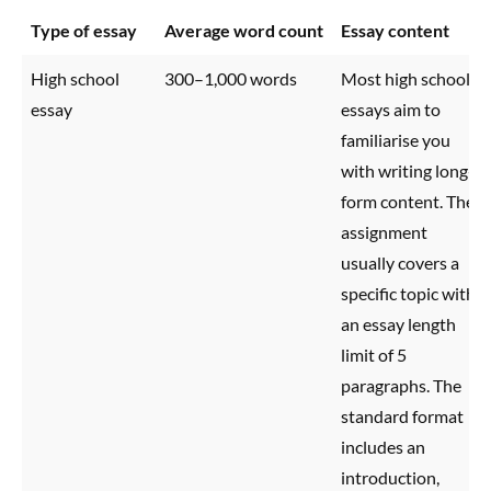
Type of essay
Average word count
Essay content
High school
300–1,000 words
Most high school
essay
essays aim to
familiarise you
with writing long-
form content. The
assignment
usually covers a
specific topic with
an essay length
limit of 5
paragraphs. The
standard format
includes an
introduction,