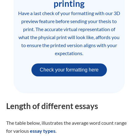
printing
Have a last check of your formatting with our 3D
preview feature before sending your thesis to
print. The accurate virtual representation of
what the physical print will look like, affords you
to ensure the printed version aligns with your
expectations.
Check your formatting here
Length of different essays
The table below, illustrates the average word count range
for various
essay types
.