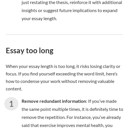
just restating the thesis, reinforce it with additional
insights or suggest future implications to expand
your essay length.
Essay too long
When your essay length is too long, it risks losing clarity or
focus. If you find yourself exceeding the word limit, here’s
how to condense your work without removing valuable
content.
Remove redundant information
: If you’ve made
the same point multiple times, it is definitely time to
remove the repetition. For instance, you’ve already
said that exercise improves mental health, you