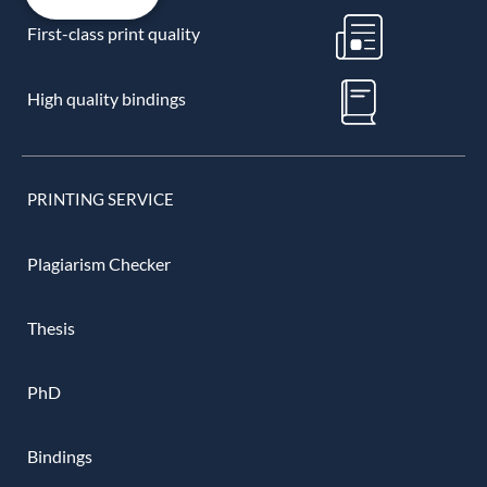
First-class print quality
High quality bindings
PRINTING SERVICE
Plagiarism Checker
Thesis
PhD
Bindings