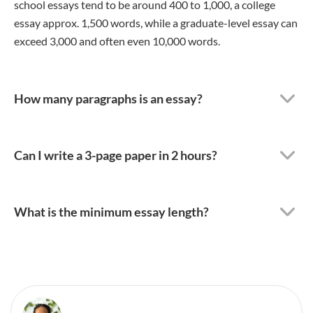
school essays tend to be around 400 to 1,000, a college
essay approx. 1,500 words, while a graduate-level essay can
exceed 3,000 and often even 10,000 words.
How many paragraphs is an essay?
Can I write a 3-page paper in 2 hours?
What is the minimum essay length?