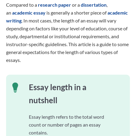
Compared to a
research paper
or a
dissertation
,
an
academic essay
is generally a shorter piece of
academic
writing
. In most cases, the length of an essay will vary
depending on factors like your level of education, course of
study, departmental or institutional requirements, and
instructor-specific guidelines. This article is a guide to some
general expectations for the length of various types of
essays.
Essay length in a
nutshell
Essay length refers to the total word
count or number of pages an essay
contains.