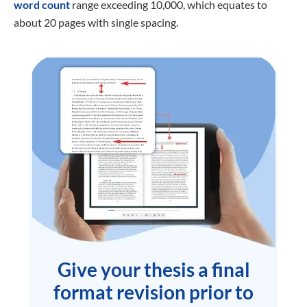
word count
range exceeding 10,000, which equates to
about 20 pages with single spacing.
Give your thesis a final
format revision prior to