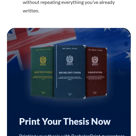
without repeating everything you’ve already
written.
Print Your Thesis Now
Printing your thesis with BachelorPrint guarantees