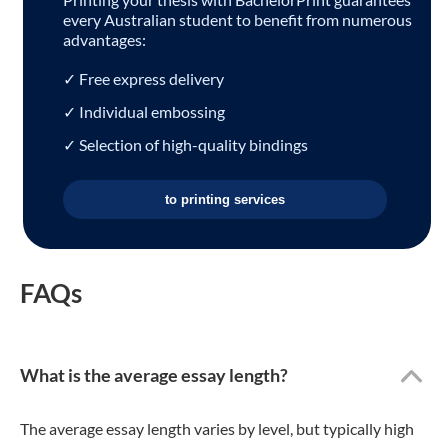
every Australian student to benefit from numerous
advantages:
✓ Free express delivery
✓ Individual embossing
✓ Selection of high-quality bindings
to printing services
FAQs
What is the average essay length?
The average essay length varies by level, but typically high