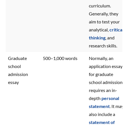
curriculum.
Generally, they
aim to test your
analytical,
critical
thinking
, and
research skills.
Graduate
500–1,000 words
Normally, an
school
application essay
admission
for graduate
essay
school admission
requires an in-
depth
personal
statement
. It may
also include a
statement of