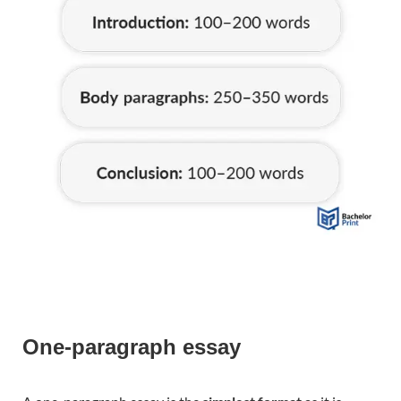
One-paragraph essay