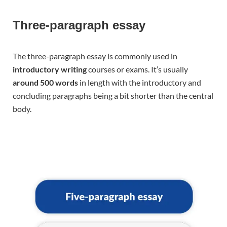
Three-paragraph essay
The three-paragraph essay is commonly used in
introductory writing
courses or exams. It’s usually
around 500 words
in length with the introductory and
concluding paragraphs being a bit shorter than the central
body.