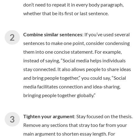
don’t need to repeat it in every body paragraph,
whether that be its first or last sentence.
Combine similar sentences
: If you’ve used several
sentences to make one point, consider condensing
them into one concise statement. For example,
instead of saying, “Social media helps individuals
stay connected. It also allows people to share ideas
and bring people together,” you could say, “Social
media facilitates connection and idea-sharing,
bringing people together globally.”
Tighten your argument
: Stay focused on the thesis.
Remove any sections that stray too far from your
main argument to shorten essay length. For