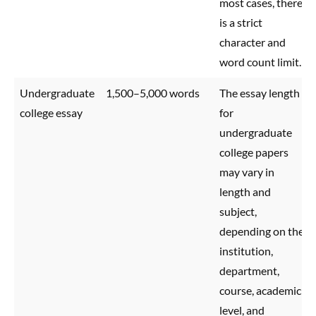
most cases, there
is a strict
character and
word count limit.
Undergraduate
1,500–5,000 words
The essay length
college essay
for
undergraduate
college papers
may vary in
length and
subject,
depending on the
institution,
department,
course, academic
level, and