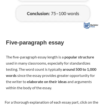
Five-paragraph essay
The five-paragraph essay length is a
popular structure
used in many classrooms, especially for standardizes
testing. The word count is typically
around 500 to 1,000
words
since the essay provides greater opportunity for
the writer to
elaborate on their ideas
and arguments
within the body of the essay.
For a thorough explanation of each essay part, click on the