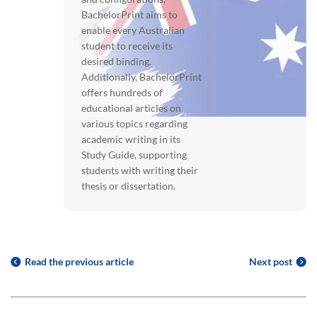
BachelorPrint aims to
enable every Australian
student to receive its
desired binding.
Additionally, BachelorPrint
offers hundreds of
educational articles on
various topics regarding
academic writing in its
Study Guide, supporting
students with writing their
thesis or dissertation.
Read the previous article
Next post