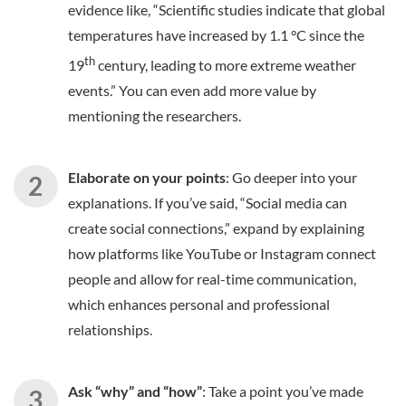
evidence like, “Scientific studies indicate that global
temperatures have increased by 1.1 °C since the
th
19
century, leading to more extreme weather
events.” You can even add more value by
mentioning the researchers.
Elaborate on your points
: Go deeper into your
explanations. If you’ve said, “Social media can
create social connections,” expand by explaining
how platforms like YouTube or Instagram connect
people and allow for real-time communication,
which enhances personal and professional
relationships.
Ask “why” and “how”
: Take a point you’ve made