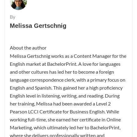
By
Melissa Gertschnig
About the author
Melissa Gertschnig works as a Content Manager for the
English market at BachelorPrint. A love for languages
and other cultures has led her to become a foreign
language correspondence clerk, with a primary focus on
English and Spanish. This gained her a high proficiency
English level in listening, writing, and reading. During
her training, Melissa had been awarded a Level 2
Pearson LCCI Certificate for Business English. While
working full-time, she earned her certificate in Online
Marketing, which ultimately led her to BachelorPrint,
where she delivers professionally written and