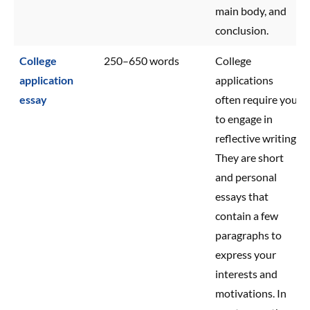
main body, and
conclusion.
College
250–650 words
College
application
applications
essay
often require you
to engage in
reflective writing.
They are short
and personal
essays that
contain a few
paragraphs to
express your
interests and
motivations. In