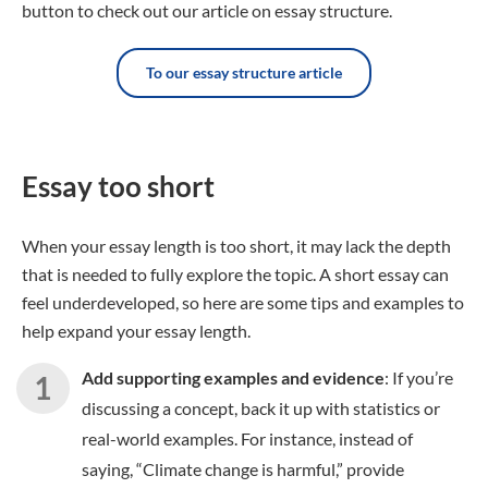
button to check out our article on essay structure.
To our essay structure article
Essay too short
When your essay length is too short, it may lack the depth
that is needed to fully explore the topic. A short essay can
feel underdeveloped, so here are some tips and examples to
help expand your essay length.
Add supporting examples and evidence
: If you’re
discussing a concept, back it up with statistics or
real-world examples. For instance, instead of
saying, “Climate change is harmful,” provide