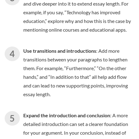
and dive deeper into it to extend essay length. For
example, if you say, “Technology has improved
education,” explore why and how this is the case by
mentioning online courses and educational apps.
Use transitions and introductions
: Add more
transitions between your paragraphs to lengthen
them. For example, “Furthermore,” “On the other
hands,” and “In addition to that” all help add flow
and can lead to new supporting points, improving
essay length.
Expand the introduction and conclusion
: A more
detailed introduction can set a clearer foundation
for your argument. In your conclusion, instead of