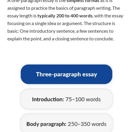
A one-paragraph essay is the
simplest format
as it is
assigned to practice the basics of paragraph writing. The
essay length is
typically 200 to 400 words
, with the essay
focusing on a single idea or argument. The structure is
basic: One introductory sentence, a few sentences to
explain the point, and a closing sentence to conclude.