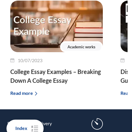
Academic works
10/07/2023
0
College Essay Examples – Breaking
Diss
Down A College Essay
Guid
Read more
Read
FREE express delivery
Index