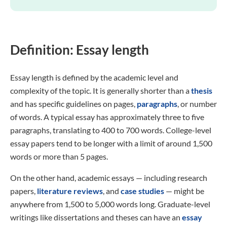
Definition: Essay length
Essay length is defined by the academic level and
complexity of the topic. It is generally shorter than a
thesis
and has specific guidelines on pages,
paragraphs
, or number
of words. A typical essay has approximately three to five
paragraphs, translating to 400 to 700 words. College-level
essay papers tend to be longer with a limit of around 1,500
words or more than 5 pages.
On the other hand, academic essays — including research
papers,
literature reviews
, and
case studies
— might be
anywhere from 1,500 to 5,000 words long. Graduate-level
writings like dissertations and theses can have an
essay