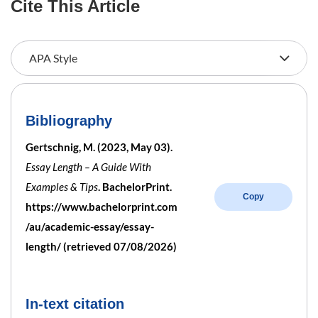
Cite This Article
Bibliography
Gertschnig, M. (2023, May 03).
Essay Length – A Guide With
Examples & Tips
. BachelorPrint.
Copy
https://www.bachelorprint.com
/au/academic-essay/essay-
length/ (retrieved 07/08/2026)
In-text citation