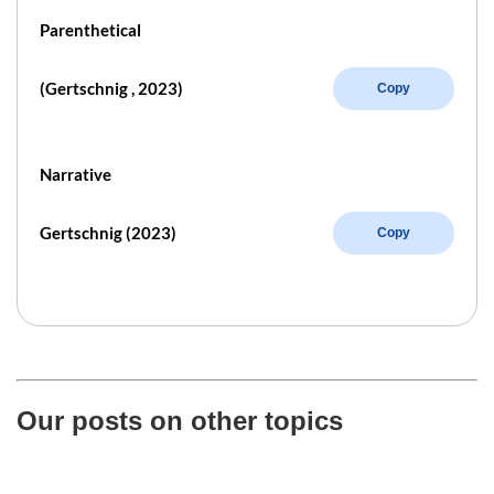
Parenthetical
(Gertschnig , 2023)
Copy
Narrative
Gertschnig (2023)
Copy
Our posts on other topics