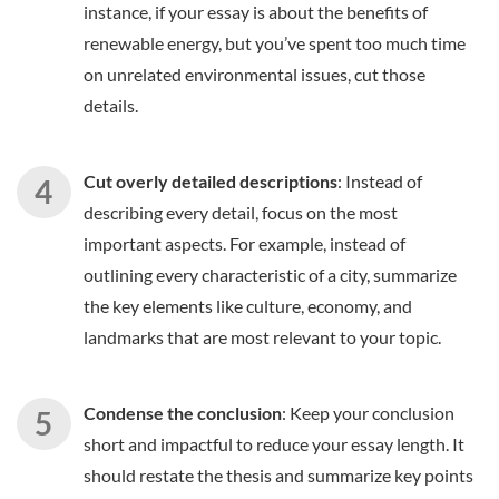
instance, if your essay is about the benefits of
renewable energy, but you’ve spent too much time
on unrelated environmental issues, cut those
details.
Cut overly detailed descriptions
: Instead of
describing every detail, focus on the most
important aspects. For example, instead of
outlining every characteristic of a city, summarize
the key elements like culture, economy, and
landmarks that are most relevant to your topic.
Condense the conclusion
: Keep your conclusion
short and impactful to reduce your essay length. It
should restate the thesis and summarize key points