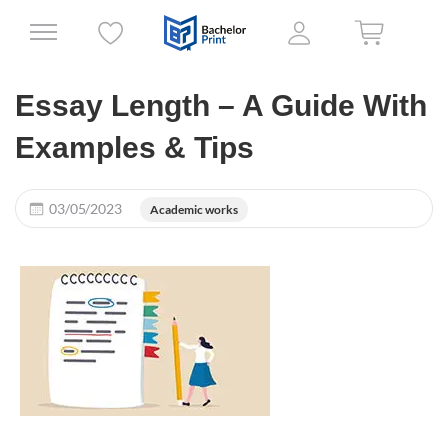
Essay Length – A Guide With
Examples & Tips
03/05/2023
Academic works