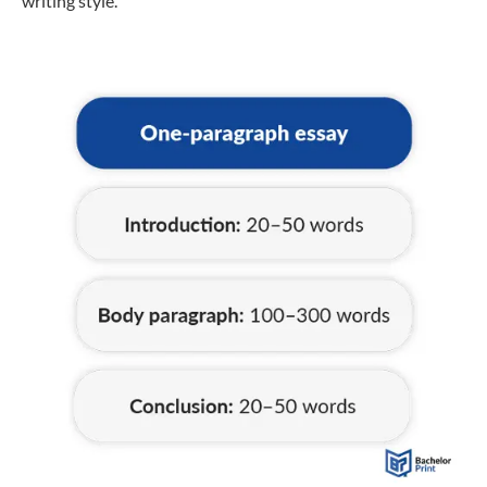
writing style.