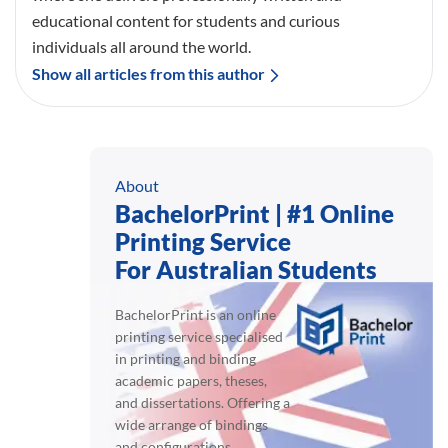
educational content for students and curious
individuals all around the world.
Show all articles from this author
About
BachelorPrint | #1 Online
Printing Service
For Australian Students
BachelorPrint is an online
printing service specialised
in printing and binding
academic papers, theses,
and dissertations. Offering a
wide arrange of bindings
and configurations,