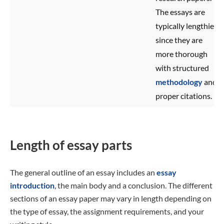
The essays are
typically lengthier
since they are
more thorough
with structured
methodology
and
proper citations.
Length of essay parts
The general outline of an essay includes an
essay
introduction
, the main body and a conclusion. The different
sections of an essay paper may vary in length depending on
the type of essay, the assignment requirements, and your