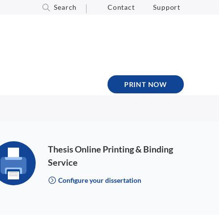
Search
Contact
Support
PRINT NOW
Thesis Online Printing & Binding
Service
Configure your dissertation