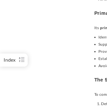
Prim
Its
pri
Iden
Supp
Prov
Esta
Index
Avoi
The 
To comp
Def