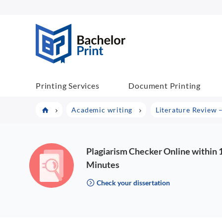
BachelorPrint
Printing Services
Document Printing
Academic writing
Literature Review 
Plagiarism Checker Online within 
Minutes
Check your dissertation