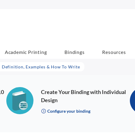
Academic Printing
Bindings
Resources
– Definition, Examples & How To Write
10
Create Your Binding with Individual
Design
Configure your binding