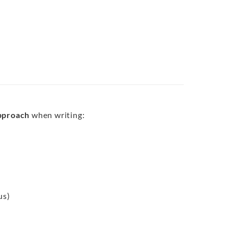
approach
when writing:
us)