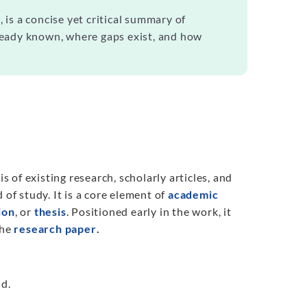
, is a concise yet critical summary of
already known, where gaps exist, and how
s of existing research, scholarly articles, and
d of study. It is a core element of
academic
ion
, or
thesis
. Positioned early in the work, it
the
research paper
.
ld.