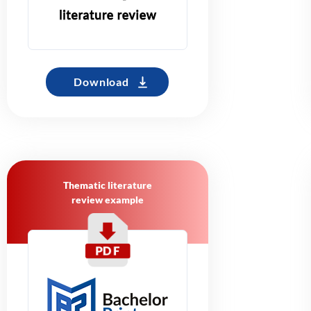
Download
Thematic literature
review example