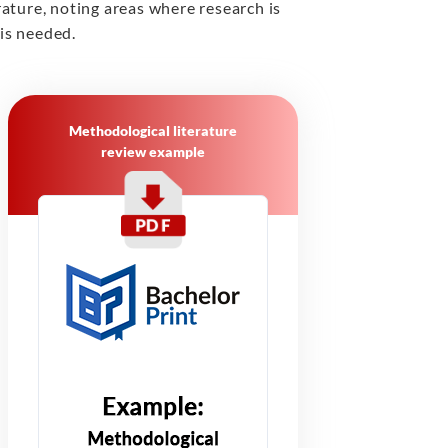
erature, noting areas where research is
 is needed.
Methodological literature
review example