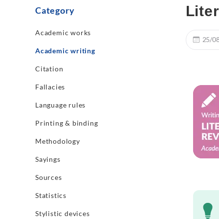
Lite
Category
Academic works
25/0
Academic writing
Citation
Fallacies
Language rules
Printing & binding
Methodology
Sayings
Sources
Statistics
Stylistic devices