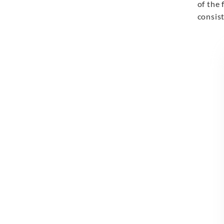
of the 
consist