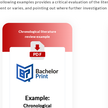
following examples provides a critical evaluation of the lit
ent or varies, and pointing out where further investigation
Chronological literature
review example