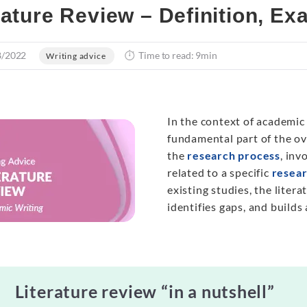
rature Review – Definition, E
8/2022
Time to read: 9min
Writing advice
In the context of academic
fundamental part of the ov
the
research process
, inv
related to a specific
resear
existing studies, the liter
identifies gaps, and builds
Literature review “in a nutshell”