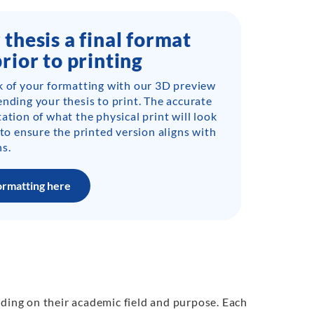
 thesis a final format
prior to printing
k of your formatting with our 3D preview
ending your thesis to print. The accurate
ation of what the physical print will look
 to ensure the printed version aligns with
s.
ormatting here
nding on their academic field and purpose. Each