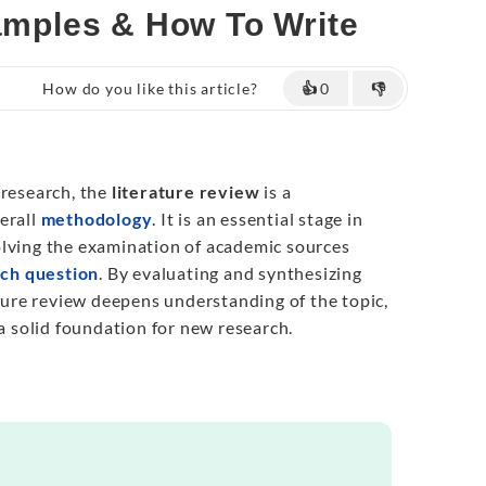
xamples & How To Write
How do you like this article?
👍
0
👎
 research, the
literature review
is a
erall
methodology
. It is an essential stage in
olving the examination of academic sources
ch question
. By evaluating and synthesizing
ature review deepens understanding of the topic,
 a solid foundation for new research.