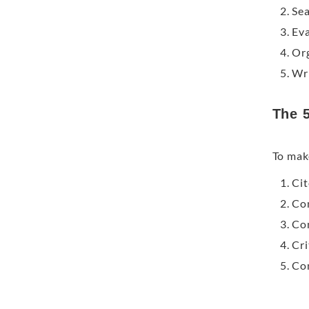
Sea
Eva
Org
Wri
The 5
To mak
Cit
Com
Con
Cri
Con