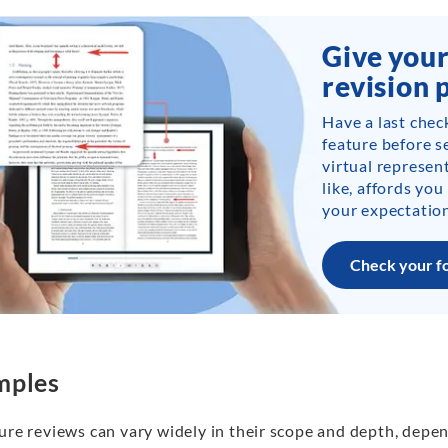
Give your
revision 
Have a last chec
feature before s
virtual represent
like, affords you
your expectation
Check your f
mples
ure reviews can vary widely in their scope and depth, depe