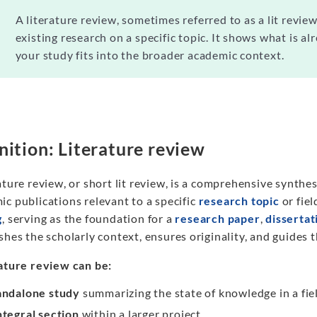
A literature review, sometimes referred to as a lit review
existing research on a specific topic. It shows what is 
your study fits into the broader academic context.
nition: Literature review
ature review, or short lit review, is a comprehensive synthesi
c publications relevant to a specific
research topic
or fiel
g
, serving as the foundation for a
research paper
,
dissertat
shes the scholarly context, ensures originality, and guides 
rature review can be:
andalone study
summarizing the state of knowledge in a fie
ntegral section
within a larger project