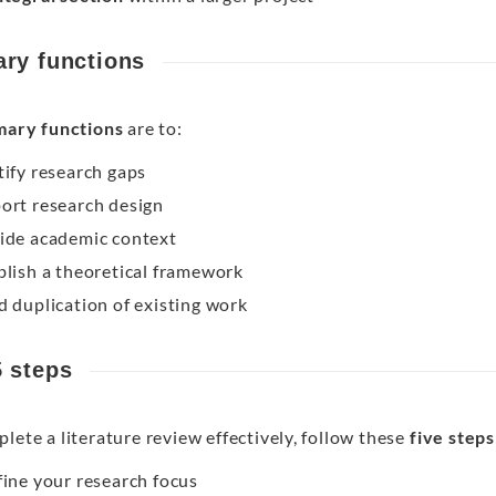
ary functions
mary functions
are to:
tify research gaps
ort research design
ide academic context
blish a theoretical framework
d duplication of existing work
5 steps
lete a literature review effectively, follow these
five steps
ine your research focus