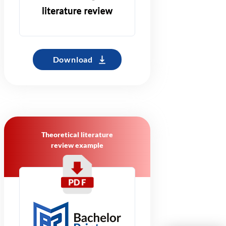
Download
Theoretical literature
review example