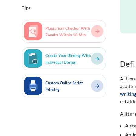
Tips
Plagiarism Checker With
Results Within 10 Min.
Create Your Binding With
Defi
Individual Design
A liter
Custom Online Script
academi
Printing
writin
establi
A lite
A
st
An
i