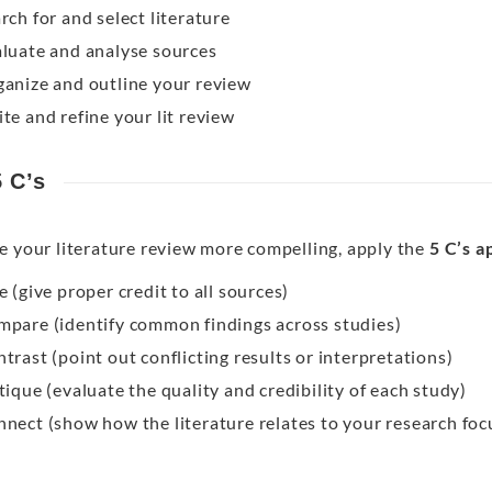
rch for and select literature
luate and analyse sources
anize and outline your review
te and refine your lit review
 C’s
e your literature review more compelling, apply the
5 C’s 
e (give proper credit to all sources)
pare (identify common findings across studies)
trast (point out conflicting results or interpretations)
tique (evaluate the quality and credibility of each study)
nect (show how the literature relates to your research foc