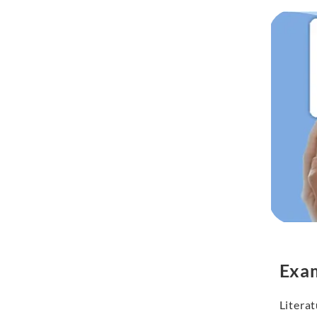
Exa
Literat