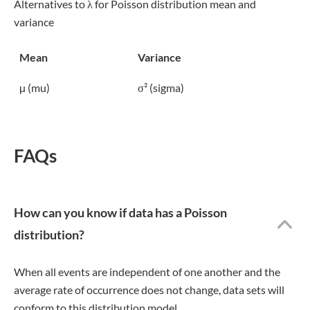
Alternatives to λ for Poisson distribution mean and
variance
Mean
Variance
µ (mu)
σ² (sigma)
FAQs
How can you know if data has a Poisson
distribution?
When all events are independent of one another and the
average rate of occurrence does not change, data sets will
conform to this distribution model.