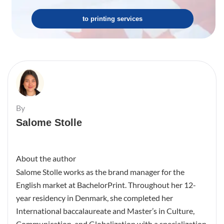
to printing services
By
Salome Stolle
About the author
Salome Stolle works as the brand manager for the
English market at BachelorPrint. Throughout her 12-
year residency in Denmark, she completed her
International baccalaureate and Master’s in Culture,
Communication, and Globalization with a specialization