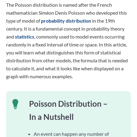
The Poisson distribution is named after the French
mathematician Siméon Denis Poisson who developed this
type of model of
probability distribution
in the 19th
century. It is a fundamental concept in probability theory
and
statistics
, commonly used to model events occurring
randomly in a fixed interval of time or space. In this article,
you will learn what distinguishes this form of statistical
distribution from other models, the formula that is needed
to calculate it, and what it looks like when displayed on a
graph with numerous examples.
Poisson Distribution –
In a Nutshell
An event can happen any number of