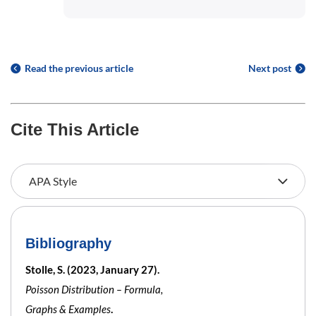
Read the previous article
Next post
Cite This Article
Bibliography
Stolle, S. (2023, January 27).
Poisson Distribution – Formula,
Graphs & Examples
.