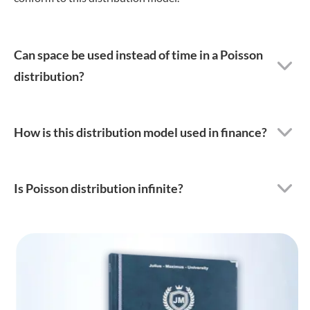
Can space be used instead of time in a Poisson
distribution?
How is this distribution model used in finance?
Is Poisson distribution infinite?