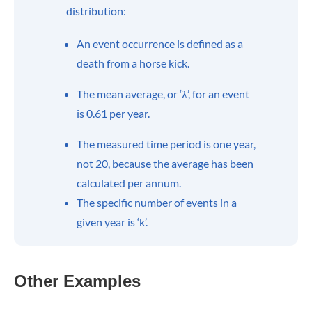
distribution:
An event occurrence is defined as a
death from a horse kick.
The mean average, or ‘λ’, for an event
is 0.61 per year.
The measured time period is one year,
not 20, because the average has been
calculated per annum.
The specific number of events in a
given year is ‘k’.
Other Examples