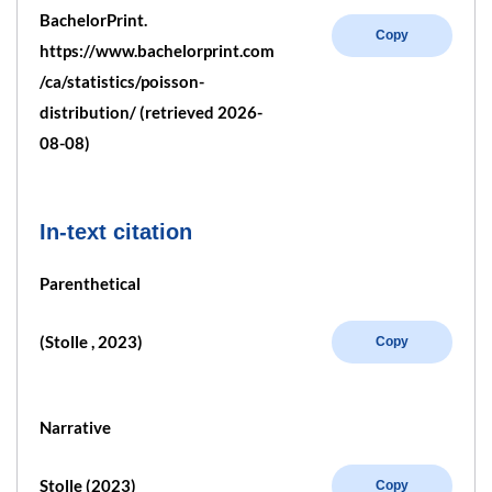
BachelorPrint.
Copy
https://www.bachelorprint.com
/ca/statistics/poisson-
distribution/ (retrieved 2026-
08-08)
In-text citation
Parenthetical
(Stolle , 2023)
Copy
Narrative
Stolle (2023)
Copy