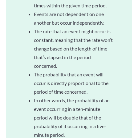
times within the given time period.
Events are not dependent on one
another but occur independently.
The rate that an event might occur is
constant, meaning that the rate won’t
change based on the length of time
that’s elapsed in the period
concerned.
The probability that an event will
occur is directly proportional to the
period of time concerned.
In other words, the probability of an
event occurring in a ten-minute
period will be double that of the
probability of it occurring in a five-
minute period.