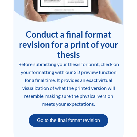
Conduct a final format
revision for a print of your
thesis
Before submitting your thesis for print, check on
your formatting with our 3D preview function
for a final time. It provides an exact virtual
visualization of what the printed version will
resemble, making sure the physical version
meets your expectations.
Go to the final format revision