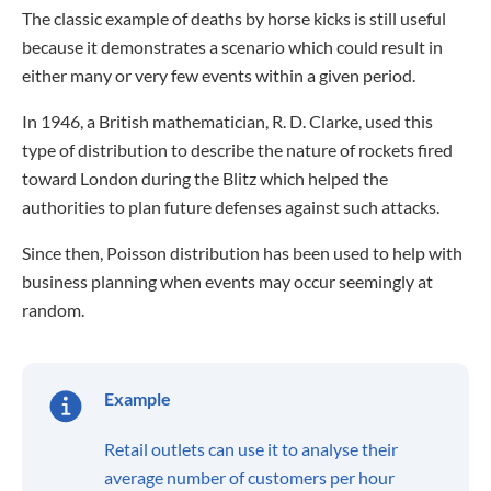
The classic example of deaths by horse kicks is still useful
because it demonstrates a scenario which could result in
either many or very few events within a given period.
In 1946, a British mathematician, R. D. Clarke, used this
type of distribution to describe the nature of rockets fired
toward London during the Blitz which helped the
authorities to plan future defenses against such attacks.
Since then, Poisson distribution has been used to help with
business planning when events may occur seemingly at
random.
Example
Retail outlets can use it to analyse their
average number of customers per hour