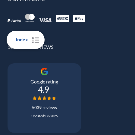
Index
100% REAL REVIEWS
Google rating
4.9
5039 reviews
Updated: 08/2026