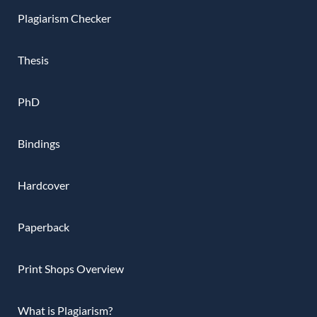
Plagiarism Checker
Thesis
PhD
Bindings
Hardcover
Paperback
Print Shops Overview
What is Plagiarism?