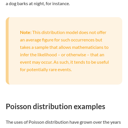
a dog barks at night, for instance.
Note:
This distribution model does not offer
an average figure for such occurrences but
takes a sample that allows mathematicians to
infer the likelihood – or otherwise – that an
event may occur. As such, it tends to be useful
for potentially rare events.
Poisson distribution examples
The uses of Poisson distribution have grown over the years