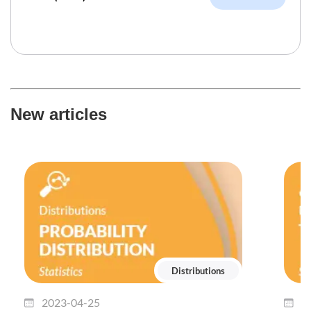
New articles
Distributions
2023-04-25
2