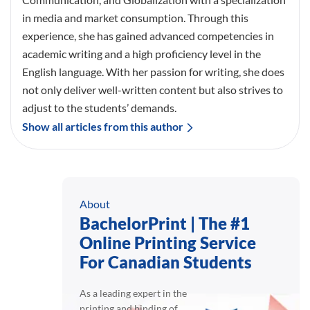
in media and market consumption. Through this
experience, she has gained advanced competencies in
academic writing and a high proficiency level in the
English language. With her passion for writing, she does
not only deliver well-written content but also strives to
adjust to the students’ demands.
Show all articles from this author
About
BachelorPrint | The #1
Online Printing Service
For Canadian Students
As a leading expert in the
printing and binding of