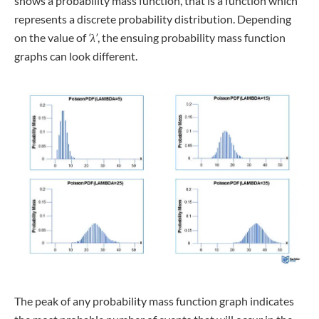
shows a probability mass function, that is a function which
represents a discrete probability distribution. Depending
on the value of
‘λ’
, the ensuing probability mass function
graphs can look different.
The peak of any probability mass function graph indicates