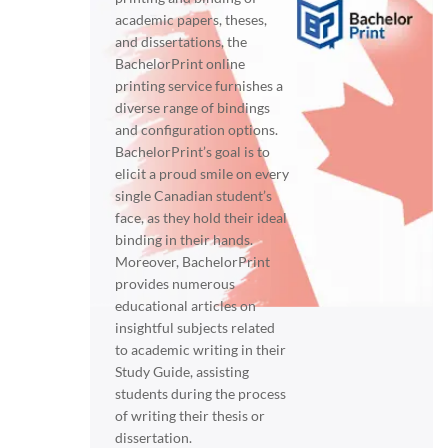
academic papers, theses,
and dissertations, the
BachelorPrint online
printing service furnishes a
diverse range of bindings
and configuration options.
BachelorPrint’s goal is to
elicit a proud smile on every
single Canadian student’s
face, as they hold their ideal
binding in their hands.
Moreover, BachelorPrint
provides numerous
educational articles on
insightful subjects related
to academic writing in their
Study Guide, assisting
students during the process
of writing their thesis or
dissertation.