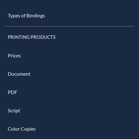
Types of Bindings
PRINTING PRODUCTS
Prices
Document
PDF
Script
Color Copies