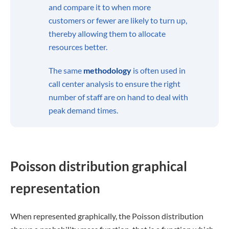
and compare it to when more
customers or fewer are likely to turn up,
thereby allowing them to allocate
resources better.
The same
methodology
is often used in
call center analysis to ensure the right
number of staff are on hand to deal with
peak demand times.
Poisson distribution graphical
representation
When represented graphically, the Poisson distribution