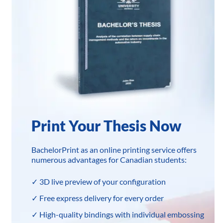
Print Your Thesis Now
BachelorPrint as an online printing service offers
numerous advantages for Canadian students:
✓ 3D live preview of your configuration
✓ Free express delivery for every order
✓ High-quality bindings with individual embossing