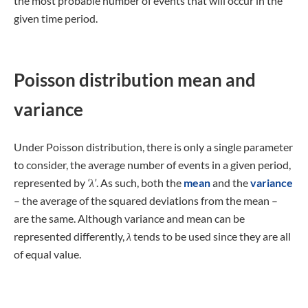
the most probable number of events that will occur in the
given time period.
Poisson distribution mean and
variance
Under Poisson distribution, there is only a single parameter
to consider, the average number of events in a given period,
represented by
‘λ’
. As such, both the
mean
and the
variance
– the average of the squared deviations from the mean –
are the same. Although variance and mean can be
represented differently,
λ
tends to be used since they are all
of equal value.