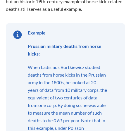
but an historic 19th-century example of horse kick-related
deaths still serves as a useful example.
Example
Prussian military deaths from horse
kicks:
When Ladislaus Bortkiewicz studied
deaths from horse kicks in the Prussian
army in the 1800s, he looked at 20
years of data from 10 military corps, the
equivalent of two centuries of data
from one corp. By doing so, he was able
to measure the mean number of such
deaths to be
0.61
per year. Note that in
this example, under Poisson