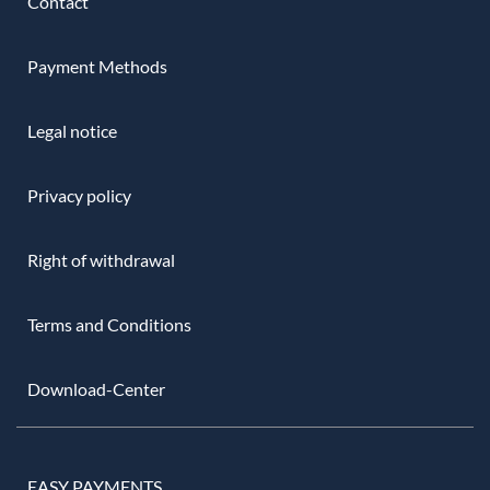
Contact
Payment Methods
Legal notice
Privacy policy
Right of withdrawal
Terms and Conditions
Download-Center
EASY PAYMENTS