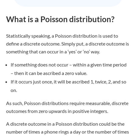
What is a Poisson distribution?
Statistically speaking, a Poisson distribution is used to
define a discrete outcome. Simply put, a discrete outcome is
something that can occur in a ‘yes’ or ‘no’ way.
If something does not occur – within a given time period
– then it can be ascribed a zero value.
If it occurs just once, it will be ascribed 1, twice, 2, and so
on.
As such, Poisson distributions require measurable, discrete
outcomes from zero upwards in positive integers.
A discrete outcome in a Poisson distribution could be the
number of times a phone rings a day or the number of times