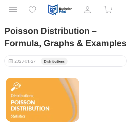
Poisson Distribution –
Formula, Graphs & Examples
2023-01-27
Distributions