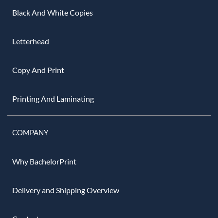
Black And White Copies
Letterhead
Copy And Print
Printing And Laminating
COMPANY
Why BachelorPrint
Delivery and Shipping Overview