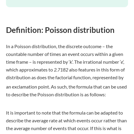
Definition: Poisson distribution
In a Poisson distribution, the discrete outcome – the
countable number of times an event occurs within a given
time frame – is represented by ‘
k
‘. The irrational number ‘
e
‘,
which approximates to
2.7182
also features in this form of
distribution as does the factorial function, represented by
an exclamation point.
As such, the formula that can be used
to describe the Poisson distribution is as follows:
It is important to note that the formula can be adapted to
describe the average rate at which events occur rather than
the average number of events that occur. If this is what is