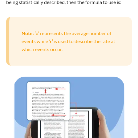
being statistically described, then the formula to use is:
Note:
‘λ’ represents the average number of
events while
‘r’
is used to describe the rate at
which events occur.