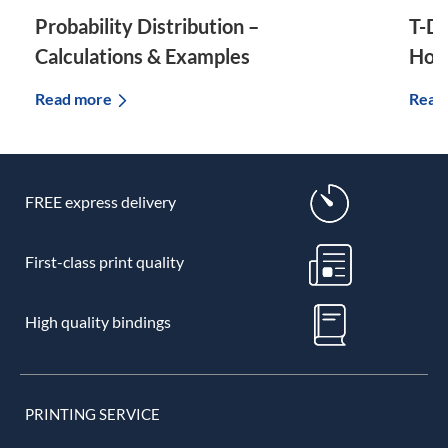
Probability Distribution –
T-Di
Calculations & Examples
How 
Read more
Read
FREE express delivery
First-class print quality
High quality bindings
PRINTING SERVICE