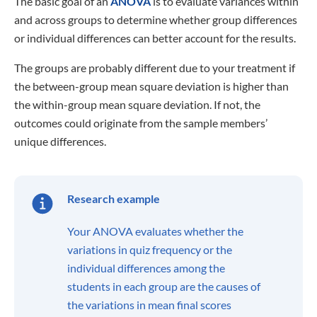
What is homoscedasticity?
By
Leonie Schmid
About the author
Leonie Schmid is studying marketing at IU Nuremberg in
a dual program and is working towards a bachelor's
degree. She has had a passion for writing ever since she
was little, whether it is fiction or later on scientific. Her
love for the English language and academic topics has