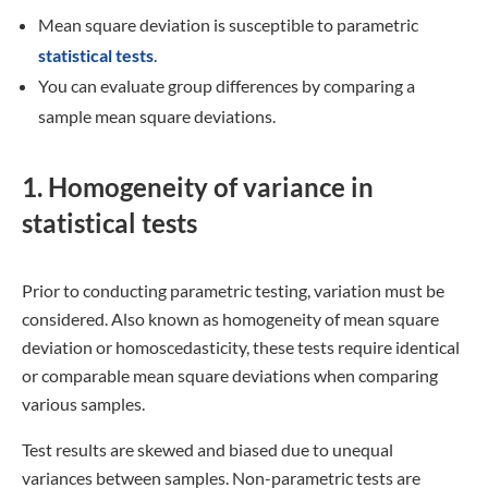
The basic goal of an
ANOVA
is to evaluate variances within
and across groups to determine whether group differences
or individual differences can better account for the results.
The groups are probably different due to your treatment if
the between-group mean square deviation is higher than
the within-group mean square deviation. If not, the
outcomes could originate from the sample members’
unique differences.
Research example
Your ANOVA evaluates whether the
variations in quiz frequency or the
individual differences among the
students in each group are the causes of
the variations in mean final scores