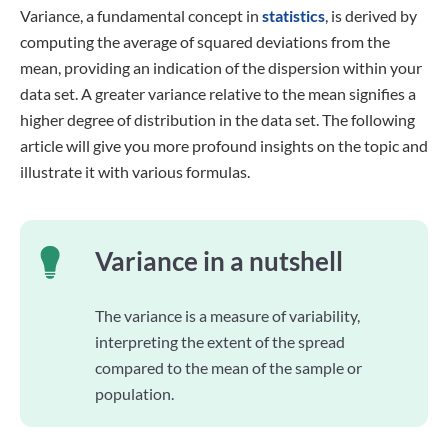
Variance, a fundamental concept in
statistics
, is derived by
computing the average of squared deviations from the
mean, providing an indication of the dispersion within your
data set. A greater variance relative to the mean signifies a
higher degree of distribution in the data set. The following
article will give you more profound insights on the topic and
illustrate it with various formulas.
Variance in a nutshell
The variance is a measure of variability,
interpreting the extent of the spread
compared to the mean of the sample or
population.