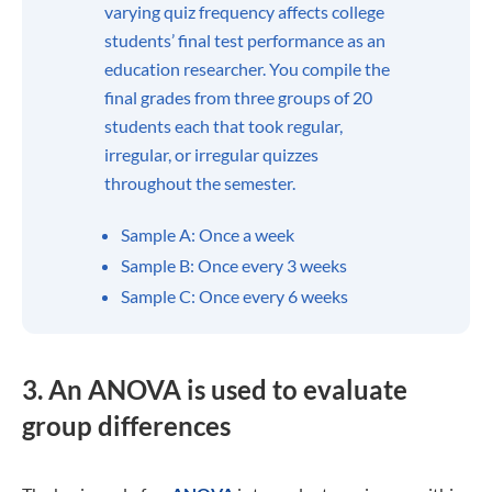
variability?
Range:
the difference between the highest and lowest
value
Interquartile range:
the range of a distribution’s middle
half
Standard deviation:
the typical departure from the mean
Variance:
squared mean deviations are averaged out
What is the standard deviation?
What is variance used for in statistics?