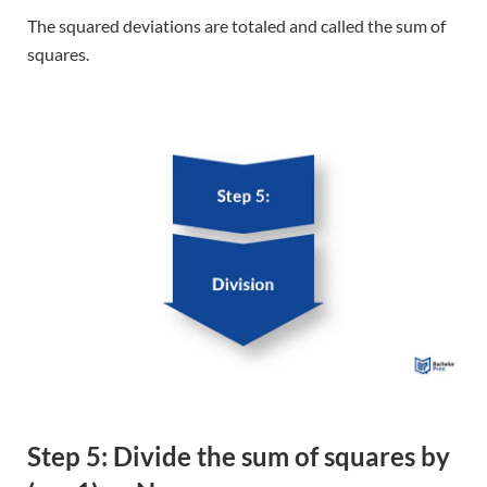
Step 5: Divide the sum of squares by
(n – 1) or N
Divide the sum of the squares by (n-1) for a sample or N
for a population.
Population vs. sample variance
2
To calculate the
population variance σ
, you need to gather