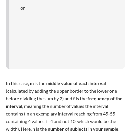
The
weighted variance
is calculated, when each value of
the dataset is assigned a weight, depending on how often
each value should be counted in the final equation. To
calculate the weighted variance, you first need to calculate
the
weighted mean
(sometimes also referred to as µ*),
using the following formula:
In the final formula, the weight is multiplied with the square
and the whole sum is then divided by the sum of weights.