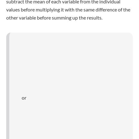
Mean square deviation is susceptible to parametric
statistical tests
.
You can evaluate group differences by comparing a
sample mean square deviations.
1. Homogeneity of variance in
statistical tests
Prior to conducting parametric testing, variation must be
considered. Also known as homogeneity of mean square
deviation or homoscedasticity, these tests require identical
or comparable mean square deviations when comparing
various samples.
Test results are skewed and biased due to unequal
variances between samples. Non-parametric tests are