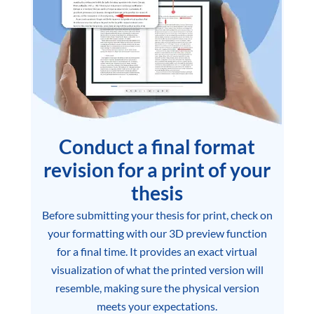
Conduct a final format
revision for a print of your
thesis
Before submitting your thesis for print, check on
your formatting with our 3D preview function
for a final time. It provides an exact virtual
visualization of what the printed version will
resemble, making sure the physical version
meets your expectations.