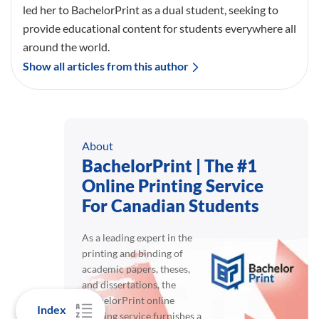
In-text citation
Parenthetical
(Schmid , 2022)
Copy
Narrative
Schmid (2022)
Copy
Index