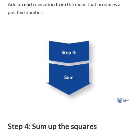
Step 4: Sum up the squares
The squared deviations are totaled and called the sum of
squares.