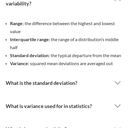
diverse range of bindings
and configuration options.
BachelorPrint’s goal is to
elicit a proud smile on every
single Canadian student’s
face, as they hold their ideal
binding in their hands.
Moreover, BachelorPrint
provides numerous
educational articles on
insightful subjects related
to academic writing in their
Study Guide, assisting
students during the process
of writing their thesis or
dissertation.