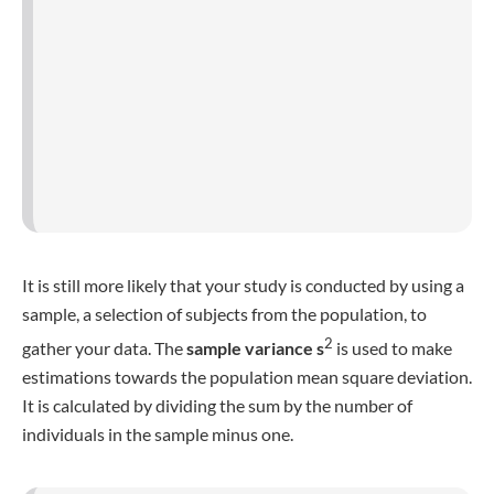
It is calculated by dividing the sum by the number of
individuals in the sample minus one.
Grouped vs. ungrouped data
Grouped data
is usually used with
continuous variables
,
those who are presented in fractions and decimals and
where repeated values rarely happen. An example for
continuous data would be length or height, since you can