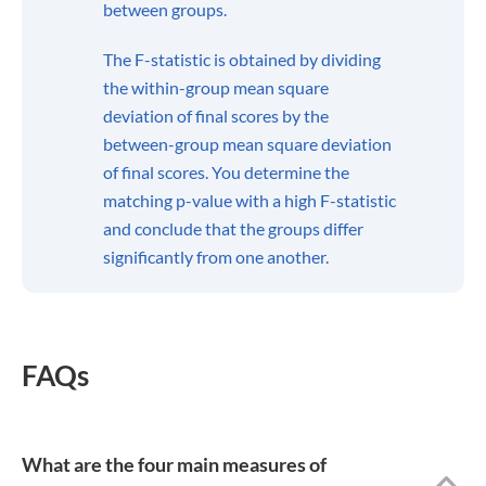
led her to BachelorPrint as a dual student, seeking to
provide educational content for students everywhere all
around the world.
Show all articles from this author
About
BachelorPrint | The #1
Online Printing Service
For Canadian Students
As a leading expert in the
printing and binding of
academic papers, theses,
and dissertations, the
BachelorPrint online
printing service furnishes a