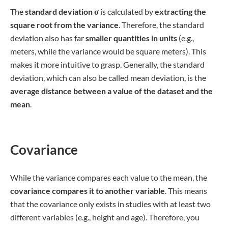
Print Your Thesis Now
BachelorPrint as an online printing service offers
numerous advantages for Canadian students:
✓ 3D live preview of your configuration
✓ Free express delivery for every order
✓ High-quality bindings with individual embossing
to printing services
Usage
The
mean square deviation
is significant for two
fundamental reasons: