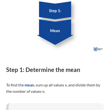
Step 1: Determine the mean
To find the
mean
, sum up all values x, and divide them by
the number of values n.