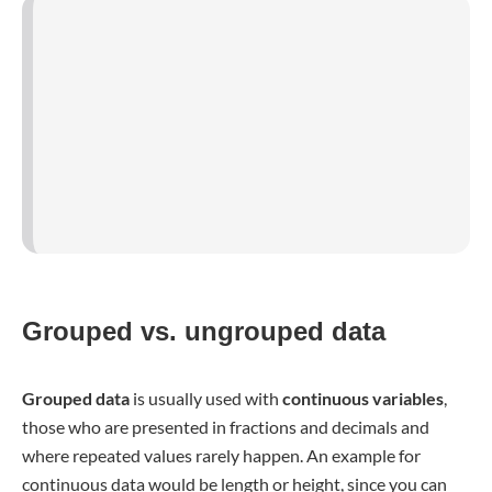
measure these extremely exact in millimeters, decreasing
the probability of two people having the exact same height.
Age is also a continuous variable because in a sample, you
rarely have more than two or three people with the exact
same age.
The
formulas in the former paragraph
are those used for
ungrouped data
. Grouped data is always presented in
intervals, which need to be considered in the calculation.
or
In this case,
m
is the
middle value of each interval