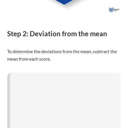
Step 2: Deviation from the mean
To determine the deviations from the mean, subtract the
mean from each score.