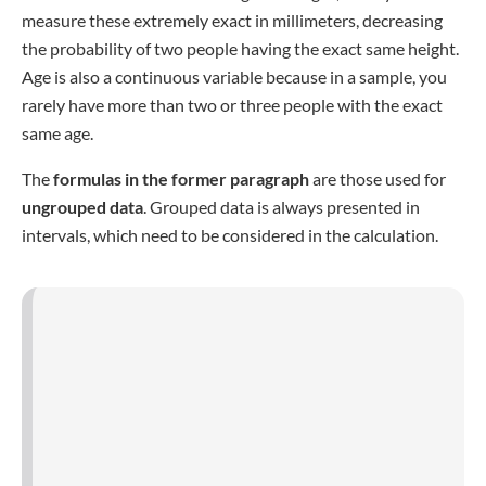
(calculated by adding the upper border to the lower one
before dividing the sum by 2) and
f
is the
frequency of the
interval
, meaning the number of values the interval
contains (in an exemplary interval reaching from 45-55
containing 4 values, f=4 and not 10, which would be the
width). Here,
n
is the
number of subjects in your sample
.
The mean of grouped data is calculated using the following
formula:
Weighted variance