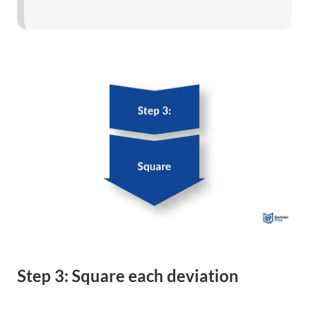
Step 3: Square each deviation
Add up each deviation from the mean that produces a
positive number.