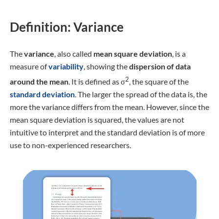
Definition: Variance
The
variance
, also called
mean square deviation
, is a
measure of
variability
, showing the
dispersion of data
2
around the mean
. It is defined as σ
, the square of the
standard deviation
. The larger the spread of the data is, the
more the variance differs from the mean. However, since the
mean square deviation is squared, the values are not
intuitive to interpret and the standard deviation is of more
use to non-experienced researchers.