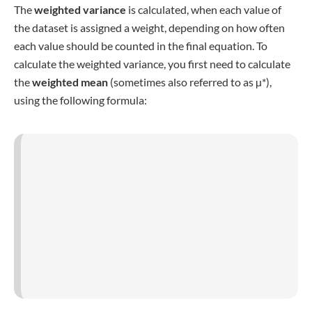
mean
.
Covariance
While the variance compares each value to the mean, the
covariance
compares it to another variable
. This means
that the covariance only exists in studies with at least two
different variables (e.g., height and age). Therefore, you
subtract the mean of each variable from the individual
values before multiplying it with the same difference of the
other variable before summing up the results.
or