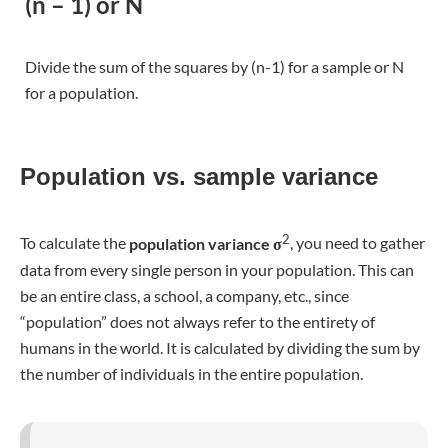
data from every single person in your population. This can
be an entire class, a school, a company, etc., since
“population” does not always refer to the entirety of
humans in the world. It is calculated by dividing the sum by
the number of individuals in the entire population.
It is still more likely that your study is conducted by using a
sample, a selection of subjects from the population, to
2
gather your data. The
sample variance
s
is used to make
estimations towards the population mean square deviation.