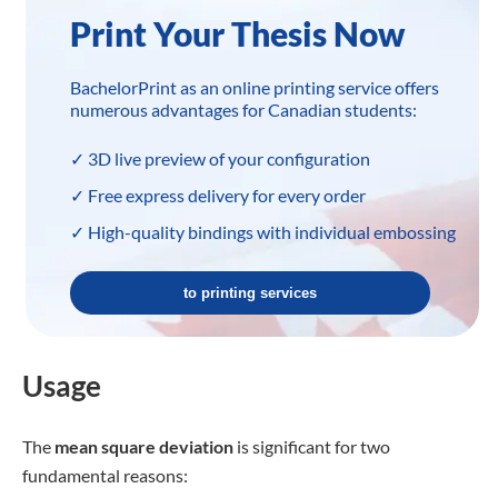
varying quiz frequency affects college
students’ final test performance as an
education researcher. You compile the
final grades from three groups of 20
students each that took regular,
irregular, or irregular quizzes
throughout the semester.
Sample A: Once a week
Sample B: Once every 3 weeks
Sample C: Once every 6 weeks
3. An ANOVA is used to evaluate
group differences