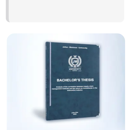
better suited if sample variances are uneven.
2. Using variance to assess group
differences
The sample mean square deviation is used in statistical
tests to evaluate group differences, such as variance tests
and the analysis of variance (ANOVA). They evaluate
whether the populations they represent are distinct from
one another using the mean square deviations of the
samples.
Research example
You wish to investigate the idea that