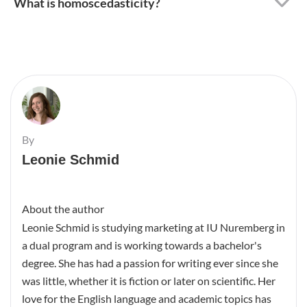
Read the previous article
Next post
Cite This Article
Bibliography
Schmid, L. (2022, September
27).
Variance – Definition,
Calculation & Use
. BachelorPrint.
Copy
https://www.bachelorprint.com
/ca/statistics/variance/
(retrieved 2026-08-06)