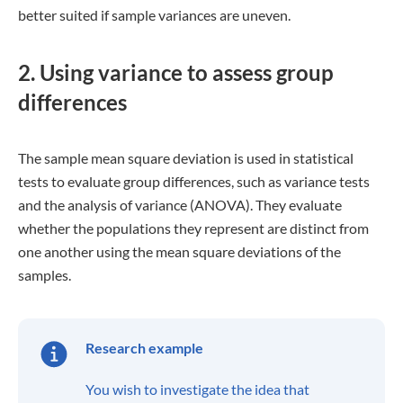
between groups.
The F-statistic is obtained by dividing
the within-group mean square
deviation of final scores by the
between-group mean square deviation
of final scores. You determine the
matching p-value with a high F-statistic
and conclude that the groups differ
significantly from one another.
FAQs
What are the four main measures of