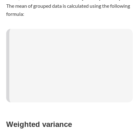
Standard deviation
The
standard deviation σ
is calculated by
extracting the
square root from the variance
. Therefore, the standard
deviation also has far
smaller quantities in units
(e.g.,
meters, while the variance would be square meters). This
makes it more intuitive to grasp. Generally, the standard
deviation, which can also be called mean deviation, is the
average distance between a value of the dataset and the