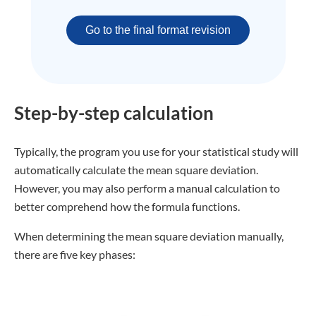
Go to the final format revision
Step-by-step calculation
Typically, the program you use for your statistical study will
automatically calculate the mean square deviation.
However, you may also perform a manual calculation to
better comprehend how the formula functions.
When determining the mean square deviation manually,
there are five key phases: