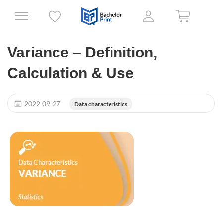
Variance – Definition,
Calculation & Use
2022-09-27
Data characteristics