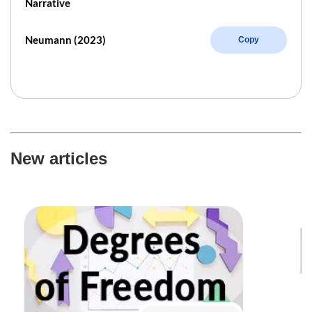
Narrative
Neumann (2023)
Copy
New articles