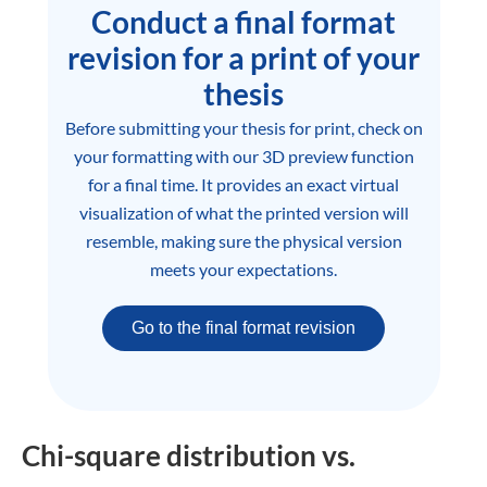
Conduct a final format
revision for a print of your
thesis
Before submitting your thesis for print, check on
your formatting with our 3D preview function
for a final time. It provides an exact virtual
visualization of what the printed version will
resemble, making sure the physical version
meets your expectations.
Go to the final format revision
Chi-square distribution vs.