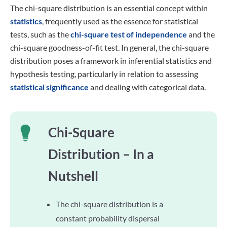
The chi-square distribution is an essential concept within
statistics
, frequently used as the essence for statistical
tests, such as the
chi-square test of independence
and the
chi-square goodness-of-fit test. In general, the chi-square
distribution poses a framework in inferential statistics and
hypothesis testing, particularly in relation to assessing
statistical significance
and dealing with categorical data.
Chi-Square
Distribution – In a
Nutshell
The chi-square distribution is a
constant probability dispersal