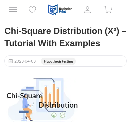
Chi-Square Distribution (X²) –
Tutorial With Examples
2023-04-03
Hypothesis testing