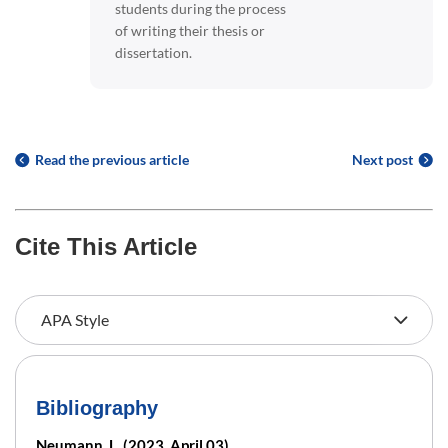
students during the process
of writing their thesis or
dissertation.
Read the previous article
Next post
Cite This Article
Bibliography
Neumann, L. (2023, April 03).