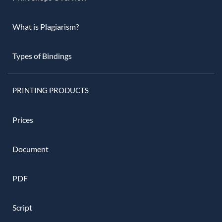
What is Plagiarism?
Types of Bindings
PRINTING PRODUCTS
Prices
Document
PDF
Script