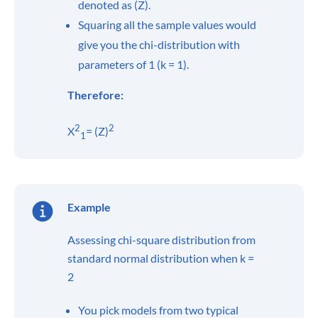
denoted as (Z).
Squaring all the sample values would
give you the chi-distribution with
parameters of 1 (k = 1).
Therefore:
2
2
X
= (Z)
1
Example
Assessing chi-square distribution from
standard normal distribution when k =
2
You pick models from two typical