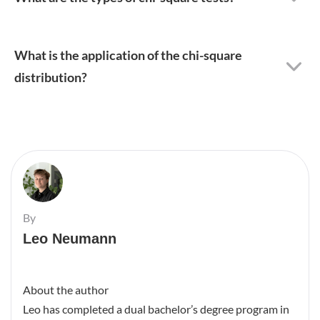
What is the application of the chi-square
distribution?
By
Leo Neumann
About the author
Leo has completed a dual bachelor’s degree program in