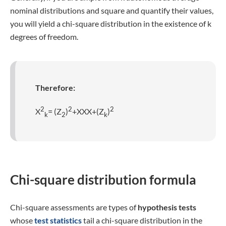
nominal distributions and square and quantify their values,
you will yield a chi-square distribution in the existence of k
degrees of freedom.
Therefore:
2
2
2
X
= (Z
)
+XXX+(Z
)
k
2
k
Chi-square distribution formula
Chi-square assessments are types of
hypothesis tests
whose
test statistics
tail a chi-square distribution in the