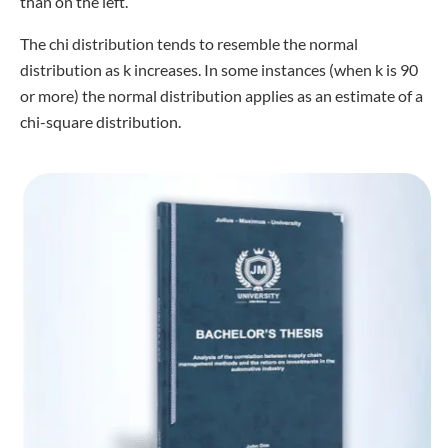
than on the left.
The chi distribution tends to resemble the normal
distribution as k increases. In some instances (when k is 90
or more) the normal distribution applies as an estimate of a
chi-square distribution.