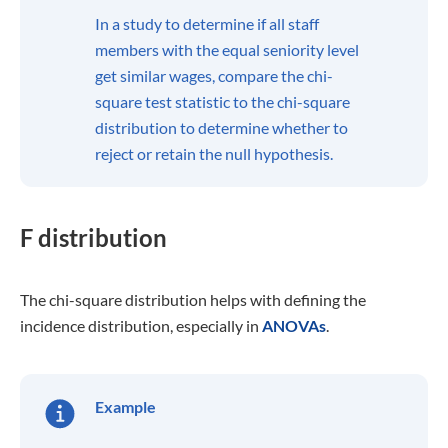
In a study to determine if all staff
members with the equal seniority level
get similar wages, compare the chi-
square test statistic to the chi-square
distribution to determine whether to
reject or retain the null hypothesis.
F distribution
The chi-square distribution helps with defining the
incidence distribution, especially in
ANOVAs
.
Example