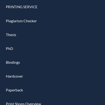
PRINTING SERVICE
Plagiarism Checker
Thesis
PhD
Bindings
Hardcover
Paperback
Print Shops Overview