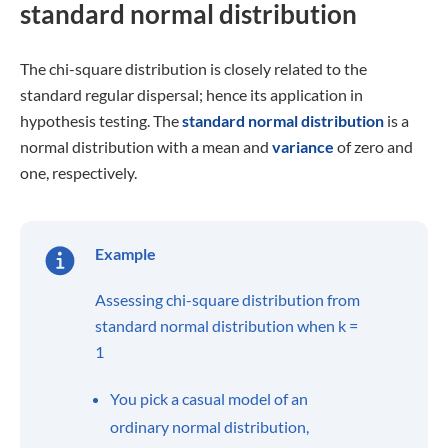
standard normal distribution
The chi-square distribution is closely related to the
standard regular dispersal; hence its application in
hypothesis testing. The
standard normal distribution
is a
normal distribution with a mean and
variance
of zero and
one, respectively.
Example
Assessing chi-square distribution from
standard normal distribution when k =
1
You pick a casual model of an
ordinary normal distribution,