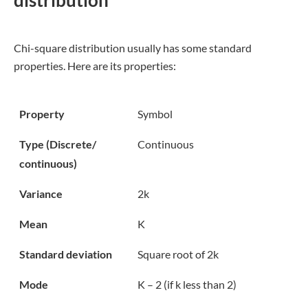
Chi-square distribution usually has some standard
properties. Here are its properties:
Property
Symbol
Type (Discrete/
Continuous
continuous)
Variance
2k
Mean
K
Standard deviation
Square root of 2k
Mode
K – 2 (if k less than 2)