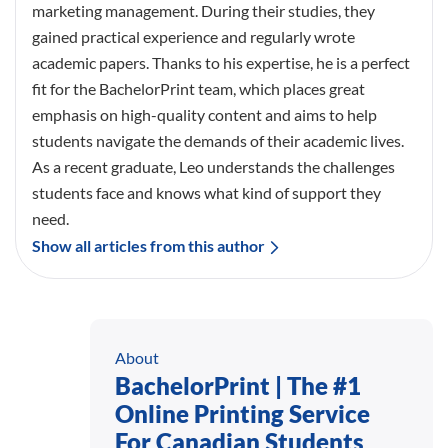
marketing management. During their studies, they
gained practical experience and regularly wrote
academic papers. Thanks to his expertise, he is a perfect
fit for the BachelorPrint team, which places great
emphasis on high-quality content and aims to help
students navigate the demands of their academic lives.
As a recent graduate, Leo understands the challenges
students face and knows what kind of support they
need.
Show all articles from this author
About
BachelorPrint | The #1
Online Printing Service
For Canadian Students