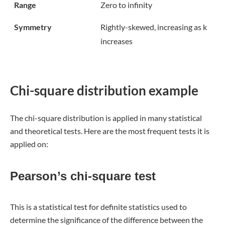
Range
Zero to infinity
Symmetry
Rightly-skewed, increasing as k
increases
Chi-square distribution example
The chi-square distribution is applied in many statistical
and theoretical tests. Here are the most frequent tests it is
applied on:
Pearson’s chi-square test
This is a statistical test for definite statistics used to
determine the significance of the difference between the