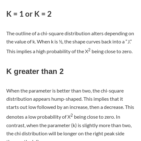
K = 1 or K = 2
The outline of a chi-square distribution alters depending on
the value of k. When k is ½, the shape curves back into a “J.”
2
This implies a high probability of the X
being close to zero.
K greater than 2
When the parameter is better than two, the chi-square
distribution appears hump-shaped. This implies that it
starts out low followed by an increase, then a decrease. This
2
denotes a low probability of X
being close to zero. In
contrast, when the parameter (k) is slightly more than two,
the chi distribution will be longer on the right peak side