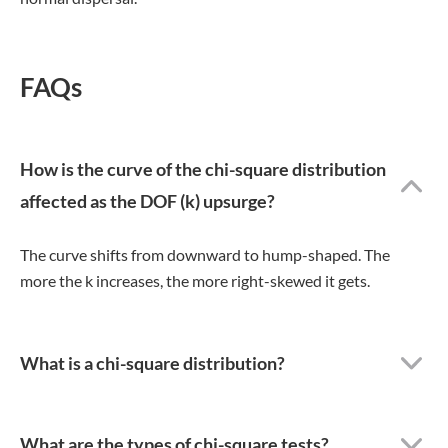
FAQs
How is the curve of the chi-square distribution
affected as the DOF (k) upsurge?
The curve shifts from downward to hump-shaped. The
more the k increases, the more right-skewed it gets.
What is a chi-square distribution?
What are the types of chi-square tests?