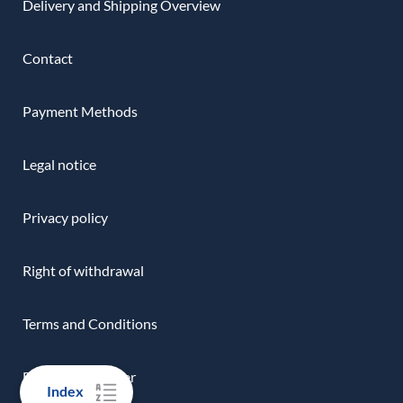
Delivery and Shipping Overview
Contact
Payment Methods
Legal notice
Privacy policy
Right of withdrawal
Terms and Conditions
Download-Center
Index