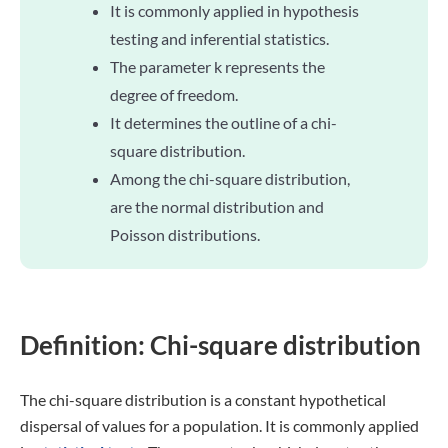
It is commonly applied in hypothesis
testing and inferential statistics.
The parameter k represents the
degree of freedom.
It determines the outline of a chi-
square distribution.
Among the chi-square distribution,
are the normal distribution and
Poisson distributions.
Definition: Chi-square distribution
The chi-square distribution is a constant hypothetical
dispersal of values for a population. It is commonly applied