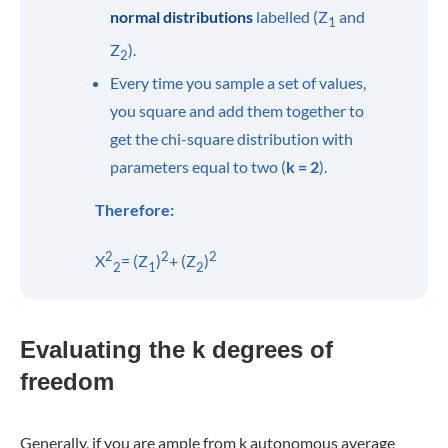
normal distributions
labelled (Z
and
1
Z
).
2
Every time you sample a set of values,
you square and add them together to
get the chi-square distribution with
parameters equal to two (
k = 2
).
Therefore:
2
2
2
X
= (Z
)
+ (Z
)
2
1
2
Evaluating the k degrees of
freedom
Generally, if you are ample from k autonomous average