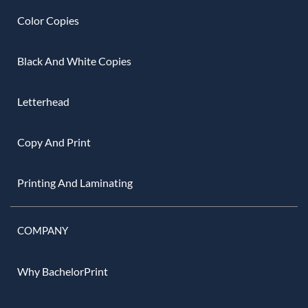
Color Copies
Black And White Copies
Letterhead
Copy And Print
Printing And Laminating
COMPANY
Why BachelorPrint