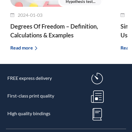
Hypothesis test...
2024-01-03
2
Degrees Of Freedom – Definition,
Simp
Calculations & Examples
Use 
Read more
Read
FREE express delivery
First-class print quality
High quality bindings