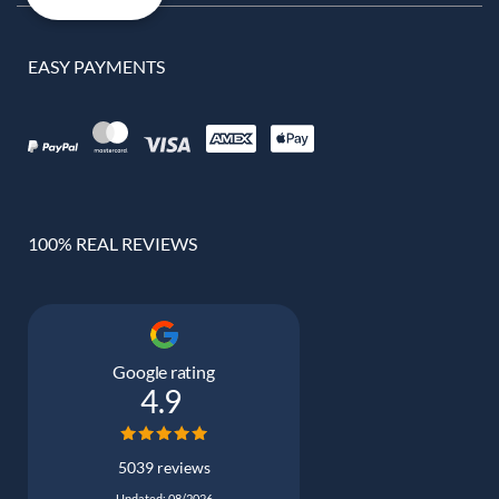
EASY PAYMENTS
100% REAL REVIEWS
Google rating
4.9
5039 reviews
Updated: 08/2026