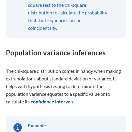
square test to the chi-square
distribution to calculate the probability
that the frequencies occur
coincidentally.
Population variance inferences
The chi-square distribution comes in handy when making
extrapolations about standard deviation or variance. It
helps with hypothesis testing to determine if the
population variance equates to a specific value or to
calculate its
confidence intervals
.
Example