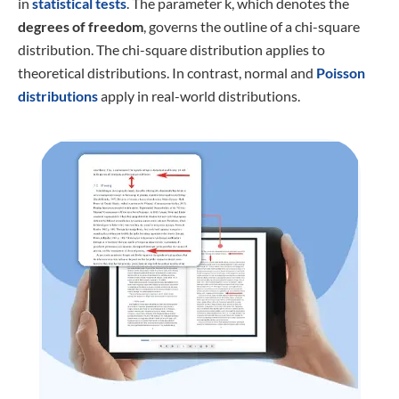
in
statistical tests
. The parameter k, which denotes the
degrees of freedom
, governs the outline of a chi-square
distribution. The chi-square distribution applies to
theoretical distributions. In contrast, normal and
Poisson
distributions
apply in real-world distributions.