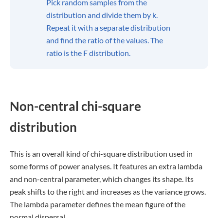
Pick random samples from the
distribution and divide them by k.
Repeat it with a separate distribution
and find the ratio of the values. The
ratio is the F distribution.
Non-central chi-square
distribution
This is an overall kind of chi-square distribution used in
some forms of power analyses. It features an extra lambda
and non-central parameter, which changes its shape. Its
peak shifts to the right and increases as the variance grows.
The lambda parameter defines the mean figure of the
normal dispersal.