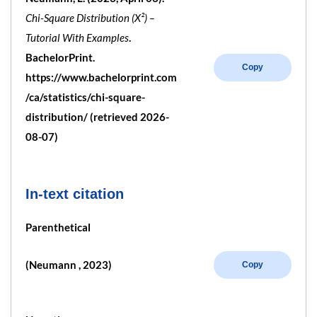
Chi-Square Distribution (X²) –
Tutorial With Examples
.
BachelorPrint.
Copy
https://www.bachelorprint.com
/ca/statistics/chi-square-
distribution/ (retrieved 2026-
08-07)
In-text citation
Parenthetical
(Neumann , 2023)
Copy