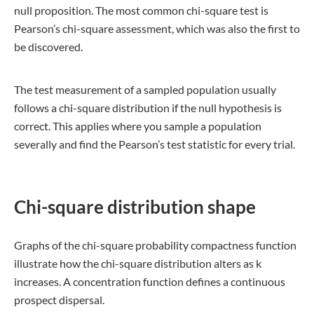
null proposition. The most common chi-square test is
Pearson’s chi-square assessment, which was also the first to
be discovered.
The test measurement of a sampled population usually
follows a chi-square distribution if the null hypothesis is
correct. This applies where you sample a population
severally and find the Pearson’s test statistic for every trial.
Chi-square distribution shape
Graphs of the chi-square probability compactness function
illustrate how the chi-square distribution alters as k
increases. A concentration function defines a continuous
prospect dispersal.