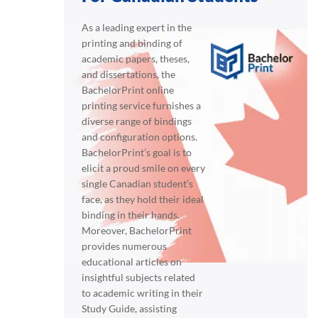
As a leading expert in the
printing and binding of
academic papers, theses,
and dissertations, the
BachelorPrint online
printing service furnishes a
diverse range of bindings
and configuration options.
BachelorPrint’s goal is to
elicit a proud smile on every
single Canadian student’s
face, as they hold their ideal
binding in their hands.
Moreover, BachelorPrint
provides numerous
educational articles on
insightful subjects related
to academic writing in their
Study Guide, assisting