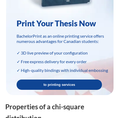
Print Your Thesis Now
BachelorPrint as an online printing service offers
numerous advantages for Canadian students:
✓ 3D live preview of your configuration
✓ Free express delivery for every order
✓ High-quality bindings with individual embossing
to printing services
Properties of a chi-square
distribution