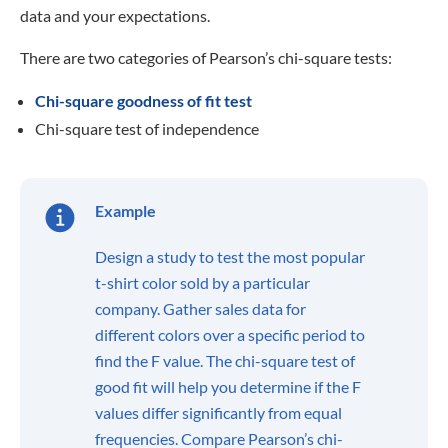
data and your expectations.
There are two categories of Pearson’s chi-square tests:
Chi-square goodness of fit test
Chi-square test of independence
Example
Design a study to test the most popular
t-shirt color sold by a particular
company. Gather sales data for
different colors over a specific period to
find the F value. The chi-square test of
good fit will help you determine if the F
values differ significantly from equal
frequencies. Compare Pearson’s chi-