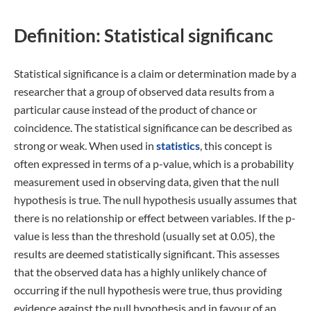
Definition: Statistical significanc
Statistical significance is a claim or determination made by a
researcher that a group of observed data results from a
particular cause instead of the product of chance or
coincidence. The statistical significance can be described as
strong or weak. When used in
statistics
, this concept is
often expressed in terms of a p-value, which is a probability
measurement used in observing data, given that the null
hypothesis is true. The null hypothesis usually assumes that
there is no relationship or effect between variables. If the p-
value is less than the threshold (usually set at 0.05), the
results are deemed statistically significant. This assesses
that the observed data has a highly unlikely chance of
occurring if the null hypothesis were true, thus providing
evidence against the null hypothesis and in favour of an