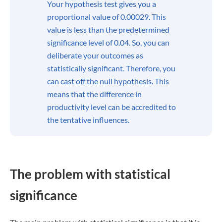
Your hypothesis test gives you a
proportional value of 0.00029. This
value is less than the predetermined
significance level of 0.04. So, you can
deliberate your outcomes as
statistically significant. Therefore, you
can cast off the null hypothesis. This
means that the difference in
productivity level can be accredited to
the tentative influences.
The problem with statistical
significance