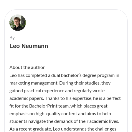
By
Leo Neumann
About the author
Leo has completed a dual bachelor’s degree program in
marketing management. During their studies, they
gained practical experience and regularly wrote
academic papers. Thanks to his expertise, he is a perfect
fit for the BachelorPrint team, which places great
emphasis on high-quality content and aims to help
students navigate the demands of their academic lives.
As a recent graduate, Leo understands the challenges