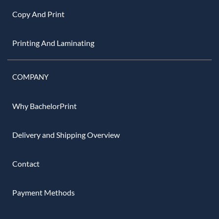
Copy And Print
Printing And Laminating
COMPANY
Why BachelorPrint
Delivery and Shipping Overview
Contact
Payment Methods