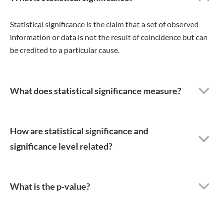
Statistical significance is the claim that a set of observed
information or data is not the result of coincidence but can
be credited to a particular cause.
What does statistical significance measure?
How are statistical significance and
significance level related?
What is the p-value?