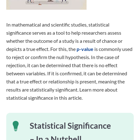
In mathematical and scientific studies, statistical
significance serves as a tool to help researchers assess
whether the outcome of a study is a result of chance or
depicts a true effect. For this, the
p-value
is commonly used
to reject or confirm the null hypothesis. In the case of
rejection, it can be determined that there is no effect
between variables. If it is confirmed, it can be determined
that a true effect or relationship is present, meaning the
results are statistically significant. Learn more about
statistical significance in this article.
Statistical Significance
– In a Nutshell