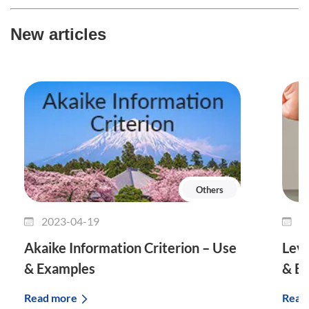
New articles
Others
2023-04-19
2
Akaike Information Criterion – Use
Leve
& Examples
& E
Read more
Read