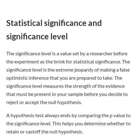
Statistical significance and
significance level
The significance level is a value set by a researcher before
the experiment as the brink for statistical significance. The
significance level is the extreme jeopardy of making a false
optimistic inference that you are prepared to take. The
significance level measures the strength of the evidence
that must be present in your sample before you decide to
reject or accept the null hypothesis.
A hypothesis test always ends by comparing the p value to
the significance level. This helps you determine whether to
retain or castoff the null hypothesis.