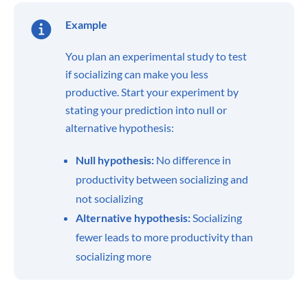
Example
You plan an experimental study to test
if socializing can make you less
productive. Start your experiment by
stating your prediction into null or
alternative hypothesis:
Null hypothesis:
No difference in
productivity between socializing and
not socializing
Alternative hypothesis:
Socializing
fewer leads to more productivity than
socializing more