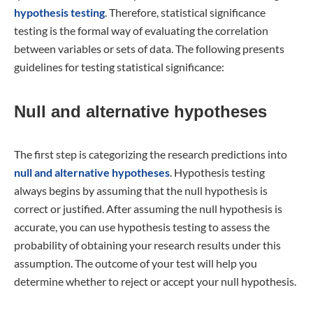
hypothesis testing
. Therefore, statistical significance
testing is the formal way of evaluating the correlation
between variables or sets of data. The following presents
guidelines for testing statistical significance:
Null and alternative hypotheses
The first step is categorizing the research predictions into
null and alternative hypotheses
. Hypothesis testing
always begins by assuming that the null hypothesis is
correct or justified. After assuming the null hypothesis is
accurate, you can use hypothesis testing to assess the
probability of obtaining your research results under this
assumption. The outcome of your test will help you
determine whether to reject or accept your null hypothesis.