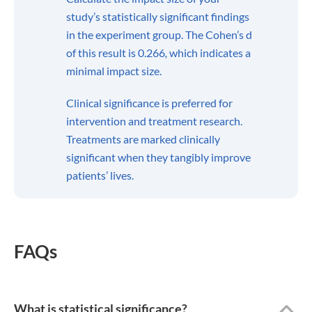
study’s statistically significant findings
in the experiment group. The Cohen’s d
of this result is 0.266
,
which indicates a
minimal impact size.
Clinical significance is preferred for
intervention and treatment research.
Treatments are marked clinically
significant when they tangibly improve
patients’ lives.
FAQs
What is statistical significance?