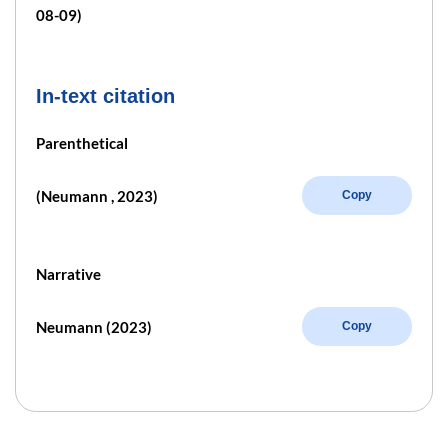
08-09)
In-text citation
Parenthetical
(Neumann , 2023)
Copy
Narrative
Neumann (2023)
Copy