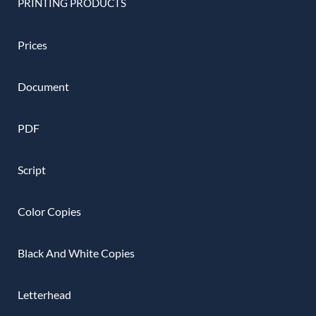
PRINTING PRODUCTS
Prices
Document
PDF
Script
Color Copies
Black And White Copies
Letterhead