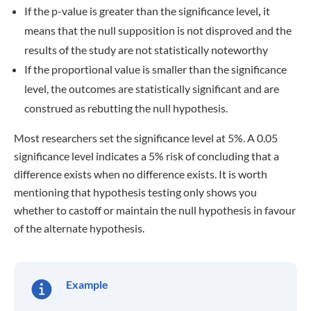
If the p-value is greater than the significance level
,
it
means that the null supposition is not disproved and the
results of the study are not statistically noteworthy
If the proportional value is smaller than the significance
level, the outcomes are statistically significant and are
construed as rebutting the null hypothesis.
Most researchers set the significance level at 5%. A 0.05
significance level indicates a 5% risk of concluding that a
difference exists when no difference exists. It is worth
mentioning that hypothesis testing only shows you
whether to castoff or maintain the null hypothesis in favour
of the alternate hypothesis.
Example