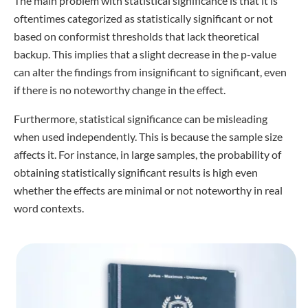
The main problem with statistical significance is that it is
oftentimes categorized as statistically significant or not
based on conformist thresholds that lack theoretical
backup. This implies that a slight decrease in the p-value
can alter the findings from insignificant to significant, even
if there is no noteworthy change in the effect.
Furthermore, statistical significance can be misleading
when used independently. This is because the sample size
affects it. For instance, in large samples, the probability of
obtaining statistically significant results is high even
whether the effects are minimal or not noteworthy in real
word contexts.