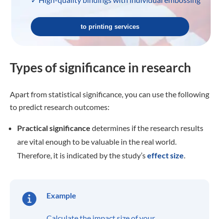
to printing services
Types of significance in research
Apart from statistical significance, you can use the following
to predict research outcomes:
Practical significance
determines if the research results
are vital enough to be valuable in the real world.
Therefore, it is indicated by the study’s
effect size
.
Example
Calculate the impact size of your