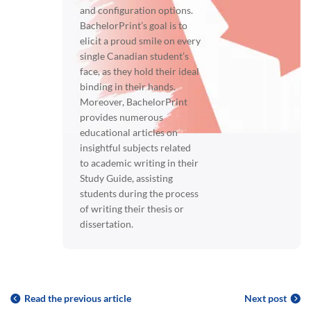
and configuration options.
BachelorPrint’s goal is to
elicit a proud smile on every
single Canadian student’s
face, as they hold their ideal
binding in their hands.
Moreover, BachelorPrint
provides numerous
educational articles on
insightful subjects related
to academic writing in their
Study Guide, assisting
students during the process
of writing their thesis or
dissertation.
Read the previous article
Next post