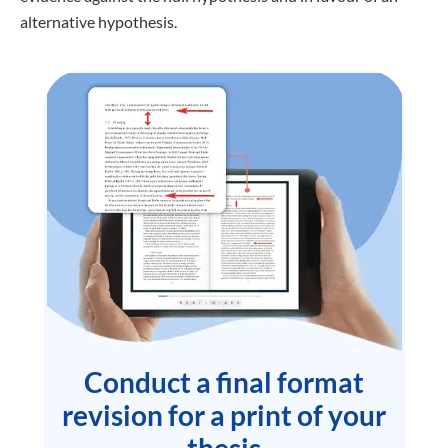
alternative hypothesis.
Conduct a final format
revision for a print of your