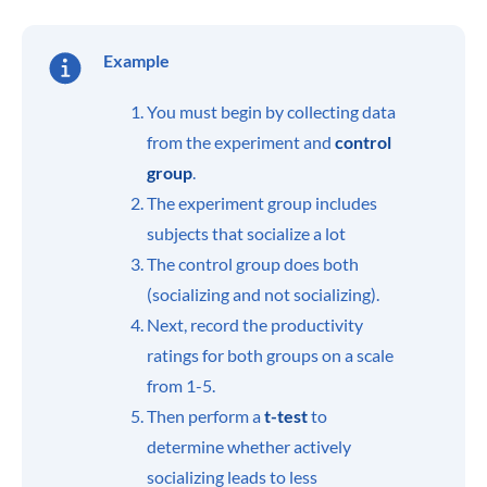
Example
You must begin by collecting data
from the experiment and
control
group
.
The experiment group includes
subjects that socialize a lot
The control group does both
(socializing and not socializing).
Next, record the productivity
ratings for both groups on a scale
from 1-5.
Then perform a
t-test
to
determine whether actively
socializing leads to less