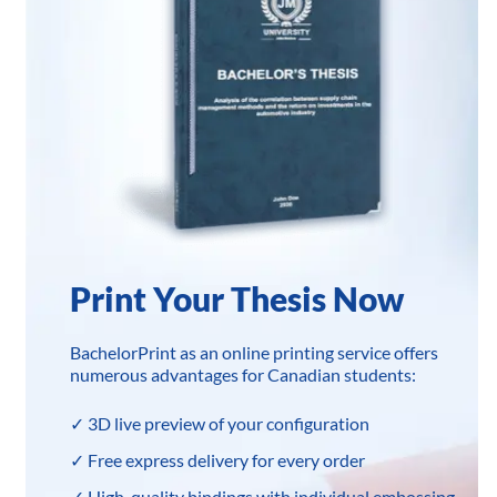
Print Your Thesis Now
BachelorPrint as an online printing service offers
numerous advantages for Canadian students:
✓ 3D live preview of your configuration
✓ Free express delivery for every order
✓ High-quality bindings with individual embossing