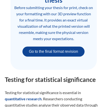
thesis
Before submitting your thesis for print, check on
your formatting with our 3D preview function
for a final time. It provides an exact virtual
visualization of what the printed version will
resemble, making sure the physical version
meets your expectations.
Go to the final format revision
Testing for statistical significance
Testing for statistical significance is essential in
quantitative research
. Researchers conducting
quantitative studies analyse their observed data through