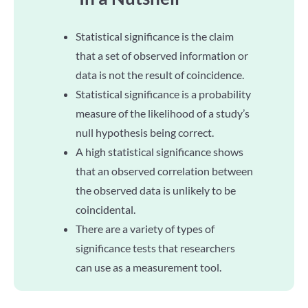
Statistical significance is the claim
that a set of observed information or
data is not the result of coincidence.
Statistical significance is a probability
measure of the likelihood of a study’s
null hypothesis being correct.
A high statistical significance shows
that an observed correlation between
the observed data is unlikely to be
coincidental.
There are a variety of types of
significance tests that researchers
can use as a measurement tool.