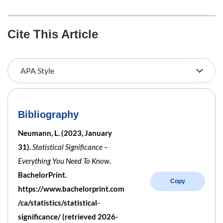
Cite This Article
Bibliography
Neumann, L. (2023, January
31).
Statistical Significance –
Everything You Need To Know
.
BachelorPrint.
Copy
https://www.bachelorprint.com
/ca/statistics/statistical-
significance/ (retrieved 2026-