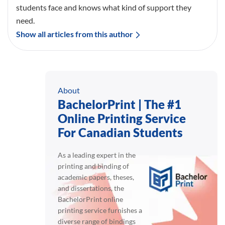
students face and knows what kind of support they
need.
Show all articles from this author
About
BachelorPrint | The #1
Online Printing Service
For Canadian Students
As a leading expert in the
printing and binding of
academic papers, theses,
and dissertations, the
BachelorPrint online
printing service furnishes a
diverse range of bindings