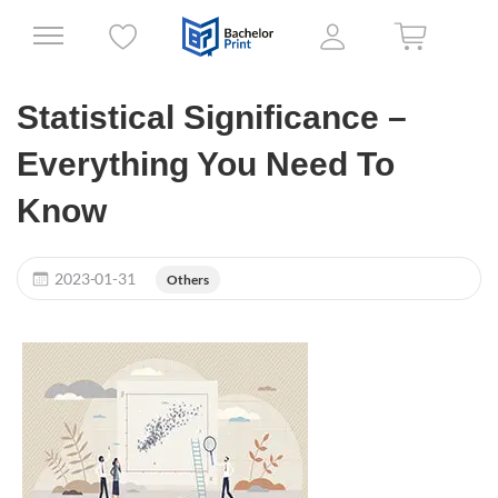
Statistical Significance –
Everything You Need To
Know
2023-01-31
Others