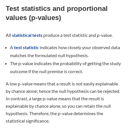
Test statistics and proportional
values (p-values)
All
statistical tests
produce a test statistic and p-value.
A
test statistic
indicates how closely your observed data
matches the formulated null hypothesis.
The p-value indicates the probability of getting the study
outcome if the null premise is correct.
A low p-value means that a result is not easily explainable
by chance alone; hence the null hypothesis can be rejected.
In contrast, a large p-value means that the result is
explainable by chance alone, so you can retain the null
hypothesis. Therefore, the p-value determines the
statistical significance.