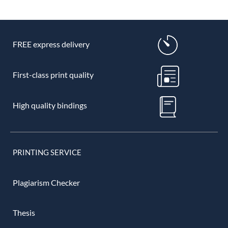
FREE express delivery
First-class print quality
High quality bindings
PRINTING SERVICE
Plagiarism Checker
Thesis