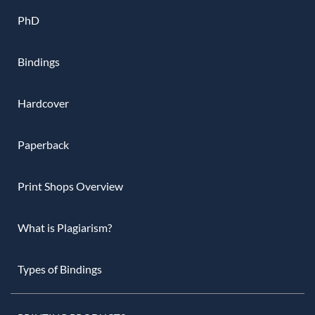
PhD
Bindings
Hardcover
Paperback
Print Shops Overview
What is Plagiarism?
Types of Bindings