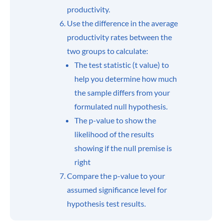
productivity.
Use the difference in the average
productivity rates between the
two groups to calculate:
The test statistic (t value) to
help you determine how much
the sample differs from your
formulated null hypothesis.
The p-value to show the
likelihood of the results
showing if the null premise is
right
Compare the p-value to your
assumed significance level for
hypothesis test results.