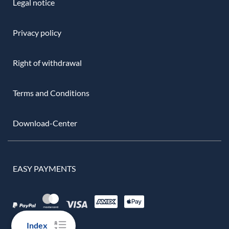
Legal notice
Privacy policy
Right of withdrawal
Terms and Conditions
Download-Center
EASY PAYMENTS
Index