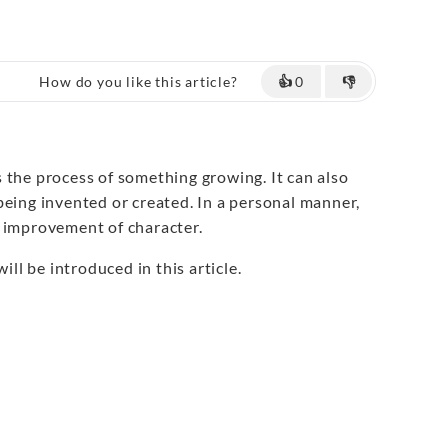
How do you like this article?
👍
0
👎
 the process of something growing. It can also
being invented or created. In a personal manner,
 improvement of character.
ill be introduced in this article.