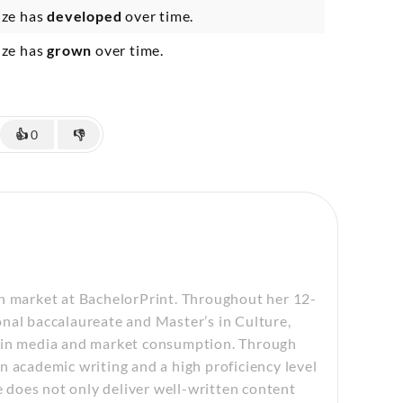
ize has
developed
over time.
ize has
grown
over time.
👍
0
👎
sh market at BachelorPrint. Throughout her 12-
nal baccalaureate and Master’s in Culture,
n in media and market consumption. Through
n academic writing and a high proficiency level
e does not only deliver well-written content