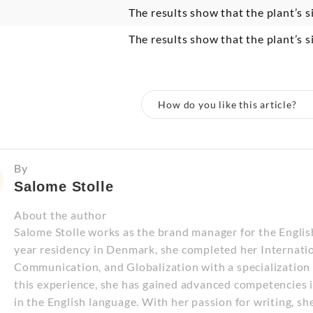
The results show that the plant’s s
The results show that the plant’s s
How do you like this article?
By
Salome Stolle
About the author
Salome Stolle works as the brand manager for the Engli
year residency in Denmark, she completed her Internatio
Communication, and Globalization with a specializatio
this experience, she has gained advanced competencies i
in the English language. With her passion for writing, sh