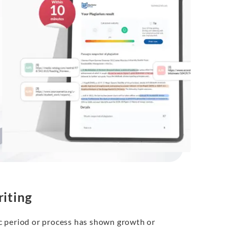
iting
fic period or process has shown growth or