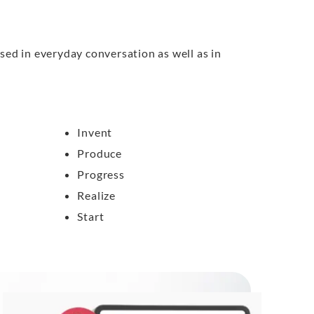
sed in everyday conversation as well as in
Invent
Produce
Progress
Realize
Start