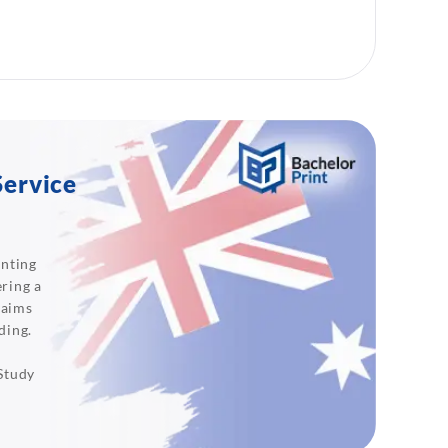
Service
inting
ering a
 aims
ding.
 Study