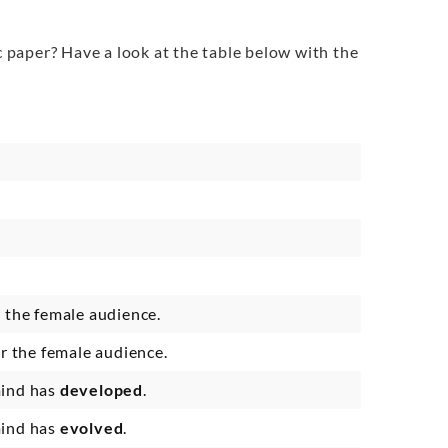
 paper? Have a look at the table below with the
r the female audience.
or the female audience.
mind has
developed
.
mind has
evolved
.