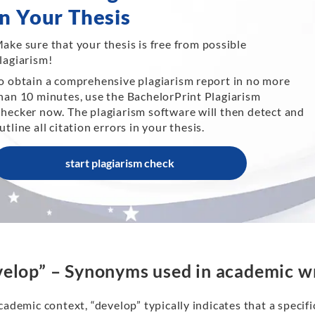
in Your Thesis
ake sure that your thesis is free from possible
lagiarism!
o obtain a comprehensive plagiarism report in no more
han 10 minutes, use the BachelorPrint Plagiarism
hecker now. The plagiarism software will then detect and
utline all citation errors in your thesis.
start plagiarism check
elop” – Synonyms used in academic wr
cademic context, “develop” typically indicates that a speci