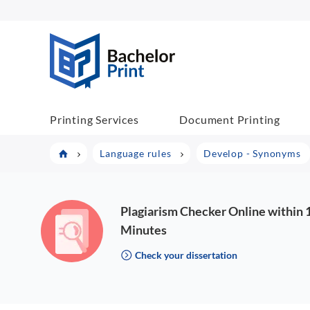
BachelorPrint
Printing Services
Document Printing
Language rules
Develop - Synonyms
Plagiarism Checker Online within 
Minutes
Check your dissertation