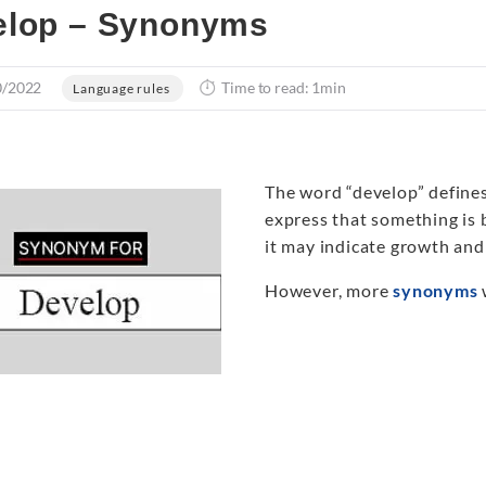
elop – Synonyms
0/2022
Time to read: 1min
Language rules
The word “develop” defines
express that something is 
it may indicate growth and
However, more
synonyms
w