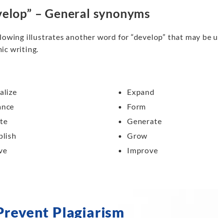
elop” – General synonyms
lowing illustrates another word for “develop” that may be u
ic writing.
alize
Expand
ance
Form
te
Generate
blish
Grow
ve
Improve
Prevent Plagiarism