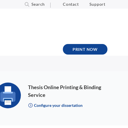
Search
Contact
Support
PRINT NOW
Thesis Online Printing & Binding
Service
Configure your dissertation