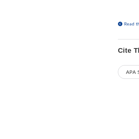
Read t
Cite T