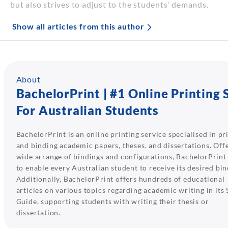
but also strives to adjust to the students’ demands.
Show all articles from this author
About
BachelorPrint | #1 Online Printing 
For Australian Students
BachelorPrint is an online printing service specialised in pr
and binding academic papers, theses, and dissertations. Off
wide arrange of bindings and configurations, BachelorPrint
to enable every Australian student to receive its desired bin
Additionally, BachelorPrint offers hundreds of educational
articles on various topics regarding academic writing in its
Guide, supporting students with writing their thesis or
dissertation.