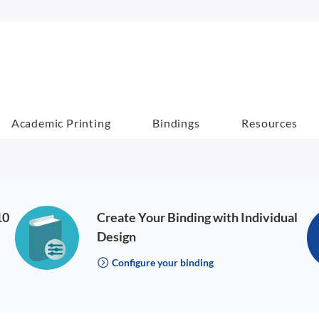
Academic Printing
Bindings
Resources
10
Create Your Binding with Individual
Design
Configure your binding