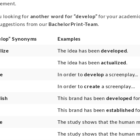
ement.
u looking for
another word for “develop”
for your academic
suggestions from our
BachelorPrint-Team
.
elop” Synonyms
Examples
lize
The idea has been
developed
.
The idea has been
actualized
.
te
In order to
develop
a screenplay...
In order to
create
a screenplay…
lish
This brand has been
developed
fo
This brand has been
established
f
e
The study shows that the human 
The study shows that the human 