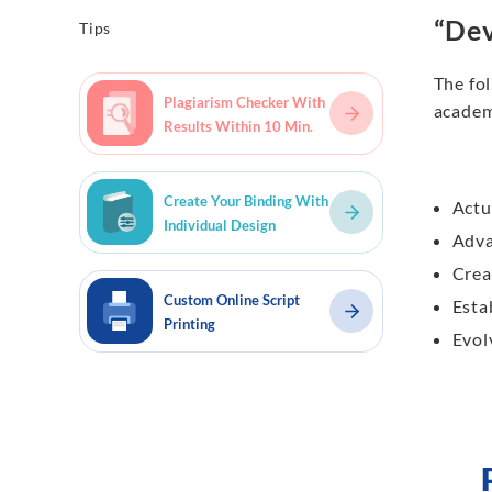
“Dev
Tips
The fol
Plagiarism Checker With
academ
Results Within 10 Min.
Create Your Binding With
Actu
Individual Design
Adv
Crea
Custom Online Script
Esta
Printing
Evol