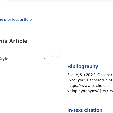
he previous article
his Article
Bibliography
Stolle, S. (2022, October
Synonyms
. BachelorPrint
https://www.bachelorpr
velop-synonyms/ (retri
In-text citation