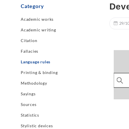
Dev
Category
Academic works
29/1
Academic writing
Citation
Fallacies
Language rules
Printing & binding
Methodology
Sayings
Sources
Statistics
Stylistic devices