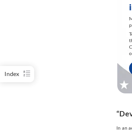
M
p
T
t
C
o
Index
“Dev
In an a