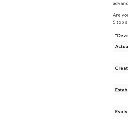
advanc
Are yo
5 top 
“Dev
Actua
Crea
Estab
Evolv