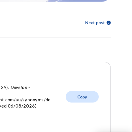
Next post
 29).
Develop –
.
Copy
int.com/au/synonyms/de
eved 06/08/2026)