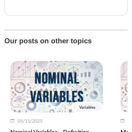
Our posts on other topics
Variables
05/11/2025
2