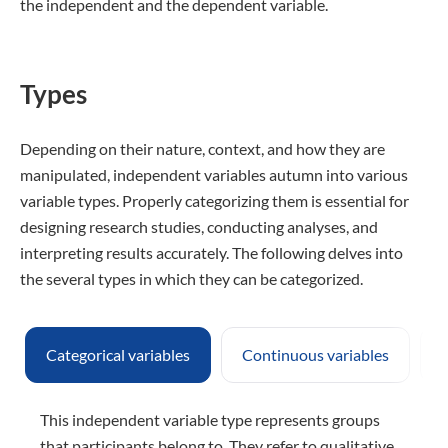
the independent and the dependent variable.
Types
Depending on their nature, context, and how they are
manipulated, independent variables autumn into various
variable types. Properly categorizing them is essential for
designing research studies, conducting analyses, and
interpreting results accurately. The following delves into
the several types in which they can be categorized.
Categorical variables
Continuous variables
D
This independent variable type represents groups
that participants belong to. They refer to qualitative