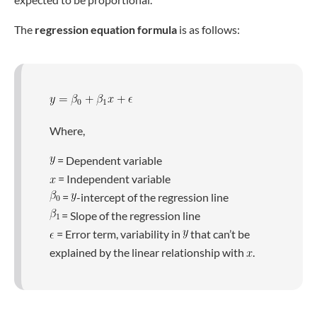
The
regression equation formula
is as follows:
Where,
= Dependent variable
= Independent variable
=
-intercept of the regression line
= Slope of the regression line
= Error term, variability in
that can’t be
explained by the linear relationship with
.