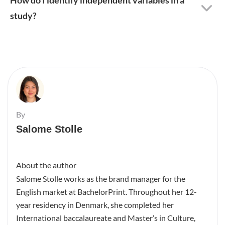
study?
By
Salome Stolle
About the author
Salome Stolle works as the brand manager for the
English market at BachelorPrint. Throughout her 12-
year residency in Denmark, she completed her
International baccalaureate and Master’s in Culture,