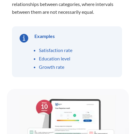
relationships between categories, where intervals
between them are not necessarily equal.
Examples
Satisfaction rate
Education level
Growth rate