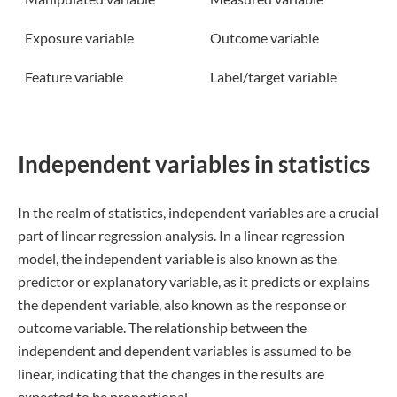
Exposure variable
Outcome variable
Feature variable
Label/target variable
Independent variables in statistics
In the realm of statistics, independent variables are a crucial
part of linear regression analysis. In a linear regression
model, the independent variable is also known as the
predictor or explanatory variable, as it predicts or explains
the dependent variable, also known as the response or
outcome variable. The relationship between the
independent and dependent variables is assumed to be
linear, indicating that the changes in the results are
expected to be proportional.