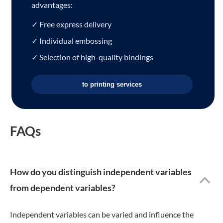
advantages:
✓ Free express delivery
✓ Individual embossing
✓ Selection of high-quality bindings
to printing services
FAQs
How do you distinguish independent variables
from dependent variables?
Independent variables can be varied and influence the