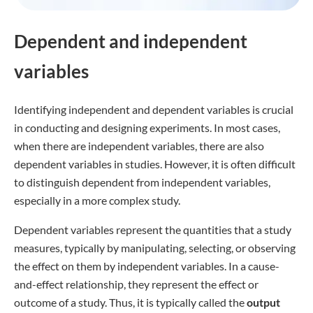
Dependent and independent
variables
Identifying independent and dependent variables is crucial
in conducting and designing experiments. In most cases,
when there are independent variables, there are also
dependent variables in studies. However, it is often difficult
to distinguish dependent from independent variables,
especially in a more complex study.
Dependent variables represent the quantities that a study
measures, typically by manipulating, selecting, or observing
the effect on them by independent variables. In a cause-
and-effect relationship, they represent the effect or
outcome of a study. Thus, it is typically called the
output