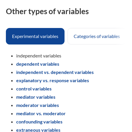
Other types of variables
Experimental variables
Categories of variables
independent variables
dependent variables
independent vs. dependent variables
explanatory vs. response variables
control variables
mediator variables
moderator variables
mediator vs. moderator
confounding variables
extraneous variables