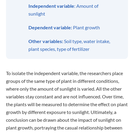
Independent variable
: Amount of
sunlight
Dependent variable:
Plant growth
Other variables:
Soil type, water intake,
plant species, type of fertilizer
To isolate the independent variable, the researchers place
groups of the same type of plant in different conditions,
where only the amount of sunlight is varied. All the other
variables stay constant and are not influenced. Over time,
the plants will be measured to determine the effect on plant
growth by different exposure to sunlight. Ultimately, a
conclusion can be drawn about the impact of sunlight on
plant growth, portraying the casual relationship between