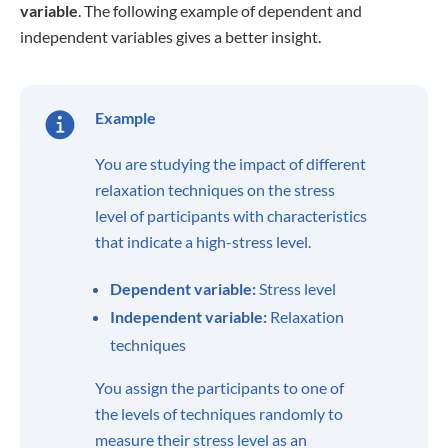
variable
. The following example of dependent and
independent variables gives a better insight.
Example
You are studying the impact of different
relaxation techniques on the stress
level of participants with characteristics
that indicate a high-stress level.
Dependent variable:
Stress level
Independent variable:
Relaxation
techniques
You assign the participants to one of
the levels of techniques randomly to
measure their stress level as an