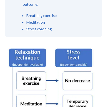
outcome:
Breathing exercise
Meditation
Stress coaching