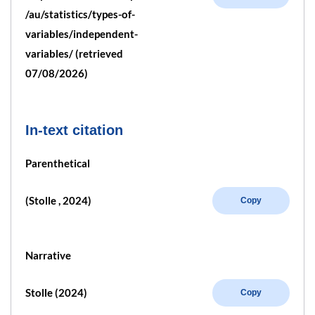
/au/statistics/types-of-
variables/independent-
variables/ (retrieved
07/08/2026)
In-text citation
Parenthetical
(Stolle , 2024)
Copy
Narrative
Stolle (2024)
Copy