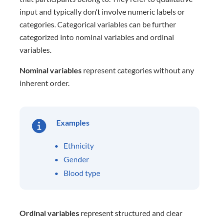
input and typically don’t involve numeric labels or
categories. Categorical variables can be further
categorized into nominal variables and ordinal
variables.
Nominal variables
represent categories without any
inherent order.
Examples
Ethnicity
Gender
Blood type
Ordinal variables
represent structured and clear