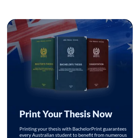
Print Your Thesis Now
Printing your thesis with BachelorPrint guarantees
every Australian student to benefit from numerous