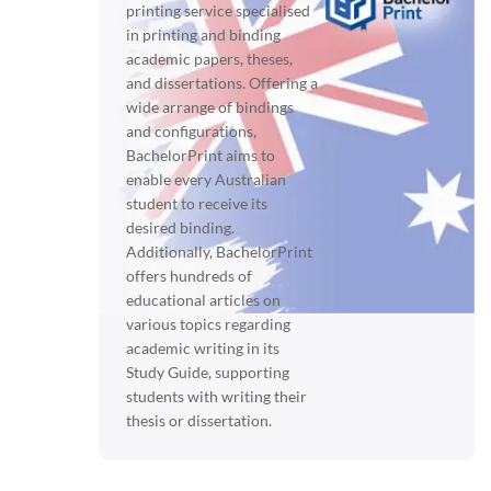
printing service specialised
in printing and binding
academic papers, theses,
and dissertations. Offering a
wide arrange of bindings
and configurations,
BachelorPrint aims to
enable every Australian
student to receive its
desired binding.
Additionally, BachelorPrint
offers hundreds of
educational articles on
various topics regarding
academic writing in its
Study Guide, supporting
students with writing their
thesis or dissertation.