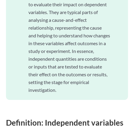
to evaluate their impact on dependent
variables. They are typical parts of
analysing a cause-and-effect
relationship, representing the cause
and helping to understand how changes
in these variables affect outcomes in a
study or experiment. In essence,
independent quantities are conditions
or inputs that are tested to evaluate
their effect on the outcomes or results,
setting the stage for empirical
investigation.
Definition: Independent variables