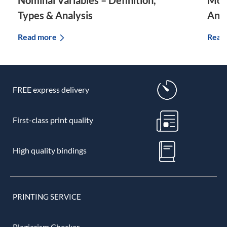
Nominal Variables – Definition,
Mode
Types & Analysis
And
Read more
Read
FREE express delivery
First-class print quality
High quality bindings
PRINTING SERVICE
Plagiarism Checker