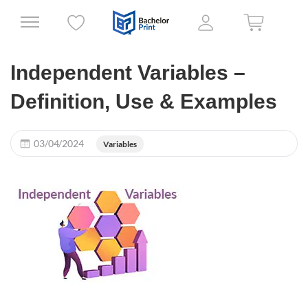
Independent Variables –
Definition, Use & Examples
03/04/2024
Variables