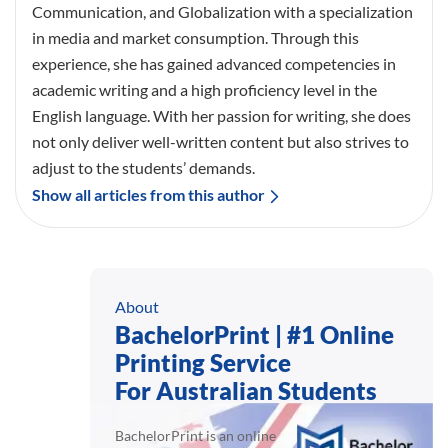
Communication, and Globalization with a specialization
in media and market consumption. Through this
experience, she has gained advanced competencies in
academic writing and a high proficiency level in the
English language. With her passion for writing, she does
not only deliver well-written content but also strives to
adjust to the students’ demands.
Show all articles from this author
About
BachelorPrint | #1 Online
Printing Service
For Australian Students
BachelorPrint is an online