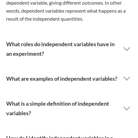
dependent variable, giving different outcomes. In other
words, dependent variables represent what happens as a
result of the independent quantities.
What roles do independent variables have in
an experiment?
What are examples of independent variables?
What is a simple definition of independent
variables?
How do I identify independent variables in a