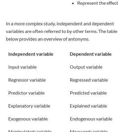
Represent the effect
In a more complex study, independent and dependent
variables are often referred to by other terms. The table
below provides an overview of antonyms.
Independent variable
Dependent variable
Input variable
Output variable
Regressor variable
Regressed variable
Predictor variable
Predicted variable
Explanatory variable
Explained variable
Exogenous variable
Endogenous variable
Manipulated variable
Measured variable