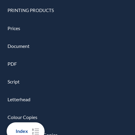
PRINTING PRODUCTS
Prices
Document
PDF
Script
Letterhead
Colour Copies
Index
Black And White Copies