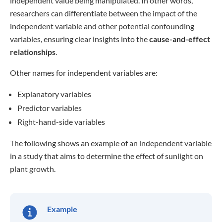
independent value being manipulated. In other words,
researchers can differentiate between the impact of the
independent variable and other potential confounding
variables, ensuring clear insights into the
cause-and-effect
relationships
.
Other names for independent variables are:
Explanatory variables
Predictor variables
Right-hand-side variables
The following shows an example of an independent variable
in a study that aims to determine the effect of sunlight on
plant growth.
Example