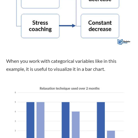
When you work with categorical variables like in this
example, it is useful to visualize it in a bar chart.