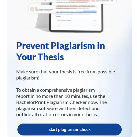
Prevent Plagiarism in
Your Thesis
Make sure that your thesis is free from possible
plagiarism!
To obtain a comprehensive plagiarism
report in no more than 10 minutes, use the
BachelorPrint Plagiarism Checker now. The
plagiarism software will then detect and
outline all citation errors in your thesis.
start plagiarism check