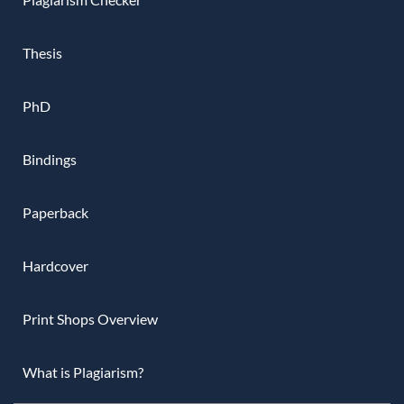
Thesis
PhD
Bindings
Paperback
Hardcover
Print Shops Overview
What is Plagiarism?