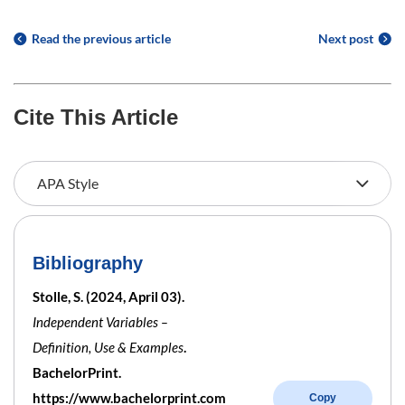
Read the previous article
Next post
Cite This Article
Bibliography
Stolle, S. (2024, April 03).
Independent Variables –
Definition, Use & Examples
.
BachelorPrint.
https://www.bachelorprint.com
Copy