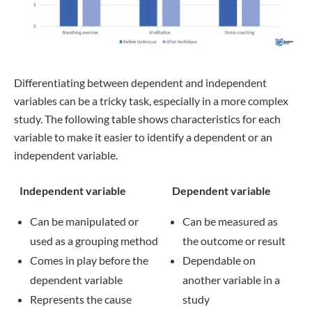
Differentiating between dependent and independent
variables can be a tricky task, especially in a more complex
study. The following table shows characteristics for each
variable to make it easier to identify a dependent or an
independent variable.
Independent variable
Dependent variable
Can be manipulated or
Can be measured as
used as a grouping method
the outcome or result
Comes in play before the
Dependable on
dependent variable
another variable in a
Represents the cause
study