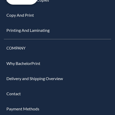
Copy And Print
Printing And Laminating
COMPANY
Why BachelorPrint
Delivery and Shipping Overview
Contact
Payment Methods