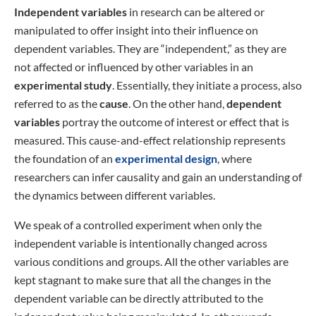
Independent variables
in research can be altered or
manipulated to offer insight into their influence on
dependent variables. They are “independent,” as they are
not affected or influenced by other variables in an
experimental study
. Essentially, they initiate a process, also
referred to as the
cause
. On the other hand,
dependent
variables
portray the outcome of interest or effect that is
measured. This cause-and-effect relationship represents
the foundation of an
experimental design
, where
researchers can infer causality and gain an understanding of
the dynamics between different variables.
We speak of a controlled experiment when only the
independent variable is intentionally changed across
various conditions and groups. All the other variables are
kept stagnant to make sure that all the changes in the
dependent variable can be directly attributed to the