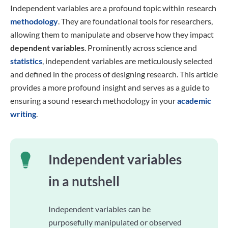
Independent variables are a profound topic within research
methodology
. They are foundational tools for researchers,
allowing them to manipulate and observe how they impact
dependent variables
. Prominently across science and
statistics
, independent variables are meticulously selected
and defined in the process of designing research. This article
provides a more profound insight and serves as a guide to
ensuring a sound research methodology in your
academic
writing
.
Independent variables
in a nutshell
Independent variables can be
purposefully manipulated or observed