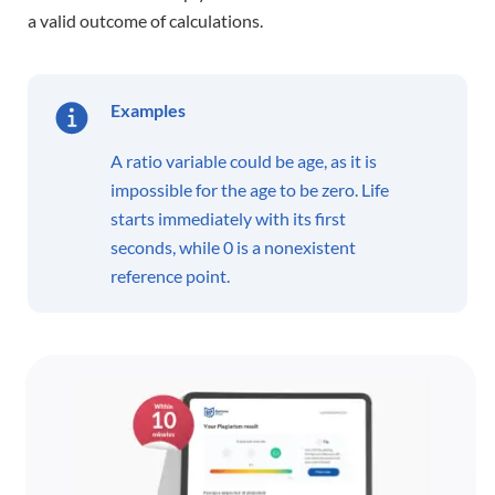
a valid outcome of calculations.
Examples
A ratio variable could be age, as it is
impossible for the age to be zero. Life
starts immediately with its first
seconds, while 0 is a nonexistent
reference point.