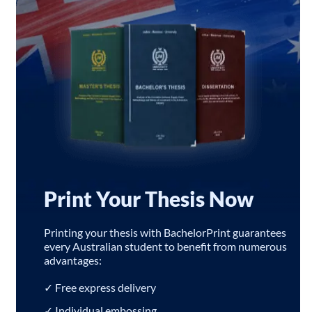
Print Your Thesis Now
Printing your thesis with BachelorPrint guarantees
every Australian student to benefit from numerous
advantages:
✓ Free express delivery
✓ Individual embossing