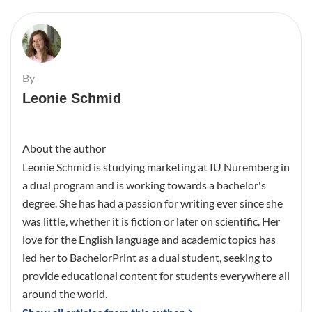
By
Leonie Schmid
About the author
Leonie Schmid is studying marketing at IU Nuremberg in
a dual program and is working towards a bachelor's
degree. She has had a passion for writing ever since she
was little, whether it is fiction or later on scientific. Her
love for the English language and academic topics has
led her to BachelorPrint as a dual student, seeking to
provide educational content for students everywhere all
around the world.