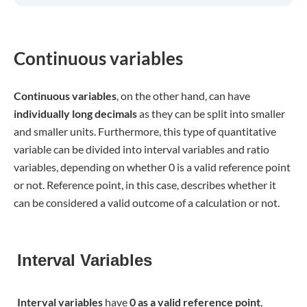
Continuous variables
Continuous variables
, on the other hand, can have
individually long decimals
as they can be split into smaller
and smaller units. Furthermore, this type of quantitative
variable can be divided into interval variables and ratio
variables, depending on whether 0 is a valid reference point
or not. Reference point, in this case, describes whether it
can be considered a valid outcome of a calculation or not.
Interval Variables
I
nterval variables
have
0 as a valid reference point
,