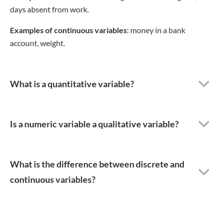
days absent from work.
Examples of continuous variables
: money in a bank
account, weight.
What is a quantitative variable?
Is a numeric variable a qualitative variable?
What is the difference between discrete and
continuous variables?