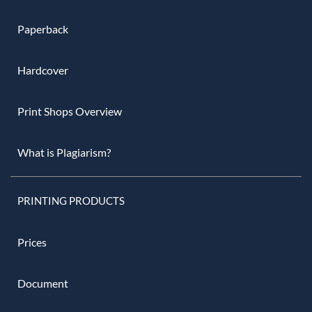
Paperback
Hardcover
Print Shops Overview
What is Plagiarism?
PRINTING PRODUCTS
Prices
Document