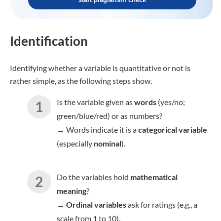
Identification
Identifying whether a variable is quantitative or not is
rather simple, as the following steps show.
Is the variable given as
words
(yes/no;
green/blue/red) or as numbers?
→
Words indicate it is a
categorical variable
(especially
nominal
).
Do the variables hold
mathematical
meaning
?
→
Ordinal variables
ask for ratings (e.g., a
scale from 1 to 10).