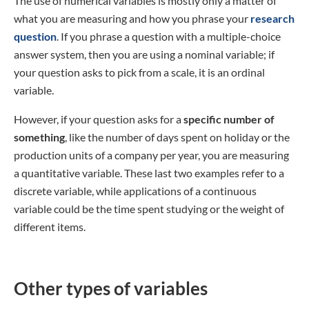
The use of numerical variables is mostly only a matter of
what you are measuring and how you phrase your
research
question
. If you phrase a question with a multiple-choice
answer system, then you are using a nominal variable; if
your question asks to pick from a scale, it is an ordinal
variable.
However, if your question asks for a
specific number of
something
, like the number of days spent on holiday or the
production units of a company per year, you are measuring
a quantitative variable. These last two examples refer to a
discrete variable, while applications of a continuous
variable could be the time spent studying or the weight of
different items.
Other types of variables