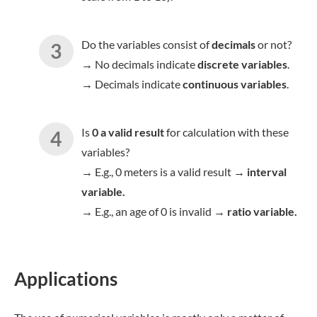
Do the variables consist of
decimals
or not?
→ No decimals indicate
discrete variables
.
→ Decimals indicate
continuous variables
.
Is
0 a valid result
for calculation with these
variables?
→ E.g., 0 meters is a valid result →
interval
variable.
→ E.g., an age of 0 is invalid →
ratio variable.
Applications