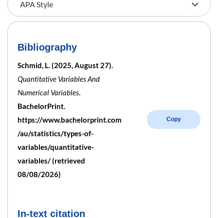
Bibliography
Schmid, L. (2025, August 27).
Quantitative Variables And
Numerical Variables
.
BachelorPrint.
https://www.bachelorprint.com
Copy
/au/statistics/types-of-
variables/quantitative-
variables/ (retrieved
08/08/2026)
In-text citation