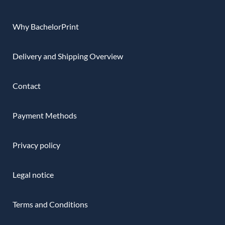
Why BachelorPrint
Delivery and Shipping Overview
Contact
Payment Methods
Privacy policy
Legal notice
Terms and Conditions