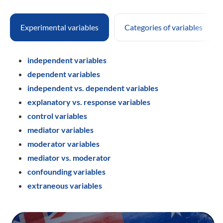
Experimental variables
Categories of variables
independent variables
dependent variables
independent vs. dependent variables
explanatory vs. response variables
control variables
mediator variables
moderator variables
mediator vs. moderator
confounding variables
extraneous variables