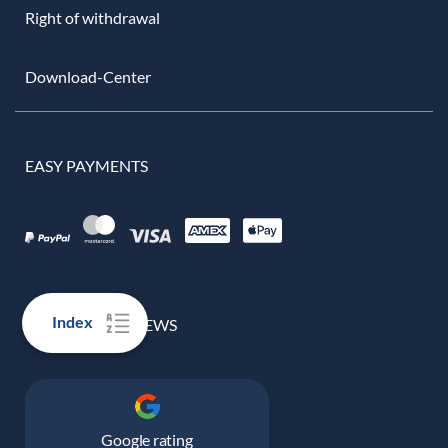
Right of withdrawal
Download-Center
EASY PAYMENTS
Index
100% REAL REVIEWS
Google rating