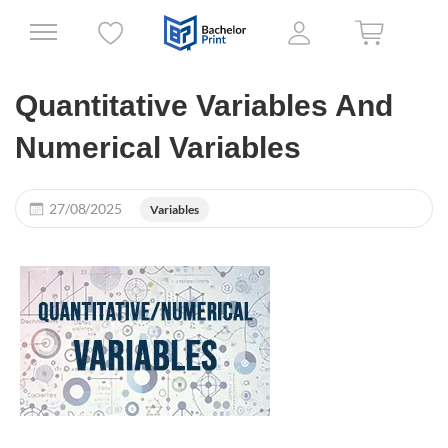
Quantitative Variables And
Numerical Variables
27/08/2025
Variables