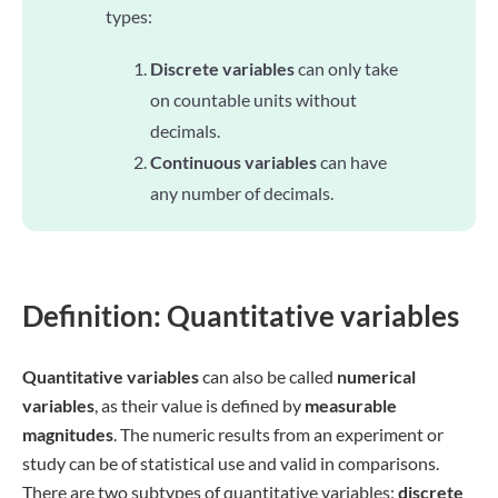
types:
Discrete variables
can only take
on countable units without
decimals.
Continuous variables
can have
any number of decimals.
Definition: Quantitative variables
Quantitative variables
can also be called
numerical
variables
, as their value is defined by
measurable
magnitudes
. The numeric results from an experiment or
study can be of statistical use and valid in comparisons.
There are two subtypes of quantitative variables:
discrete