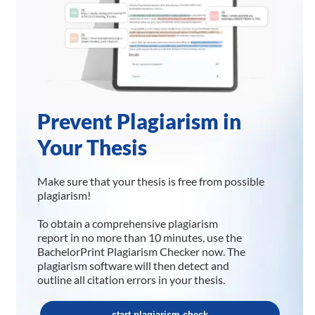
Prevent Plagiarism in
Your Thesis
Make sure that your thesis is free from possible
plagiarism!
To obtain a comprehensive plagiarism
report in no more than 10 minutes, use the
BachelorPrint Plagiarism Checker now. The
plagiarism software will then detect and
outline all citation errors in your thesis.
start plagiarism check