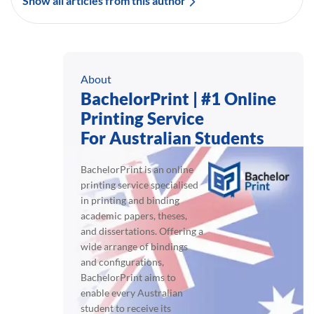
Show all articles from this author
About
BachelorPrint | #1 Online
Printing Service
For Australian Students
BachelorPrint is an online
printing service specialised
in printing and binding
academic papers, theses,
and dissertations. Offering a
wide arrange of bindings
and configurations,
BachelorPrint aims to
enable every Australian
student to receive its