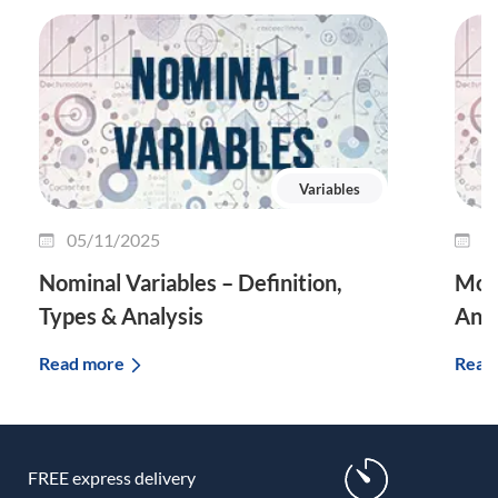
Variables
05/11/2025
2
Nominal Variables – Definition,
Mode
Types & Analysis
And
Read more
Read
FREE express delivery