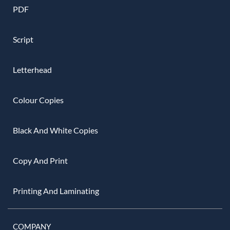
PDF
Script
Letterhead
Colour Copies
Black And White Copies
Copy And Print
Printing And Laminating
COMPANY