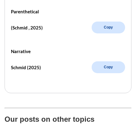
Parenthetical
(Schmid , 2025)
Copy
Narrative
Schmid (2025)
Copy
Our posts on other topics