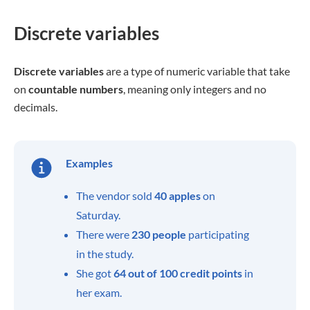
Discrete variables
Discrete variables
are a type of numeric variable that take
on
countable numbers
, meaning only integers and no
decimals.
Examples
The vendor sold
40
apples
on
Saturday.
There were
230
people
participating
in the study.
She got
64
out of 100 credit
points
in
her exam.