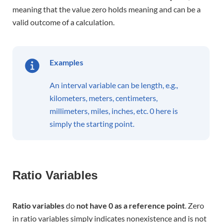
meaning that the value zero holds meaning and can be a
valid outcome of a calculation.
Examples
An interval variable can be length, e.g.,
kilometers, meters, centimeters,
millimeters, miles, inches, etc. 0 here is
simply the starting point.
Ratio Variables
R
atio variables
do
not have 0 as a reference point
. Zero
in ratio variables simply indicates nonexistence and is not