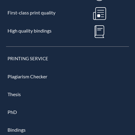
First-class print quality
High quality bindings
PRINTING SERVICE
Plagiarism Checker
Thesis
PhD
Bindings