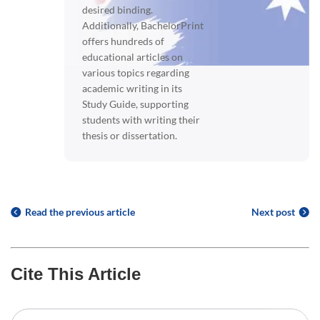
desired binding.
Additionally, BachelorPrint
offers hundreds of
educational articles on
various topics regarding
academic writing in its
Study Guide, supporting
students with writing their
thesis or dissertation.
Read the previous article
Next post
Cite This Article