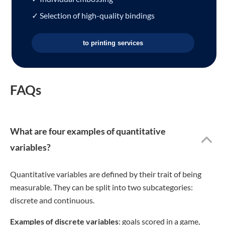
✓ Selection of high-quality bindings
to printing services
FAQs
What are four examples of quantitative
variables?
Quantitative variables are defined by their trait of being
measurable. They can be split into two subcategories:
discrete and continuous.
Examples of discrete variables
: goals scored in a game,