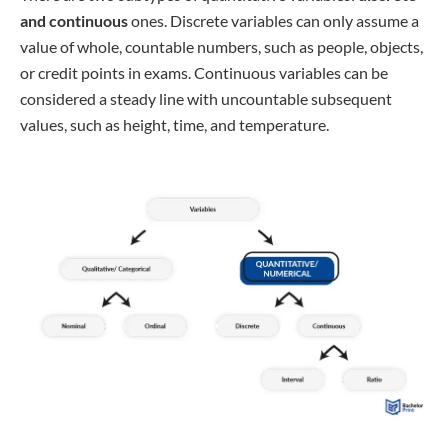
and continuous
ones. Discrete variables can only assume a
value of whole, countable numbers, such as people, objects,
or credit points in exams. Continuous variables can be
considered a steady line with uncountable subsequent
values, such as height, time, and temperature.