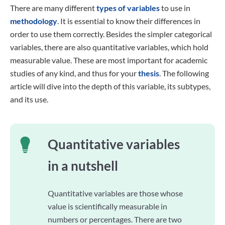
There are many different
types of variables
to use in
methodology
. It is essential to know their differences in
order to use them correctly. Besides the simpler categorical
variables, there are also quantitative variables, which hold
measurable value. These are most important for academic
studies of any kind, and thus for your
thesis
. The following
article will dive into the depth of this variable, its subtypes,
and its use.
Quantitative variables
in a nutshell
Quantitative variables are those whose
value is scientifically measurable in
numbers or percentages. There are two