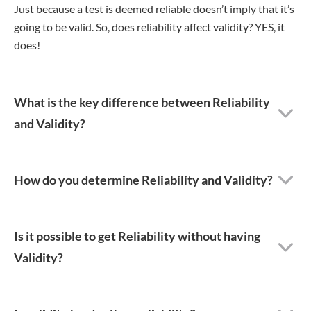
Just because a test is deemed reliable doesn’t imply that it’s
going to be valid. So, does reliability affect validity? YES, it
does!
What is the key difference between Reliability
and Validity?
How do you determine Reliability and Validity?
Is it possible to get Reliability without having
Validity?