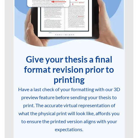
Give your thesis a final
format revision prior to
printing
Have a last check of your formatting with our 3D
preview feature before sending your thesis to
print. The accurate virtual representation of
what the physical print will look like, affords you
to ensure the printed version aligns with your
expectations.