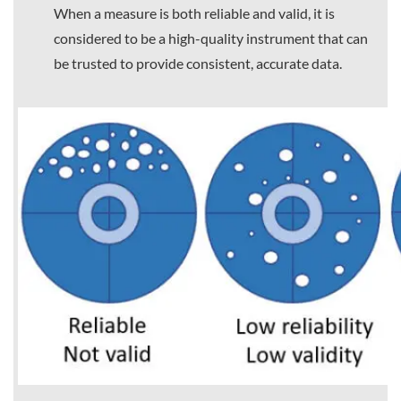
When a measure is both reliable and valid, it is
considered to be a high-quality instrument that can
be trusted to provide consistent, accurate data.