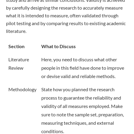
by carefully designing the research to accurately measure
what it is intended to measure, often validated through
pilot testing and by comparing results to existing academic
literature.
Section
What to Discuss
Literature
Here, you need to discuss what other
Review
people in this field have done to improve
or devise valid and reliable methods.
Methodology
State how you planned the research
process to guarantee the reliability and
validity of all measures employed. Make
sure to note the sample set, preparation,
measuring techniques, and external
conditions.