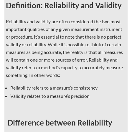
Definition: Reliability and Validity
Reliability and validity are often considered the two most
important qualities of any given measurement instrument
or procedure. It’s essential to note that there is no perfect
validity or reliability. While it’s possible to think of certain
measures as being accurate, the reality is that all measures
will contain one or more sources of error. Reliability and
validity refer to a method’s capacity to accurately measure
something. In other words:
Reliability refers to a measure’s consistency
Validity relates to a measure’s precision
Difference between Reliability