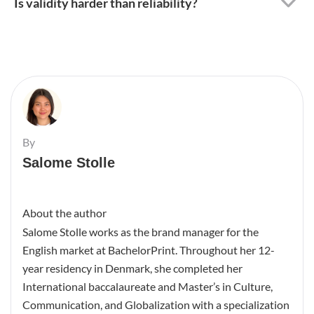
Is validity harder than reliability?
By
Salome Stolle
About the author
Salome Stolle works as the brand manager for the
English market at BachelorPrint. Throughout her 12-
year residency in Denmark, she completed her
International baccalaureate and Master’s in Culture,
Communication, and Globalization with a specialization