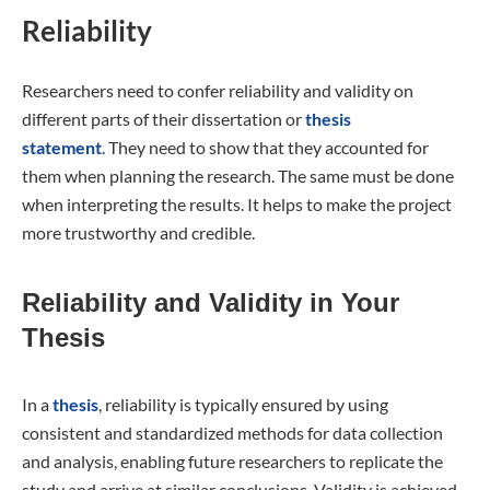
Reliability
Researchers need to confer reliability and validity on
different parts of their dissertation or
thesis
statement
. They need to show that they accounted for
them when planning the research. The same must be done
when interpreting the results. It helps to make the project
more trustworthy and credible.
Reliability and Validity in Your
Thesis
In a
thesis
, reliability is typically ensured by using
consistent and standardized methods for data collection
and analysis, enabling future researchers to replicate the
study and arrive at similar conclusions. Validity is achieved