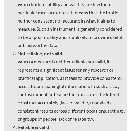
When both reliability and validity are low for a
particular measure or test, it means that the tool is
neither consistent nor accurate in what it aims to
measure. Such an instrument is generally considered
to be of poor quality and is unlikely to provide useful
or trustworthy data.
Not reliable, not valid
When a measure is neither reliable nor valid, it
represents a significant issue for any research or
practical application, as it fails to provide consistent,
accurate, or meaningful information. In such a case,
the instrument or test neither measures the intend
construct accurately (lack of validity) nor yields
consistent results across different occasions, settings,
or groups of people (lack of reliability).
Reliable & valid