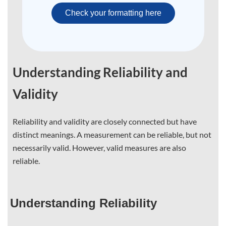
Check your formatting here
Understanding Reliability and
Validity
Reliability and validity are closely connected but have
distinct meanings. A measurement can be reliable, but not
necessarily valid. However, valid measures are also
reliable.
Understanding Reliability