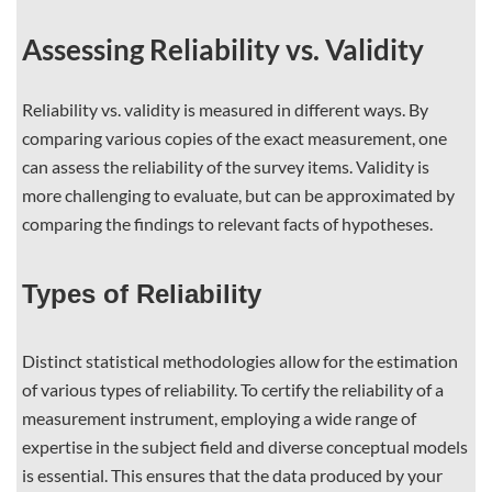
Assessing Reliability vs. Validity
Reliability vs. validity is measured in different ways. By
comparing various copies of the exact measurement, one
can assess the reliability of the survey items. Validity is
more challenging to evaluate, but can be approximated by
comparing the findings to relevant facts of hypotheses.
Types of Reliability
Distinct statistical methodologies allow for the estimation
of various types of reliability. To certify the reliability of a
measurement instrument, employing a wide range of
expertise in the subject field and diverse conceptual models
is essential. This ensures that the data produced by your