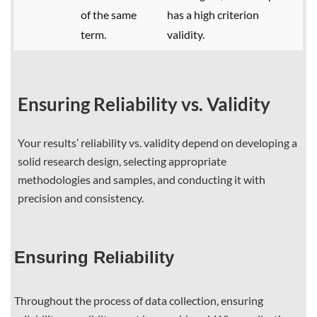
of the same
has a high criterion
term.
validity.
Ensuring Reliability vs. Validity
Your results’ reliability vs. validity depend on developing a
solid research design, selecting appropriate
methodologies and samples, and conducting it with
precision and consistency.
Ensuring Reliability
Throughout the process of data collection, ensuring