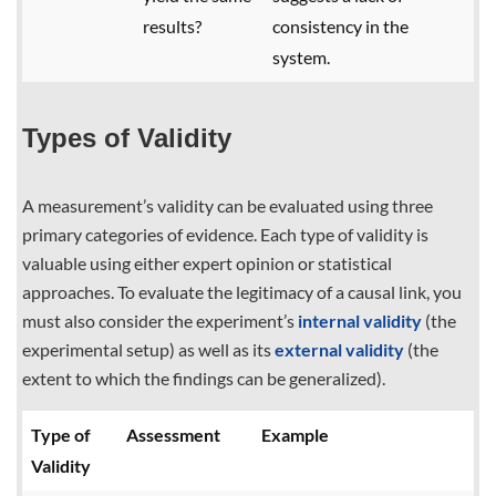
results?
consistency in the
system.
Types of Validity
A measurement’s validity can be evaluated using three
primary categories of evidence. Each type of validity is
valuable using either expert opinion or statistical
approaches. To evaluate the legitimacy of a causal link, you
must also consider the experiment’s
internal validity
(the
experimental setup) as well as its
external validity
(the
extent to which the findings can be generalized).
Type of
Assessment
Example
Validity