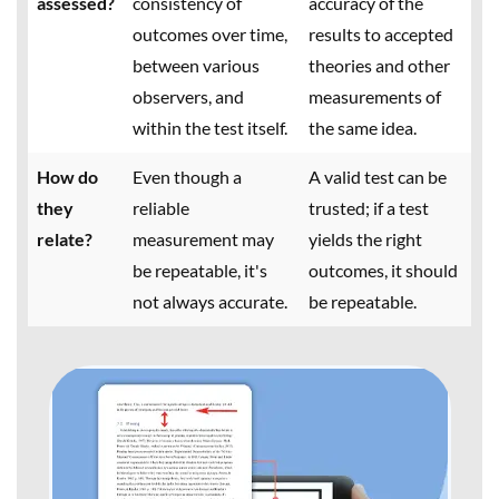
assessed?
consistency of
accuracy of the
outcomes over time,
results to accepted
between various
theories and other
observers, and
measurements of
within the test itself.
the same idea.
How do
Even though a
A valid test can be
they
reliable
trusted; if a test
relate?
measurement may
yields the right
be repeatable, it's
outcomes, it should
not always accurate.
be repeatable.