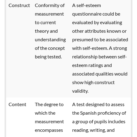
Construct
Conformity of
A self-esteem
measurement
questionnaire could be
to current
evaluated by evaluating
theory and
other attributes known or
understanding
presumed to be associated
of the concept
with self-esteem. A strong
being tested.
relationship between self-
esteem ratings and
associated qualities would
show high construct
validity.
Content
The degree to
A test designed to assess
which the
the Spanish proficiency of
measurement
a group of pupils includes
encompasses
reading, writing, and