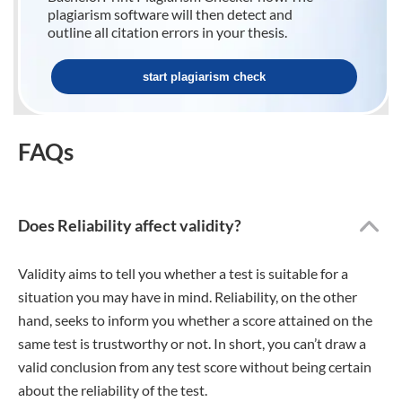
plagiarism software will then detect and
outline all citation errors in your thesis.
start plagiarism check
FAQs
Does Reliability affect validity?
Validity aims to tell you whether a test is suitable for a
situation you may have in mind. Reliability, on the other
hand, seeks to inform you whether a score attained on the
same test is trustworthy or not. In short, you can’t draw a
valid conclusion from any test score without being certain
about the reliability of the test.