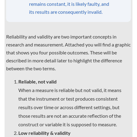
remains constant, it is likely faulty, and
its results are consequently invalid.
Reliability and validity are two important concepts in
research and measurement. Attached you will find a graphic
that shows you four possible outcomes. These will be
described in more detail later to highlight the difference
between the two terms.
Reliable, not valid
When a measure is reliable but not valid, it means
that the instrument or test produces consistent
results over time or across different settings, but
those results are not an accurate reflection of the
construct or variable it is supposed to measure.
Low reliability & validity