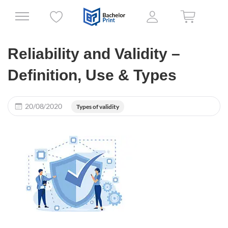
Reliability and Validity –
Definition, Use & Types
20/08/2020
Types of validity