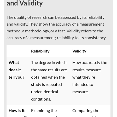
and Validity
The quality of research can be assessed by its reliability
and validity. They show the accuracy of a measurement
method, a methodology, or a test. Validity refers to the
accuracy of a measurement; reliability to its consistency.
Reliability
Validity
What
The degree in which
How accurately the
does it
the same results are
results measure
tell you?
obtained when the
what they're
study is repeated
intended to
under identical
measure.
conditions.
How is it
Examining the
Comparing the