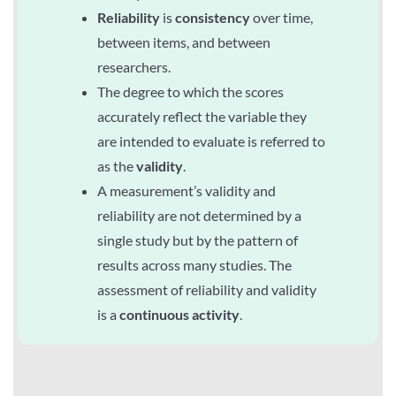
Reliability
is
consistency
over time,
between items, and between
researchers.
The degree to which the scores
accurately reflect the variable they
are intended to evaluate is referred to
as the
validity
.
A measurement’s validity and
reliability are not determined by a
single study but by the pattern of
results across many studies. The
assessment of reliability and validity
is a
continuous activity
.