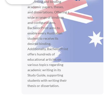
in printing and binding
academic papers, theses,
and dissertations. Offering a
wide arrange of bindings
and configurations,
BachelorPrint aims to
enable every Australian
student to receive its
desired binding.
Additionally, BachelorPrint
offers hundreds of
educational articles on
various topics regarding
academic writing in its
Study Guide, supporting
students with writing their
thesis or dissertation.