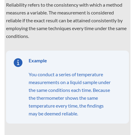
Reliability refers to the consistency with which a method
measures a variable. The measurement is considered
reliable if the exact result can be attained consistently by
employing the same techniques every time under the same
conditions.
Example
You conduct a series of temperature
measurements on a liquid sample under
the same conditions each time. Because
the thermometer shows the same
temperature every time, the findings
may be deemed reliable.