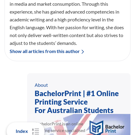
in media and market consumption. Through this
experience, she has gained advanced competencies in
academic writing and a high proficiency level in the
English language. With her passion for writing, she does
not only deliver well-written content but also strives to
adjust to the students’ demands.
Show all articles from this author
About
BachelorPrint | #1 Online
Printing Service
For Australian Students
BachelorPrint is an online
printing service specialised
Index