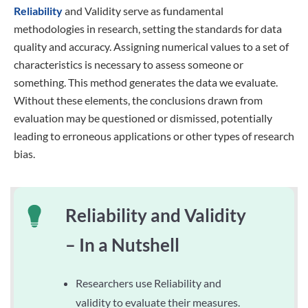
Reliability
and Validity serve as fundamental
methodologies in research, setting the standards for data
quality and accuracy. Assigning numerical values to a set of
characteristics is necessary to assess someone or
something. This method generates the data we evaluate.
Without these elements, the conclusions drawn from
evaluation may be questioned or dismissed, potentially
leading to erroneous applications or other types of research
bias.
Reliability and Validity
– In a Nutshell
Researchers use Reliability and
validity to evaluate their measures.