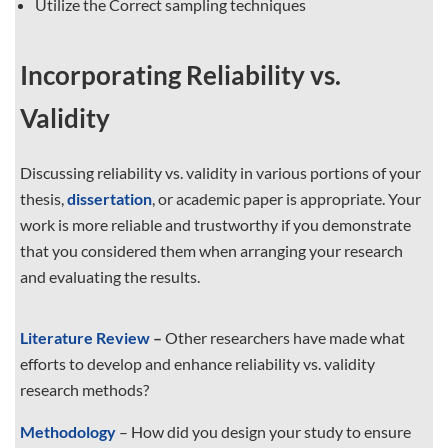
Utilize the Correct sampling techniques
Incorporating Reliability vs.
Validity
Discussing reliability vs. validity in various portions of your
thesis,
dissertation
, or academic paper is appropriate. Your
work is more reliable and trustworthy if you demonstrate
that you considered them when arranging your research
and evaluating the results.
Literature Review
–
Other researchers have made what
efforts to develop and enhance reliability vs. validity
research methods?
Methodology
– How did you design your study to ensure