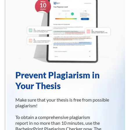
Prevent Plagiarism in
Your Thesis
Make sure that your thesis is free from possible
plagiarism!
To obtain a comprehensive plagiarism
report in no more than 10 minutes, use the
BachelorPrint Plagiarism Checker now. The