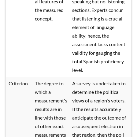
all features of
speaking but no listening
the measured
sections. Experts concur
concept.
that listening is a crucial
element of language
ability; hence, the
assessment lacks content
validity for gauging the
total Spanish proficiency
level.
Criterion
The degree to
A survey is undertaken to
which a
determine the political
measurement's
views of a region's voters.
results are in
If the results accurately
line with those
anticipate the outcome of
of other exact
a subsequent election in
measurements
that region, then the poll