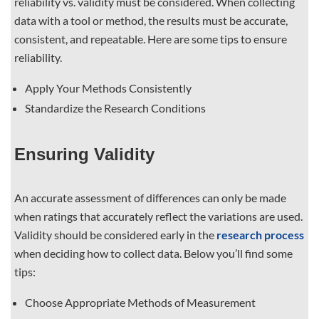
reliability vs. validity must be considered. When collecting
data with a tool or method, the results must be accurate,
consistent, and repeatable. Here are some tips to ensure
reliability.
Apply Your Methods Consistently
Standardize the Research Conditions
Ensuring Validity
An accurate assessment of differences can only be made
when ratings that accurately reflect the variations are used.
Validity should be considered early in the
research process
when deciding how to collect data. Below you’ll find some
tips:
Choose Appropriate Methods of Measurement