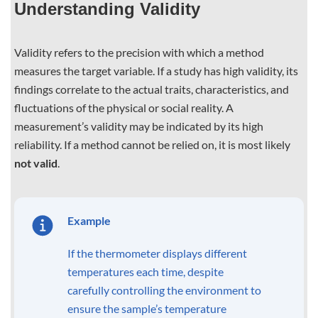
Understanding Validity
Validity refers to the precision with which a method
measures the target variable. If a study has high validity, its
findings correlate to the actual traits, characteristics, and
fluctuations of the physical or social reality. A
measurement’s validity may be indicated by its high
reliability. If a method cannot be relied on, it is most likely
not valid
.
Example
If the thermometer displays different
temperatures each time, despite
carefully controlling the environment to
ensure the sample’s temperature