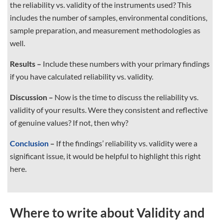
the reliability vs. validity of the instruments used? This
includes the number of samples, environmental conditions,
sample preparation, and measurement methodologies as
well.
Results –
Include these numbers with your primary findings
if you have calculated reliability vs. validity.
Discussion –
Now is the time to discuss the reliability vs.
validity of your results. Were they consistent and reflective
of genuine values? If not, then why?
Conclusion
–
If the findings’ reliability vs. validity were a
significant issue, it would be helpful to highlight this right
here.
Where to write about Validity and