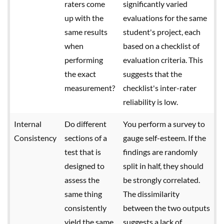
raters come
significantly varied
up with the
evaluations for the same
same results
student's project, each
when
based on a checklist of
performing
evaluation criteria. This
the exact
suggests that the
measurement?
checklist's inter-rater
reliability is low.
Internal
Do different
You perform a survey to
Consistency
sections of a
gauge self-esteem. If the
test that is
findings are randomly
designed to
split in half, they should
assess the
be strongly correlated.
same thing
The dissimilarity
consistently
between the two outputs
yield the same
suggests a lack of