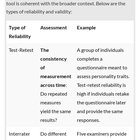
tool is coherent with the broader context. Below are the
types of reliability and validity:
Type of
Assessment
Example
Reliability
Test-Retest
The
A group of individuals
consistency
completes a
of
questionnaire meant to
measurement
assess personality traits.
across time
:
Test-retest reliability is
Do repeated
high if individuals retake
measures
the questionnaire later
yield the same
and provide the same
results?
responses.
Interrater
Do different
Five examiners provide