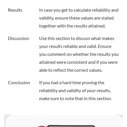
Results
In case you get to calculate reliability and
validity, ensure these values are stated
together with the results attained.
Discussion
Use this section to discuss what makes
your results reliable and valid. Ensure
you comment on whether the results you
attained were consistent and if you were
able to reflect the correct values.
Conclusion
If you had a hard time proving the
reliability and validity of your results,
make sure to note that in this section.