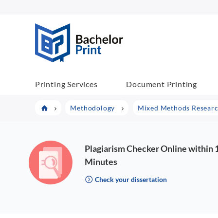
BachelorPrint
Printing Services
Document Printing
Methodology
Mixed Methods Research
Plagiarism Checker Online within 
Minutes
Check your dissertation