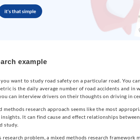
it's that simple
arch example
you want to study road safety on a particular road. You can
tric is the daily average number of road accidents and in w
you can interview drivers on their thoughts on driving in ce
d methods research approach seems like the most appropri
insights. It can find cause and effect relationships between
d study.
is research problem, a mixed methods research framework m