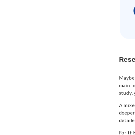
Rese
Maybe 
main me
study, 
A mixe
deeper 
detaile
For th