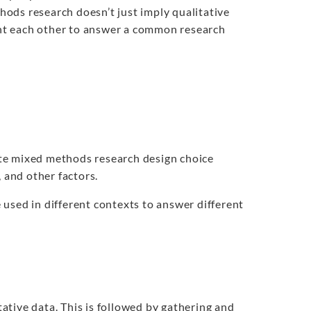
ods research doesn’t just imply qualitative
nt each other to answer a common research
te mixed methods research design choice
 and other factors.
used in different contexts to answer different
tative data. This is followed by gathering and