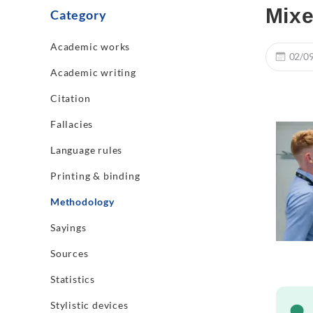
Mixe
Category
Academic works
02/0
Academic writing
Citation
Fallacies
Language rules
Printing & binding
Methodology
Sayings
Sources
Statistics
Stylistic devices