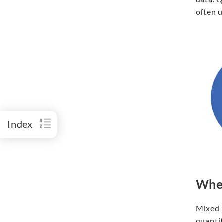
often u
Index
When
Mixed 
quantit