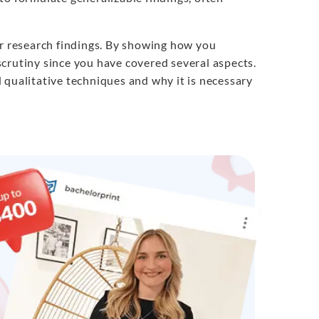
ur research findings. By showing how you
crutiny since you have covered several aspects.
 qualitative techniques and why it is necessary