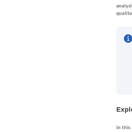
analysi
qualita
Expl
In this