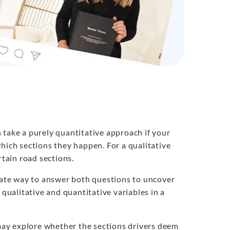
 take a purely quantitative approach if your
hich sections they happen. For a qualitative
rtain road sections.
ate way to answer both questions to uncover
 qualitative and quantitative variables in a
ay explore whether the sections drivers deem