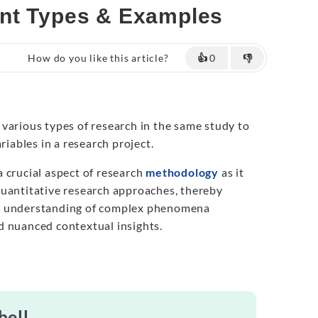
ent Types & Examples
How do you like this article?
👍
0
👎
various types of research in the same study to
riables in a research project.
 crucial aspect of research
methodology
as it
uantitative research approaches, thereby
e understanding of complex phenomena
d nuanced contextual insights.
hell