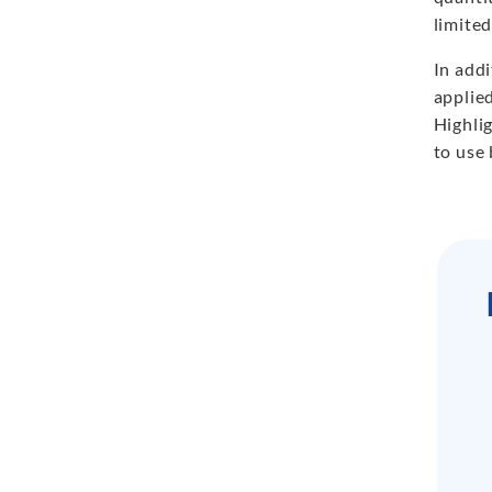
limite
In add
applie
Highli
to use