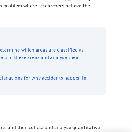
rch problem where researchers believe the
termine which areas are classified as
ers in these areas and analyse their
xplanations for why accidents happen in
nts and then collect and analyse quantitative