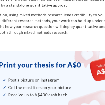
d by a standalone quantitative approach.
ition, using mixed methods research lends credibility to yo
d different research methods, your work can hold up under s
ght how your research question will deploy quantitative and
 both through mixed methods research.
Print your thesis for A$0
✓
Post a picture on Instagram
✓
Get the most likes on your picture
✓
Receive up to A$400 cash back