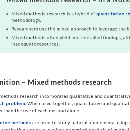
Mixed methods research is a hybrid of
quantitative r
methodology.
Researchers use the mixed approach to leverage the b
Mixed methods often yield more detailed findings, alt
inadequate resources.
nition – Mixed methods research
methods research incorporates qualitative and quantitative
ch problem
. When used together, quantitative and qualit
gs than the use of each method alone.
ative methods
are used to study natural phenomena using ob
uantitative research involves numerical analysis of quanti