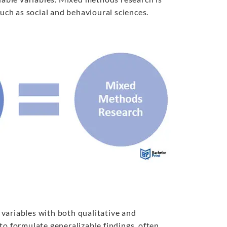
such as social and behavioural sciences.
variables with both qualitative and
to formulate generalizable findings, often