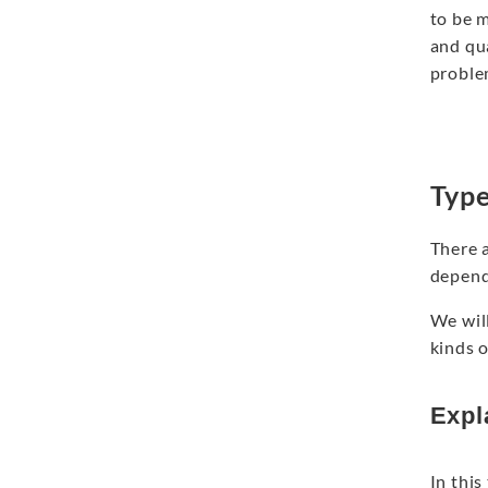
to be 
and qu
proble
Type
There 
depends
We wil
kinds 
Expl
In this