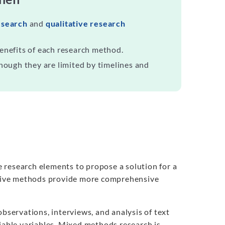
esearch
and
qualitative research
enefits of each research method.
hough they are limited by timelines and
 research elements to propose a solution for a
ative methods provide more comprehensive
servations, interviews, and analysis of text
fiable variables. Mixed methods research is