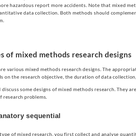
more hazardous report more accidents. Note that mixed meth
antitative data collection. Both methods should compleme
m.
s of mixed methods research designs
are various mixed methods research designs. The appropria
 on the research objective, the duration of data collection,
l discuss some designs of mixed methods research. They are 
of research problems.
anatory sequential
 type of mixed research, you first collect and analyse quanti