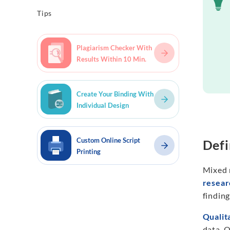
Tips
Plagiarism Checker With
Results Within 10 Min.
Create Your Binding With
Individual Design
Custom Online Script
Defi
Printing
Mixed 
resear
findin
Qualit
data. Q