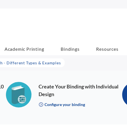
Academic Printing
Bindings
Resources
 - Different Types & Examples
10
Create Your Binding with Individual
Design
Configure your binding