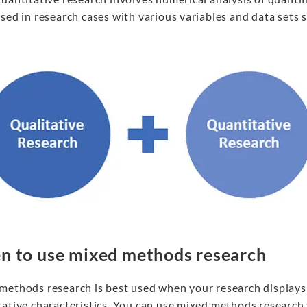
sed in research cases with various variables and data sets 
 to use mixed methods research
methods research is best used when your research displays 
ative characteristics. You can use mixed methods research 