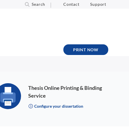
Search
Contact
Support
PRINT NOW
Thesis Online Printing & Binding
Service
Configure your dissertation