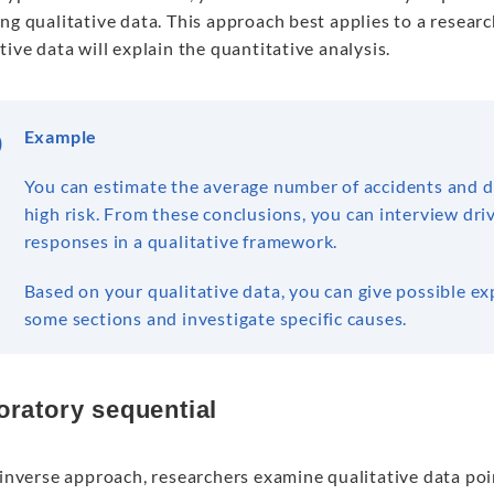
ng qualitative data. This approach best applies to a resea
tive data will explain the quantitative analysis.
Example
You can estimate the average number of accidents and de
high risk. From these conclusions, you can interview driv
responses in a qualitative framework.
Based on your qualitative data, you can give possible e
some sections and investigate specific causes.
oratory sequential
 inverse approach, researchers examine qualitative data poi