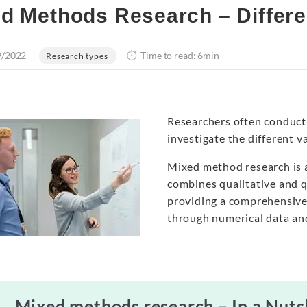
d Methods Research – Differ
9/2022
Time to read: 6min
Research types
Researchers often conduct 
investigate the different va
Mixed method research is a
combines qualitative and q
providing a comprehensiv
through numerical data an
Mixed methods research – In a Nuts