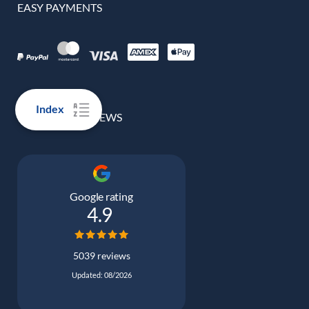
EASY PAYMENTS
Index
100% REAL REVIEWS
Google rating
4.9
5039 reviews
Updated: 08/2026