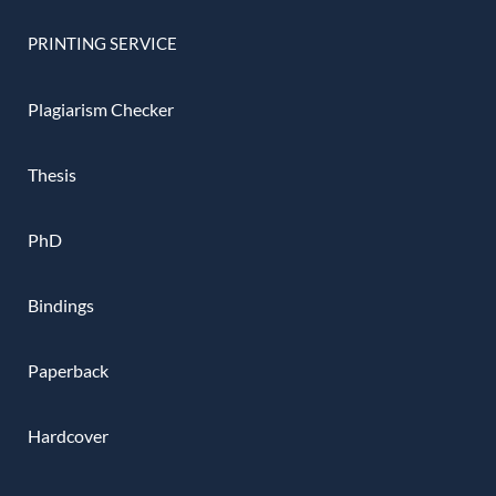
PRINTING SERVICE
Plagiarism Checker
Thesis
PhD
Bindings
Paperback
Hardcover