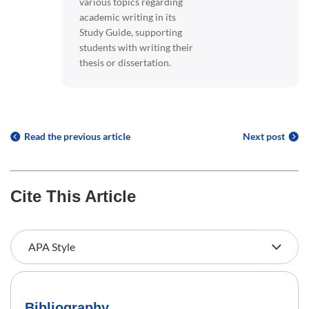
various topics regarding
academic writing in its
Study Guide, supporting
students with writing their
thesis or dissertation.
Read the previous article
Next post
Cite This Article
Bibliography