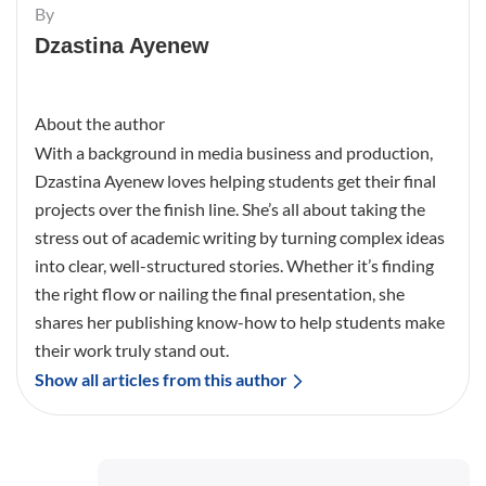
By
Dzastina Ayenew
About the author
With a background in media business and production,
Dzastina Ayenew loves helping students get their final
projects over the finish line. She’s all about taking the
stress out of academic writing by turning complex ideas
into clear, well-structured stories. Whether it’s finding
the right flow or nailing the final presentation, she
shares her publishing know-how to help students make
their work truly stand out.
Show all articles from this author