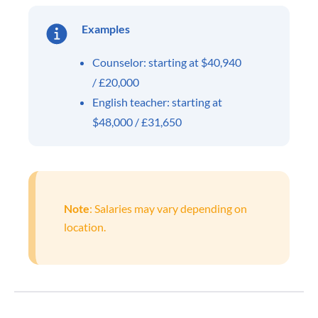
Examples
Counselor: starting at $40,940
/ £20,000
English teacher: starting at
$48,000 / £31,650
Note
: Salaries may vary depending on
location.