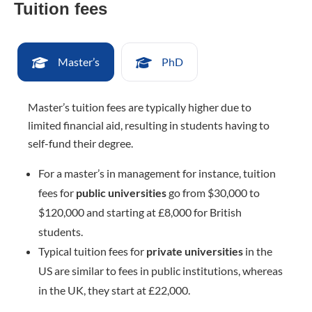
Tuition fees
Master’s
PhD
Master’s tuition fees are typically higher due to
limited financial aid, resulting in students having to
self-fund their degree.
For a master’s in management for instance, tuition
fees for
public universities
go from $30,000 to
$120,000 and starting at £8,000 for British
students.
Typical tuition fees for
private universities
in the
US are similar to fees in public institutions, whereas
in the UK, they start at £22,000.