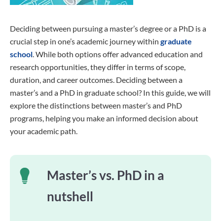
Deciding between pursuing a master’s degree or a PhD is a
crucial step in one’s academic journey within
graduate
school
. While both options offer advanced education and
research opportunities, they differ in terms of scope,
duration, and career outcomes. Deciding between a
master’s and a PhD in graduate school? In this guide, we will
explore the distinctions between master’s and PhD
programs, helping you make an informed decision about
your academic path.
Master’s vs. PhD in a
nutshell