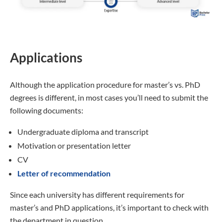
Applications
Although the application procedure for master’s vs. PhD
degrees is different, in most cases you’ll need to submit the
following documents:
Undergraduate diploma and transcript
Motivation or presentation letter
CV
Letter of recommendation
Since each university has different requirements for
master’s and PhD applications, it’s important to check with
the department in question.