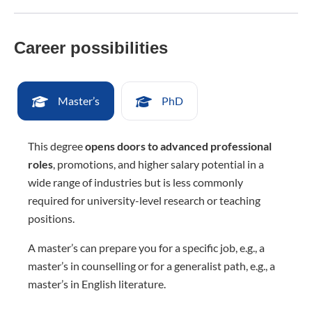
Career possibilities
Master’s
PhD
This degree
opens doors to advanced professional
roles
, promotions, and higher salary potential in a
wide range of industries but is less commonly
required for university-level research or teaching
positions.
A master’s can prepare you for a specific job, e.g., a
master’s in counselling or for a generalist path, e.g., a
master’s in English literature.