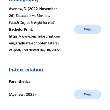
Ayenew, D. (2022, November
26).
Doctorate vs. Master’s –
Which Degree is Right for Me?
.
BachelorPrint.
Copy
https://www.bachelorprint.com
/au/graduate-school/masters-
vs-phd/ (retrieved 06/08/2026)
In-text citation
Parenthetical
(Ayenew , 2022)
Copy