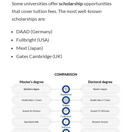
Some universities offer
scholarship
opportunities
that cover tuition fees. The most well-known
scholarships are:
DAAD (Germany)
Fullbright (USA)
Mext (Japan)
Gates Cambridge (UK)