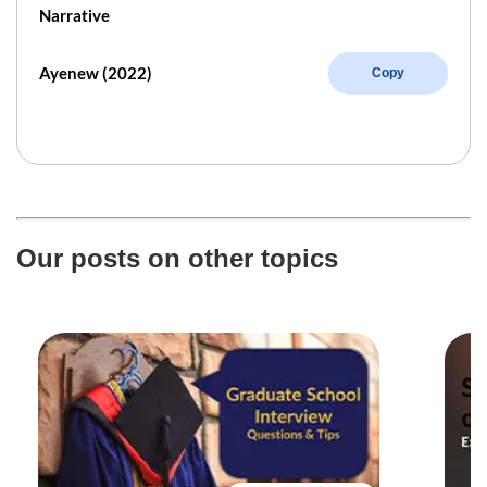
Narrative
Ayenew (2022)
Copy
Our posts on other topics