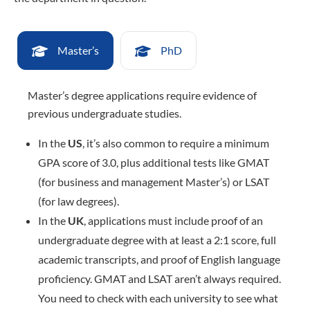
Master’s
PhD
Master’s degree applications require evidence of
previous undergraduate studies.
In the
US
, it’s also common to require a minimum
GPA score of 3.0, plus additional tests like GMAT
(for business and management Master’s) or LSAT
(for law degrees).
In the
UK
, applications must include proof of an
undergraduate degree with at least a 2:1 score, full
academic transcripts, and proof of English language
proficiency. GMAT and LSAT aren’t always required.
You need to check with each university to see what