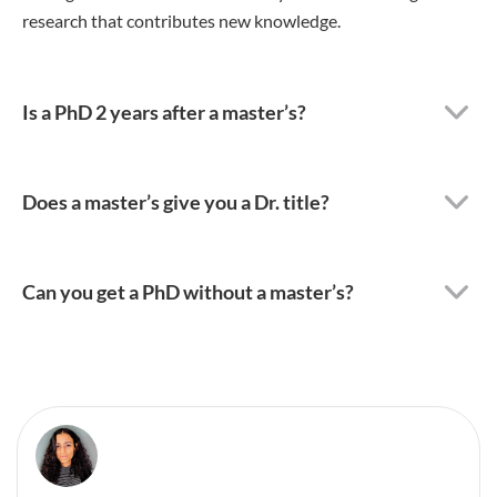
research that contributes new knowledge.
Is a PhD 2 years after a master’s?
Does a master’s give you a Dr. title?
Can you get a PhD without a master’s?