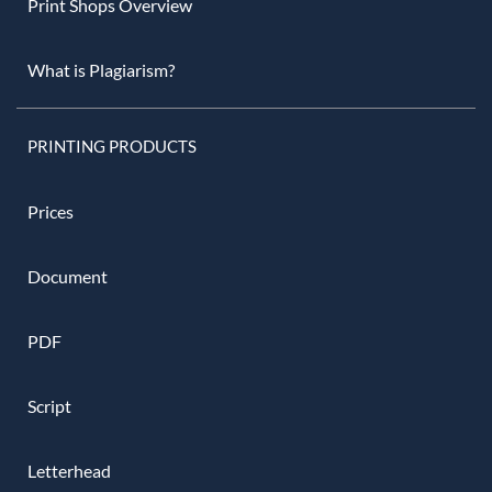
Print Shops Overview
What is Plagiarism?
PRINTING PRODUCTS
Prices
Document
PDF
Script
Letterhead