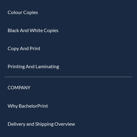
Colour Copies
Black And White Copies
Copy And Print
Printing And Laminating
COMPANY
Why BachelorPrint
Delivery and Shipping Overview