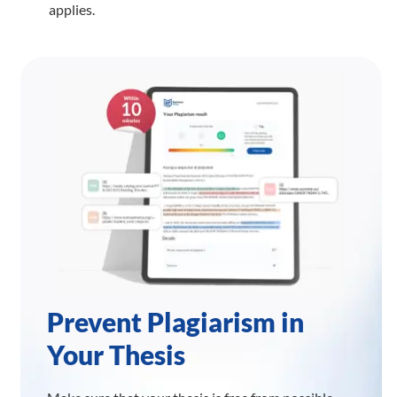
applies.
Prevent Plagiarism in
Your Thesis