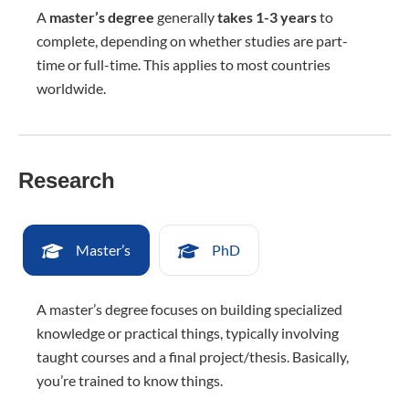
A
master’s degree
generally
takes 1-3 years
to
complete, depending on whether studies are part-
time or full-time. This applies to most countries
worldwide.
Research
Master’s
PhD
A master’s degree focuses on building specialized
knowledge or practical things, typically involving
taught courses and a final project/thesis. Basically,
you’re trained to know things.