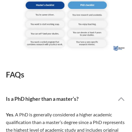
FAQs
Is a PhD higher than a master’s?
Yes
. A PhD is generally considered a higher academic
qualification than a master’s degree since a PhD represents
the highest level of academic study and includes original