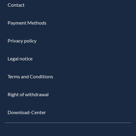
Contact
Payment Methods
Privacy policy
Legal notice
Terms and Conditions
Right of withdrawal
Download-Center