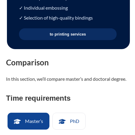
✓ Individual embossing
✓ Selection of high-quality bindings
to printing services
Comparison
In this section, we’ll compare master’s and doctoral degree.
Time requirements
Master’s
PhD