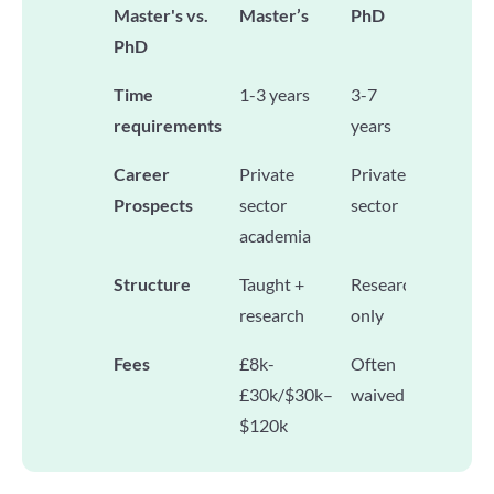
Master's vs.
Master’s
PhD
PhD
Time
1-3 years
3-7
requirements
years
Career
Private
Private
Prospects
sector
sector
academia
Structure
Taught +
Research
research
only
Fees
£8k-
Often
£30k/$30k–
waived
$120k