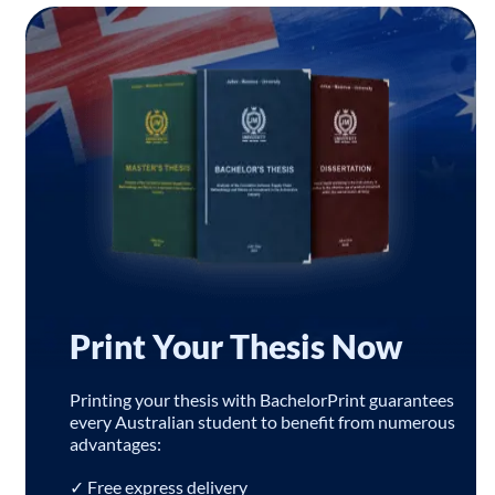
Print Your Thesis Now
Printing your thesis with BachelorPrint guarantees
every Australian student to benefit from numerous
advantages:
✓ Free express delivery