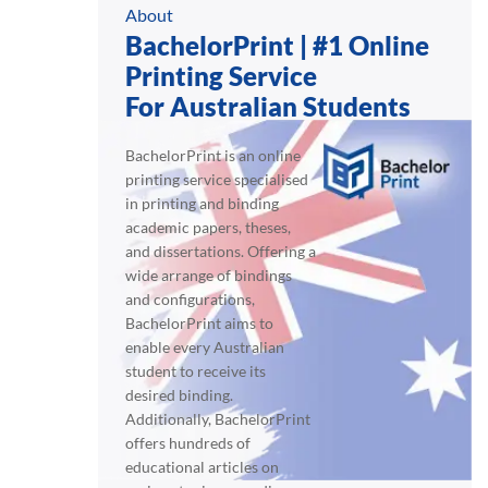
About
BachelorPrint | #1 Online
Printing Service
For Australian Students
BachelorPrint is an online
printing service specialised
in printing and binding
academic papers, theses,
and dissertations. Offering a
wide arrange of bindings
and configurations,
BachelorPrint aims to
enable every Australian
student to receive its
desired binding.
Additionally, BachelorPrint
offers hundreds of
educational articles on