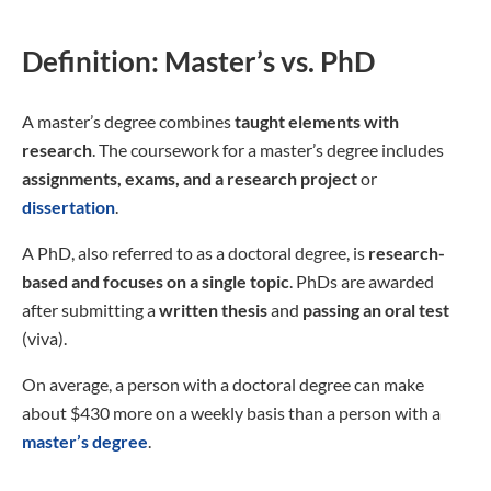
Definition: Master’s vs. PhD
A master’s degree combines
taught elements with
research
. The coursework for a master’s degree includes
assignments, exams, and a research project
or
dissertation
.
A PhD, also referred to as a doctoral degree, is
research-
based and focuses on a single topic
. PhDs are awarded
after submitting a
written
thesis
and
passing an oral test
(viva).
On average, a person with a doctoral degree can make
about $430 more on a weekly basis than a person with a
master’s degree
.