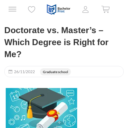
Doctorate vs. Master’s –
Which Degree is Right for
Me?
26/11/2022
Graduate school