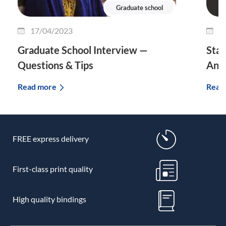
Graduate school
17/04/2023
0
Graduate School Interview —
Stat
Questions & Tips
And 
Read more
Read
FREE express delivery
First-class print quality
High quality bindings