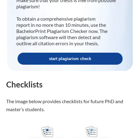
Make sure that your thesis is free from possible
plagiarism!
To obtain a comprehensive plagiarism
report in no more than 10 minutes, use the
BachelorPrint Plagiarism Checker now. The
plagiarism software will then detect and
outline all citation errors in your thesis.
start plagiarism check
Checklists
The image below provides checklists for future PhD and
master’s students.