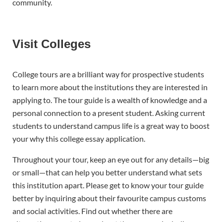
community.
Visit Colleges
College tours are a brilliant way for prospective students
to learn more about the institutions they are interested in
applying to. The tour guide is a wealth of knowledge and a
personal connection to a present student. Asking current
students to understand campus life is a great way to boost
your why this college essay application.
Throughout your tour, keep an eye out for any details—big
or small—that can help you better understand what sets
this institution apart. Please get to know your tour guide
better by inquiring about their favourite campus customs
and social activities. Find out whether there are