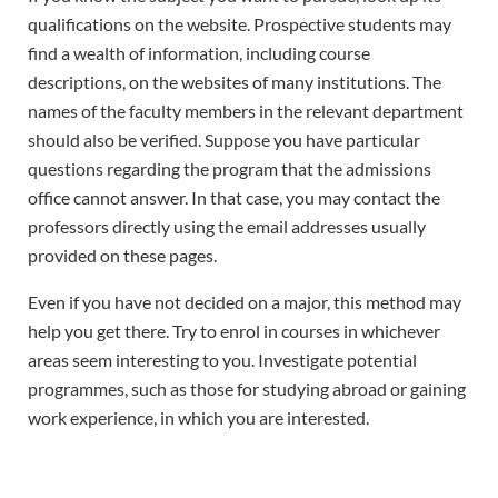
qualifications on the website. Prospective students may
find a wealth of information, including course
descriptions, on the websites of many institutions. The
names of the faculty members in the relevant department
should also be verified. Suppose you have particular
questions regarding the program that the admissions
office cannot answer. In that case, you may contact the
professors directly using the email addresses usually
provided on these pages.
Even if you have not decided on a major, this method may
help you get there. Try to enrol in courses in whichever
areas seem interesting to you. Investigate potential
programmes, such as those for studying abroad or gaining
work experience, in which you are interested.