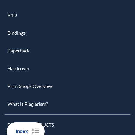
PhD
Bindings
Paperback
Hardcover
Print Shops Overview
What is Plagiarism?
PRINTING PRODUCTS
Index