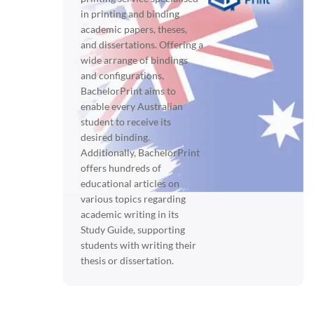
in printing and binding
academic papers, theses,
and dissertations. Offering a
wide arrange of bindings
and configurations,
BachelorPrint aims to
enable every Australian
student to receive its
desired binding.
Additionally, BachelorPrint
offers hundreds of
educational articles on
various topics regarding
academic writing in its
Study Guide, supporting
students with writing their
thesis or dissertation.