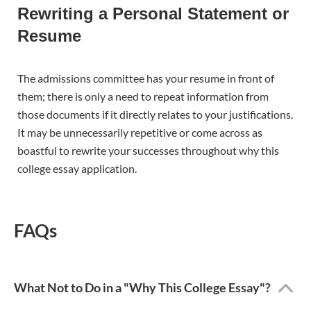
Rewriting a Personal Statement or
Resume
The admissions committee has your resume in front of
them; there is only a need to repeat information from
those documents if it directly relates to your justifications.
It may be unnecessarily repetitive or come across as
boastful to rewrite your successes throughout why this
college essay application.
FAQs
What Not to Do in a "Why This College Essay"?