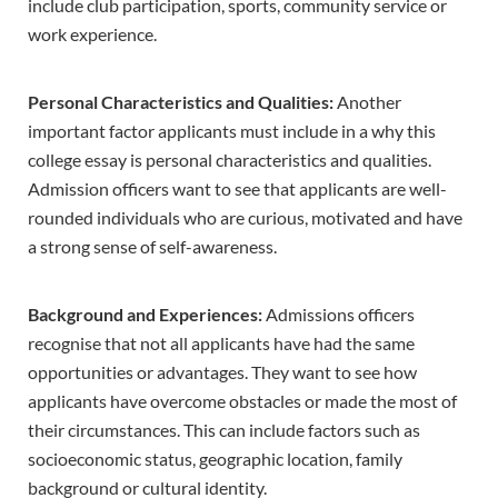
include club participation, sports, community service or
work experience.
Personal Characteristics and Qualities:
Another
important factor applicants must include in a why this
college essay is personal characteristics and qualities.
Admission officers want to see that applicants are well-
rounded individuals who are curious, motivated and have
a strong sense of self-awareness.
Background and Experiences:
Admissions officers
recognise that not all applicants have had the same
opportunities or advantages. They want to see how
applicants have overcome obstacles or made the most of
their circumstances. This can include factors such as
socioeconomic status, geographic location, family
background or cultural identity.