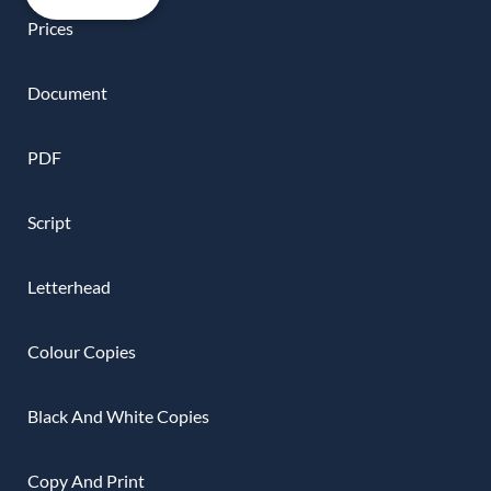
Prices
Document
PDF
Script
Letterhead
Colour Copies
Black And White Copies
Copy And Print