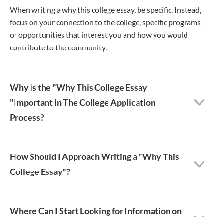
When writing a why this college essay, be specific. Instead,
focus on your connection to the college, specific programs
or opportunities that interest you and how you would
contribute to the community.
Why is the "Why This College Essay
"Important in The College Application
Process?
How Should I Approach Writing a "Why This
College Essay"?
Where Can I Start Looking for Information on