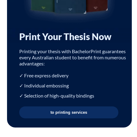
Print Your Thesis Now
Printing your thesis with BachelorPrint guarantees
every Australian student to benefit from numerous
advantages:
✓ Free express delivery
✓ Individual embossing
✓ Selection of high-quality bindings
to printing services