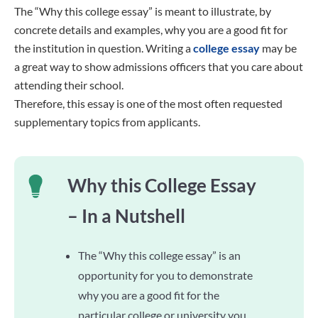
The “Why this college essay” is meant to illustrate, by
concrete details and examples, why you are a good fit for
the institution in question. Writing a
college essay
may be
a great way to show admissions officers that you care about
attending their school.
Therefore, this essay is one of the most often requested
supplementary topics from applicants.
Why this College Essay
– In a Nutshell
The “Why this college essay” is an
opportunity for you to demonstrate
why you are a good fit for the
particular college or university you