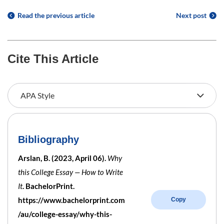
Read the previous article
Next post
Cite This Article
Bibliography
Arslan, B. (2023, April 06).
Why
this College Essay — How to Write
It
. BachelorPrint.
https://www.bachelorprint.com
Copy
/au/college-essay/why-this-