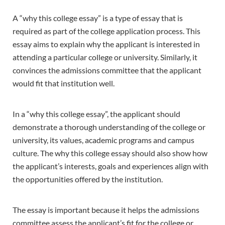
A “why this college essay” is a type of essay that is
required as part of the college application process. This
essay aims to explain why the applicant is interested in
attending a particular college or university. Similarly, it
convinces the admissions committee that the applicant
would fit that institution well.
In a “why this college essay”, the applicant should
demonstrate a thorough understanding of the college or
university, its values, academic programs and campus
culture. The why this college essay should also show how
the applicant’s interests, goals and experiences align with
the opportunities offered by the institution.
The essay is important because it helps the admissions
committee assess the applicant’s fit for the college or