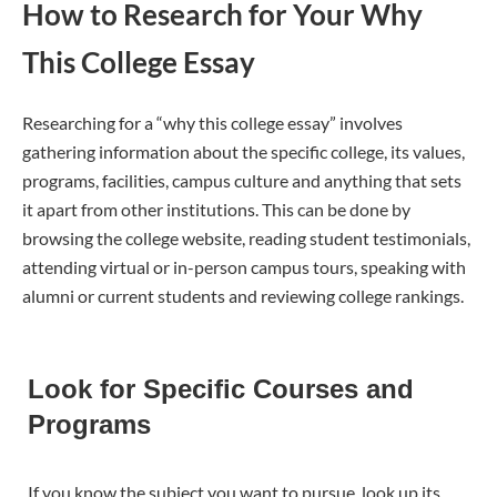
How to Research for Your Why
This College Essay
Researching for a “why this college essay” involves
gathering information about the specific college, its values,
programs, facilities, campus culture and anything that sets
it apart from other institutions. This can be done by
browsing the college website, reading student testimonials,
attending virtual or in-person campus tours, speaking with
alumni or current students and reviewing college rankings.
Look for Specific Courses and
Programs
If you know the subject you want to pursue, look up its