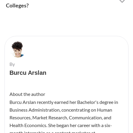
Colleges?
By
Burcu Arslan
About the author
Burcu Arslan recently earned her Bachelor's degree in
Business Administration, concentrating on Human
Resources, Market Research, Communication, and
Health Economics. She began her career with a six-
month internship as a content marketer at