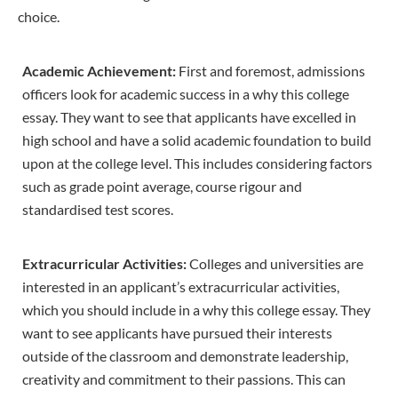
choice.
Academic Achievement:
First and foremost, admissions
officers look for academic success in a why this college
essay. They want to see that applicants have excelled in
high school and have a solid academic foundation to build
upon at the college level. This includes considering factors
such as grade point average, course rigour and
standardised test scores.
Extracurricular Activities:
Colleges and universities are
interested in an applicant’s extracurricular activities,
which you should include in a why this college essay. They
want to see applicants have pursued their interests
outside of the classroom and demonstrate leadership,
creativity and commitment to their passions. This can