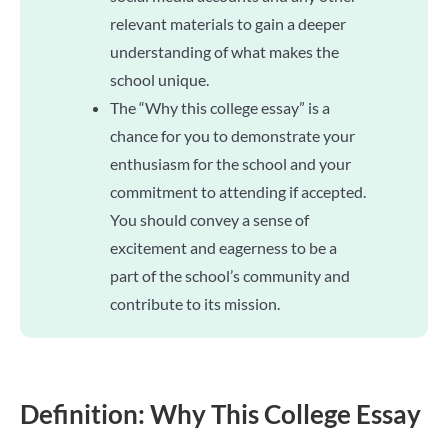
relevant materials to gain a deeper
understanding of what makes the
school unique.
The “Why this college essay” is a
chance for you to demonstrate your
enthusiasm for the school and your
commitment to attending if accepted.
You should convey a sense of
excitement and eagerness to be a
part of the school’s community and
contribute to its mission.
Definition: Why This College Essay