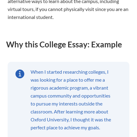
alternative ways to learn about the campus, including
virtual tours, if you cannot physically visit since you are an
international student.
Why this College Essay: Example
When I started researching colleges, I
was looking for a place to offer me a
rigorous academic program, a vibrant
campus community and opportunities
to pursue my interests outside the
classroom. After learning more about
Oxford University, I thought it was the
perfect place to achieve my goals.