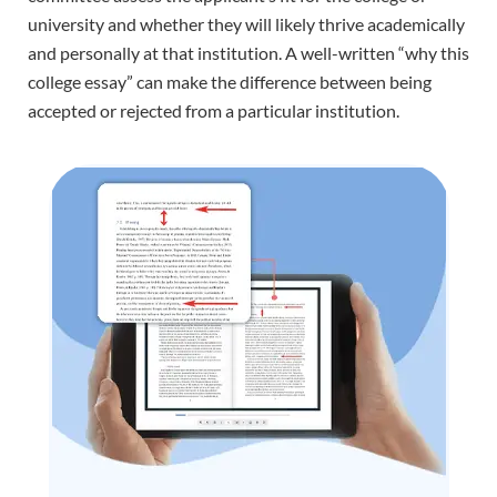
university and whether they will likely thrive academically
and personally at that institution. A well-written “why this
college essay” can make the difference between being
accepted or rejected from a particular institution.