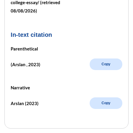
college-essay/ (retrieved
08/08/2026)
In-text citation
Parenthetical
(Arslan , 2023)
Copy
Narrative
Arslan (2023)
Copy