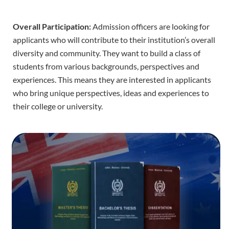
Overall Participation:
Admission officers are looking for
applicants who will contribute to their institution’s overall
diversity and community. They want to build a class of
students from various backgrounds, perspectives and
experiences. This means they are interested in applicants
who bring unique perspectives, ideas and experiences to
their college or university.