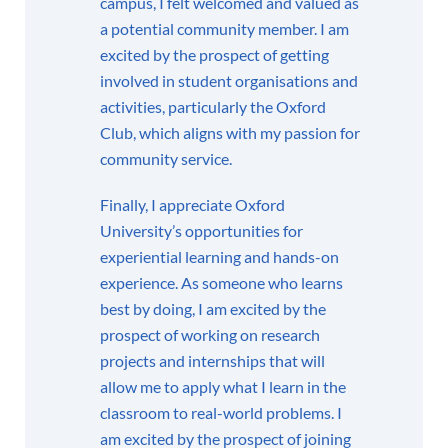
campus, I felt welcomed and valued as
a potential community member. I am
excited by the prospect of getting
involved in student organisations and
activities, particularly the Oxford
Club, which aligns with my passion for
community service.
Finally, I appreciate Oxford
University’s opportunities for
experiential learning and hands-on
experience. As someone who learns
best by doing, I am excited by the
prospect of working on research
projects and internships that will
allow me to apply what I learn in the
classroom to real-world problems. I
am excited by the prospect of joining