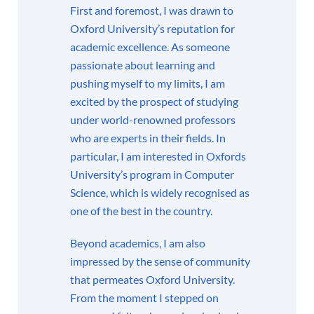
First and foremost, I was drawn to
Oxford University’s reputation for
academic excellence. As someone
passionate about learning and
pushing myself to my limits, I am
excited by the prospect of studying
under world-renowned professors
who are experts in their fields. In
particular, I am interested in Oxfords
University’s program in Computer
Science, which is widely recognised as
one of the best in the country.
Beyond academics, I am also
impressed by the sense of community
that permeates Oxford University.
From the moment I stepped on