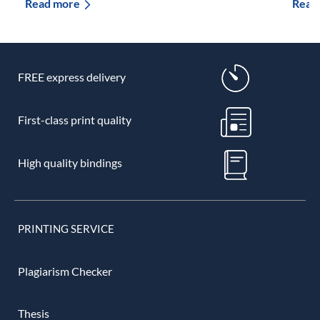
Read more
Read
FREE express delivery
First-class print quality
High quality bindings
PRINTING SERVICE
Plagiarism Checker
Thesis