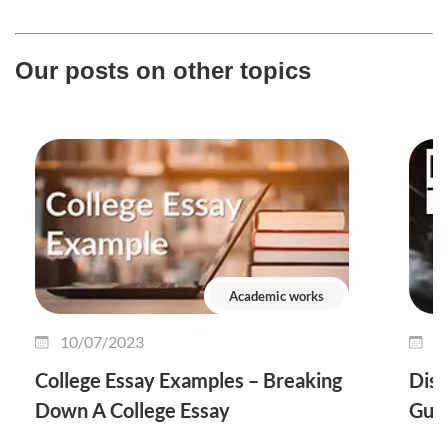
Our posts on other topics
Academic works
10/07/2023
0
College Essay Examples – Breaking
Diss
Down A College Essay
Guid