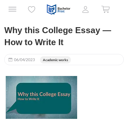
Why this College Essay —
How to Write It
06/04/2023
Academic works