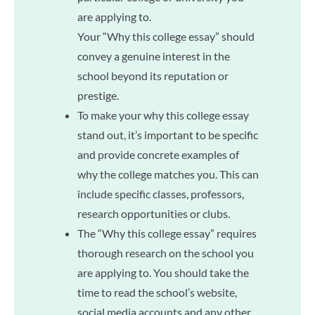
are applying to.
Your “Why this college essay” should
convey a genuine interest in the
school beyond its reputation or
prestige.
To make your why this college essay
stand out, it’s important to be specific
and provide concrete examples of
why the college matches you. This can
include specific classes, professors,
research opportunities or clubs.
The “Why this college essay” requires
thorough research on the school you
are applying to. You should take the
time to read the school’s website,
social media accounts and any other