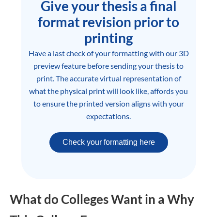
Give your thesis a final
format revision prior to
printing
Have a last check of your formatting with our 3D
preview feature before sending your thesis to
print. The accurate virtual representation of
what the physical print will look like, affords you
to ensure the printed version aligns with your
expectations.
Check your formatting here
What do Colleges Want in a Why