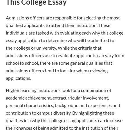
This College Essay
Admissions officers are responsible for selecting the most
qualified applicants to attend their institution. These
individuals are tasked with evaluating each why this college
essay application to determine who will be admitted to
their college or university. While the criteria that
admissions officers use to evaluate applicants can vary from
school to school, there are some general qualities that
admissions officers tend to look for when reviewing
applications.
Higher learning institutions look for a combination of
academic achievement, extracurricular involvement,
personal characteristics, background and experiences and
contribution to campus diversity. By highlighting these
qualities in a why this college essay, applicants can increase
their chances of being admitted to the institution of their