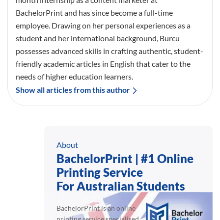
BachelorPrint and has since become a full-time
employee. Drawing on her personal experiences as a
student and her international background, Burcu
possesses advanced skills in crafting authentic, student-
friendly academic articles in English that cater to the
needs of higher education learners.
Show all articles from this author
About
BachelorPrint | #1 Online
Printing Service
For Australian Students
BachelorPrint is an online
printing service specialised