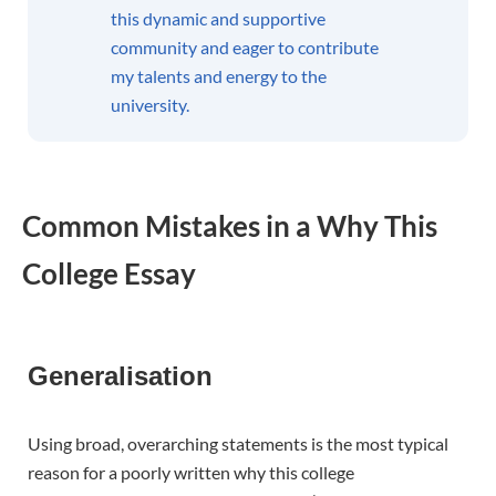
this dynamic and supportive
community and eager to contribute
my talents and energy to the
university.
Common Mistakes in a Why This
College Essay
Generalisation
Using broad, overarching statements is the most typical
reason for a poorly written why this college