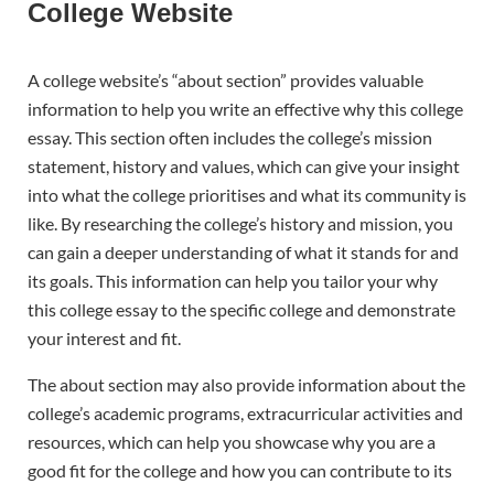
College Website
A college website’s “about section” provides valuable
information to help you write an effective why this college
essay. This section often includes the college’s mission
statement, history and values, which can give your insight
into what the college prioritises and what its community is
like. By researching the college’s history and mission, you
can gain a deeper understanding of what it stands for and
its goals. This information can help you tailor your why
this college essay to the specific college and demonstrate
your interest and fit.
The about section may also provide information about the
college’s academic programs, extracurricular activities and
resources, which can help you showcase why you are a
good fit for the college and how you can contribute to its