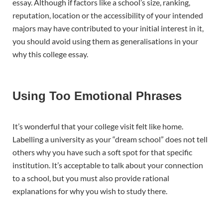
essay. Although if factors like a school’s size, ranking,
reputation, location or the accessibility of your intended
majors may have contributed to your initial interest in it,
you should avoid using them as generalisations in your
why this college essay.
Using Too Emotional Phrases
It’s wonderful that your college visit felt like home.
Labelling a university as your “dream school” does not tell
others why you have such a soft spot for that specific
institution. It’s acceptable to talk about your connection
to a school, but you must also provide rational
explanations for why you wish to study there.