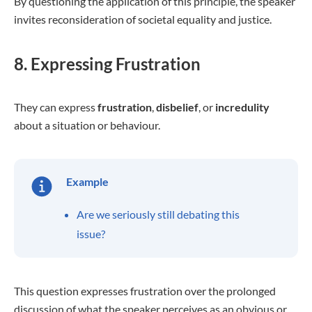
By questioning the application of this principle, the speaker
invites reconsideration of societal equality and justice.
8. Expressing Frustration
They can express
frustration
,
disbelief
, or
incredulity
about a situation or behaviour.
Example
Are we seriously still debating this
issue?
This question expresses frustration over the prolonged
discussion of what the speaker perceives as an obvious or