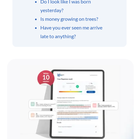
Do I look like I was born
yesterday?
Is money growing on trees?
Have you ever seen me arrive
late to anything?