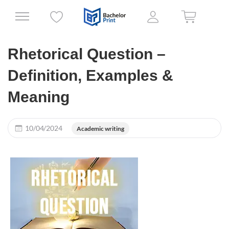
Rhetorical Question –
Definition, Examples &
Meaning
10/04/2024
Academic writing