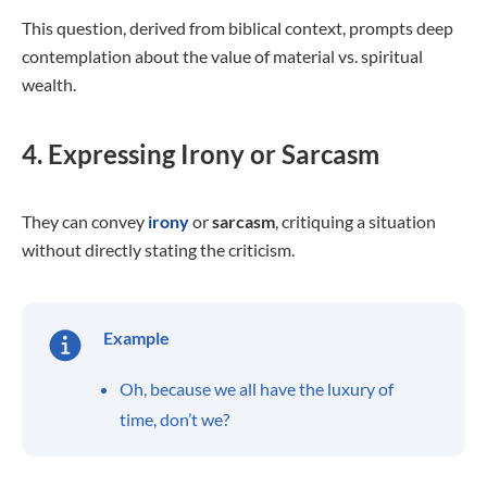
This question, derived from biblical context, prompts deep
contemplation about the value of material vs. spiritual
wealth.
4. Expressing Irony or Sarcasm
They can convey
irony
or
sarcasm
, critiquing a situation
without directly stating the criticism.
Example
Oh, because we all have the luxury of
time, don’t we?