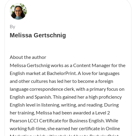
By
Melissa Gertschnig
About the author
Melissa Gertschnig works as a Content Manager for the
English market at BachelorPrint. A love for languages
and other cultures has led her to become a foreign
language correspondence clerk, with a primary focus on
English and Spanish. This gained her a high proficiency
English level in listening, writing, and reading. During
her training, Melissa had been awarded a Level 2
Pearson LCCI Certificate for Business English. While
working full-time, she earned her certificate in Online