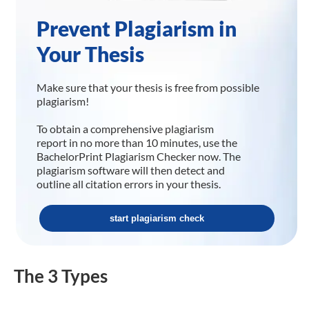
Prevent Plagiarism in
Your Thesis
Make sure that your thesis is free from possible
plagiarism!
To obtain a comprehensive plagiarism
report in no more than 10 minutes, use the
BachelorPrint Plagiarism Checker now. The
plagiarism software will then detect and
outline all citation errors in your thesis.
start plagiarism check
The 3 Types