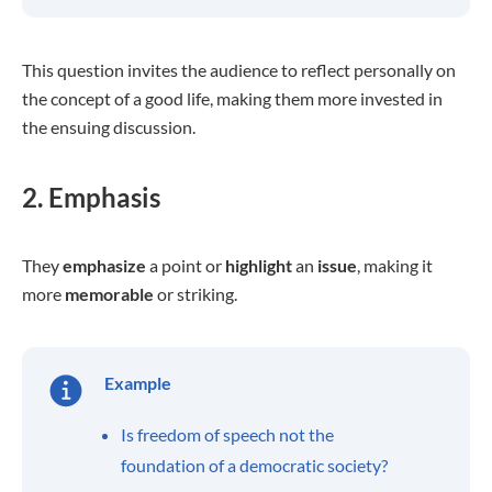
This question invites the audience to reflect personally on
the concept of a good life, making them more invested in
the ensuing discussion.
2. Emphasis
They
emphasize
a point or
highlight
an
issue
, making it
more
memorable
or striking.
Example
Is freedom of speech not the
foundation of a democratic society?