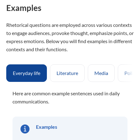
Examples
Rhetorical questions are employed across various contexts
to engage audiences, provoke thought, emphasize points, or
express emotions. Below you will find examples in different
contexts and their functions.
Everyday life
Literature
Media
Politic
Here are common example sentences used in daily
communications.
Examples