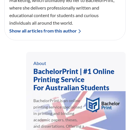
Marketing, which ultimately led her to BachelorPrint,
where she delivers professionally written and
educational content for students and curious
individuals all around the world.
Show all articles from this author
About
BachelorPrint | #1 Online
Printing Service
For Australian Students
BachelorPrint is an online
printing service specialised
in printing and binding
academic papers, theses,
and dissertations. Offering a