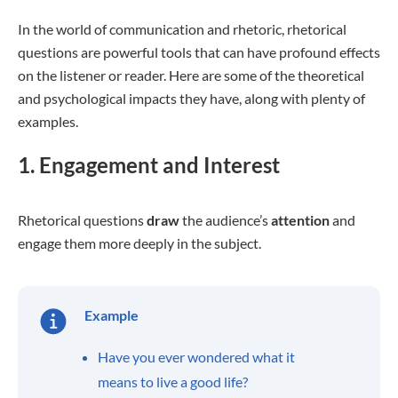
In the world of communication and rhetoric, rhetorical
questions are powerful tools that can have profound effects
on the listener or reader. Here are some of the theoretical
and psychological impacts they have, along with plenty of
examples.
1. Engagement and Interest
Rhetorical questions
draw
the audience’s
attention
and
engage them more deeply in the subject.
Example
Have you ever wondered what it
means to live a good life?