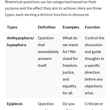
Rhetorical questions can be categorized based on their
purpose and the effect they aim to achieve. Here are three
types, each serving a distinct function in discourse.
Types
Definition
Examples
Function
Anthypophora/
Question
What do
Control the
hypophora
that
we stand
discussion
immediately
for? We
and guide
answers
stand for
thoughts in
itself.
freedom,
a specific
justice,
direction
and
before any
equality
objections
for all.
arise.
Epiplexis
Question
Do you
Criticize or