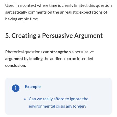
Used in a context where time is clearly limited, this question
sarcastically comments on the unrealistic expectations of
having ample time.
5. Creating a Persuasive Argument
Rhetorical questions can
strengthen
a persuasive
argument
by
leading
the audience
to
an intended
conclusion
.
Example
Can we really afford to ignore the
environmental crisis any longer?