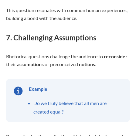
This question resonates with common human experiences,
building a bond with the audience.
7. Challenging Assumptions
Rhetorical questions challenge the audience to
reconsider
their
assumptions
or preconceived
notions
.
Example
Do we truly believe that all men are
created equal?