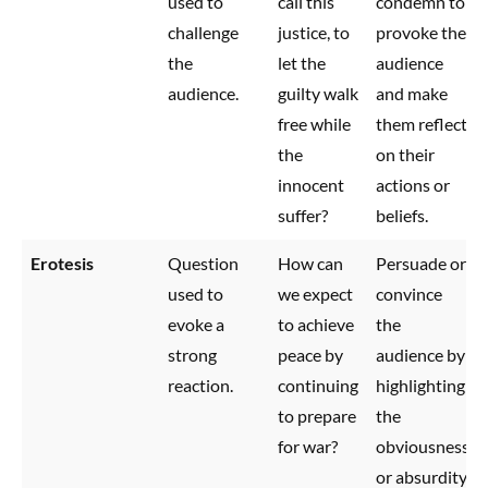
used to
call this
condemn to
challenge
justice, to
provoke the
the
let the
audience
audience.
guilty walk
and make
free while
them reflect
the
on their
innocent
actions or
suffer?
beliefs.
Erotesis
Question
How can
Persuade or
used to
we expect
convince
evoke a
to achieve
the
strong
peace by
audience by
reaction.
continuing
highlighting
to prepare
the
for war?
obviousness
or absurdity