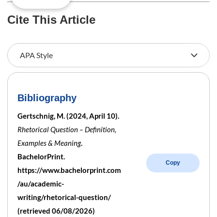
Cite This Article
Bibliography
Gertschnig, M. (2024, April 10).
Rhetorical Question – Definition,
Examples & Meaning
.
BachelorPrint.
Copy
https://www.bachelorprint.com
/au/academic-
writing/rhetorical-question/
(retrieved 06/08/2026)