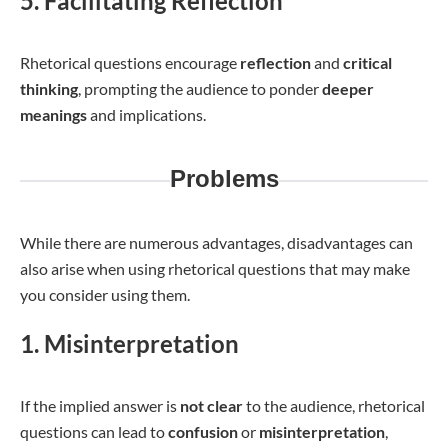
5. Facilitating Reflection
Rhetorical questions encourage
reflection
and
critical
thinking
, prompting the audience to ponder
deeper
meanings
and implications.
Problems
While there are numerous advantages, disadvantages can
also arise when using rhetorical questions that may make
you consider using them.
1. Misinterpretation
If the implied answer is
not
clear
to the audience, rhetorical
questions can lead to
confusion
or
misinterpretation
,