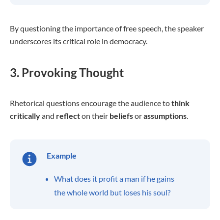
By questioning the importance of free speech, the speaker
underscores its critical role in democracy.
3. Provoking Thought
Rhetorical questions encourage the audience to
think
critically
and
reflect
on their
beliefs
or
assumptions
.
Example
What does it profit a man if he gains
the whole world but loses his soul?