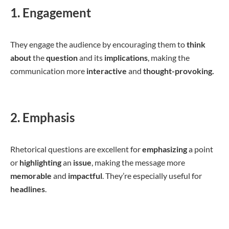
1. Engagement
They engage the audience by encouraging them to
think
about
the
question
and its
implications
, making the
communication more
interactive
and
thought-provoking.
2. Emphasis
Rhetorical questions are excellent for
emphasizing
a point
or
highlighting
an
issue
, making the message more
memorable
and
impactful
. They’re especially useful for
headlines
.