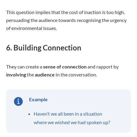
This question implies that the cost of inaction is too high,
persuading the audience towards recognising the urgency
of environmental issues.
6. Building Connection
They can create a
sense of connection
and rapport by
involving
the
audience
in the conversation.
Example
Haven’t we all been in a situation
where we wished we had spoken up?