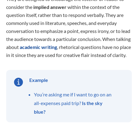
consider the
implied
answer
within the context of the
question itself, rather than to respond verbally. They are
commonly used in literature, speeches, and everyday
conversation to emphasize a point, express irony, or to lead
the audience towards a particular conclusion. When talking
about
academic writing
, rhetorical questions have no place
in it since they are used for creative flair instead of clarity.
Example
You’re asking me if I want to go on an
all-expenses paid trip?
Is the sky
blue?