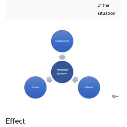
of the
situation.
Effect