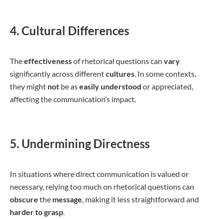
4. Cultural Differences
The
effectiveness
of rhetorical questions can
vary
significantly across different
cultures
. In some contexts,
they might
not
be as
easily understood
or appreciated,
affecting the communication’s impact.
5. Undermining Directness
In situations where direct communication is valued or
necessary, relying too much on rhetorical questions can
obscure
the
message
, making it less straightforward and
harder to grasp
.