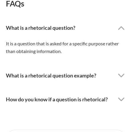
FAQs
What is a rhetorical question?
It is a question that is asked for a specific purpose rather
than obtaining information.
What is a rhetorical question example?
How do you know if a question is rhetorical?