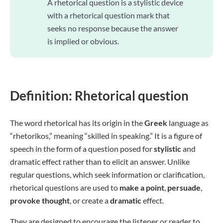
A rhetorical question is a stylistic device
with a rhetorical question mark that
seeks no response because the answer
is implied or obvious.
Definition: Rhetorical question
The word rhetorical has its origin in the
Greek
language as
“rhetorikos,” meaning “skilled in speaking.” It is a figure of
speech in the form of a question posed for
stylistic
and
dramatic effect rather than to elicit an answer. Unlike
regular questions, which seek information or clarification,
rhetorical questions are used to
make a point
,
persuade
,
provoke
thought
, or create a
dramatic
effect.
They are designed to encourage the listener or reader to