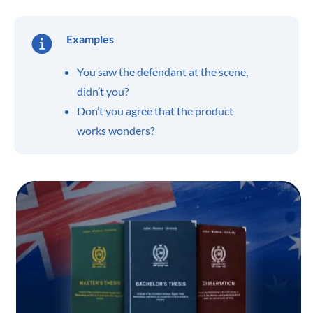
Examples
You saw the defendant at the scene,
didn’t you?
Don’t you agree that the product
works wonders?