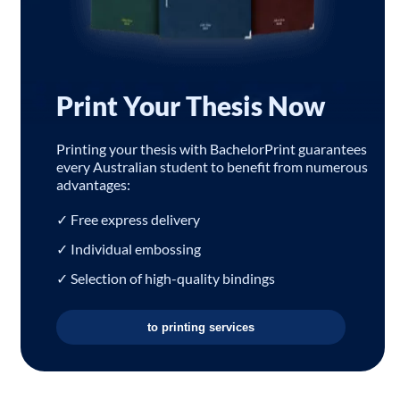
Print Your Thesis Now
Printing your thesis with BachelorPrint guarantees
every Australian student to benefit from numerous
advantages:
✓ Free express delivery
✓ Individual embossing
✓ Selection of high-quality bindings
to printing services