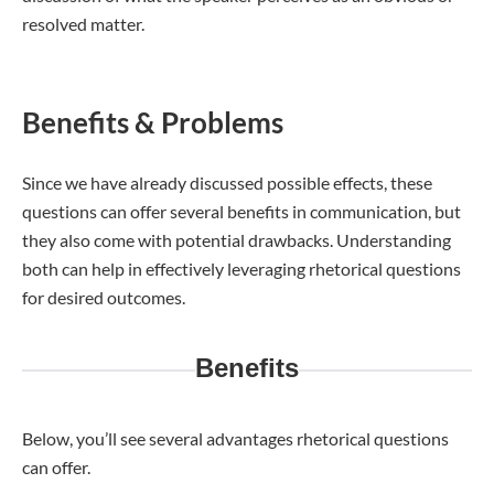
resolved matter.
Benefits & Problems
Since we have already discussed possible effects, these
questions can offer several benefits in communication, but
they also come with potential drawbacks. Understanding
both can help in effectively leveraging rhetorical questions
for desired outcomes.
Benefits
Below, you’ll see several advantages rhetorical questions
can offer.