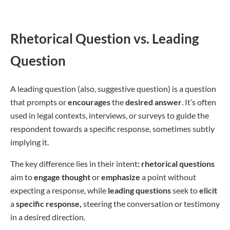
Rhetorical Question vs. Leading
Question
A leading question (also, suggestive question) is a question
that prompts or
encourages
the
desired
answer
. It’s often
used in legal contexts, interviews, or surveys to guide the
respondent towards a specific response, sometimes subtly
implying it.
The key difference lies in their intent
: rhetorical questions
aim to
engage thought
or
emphasize
a point without
expecting a response, while
leading questions
seek to
elicit
a
specific response,
steering the conversation or testimony
in a desired direction.