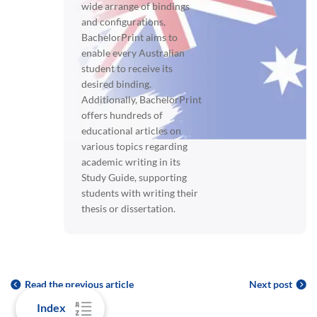
wide arrange of bindings
and configurations,
BachelorPrint aims to
enable every Australian
student to receive its
desired binding.
Additionally, BachelorPrint
offers hundreds of
educational articles on
various topics regarding
academic writing in its
Study Guide, supporting
students with writing their
thesis or dissertation.
Read the previous article
Next post
Index