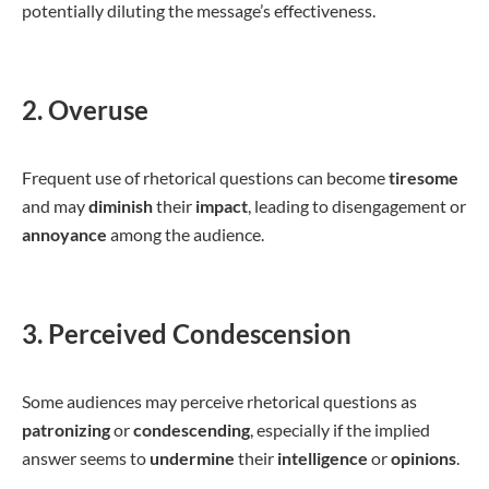
potentially diluting the message’s effectiveness.
2. Overuse
Frequent use of rhetorical questions can become
tiresome
and may
diminish
their
impact
, leading to disengagement or
annoyance
among the audience.
3. Perceived Condescension
Some audiences may perceive rhetorical questions as
patronizing
or
condescending
, especially if the implied
answer seems to
undermine
their
intelligence
or
opinions
.