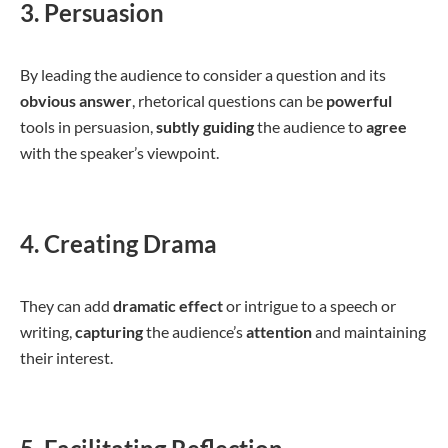
3. Persuasion
By leading the audience to consider a question and its
obvious
answer
, rhetorical questions can be
powerful
tools in persuasion,
subtly
guiding
the audience to
agree
with the speaker’s viewpoint.
4. Creating Drama
They can add
dramatic
effect
or intrigue to a speech or
writing,
capturing
the audience’s
attention
and maintaining
their interest.