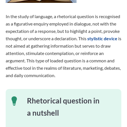
In the study of language, a rhetorical question is recognised
as a figurative enquiry employed in dialogue, not with the
expectation of a response, but to highlight a point, provoke
thought, or underscore a declaration. This
stylistic device
is
not aimed at gathering information but serves to draw
attention, stimulate contemplation, or reinforce an
argument. This type of loaded question is a common and
effective tool in the realms of literature, marketing, debates,
and daily communication.
Rhetorical question in
a nutshell