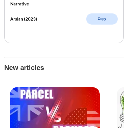
Narrative
Arslan (2023)
Copy
New articles