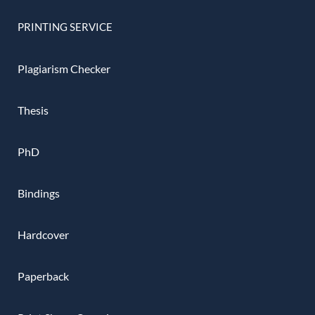
PRINTING SERVICE
Plagiarism Checker
Thesis
PhD
Bindings
Hardcover
Paperback