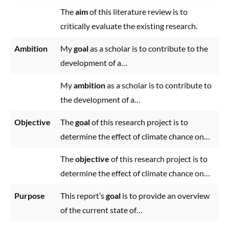
The
aim
of this literature review is to
critically evaluate the existing research.
Ambition
My
goal
as a scholar is to contribute to the
development of a…
My
ambition
as a scholar is to contribute to
the development of a…
Objective
The
goal
of this research project is to
determine the effect of climate chance on…
The
objective
of this research project is to
determine the effect of climate chance on…
Purpose
This report’s
goal
is to provide an overview
of the current state of…