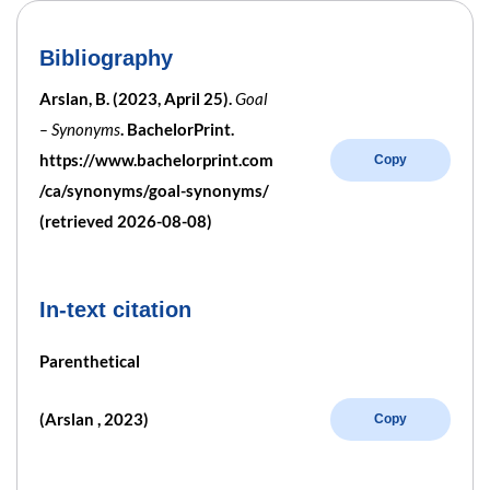
Bibliography
Arslan, B. (2023, April 25).
Goal
– Synonyms
. BachelorPrint.
https://www.bachelorprint.com
Copy
/ca/synonyms/goal-synonyms/
(retrieved 2026-08-08)
In-text citation
Parenthetical
(Arslan , 2023)
Copy