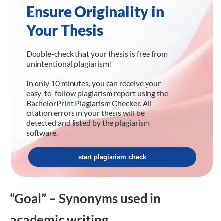
Ensure Originality in
Your Thesis
Double-check that your thesis is free from
unintentional plagiarism!
In only 10 minutes, you can receive your
easy-to-follow plagiarism report using the
BachelorPrint Plagiarism Checker. All
citation errors in your thesis will be
detected and listed by the plagiarism
software.
start plagiarism check
“Goal” – Synonyms used in
academic writing