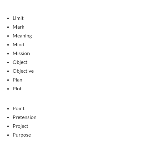
Limit
Mark
Meaning
Mind
Mission
Object
Objective
Plan
Plot
Point
Pretension
Project
Purpose