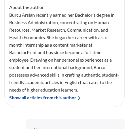
About the author
Burcu Arslan recently earned her Bachelor's degree in
Business Administration, concentrating on Human
Resources, Market Research, Communication, and
Health Economics. She began her career with a six-
month internship as a content marketer at
BachelorPrint and has since become a full-time
employee. Drawing on her personal experiences as a
student and her international background, Burcu
possesses advanced skills in crafting authentic, student-
friendly academic articles in English that cater to the
needs of higher education learners.
Show all articles from this author