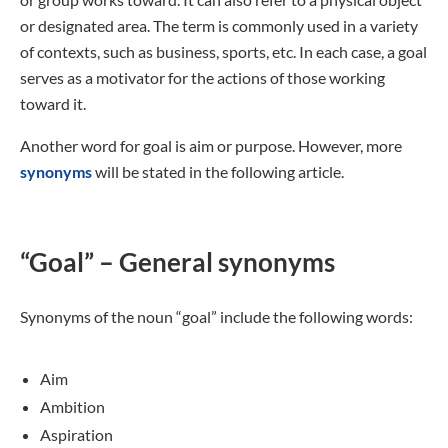
or designated area. The term is commonly used in a variety
of contexts, such as business, sports, etc. In each case, a goal
serves as a motivator for the actions of those working
toward it.
Another word for goal is aim or purpose. However, more
synonyms
will be stated in the following article.
“Goal” – General synonyms
Synonyms of the noun “goal” include the following words:
Aim
Ambition
Aspiration