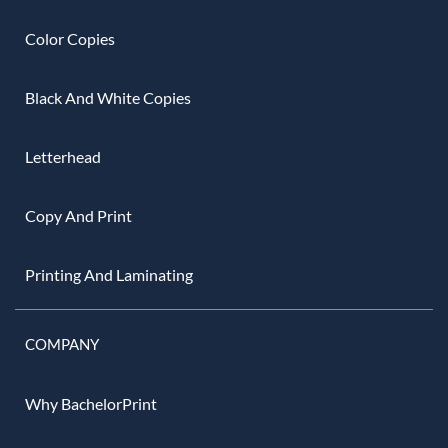
Color Copies
Black And White Copies
Letterhead
Copy And Print
Printing And Laminating
COMPANY
Why BachelorPrint