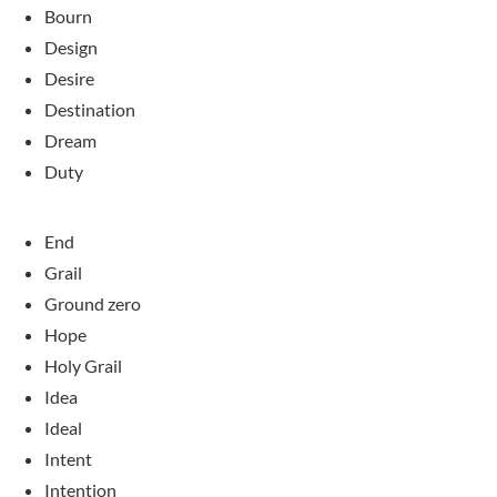
Bourn
Design
Desire
Destination
Dream
Duty
End
Grail
Ground zero
Hope
Holy Grail
Idea
Ideal
Intent
Intention