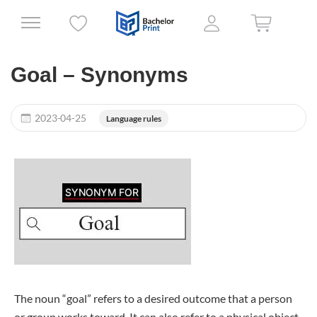
Goal – Synonyms
2023-04-25
Language rules
The noun “goal” refers to a desired outcome that a person
or group works toward. It can also refer to a physical object