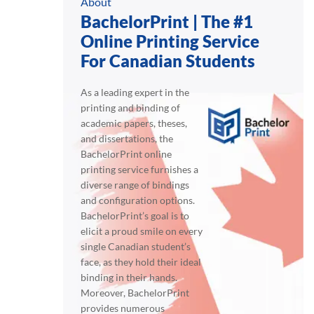
About
BachelorPrint | The #1
Online Printing Service
For Canadian Students
As a leading expert in the
printing and binding of
academic papers, theses,
and dissertations, the
BachelorPrint online
printing service furnishes a
diverse range of bindings
and configuration options.
BachelorPrint’s goal is to
elicit a proud smile on every
single Canadian student’s
face, as they hold their ideal
binding in their hands.
Moreover, BachelorPrint
provides numerous