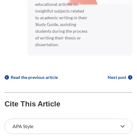
educational articles on
insightful subjects related
to academic writing in their
Study Guide, assisting
students during the process
of writing their thesis or
dissertation.
Read the previous article
Next post
Cite This Article