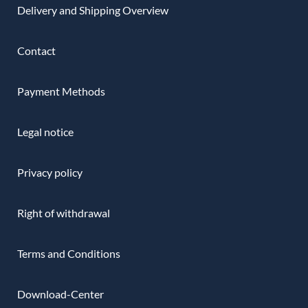
Delivery and Shipping Overview
Contact
Payment Methods
Legal notice
Privacy policy
Right of withdrawal
Terms and Conditions
Download-Center