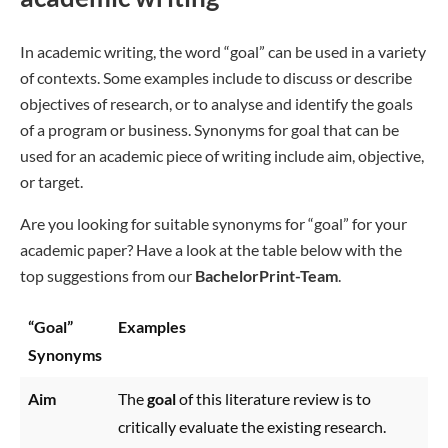
In academic writing, the word “goal” can be used in a variety
of contexts. Some examples include to discuss or describe
objectives of research, or to analyse and identify the goals
of a program or business. Synonyms for goal that can be
used for an academic piece of writing include aim, objective,
or target.
Are you looking for suitable synonyms for “goal” for your
academic paper? Have a look at the table below with the
top suggestions from our
BachelorPrint-Team
.
“Goal”
Examples
Synonyms
Aim
The
goal
of this literature review is to
critically evaluate the existing research.