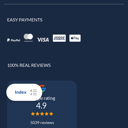
EASY PAYMENTS
100% REAL REVIEWS
Index
Google rating
4.9
5039 reviews