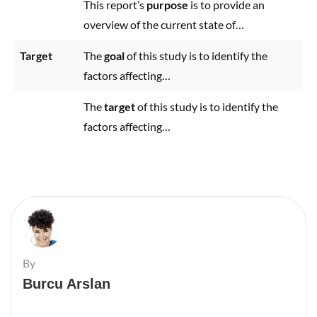
This report’s
purpose
is to provide an
overview of the current state of…
Target
The
goal
of this study is to identify the
factors affecting…
The
target
of this study is to identify the
factors affecting…
By
Burcu Arslan