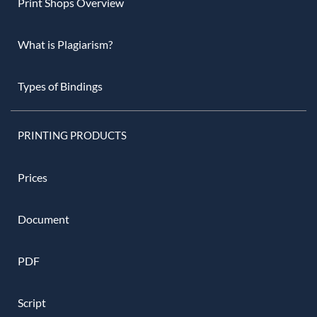
Print Shops Overview
What is Plagiarism?
Types of Bindings
PRINTING PRODUCTS
Prices
Document
PDF
Script