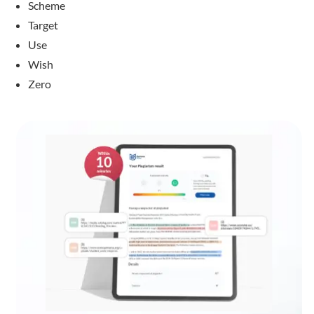
Scheme
Target
Use
Wish
Zero