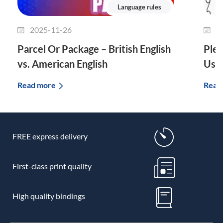
Language rules
2025-11-26
2
Parcel Or Package – British English
Plet
vs. American English
Use 
Read more
Read
FREE express delivery
First-class print quality
High quality bindings