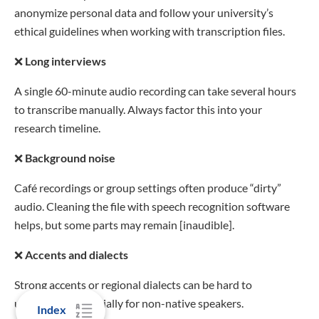
anonymize personal data and follow your university’s
ethical guidelines when working with transcription files.
❌
Long interviews
A single 60-minute audio recording can take several hours
to transcribe manually. Always factor this into your
research timeline.
❌
Background noise
Café recordings or group settings often produce “dirty”
audio. Cleaning the file with speech recognition software
helps, but some parts may remain [inaudible].
❌
Accents and dialects
Strong accents or regional dialects can be hard to
understand, especially for non-native speakers.
Index