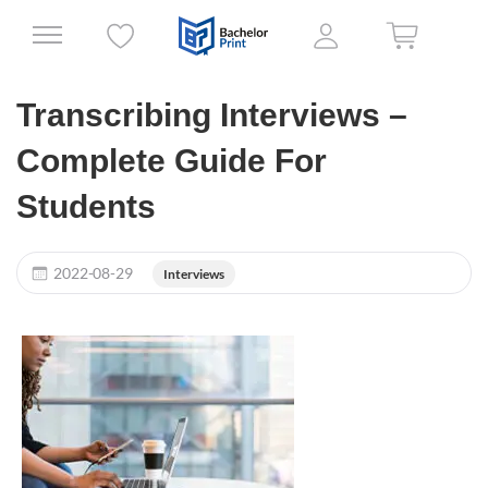
Transcribing Interviews –
Complete Guide For
Students
2022-08-29
Interviews