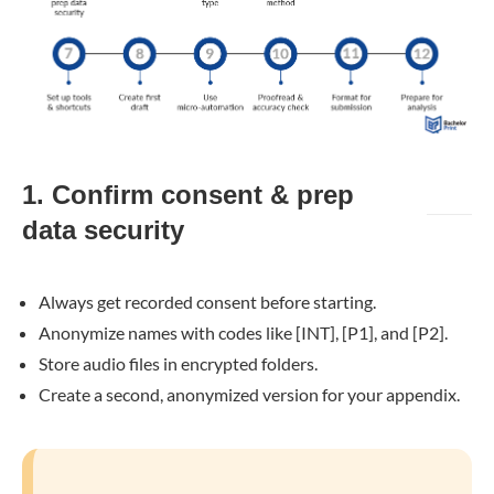
1. Confirm consent & prep
data security
Always get recorded consent before starting.
Anonymize names with codes like [INT], [P1], and [P2].
Store audio files in encrypted folders.
Create a second, anonymized version for your appendix.