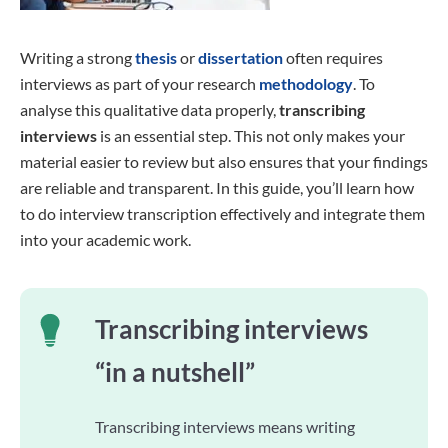
Writing a strong
thesis
or
dissertation
often requires
interviews as part of your research
methodology
. To
analyse this qualitative data properly,
transcribing
interviews
is an essential step. This not only makes your
material easier to review but also ensures that your findings
are reliable and transparent. In this guide, you’ll learn how
to do interview transcription effectively and integrate them
into your academic work.
Transcribing interviews
“in a nutshell”
Transcribing interviews means writing