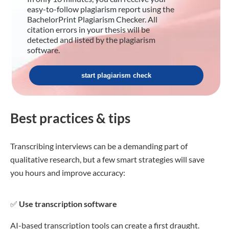
easy-to-follow plagiarism report using the
BachelorPrint Plagiarism Checker. All
citation errors in your thesis will be
detected and listed by the plagiarism
software.
start plagiarism check
Best practices & tips
Transcribing interviews can be a demanding part of
qualitative research, but a few smart strategies will save
you hours and improve accuracy:
✅
Use transcription software
AI-based transcription tools can create a first draught.