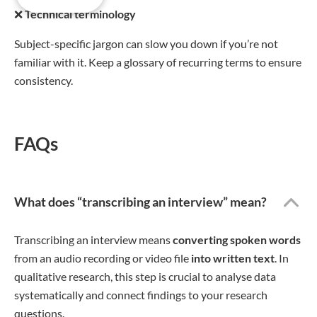
❌
Technical terminology
Subject-specific jargon can slow you down if you’re not
familiar with it. Keep a glossary of recurring terms to ensure
consistency.
FAQs
What does “transcribing an interview” mean?
Transcribing an interview means
converting spoken words
from an audio recording or video file
into written text
. In
qualitative research, this step is crucial to analyse data
systematically and connect findings to your research
questions.