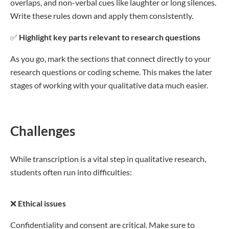
overlaps, and non-verbal cues like laughter or long silences.
Write these rules down and apply them consistently.
✅
Highlight key parts relevant to research questions
As you go, mark the sections that connect directly to your
research questions or coding scheme. This makes the later
stages of working with your qualitative data much easier.
Challenges
While transcription is a vital step in qualitative research,
students often run into difficulties:
❌
Ethical issues
Confidentiality and consent are critical. Make sure to