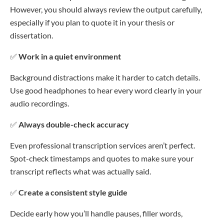
However, you should always review the output carefully,
especially if you plan to quote it in your thesis or
dissertation.
✅
Work in a quiet environment
Background distractions make it harder to catch details.
Use good headphones to hear every word clearly in your
audio recordings.
✅
Always double-check accuracy
Even professional transcription services aren’t perfect.
Spot-check timestamps and quotes to make sure your
transcript reflects what was actually said.
✅
Create a consistent style guide
Decide early how you’ll handle pauses, filler words,