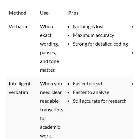
Method
Use
Pros
Co
Verbatim
When
Nothing is lost
exact
Maximum accuracy
wording,
Strong for detailed coding
pauses,
and tone
matter.
Intelligent
When you
Easier to read
verbatim
need clear,
Faster to analyse
readable
Still accurate for research
transcripts
for
academic
work.