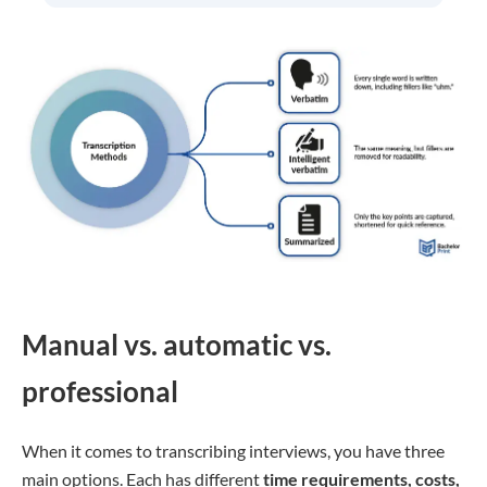
Manual vs. automatic vs.
professional
When it comes to transcribing interviews, you have three
main options. Each has different
time requirements, costs,