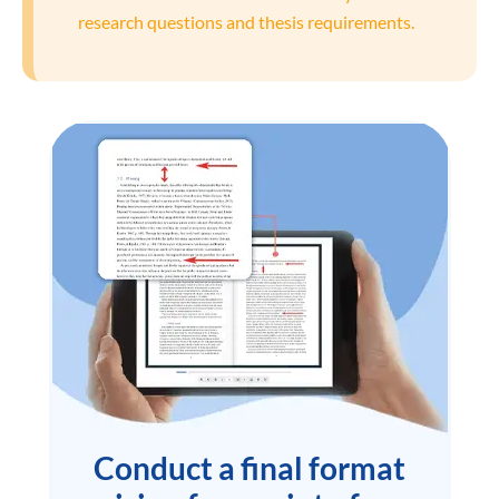
research questions and thesis requirements.
Conduct a final format