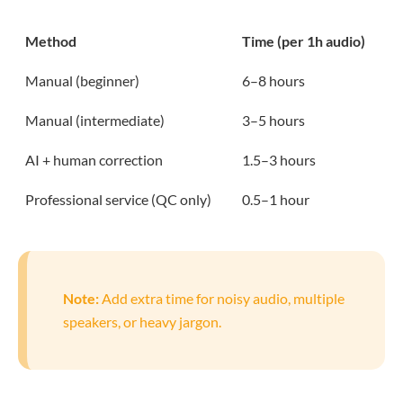
Method
Time (per 1h audio)
Manual (beginner)
6–8 hours
Manual (intermediate)
3–5 hours
AI + human correction
1.5–3 hours
Professional service (QC only)
0.5–1 hour
Note:
Add extra time for noisy audio, multiple
speakers, or heavy jargon.