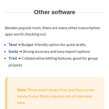
Other software
Besides popular tools, there are many other transcription
apps worth checking out:
Temi
➜
Budget-friendly option for quick drafts
Sonix
➜
Strong accuracy and easy export options
Trint
➜
Collaborative editing features, good for group
projects
Note:
These aren’t always free, but they can be
handy if your thesis requires lots of interview
data.