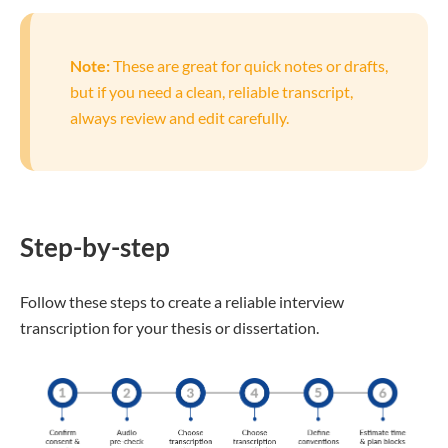
Note:
These are great for quick notes or drafts,
but if you need a clean, reliable transcript,
always review and edit carefully.
Step-by-step
Follow these steps to create a reliable interview
transcription for your thesis or dissertation.