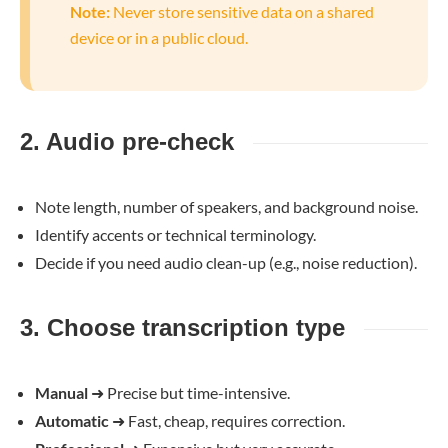
Note:
Never store sensitive data on a shared
device or in a public cloud.
2. Audio pre-check
Note length, number of speakers, and background noise.
Identify accents or technical terminology.
Decide if you need audio clean-up (e.g., noise reduction).
3. Choose transcription type
Manual
➜
Precise but time-intensive.
Automatic
➜
Fast, cheap, requires correction.