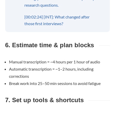
research questions.
[00:02:24] [INT]: What changed after
those first interviews?
6. Estimate time & plan blocks
Manual transcription = ~4 hours per 1 hour of audio
Automatic transcription = ~1–2 hours, including
corrections
Break work into 25–50 min sessions to avoid fatigue
7. Set up tools & shortcuts