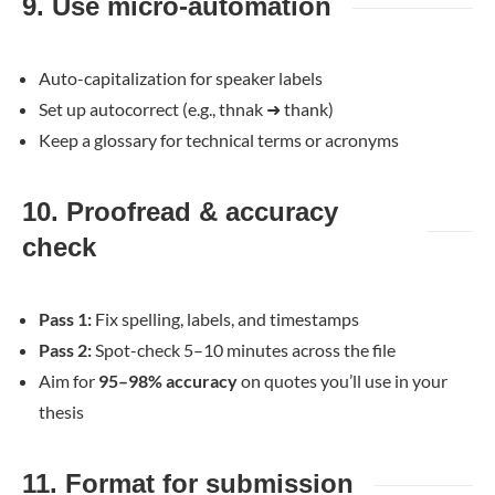
9. Use micro-automation
Auto-capitalization for speaker labels
Set up autocorrect (e.g., thnak
➜
thank)
Keep a glossary for technical terms or acronyms
10. Proofread & accuracy
check
Pass 1:
Fix spelling, labels, and timestamps
Pass 2:
Spot-check 5–10 minutes across the file
Aim for
95–98% accuracy
on quotes you’ll use in your
thesis
11. Format for submission