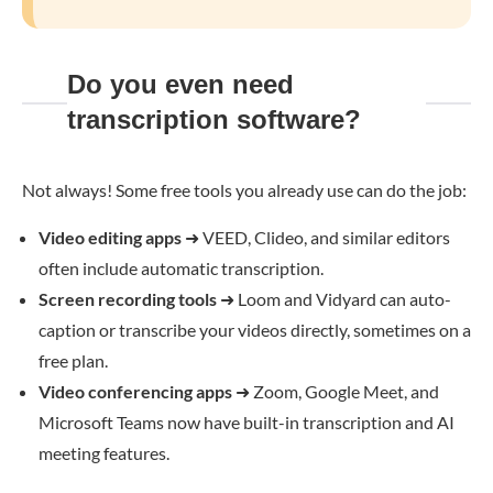
Do you even need
transcription software?
Not always! Some free tools you already use can do the job:
Video editing apps
➜
VEED, Clideo, and similar editors
often include automatic transcription.
Screen recording tools
➜
Loom and Vidyard can auto-
caption or transcribe your videos directly, sometimes on a
free plan.
Video conferencing apps
➜
Zoom, Google Meet, and
Microsoft Teams now have built-in transcription and AI
meeting features.