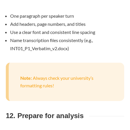
One paragraph per speaker turn
Add headers, page numbers, and titles
Use a clear font and consistent line spacing
Name transcription files consistently (e.g.,
INT01_P1_Verbatim_v2.docx)
Note:
Always check your university’s
formatting rules!
12. Prepare for analysis