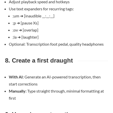
Adjust playback speed and hotkeys
Use text expanders for recurring tags:
;um
➜
[inaudible __:__:__]
;p
➜
[pause Xs]
;ov
➜
[overlap]
;la
➜
[laughter]
Optional: Transcription foot pedal, quality headphones
8. Create a first draught
With AI:
Generate an AI-powered transcription, then
start corrections
Manually:
Type straight through, minimal formatting at
first