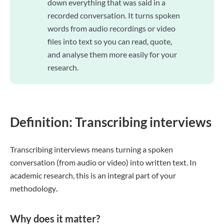
down everything that was said in a
recorded conversation. It turns spoken
words from audio recordings or video
files into text so you can read, quote,
and analyse them more easily for your
research.
Definition: Transcribing interviews
Transcribing interviews means turning a spoken
conversation (from audio or video) into written text. In
academic research, this is an integral part of your
methodology
.
Why does it matter?