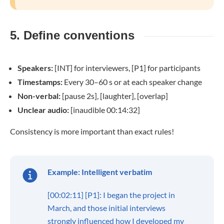
5. Define conventions
Speakers:
[INT] for interviewers, [P1] for participants
Timestamps:
Every 30–60 s or at each speaker change
Non-verbal:
[pause 2s], [laughter], [overlap]
Unclear audio:
[inaudible 00:14:32]
Consistency is more important than exact rules!
Example: Intelligent verbatim
[00:02:11] [P1]: I began the project in
March, and those initial interviews
strongly influenced how I developed my