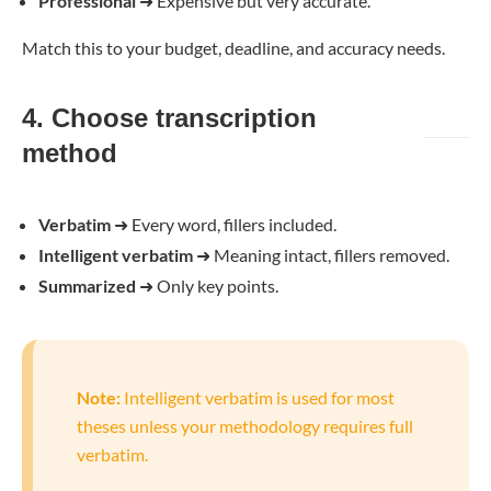
Professional
➜
Expensive but very accurate.
Match this to your budget, deadline, and accuracy needs.
4. Choose transcription
method
Verbatim
➜
Every word, fillers included.
Intelligent verbatim
➜
Meaning intact, fillers removed.
Summarized
➜
Only key points.
Note:
Intelligent verbatim is used for most
theses unless your methodology requires full
verbatim.