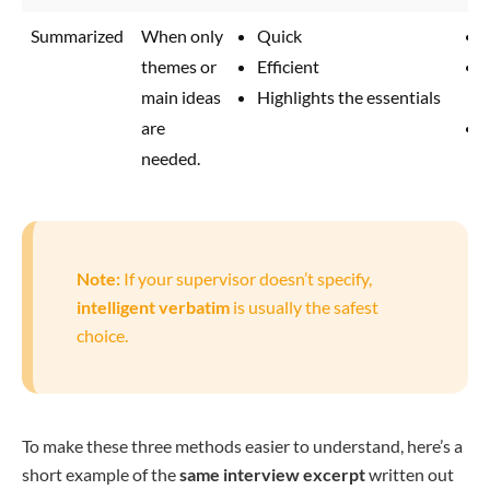
Summarized
When only
Quick
themes or
Efficient
main ideas
Highlights the essentials
are
needed.
Note:
If your supervisor doesn’t specify,
intelligent verbatim
is usually the safest
choice.
To make these three methods easier to understand, here’s a
short example of the
same interview excerpt
written out