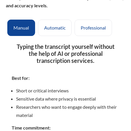
and accuracy levels
.
Manual
Automatic
Professional
Typing the transcript yourself without
the help of AI or professional
transcription services.
Best for:
Short or critical interviews
Sensitive data where privacy is essential
Researchers who want to engage deeply with their
material
Time commitment: