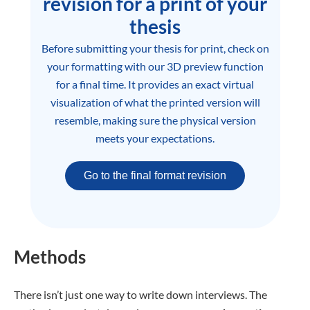
revision for a print of your
thesis
Before submitting your thesis for print, check on
your formatting with our 3D preview function
for a final time. It provides an exact virtual
visualization of what the printed version will
resemble, making sure the physical version
meets your expectations.
Go to the final format revision
Methods
There isn’t just one way to write down interviews. The