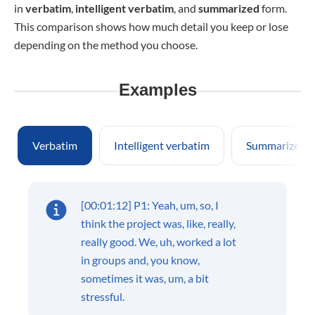
in
verbatim
,
intelligent verbatim
, and
summarized
form.
This comparison shows how much detail you keep or lose
depending on the method you choose.
Examples
Verbatim
Intelligent verbatim
Summarized
[00:01:12] P1: Yeah, um, so, I
think the project was, like, really,
really good. We, uh, worked a lot
in groups and, you know,
sometimes it was, um, a bit
stressful.