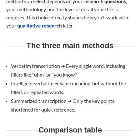
method you select depends on your
research questions
,
your methodology, and the level of detail your thesis
requires. This choice directly shapes how you’ll work with
your
qualitative research
later.
The three main methods
Verbatim transcription
➜
Every single word, including
fillers like “uhm” or “you know.”
Intelligent verbatim
➜
Same meaning, but without the
fillers or repeated words.
Summarized transcription
➜
Only the key points,
shortened for quick reference.
Comparison table