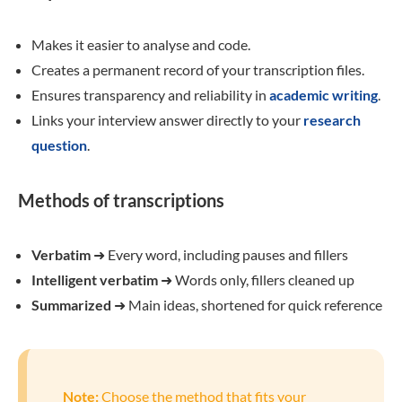
Makes it easier to analyse and code.
Creates a permanent record of your transcription files.
Ensures transparency and reliability in
academic writing
.
Links your interview answer directly to your
research
question
.
Methods of transcriptions
Verbatim
➜
Every word, including pauses and fillers
Intelligent verbatim
➜
Words only, fillers cleaned up
Summarized
➜
Main ideas, shortened for quick reference
Note:
Choose the method that fits your