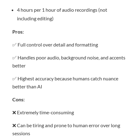
4 hours per 1 hour of audio recordings (not
including editing)
Pros:
✅ Full control over detail and formatting
✅ Handles poor audio, background noise, and accents
better
✅ Highest accuracy because humans catch nuance
better than AI
Cons:
❌ Extremely time-consuming
❌ Can be tiring and prone to human error over long
sessions