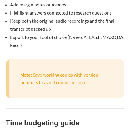
Add margin notes or memos
Highlight answers connected to research questions
Keep both the original audio recordings and the final
transcript backed up
Export to your tool of choice (NVivo, ATLAS.ti, MAXQDA,
Excel)
Note:
Save working copies with version
numbers to avoid confusion later.
Time budgeting guide