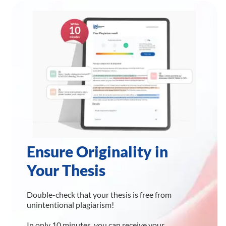
Ensure Originality in
Your Thesis
Double-check that your thesis is free from
unintentional plagiarism!
In only 10 minutes, you can receive your